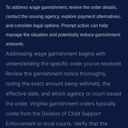
To address wage garnishment, review the order details,
contact the issuing agency, explore payment alternatives,
and consider legal options. Prompt action can help
manage the situation and potentially reduce garnishment
amounts.
Addressing wage garnishment begins with
understanding the specific order you’ve received.
Review the garnishment notice thoroughly,
noting the exact amount being withheld, the
effective date, and which agency or court issued
the order. Virginia garnishment orders typically
come from the Division of Child Support
Enforcement or local courts. Verify that the