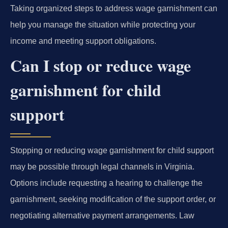
Taking organized steps to address wage garnishment can
help you manage the situation while protecting your
income and meeting support obligations.
Can I stop or reduce wage
garnishment for child
support
Stopping or reducing wage garnishment for child support
may be possible through legal channels in Virginia.
Options include requesting a hearing to challenge the
garnishment, seeking modification of the support order, or
negotiating alternative payment arrangements. Law