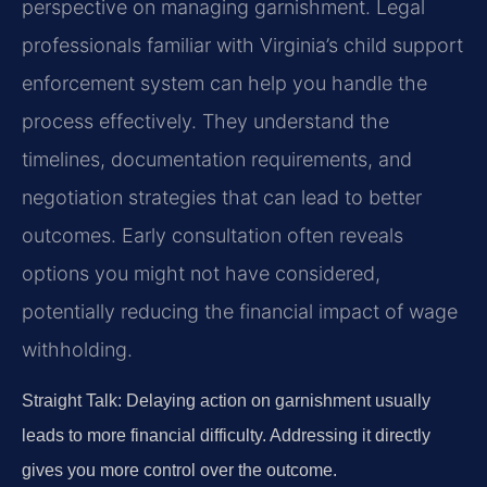
perspective on managing garnishment. Legal
professionals familiar with Virginia’s child support
enforcement system can help you handle the
process effectively. They understand the
timelines, documentation requirements, and
negotiation strategies that can lead to better
outcomes. Early consultation often reveals
options you might not have considered,
potentially reducing the financial impact of wage
withholding.
Straight Talk: Delaying action on garnishment usually
leads to more financial difficulty. Addressing it directly
gives you more control over the outcome.