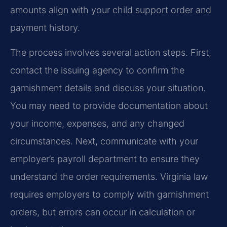
amounts align with your child support order and
payment history.
The process involves several action steps. First,
contact the issuing agency to confirm the
garnishment details and discuss your situation.
You may need to provide documentation about
your income, expenses, and any changed
circumstances. Next, communicate with your
employer’s payroll department to ensure they
understand the order requirements. Virginia law
requires employers to comply with garnishment
orders, but errors can occur in calculation or