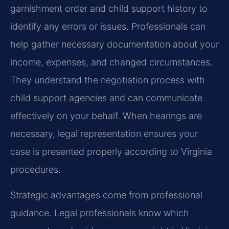
garnishment order and child support history to
identify any errors or issues. Professionals can
help gather necessary documentation about your
income, expenses, and changed circumstances.
They understand the negotiation process with
child support agencies and can communicate
effectively on your behalf. When hearings are
necessary, legal representation ensures your
case is presented properly according to Virginia
procedures.
Strategic advantages come from professional
guidance. Legal professionals know which