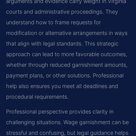
arguments and evidence carry weight in Virginia
courts and administrative proceedings. They
understand how to frame requests for
modification or alternative arrangements in ways
that align with legal standards. This strategic
approach can lead to more favorable outcomes,
whether through reduced garnishment amounts,
payment plans, or other solutions. Professional
help also ensures you meet all deadlines and
procedural requirements.
Professional perspective provides clarity in
challenging situations. Wage garnishment can be
stressful and confusing, but legal guidance helps