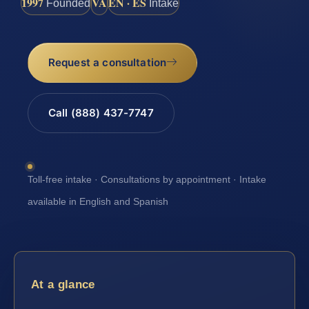
1997
VA
EN · ES
Founded
Intake
Request a consultation
Call (888) 437-7747
Toll-free intake · Consultations by appointment · Intake
available in English and Spanish
At a glance