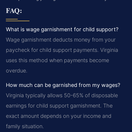
FAQ:
What is wage garnishment for child support?
Wage garnishment deducts money from your
paycheck for child support payments. Virginia
uses this method when payments become
overdue.
How much can be garnished from my wages?
Virginia typically allows 50-65% of disposable
earnings for child support garnishment. The
exact amount depends on your income and
family situation.