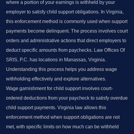
where a portion of your earnings is withheld by your
employer to satisfy child support obligations. In Virginia,
this enforcement method is commonly used when support
payments become delinquent. The process involves court
orders and administrative actions that direct employers to
deduct specific amounts from paychecks. Law Offices Of
SRIS, P.C. has locations in Manassas, Virginia.
Understanding this process helps you address wage
withholding effectively and explore alternatives.
Wage garnishment for child support involves court-
ordered deductions from your paycheck to satisfy overdue
child support payments. Virginia law allows this
enforcement method when support obligations are not
met, with specific limits on how much can be withheld