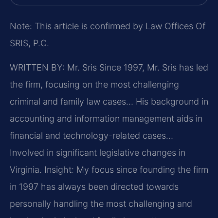
Note: This article is confirmed by Law Offices Of
SRIS, P.C.
WRITTEN BY: Mr. Sris
Since 1997, Mr. Sris has led
the firm, focusing on the most challenging
criminal and family law cases… His background in
accounting and information management aids in
financial and technology-related cases…
Involved in significant legislative changes in
Virginia.
Insight: My focus since founding the firm
in 1997 has always been directed towards
personally handling the most challenging and