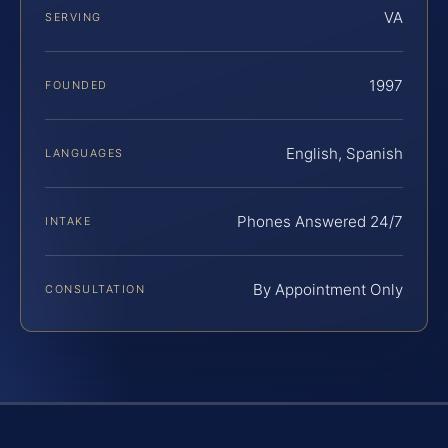
VA
SERVING
1997
FOUNDED
English, Spanish
LANGUAGES
Phones Answered 24/7
INTAKE
By Appointment Only
CONSULTATION