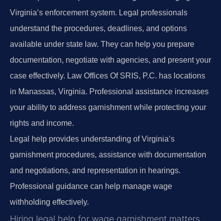
Virginia’s enforcement system. Legal professionals
understand the procedures, deadlines, and options
available under state law. They can help you prepare
documentation, negotiate with agencies, and present your
case effectively. Law Offices Of SRIS, P.C. has locations
in Manassas, Virginia. Professional assistance increases
your ability to address garnishment while protecting your
rights and income.
Legal help provides understanding of Virginia’s
garnishment procedures, assistance with documentation
and negotiations, and representation in hearings.
Professional guidance can help manage wage
withholding effectively.
Hiring legal help for wage garnishment matters