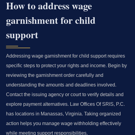
How to address wage
garnishment for child
support
Addressing wage garnishment for child support requires
specific steps to protect your rights and income. Begin by
reviewing the garnishment order carefully and
understanding the amounts and deadlines involved.
Contact the issuing agency or court to verify details and
explore payment alternatives. Law Offices Of SRIS, P.C.
has locations in Manassas, Virginia. Taking organized
action helps you manage wage withholding effectively
while meeting support responsibilities.