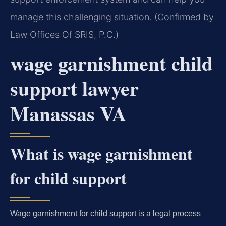
manage this challenging situation. (Confirmed by
Law Offices Of SRIS, P.C.)
wage garnishment child
support lawyer
Manassas VA
What is wage garnishment
for child support
Wage garnishment for child support is a legal process