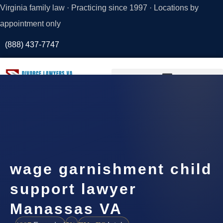
Virginia family law · Practicing since 1997 · Locations by
appointment only
(888) 437-7747
Request a
Consultation
wage garnishment child
support lawyer
Manassas VA