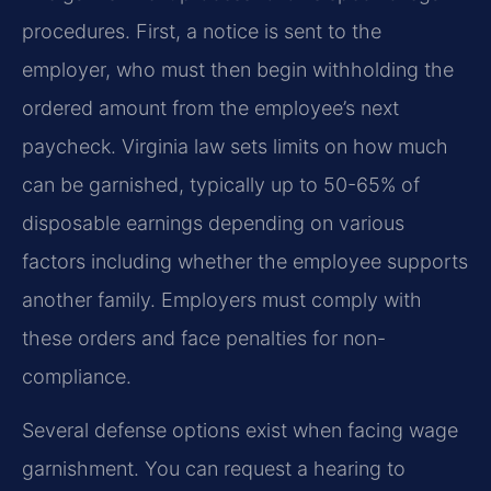
procedures. First, a notice is sent to the
employer, who must then begin withholding the
ordered amount from the employee’s next
paycheck. Virginia law sets limits on how much
can be garnished, typically up to 50-65% of
disposable earnings depending on various
factors including whether the employee supports
another family. Employers must comply with
these orders and face penalties for non-
compliance.
Several defense options exist when facing wage
garnishment. You can request a hearing to