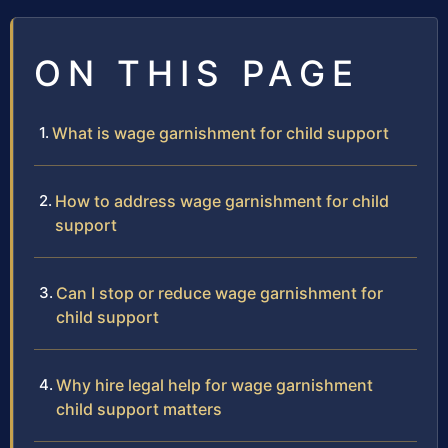
ON THIS PAGE
What is wage garnishment for child support
How to address wage garnishment for child
support
Can I stop or reduce wage garnishment for
child support
Why hire legal help for wage garnishment
child support matters