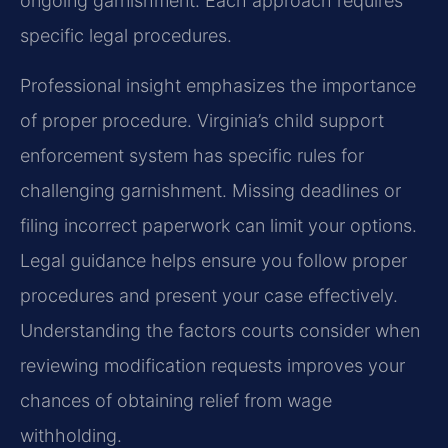
ongoing garnishment. Each approach requires
specific legal procedures.
Professional insight emphasizes the importance
of proper procedure. Virginia’s child support
enforcement system has specific rules for
challenging garnishment. Missing deadlines or
filing incorrect paperwork can limit your options.
Legal guidance helps ensure you follow proper
procedures and present your case effectively.
Understanding the factors courts consider when
reviewing modification requests improves your
chances of obtaining relief from wage
withholding.