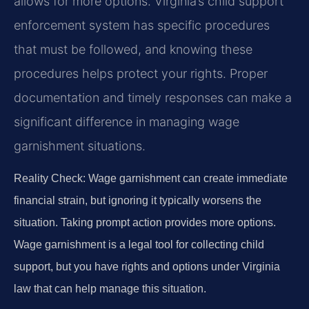
allows for more options. Virginia’s child support
enforcement system has specific procedures
that must be followed, and knowing these
procedures helps protect your rights. Proper
documentation and timely responses can make a
significant difference in managing wage
garnishment situations.
Reality Check: Wage garnishment can create immediate
financial strain, but ignoring it typically worsens the
situation. Taking prompt action provides more options.
Wage garnishment is a legal tool for collecting child
support, but you have rights and options under Virginia
law that can help manage this situation.