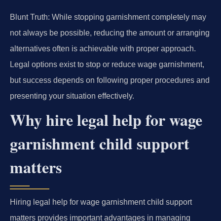
Blunt Truth: While stopping garnishment completely may
not always be possible, reducing the amount or arranging
alternatives often is achievable with proper approach.
Legal options exist to stop or reduce wage garnishment,
but success depends on following proper procedures and
presenting your situation effectively.
Why hire legal help for wage
garnishment child support
matters
Hiring legal help for wage garnishment child support
matters provides important advantages in managing