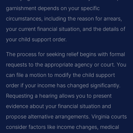
garnishment depends on your specific
circumstances, including the reason for arrears,
your current financial situation, and the details of
your child support order.
The process for seeking relief begins with formal
requests to the appropriate agency or court. You
can file a motion to modify the child support
order if your income has changed significantly.
Requesting a hearing allows you to present
evidence about your financial situation and
propose alternative arrangements. Virginia courts
consider factors like income changes, medical