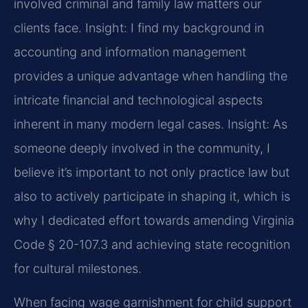
involved criminal and family law matters our
clients face.
Insight: I find my background in
accounting and information management
provides a unique advantage when handling the
intricate financial and technological aspects
inherent in many modern legal cases.
Insight: As
someone deeply involved in the community, I
believe it’s important to not only practice law but
also to actively participate in shaping it, which is
why I dedicated effort towards amending Virginia
Code § 20-107.3 and achieving state recognition
for cultural milestones.
When facing wage garnishment for child support