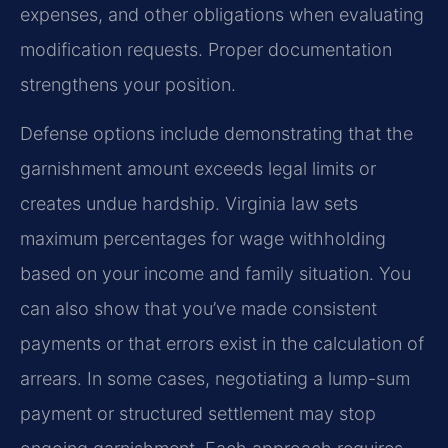
expenses, and other obligations when evaluating
modification requests. Proper documentation
strengthens your position.
Defense options include demonstrating that the
garnishment amount exceeds legal limits or
creates undue hardship. Virginia law sets
maximum percentages for wage withholding
based on your income and family situation. You
can also show that you’ve made consistent
payments or that errors exist in the calculation of
arrears. In some cases, negotiating a lump-sum
payment or structured settlement may stop