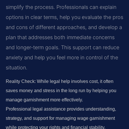
simplify the process. Professionals can explain
options in clear terms, help you evaluate the pros
and cons of different approaches, and develop a
plan that addresses both immediate concerns
and longer-term goals. This support can reduce
anxiety and help you feel more in control of the
situation.
Reality Check: While legal help involves cost, it often
saves money and stress in the long run by helping you
manage garnishment more effectively.
Professional legal assistance provides understanding,
strategy, and support for managing wage garnishment
while protecting your rights and financial stability.