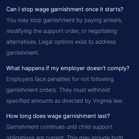
Can I stop wage garnishment once it starts?
You may stop garnishment by paying arrears,
modifying the support order, or negotiating
alternatives. Legal options exist to address
garnishment.
What happens if my employer doesn’t comply?
Employers face penalties for not following
garnishment orders. They must withhold
specified amounts as directed by Virginia law.
How long does wage garnishment last?
Garnishment continues until child support
obligations are current. This may include both