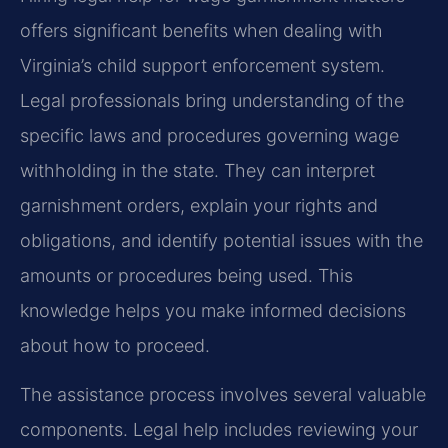
offers significant benefits when dealing with
Virginia’s child support enforcement system.
Legal professionals bring understanding of the
specific laws and procedures governing wage
withholding in the state. They can interpret
garnishment orders, explain your rights and
obligations, and identify potential issues with the
amounts or procedures being used. This
knowledge helps you make informed decisions
about how to proceed.
The assistance process involves several valuable
components. Legal help includes reviewing your