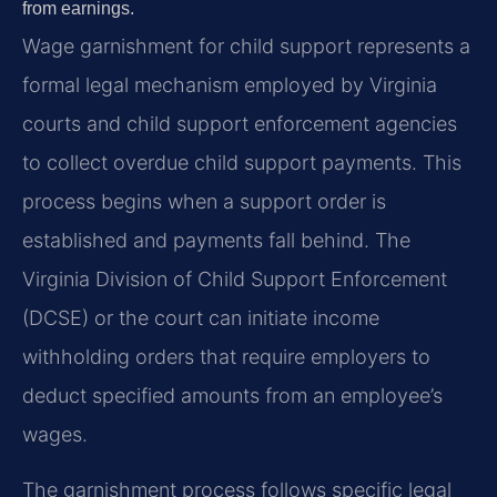
from earnings.
Wage garnishment for child support represents a
formal legal mechanism employed by Virginia
courts and child support enforcement agencies
to collect overdue child support payments. This
process begins when a support order is
established and payments fall behind. The
Virginia Division of Child Support Enforcement
(DCSE) or the court can initiate income
withholding orders that require employers to
deduct specified amounts from an employee’s
wages.
The garnishment process follows specific legal