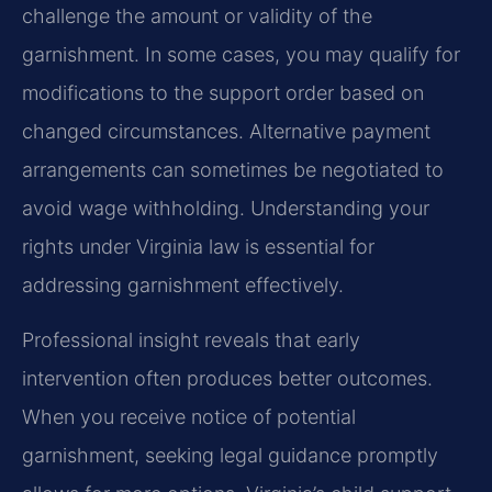
challenge the amount or validity of the
garnishment. In some cases, you may qualify for
modifications to the support order based on
changed circumstances. Alternative payment
arrangements can sometimes be negotiated to
avoid wage withholding. Understanding your
rights under Virginia law is essential for
addressing garnishment effectively.
Professional insight reveals that early
intervention often produces better outcomes.
When you receive notice of potential
garnishment, seeking legal guidance promptly