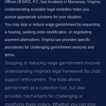
Offices Of SRIS, P.C. has locations in Manassas, Virginia.
Understanding available legal remedies helps you
pursue appropriate solutions for your situation.
You may stop or reduce wage garnishment by requesting
a hearing, seeking order modification, or negotiating
payment alternatives. Virginia law provides specific
procedures for challenging garnishment amounts and
terms.
Stopping or reducing wage garnishment involves
understanding Virginia’s legal framework for child
support enforcement. The state allows
garnishment as a collection tool, but also
provides mechanisms for challenging or
modifying these orders. Whether you can stop