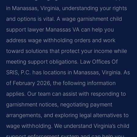
in Manassas, Virginia, understanding your rights
and options is vital. A wage garnishment child
support lawyer Manassas VA can help you
address wage withholding orders and work
toward solutions that protect your income while
meeting support obligations. Law Offices Of
SRIS, P.C. has locations in Manassas, Virginia. As
of February 2026, the following information
applies. Our team can assist with responding to
garnishment notices, negotiating payment
arrangements, and exploring legal alternatives to
wage withholding. We understand Virginia’s child
support enforcement system and can help you