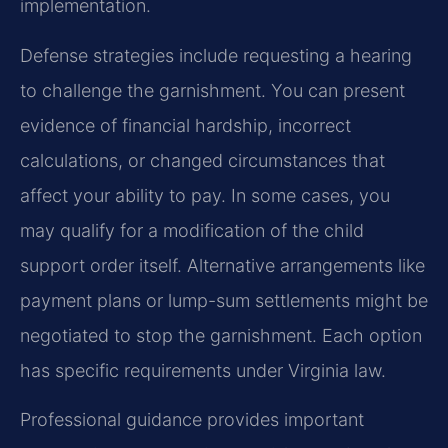
implementation.
Defense strategies include requesting a hearing
to challenge the garnishment. You can present
evidence of financial hardship, incorrect
calculations, or changed circumstances that
affect your ability to pay. In some cases, you
may qualify for a modification of the child
support order itself. Alternative arrangements like
payment plans or lump-sum settlements might be
negotiated to stop the garnishment. Each option
has specific requirements under Virginia law.
Professional guidance provides important