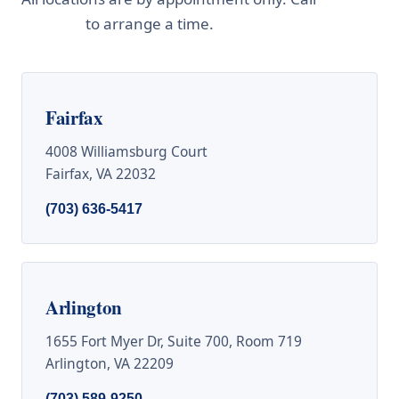
to arrange a time.
437-7747
Fairfax
4008 Williamsburg Court
Fairfax, VA 22032
(703) 636-5417
Arlington
1655 Fort Myer Dr, Suite 700, Room 719
Arlington, VA 22209
(703) 589-9250