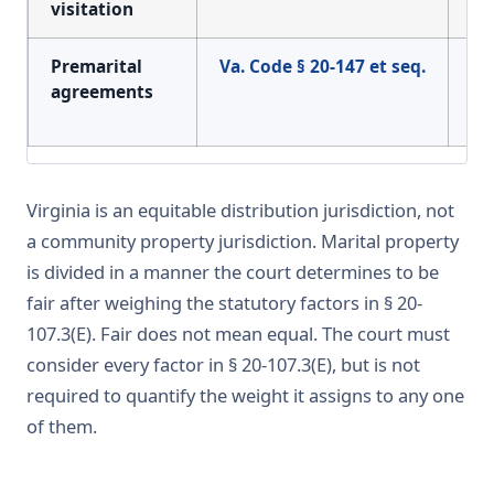
visitation
of 
Premarital
Va. Code § 20-147 et seq.
Enf
agreements
pr
ag
Virginia is an equitable distribution jurisdiction, not
a community property jurisdiction. Marital property
is divided in a manner the court determines to be
fair after weighing the statutory factors in § 20-
107.3(E). Fair does not mean equal. The court must
consider every factor in § 20-107.3(E), but is not
required to quantify the weight it assigns to any one
of them.