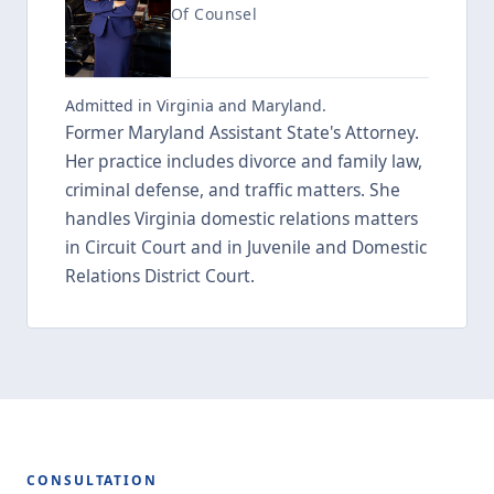
Of Counsel
Admitted in Virginia and Maryland.
Former Maryland Assistant State's Attorney.
Her practice includes divorce and family law,
criminal defense, and traffic matters. She
handles Virginia domestic relations matters
in Circuit Court and in Juvenile and Domestic
Relations District Court.
CONSULTATION