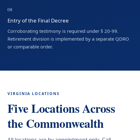
08
Entry of the Final Decree
Corroborating testimony is required under § 20-99.
Retirement division is implemented by a separate QDRO
or comparable order.
VIRGINIA LOCATIONS
Five Locations Across
the Commonwealth
All locations are by appointment only. Call
(888)