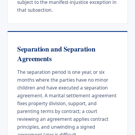
subject to the manifest-injustice exception in
that subsection.
Separation and Separation
Agreements
The separation period is one year, or six
months where the parties have no minor
children and have executed a separation
agreement. A marital settlement agreement
fixes property division, support, and
parenting terms by contract; a court
reviewing an agreement applies contract
principles, and unwinding a signed
agreement later is difficult.