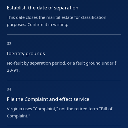
Establish the date of separation
This date closes the marital estate for classification
purposes. Confirm it in writing.
03
Identify grounds
No-fault by separation period, or a fault ground under §
20-91.
04
File the Complaint and effect service
Virginia uses "Complaint," not the retired term "Bill of
Complaint."