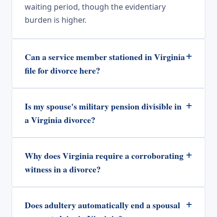
waiting period, though the evidentiary
burden is higher.
+
Can a service member stationed in Virginia
file for divorce here?
+
Is my spouse's military pension divisible in
a Virginia divorce?
+
Why does Virginia require a corroborating
witness in a divorce?
+
Does adultery automatically end a spousal