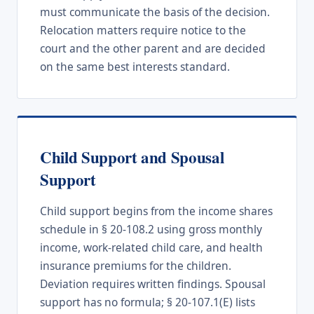
must communicate the basis of the decision.
Relocation matters require notice to the
court and the other parent and are decided
on the same best interests standard.
Child Support and Spousal
Support
Child support begins from the income shares
schedule in § 20-108.2 using gross monthly
income, work-related child care, and health
insurance premiums for the children.
Deviation requires written findings. Spousal
support has no formula; § 20-107.1(E) lists