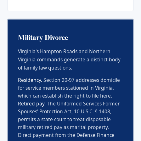
Military Divorce
Virginia's Hampton Roads and Northern
Virginia commands generate a distinct body
of family law questions.
Residency.
Section 20-97 addresses domicile
for service members stationed in Virginia,
which can establish the right to file here.
Retired pay.
The Uniformed Services Former
Spouses' Protection Act, 10 U.S.C. § 1408,
permits a state court to treat disposable
military retired pay as marital property.
Direct payment from the Defense Finance