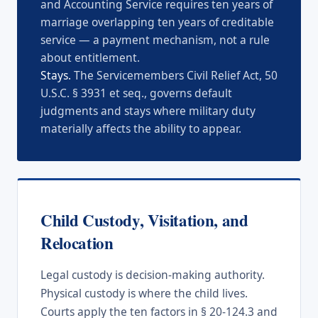
and Accounting Service requires ten years of
marriage overlapping ten years of creditable
service — a payment mechanism, not a rule
about entitlement.
Stays.
The Servicemembers Civil Relief Act, 50
U.S.C. § 3931 et seq., governs default
judgments and stays where military duty
materially affects the ability to appear.
Child Custody, Visitation, and
Relocation
Legal custody is decision-making authority.
Physical custody is where the child lives.
Courts apply the ten factors in § 20-124.3 and