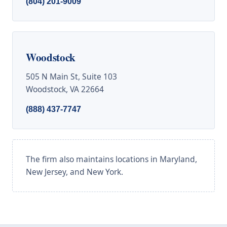
(804) 201-9009
Woodstock
505 N Main St, Suite 103
Woodstock, VA 22664
(888) 437-7747
The firm also maintains locations in Maryland,
New Jersey, and New York.