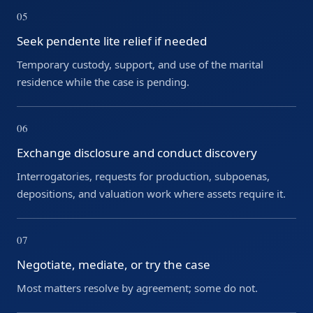
05
Seek pendente lite relief if needed
Temporary custody, support, and use of the marital
residence while the case is pending.
06
Exchange disclosure and conduct discovery
Interrogatories, requests for production, subpoenas,
depositions, and valuation work where assets require it.
07
Negotiate, mediate, or try the case
Most matters resolve by agreement; some do not.