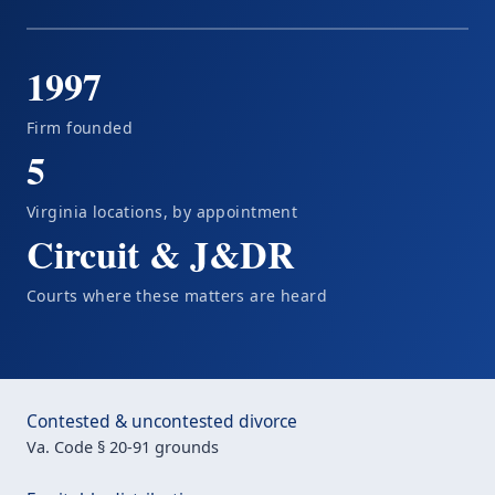
1997
Firm founded
5
Virginia locations, by appointment
Circuit & J&DR
Courts where these matters are heard
Contested & uncontested divorce
Va. Code § 20-91 grounds