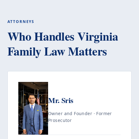
ATTORNEYS
Who Handles Virginia
Family Law Matters
Mr. Sris
Owner and Founder · Former
Prosecutor