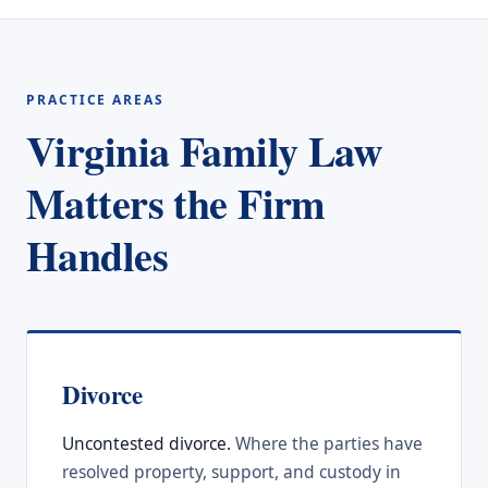
PRACTICE AREAS
Virginia Family Law
Matters the Firm
Handles
Divorce
Uncontested divorce.
Where the parties have
resolved property, support, and custody in