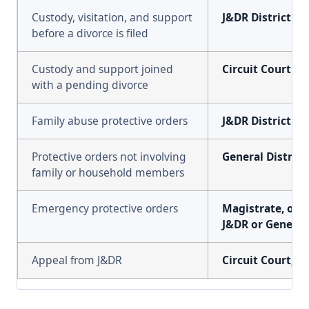
Custody, visitation, and support
J&DR District Co
before a divorce is filed
Custody and support joined
Circuit Court
with a pending divorce
Family abuse protective orders
J&DR District Co
Protective orders not involving
General District
family or household members
Emergency protective orders
Magistrate, or a
J&DR or General 
Appeal from J&DR
Circuit Court, h