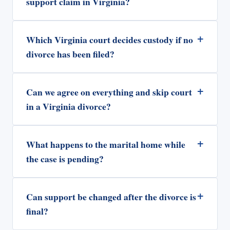
support claim in Virginia?
+
Which Virginia court decides custody if no
divorce has been filed?
+
Can we agree on everything and skip court
in a Virginia divorce?
+
What happens to the marital home while
the case is pending?
+
Can support be changed after the divorce is
final?