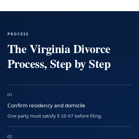
PROCESS
The Virginia Divorce
Process, Step by Step
01
Confirm residency and domicile
One party must satisfy § 20-97 before filing.
02