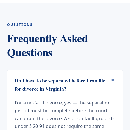
QUESTIONS
Frequently Asked
Questions
+
Do I have to be separated before I can file
for divorce in Virginia?
For a no-fault divorce, yes — the separation
period must be complete before the court
can grant the divorce. A suit on fault grounds
under § 20-91 does not require the same