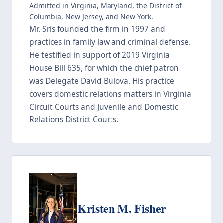
Admitted in Virginia, Maryland, the District of
Columbia, New Jersey, and New York.
Mr. Sris founded the firm in 1997 and
practices in family law and criminal defense.
He testified in support of 2019 Virginia
House Bill 635, for which the chief patron
was Delegate David Bulova. His practice
covers domestic relations matters in Virginia
Circuit Courts and Juvenile and Domestic
Relations District Courts.
Kristen M. Fisher