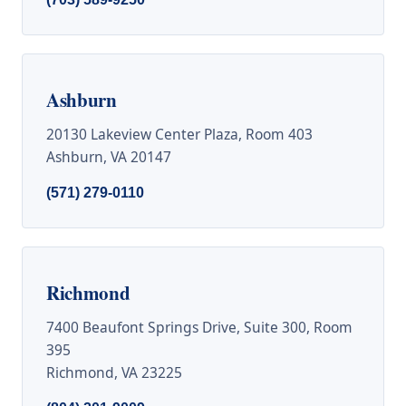
Ashburn
20130 Lakeview Center Plaza, Room 403
Ashburn, VA 20147
(571) 279-0110
Richmond
7400 Beaufont Springs Drive, Suite 300, Room
395
Richmond, VA 23225