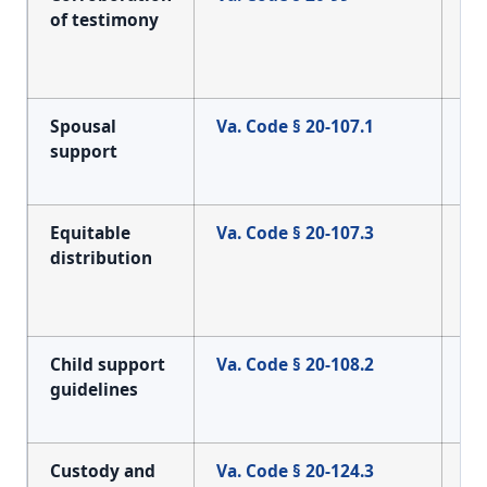
of testimony
re
ev
di
Spousal
Va. Code § 20-107.1
Sta
support
du
ad
Equitable
Va. Code § 20-107.3
Cl
distribution
div
se
hy
Child support
Va. Code § 20-108.2
Th
guidelines
su
ca
Custody and
Va. Code § 20-124.3
Th