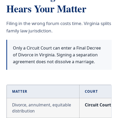
Hears Your Matter
Filing in the wrong forum costs time. Virginia splits
family law jurisdiction.
Only a Circuit Court can enter a Final Decree
of Divorce in Virginia. Signing a separation
agreement does not dissolve a marriage.
MATTER
COURT
Divorce, annulment, equitable
Circuit Court
distribution