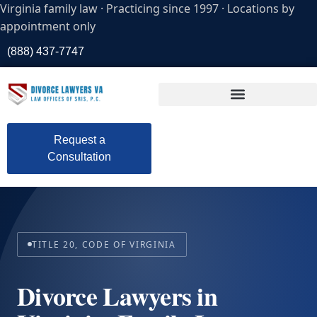
Virginia family law · Practicing since 1997 · Locations by
appointment only
(888) 437-7747
Request a
Consultation
TITLE 20, CODE OF VIRGINIA
Divorce Lawyers in