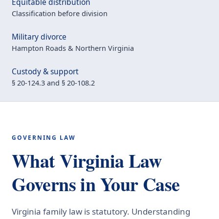
Equitable distribution
Classification before division
Military divorce
Hampton Roads & Northern Virginia
Custody & support
§ 20-124.3 and § 20-108.2
GOVERNING LAW
What Virginia Law
Governs in Your Case
Virginia family law is statutory. Understanding