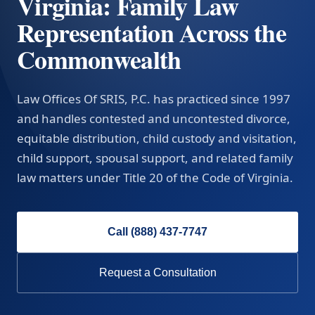
Virginia: Family Law
Representation Across the
Commonwealth
Law Offices Of SRIS, P.C. has practiced since 1997
and handles contested and uncontested divorce,
equitable distribution, child custody and visitation,
child support, spousal support, and related family
law matters under Title 20 of the Code of Virginia.
Call (888) 437-7747
Request a Consultation