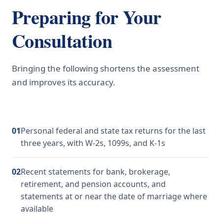
Preparing for Your
Consultation
Bringing the following shortens the assessment
and improves its accuracy.
01
Personal federal and state tax returns for the last
three years, with W-2s, 1099s, and K-1s
02
Recent statements for bank, brokerage,
retirement, and pension accounts, and
statements at or near the date of marriage where
available