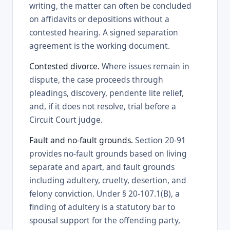
writing, the matter can often be concluded
on affidavits or depositions without a
contested hearing. A signed separation
agreement is the working document.
Contested divorce.
Where issues remain in
dispute, the case proceeds through
pleadings, discovery, pendente lite relief,
and, if it does not resolve, trial before a
Circuit Court judge.
Fault and no-fault grounds.
Section 20-91
provides no-fault grounds based on living
separate and apart, and fault grounds
including adultery, cruelty, desertion, and
felony conviction. Under § 20-107.1(B), a
finding of adultery is a statutory bar to
spousal support for the offending party,