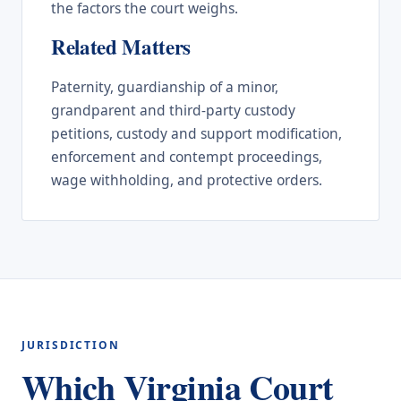
the factors the court weighs.
Related Matters
Paternity, guardianship of a minor,
grandparent and third-party custody
petitions, custody and support modification,
enforcement and contempt proceedings,
wage withholding, and protective orders.
JURISDICTION
Which Virginia Court