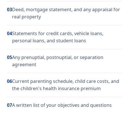
03
Deed, mortgage statement, and any appraisal for
real property
04
Statements for credit cards, vehicle loans,
personal loans, and student loans
05
Any prenuptial, postnuptial, or separation
agreement
06
Current parenting schedule, child care costs, and
the children's health insurance premium
07
A written list of your objectives and questions