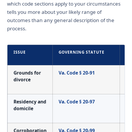
which code sections apply to your circumstances
tells you more about your likely range of
outcomes than any general description of the
process.
ISSUE
GOVERNING STATUTE
WH
CO
Grounds for
Va. Code § 20-91
Th
divorce
wh
ma
Residency and
Va. Code § 20-97
Wh
domicile
Vi
wh
Corroboration
Va. Code § 20-99
Ev