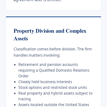
Property Division and Complex
Assets
Classification comes before division. The firm
handles matters involving:
Retirement and pension accounts
requiring a Qualified Domestic Relations
Order
Closely held business interests
Stock options and restricted stock units
Real property and hybrid assets subject to
tracing
Assets located outside the United States