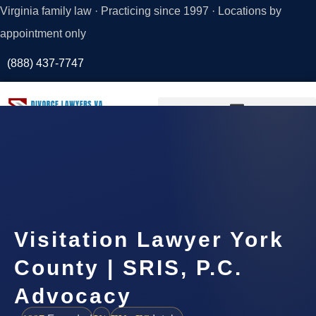
Virginia family law · Practicing since 1997 · Locations by
appointment only
(888) 437-7747
Request a
Consultation
Visitation Lawyer York
County | SRIS, P.C.
Advocacy