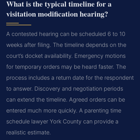
What is the typical timeline for a
visitation modification hearing?
A contested hearing can be scheduled 6 to 10
weeks after filing. The timeline depends on the
court’s docket availability. Emergency motions
for temporary orders may be heard faster. The
process includes a return date for the respondent
to answer. Discovery and negotiation periods
can extend the timeline. Agreed orders can be
entered much more quickly. A parenting time
schedule lawyer York County can provide a
realistic estimate.