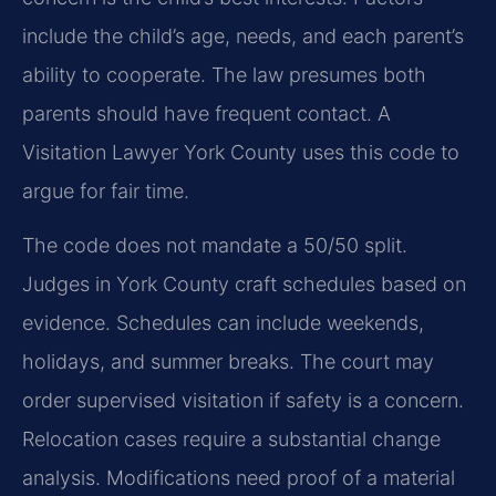
include the child’s age, needs, and each parent’s
ability to cooperate. The law presumes both
parents should have frequent contact. A
Visitation Lawyer York County uses this code to
argue for fair time.
The code does not mandate a 50/50 split.
Judges in York County craft schedules based on
evidence. Schedules can include weekends,
holidays, and summer breaks. The court may
order supervised visitation if safety is a concern.
Relocation cases require a substantial change
analysis. Modifications need proof of a material