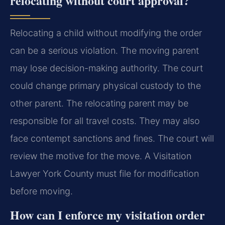
relocating without court approval?
Relocating a child without modifying the order
can be a serious violation. The moving parent
may lose decision-making authority. The court
could change primary physical custody to the
other parent. The relocating parent may be
responsible for all travel costs. They may also
face contempt sanctions and fines. The court will
review the motive for the move. A Visitation
Lawyer York County must file for modification
before moving.
How can I enforce my visitation order