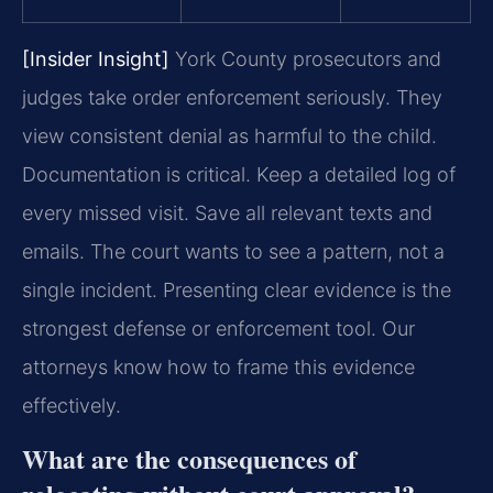
[Insider Insight]
York County prosecutors and
judges take order enforcement seriously. They
view consistent denial as harmful to the child.
Documentation is critical. Keep a detailed log of
every missed visit. Save all relevant texts and
emails. The court wants to see a pattern, not a
single incident. Presenting clear evidence is the
strongest defense or enforcement tool. Our
attorneys know how to frame this evidence
effectively.
What are the consequences of