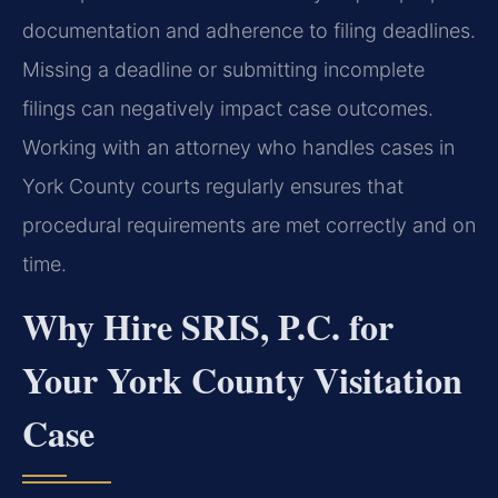
documentation and adherence to filing deadlines.
Missing a deadline or submitting incomplete
filings can negatively impact case outcomes.
Working with an attorney who handles cases in
York County courts regularly ensures that
procedural requirements are met correctly and on
time.
Why Hire SRIS, P.C. for
Your York County Visitation
Case