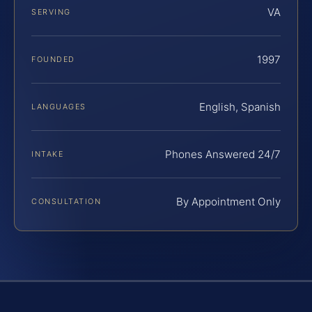
VA
SERVING
1997
FOUNDED
English, Spanish
LANGUAGES
Phones Answered 24/7
INTAKE
By Appointment Only
CONSULTATION