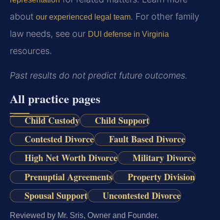
about
. For other family
our experienced legal team
law needs, see our
DUI defense in Virginia
resources.
Past results do not predict future outcomes.
All practice pages
Child Custody
Child Support
Contested Divorce
Fault Based Divorce
High Net Worth Divorce
Military Divorce
Prenuptial Agreements
Property Division
Spousal Support
Uncontested Divorce
Reviewed by Mr. Sris, Owner and Founder.