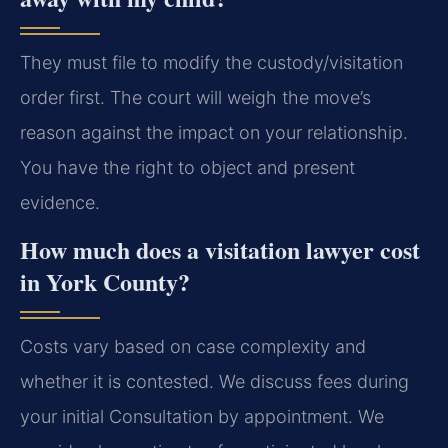
They must file to modify the custody/visitation
order first. The court will weigh the move’s
reason against the impact on your relationship.
You have the right to object and present
evidence.
How much does a visitation lawyer cost
in York County?
Costs vary based on case complexity and
whether it is contested. We discuss fees during
your initial Consultation by appointment. We