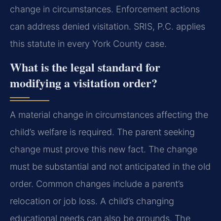
change in circumstances. Enforcement actions
can address denied visitation. SRIS, P.C. applies
this statute in every York County case.
What is the legal standard for
modifying a visitation order?
A material change in circumstances affecting the
child’s welfare is required. The parent seeking
change must prove this new fact. The change
must be substantial and not anticipated in the old
order. Common changes include a parent’s
relocation or job loss. A child’s changing
educational needs can also be grounds. The