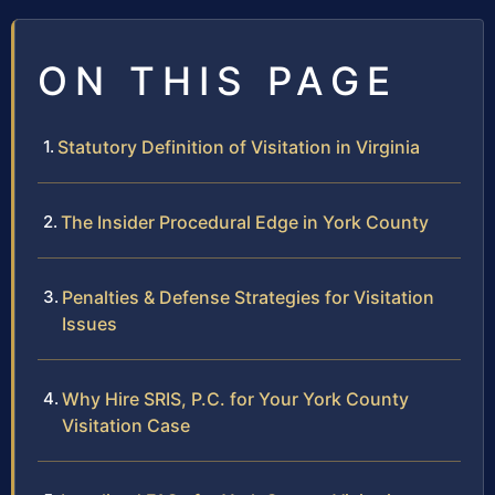
ON THIS PAGE
Statutory Definition of Visitation in Virginia
The Insider Procedural Edge in York County
Penalties & Defense Strategies for Visitation
Issues
Why Hire SRIS, P.C. for Your York County
Visitation Case