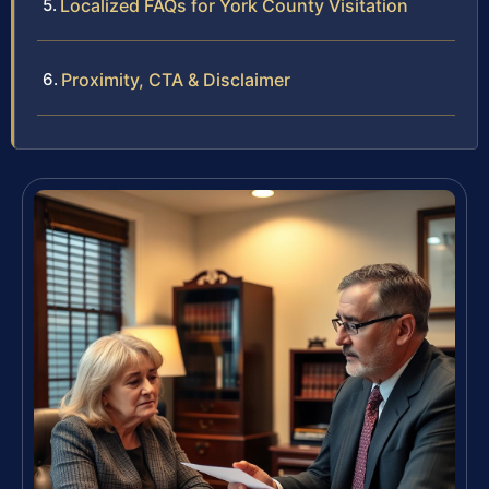
Localized FAQs for York County Visitation
Proximity, CTA & Disclaimer