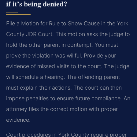
if it’s being denied?
File a Motion for Rule to Show Cause in the York
County JDR Court. This motion asks the judge to
hold the other parent in contempt. You must
prove the violation was willful. Provide your
evidence of missed visits to the court. The judge
will schedule a hearing. The offending parent
must explain their actions. The court can then
impose penalties to ensure future compliance. An
attorney files the correct motion with proper
evidence.
Court procedures in York County require proper