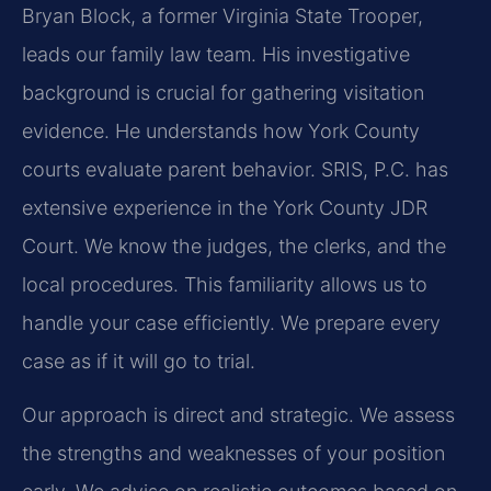
Bryan Block, a former Virginia State Trooper,
leads our family law team. His investigative
background is crucial for gathering visitation
evidence. He understands how York County
courts evaluate parent behavior. SRIS, P.C. has
extensive experience in the York County JDR
Court. We know the judges, the clerks, and the
local procedures. This familiarity allows us to
handle your case efficiently. We prepare every
case as if it will go to trial.
Our approach is direct and strategic. We assess
the strengths and weaknesses of your position