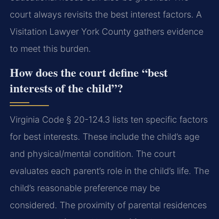
court always revisits the best interest factors. A
Visitation Lawyer York County gathers evidence
to meet this burden.
How does the court define “best
interests of the child”?
Virginia Code § 20-124.3 lists ten specific factors
for best interests. These include the child’s age
and physical/mental condition. The court
evaluates each parent’s role in the child’s life. The
child’s reasonable preference may be
considered. The proximity of parental residences