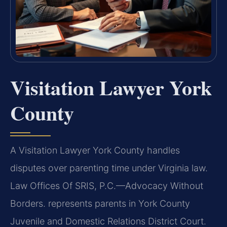
Visitation Lawyer York
County
A Visitation Lawyer York County handles
disputes over parenting time under Virginia law.
Law Offices Of SRIS, P.C.—Advocacy Without
Borders. represents parents in York County
Juvenile and Domestic Relations District Court.