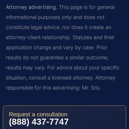
Attorney advertising.
This page is for general
informational purposes only and does not
constitute legal advice, nor does it create an
attorney-client relationship. Statutes and their
application change and vary by case. Prior
results do not guarantee a similar outcome;
results may vary. For advice about your specific
situation, consult a licensed attorney. Attorney
responsible for this advertising: Mr. Sris.
Request a consultation
(888) 437-7747