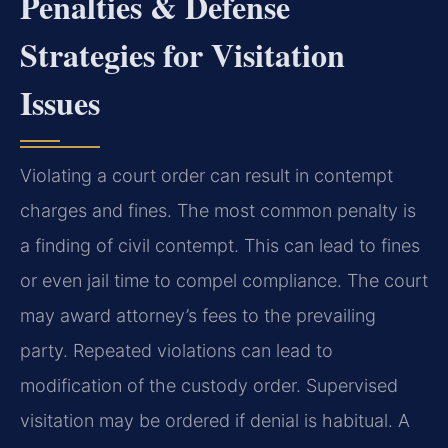
Penalties & Defense
Strategies for Visitation
Issues
Violating a court order can result in contempt
charges and fines. The most common penalty is
a finding of civil contempt. This can lead to fines
or even jail time to compel compliance. The court
may award attorney’s fees to the prevailing
party. Repeated violations can lead to
modification of the custody order. Supervised
visitation may be ordered if denial is habitual. A