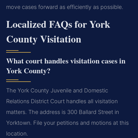
move cases forward as efficiently as possible.
Localized FAQs for York
County Visitation
What court handles visitation cases in
York County?
The York County Juvenile and Domestic
Relations District Court handles all visitation
matters. The address is 300 Ballard Street in
Yorktown. File your petitions and motions at this
location.