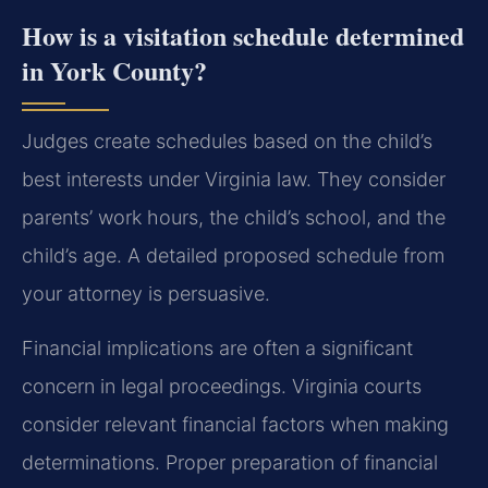
How is a visitation schedule determined
in York County?
Judges create schedules based on the child’s
best interests under Virginia law. They consider
parents’ work hours, the child’s school, and the
child’s age. A detailed proposed schedule from
your attorney is persuasive.
Financial implications are often a significant
concern in legal proceedings. Virginia courts
consider relevant financial factors when making
determinations. Proper preparation of financial