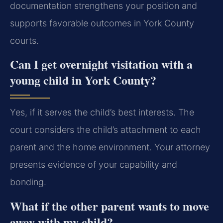
documentation strengthens your position and
supports favorable outcomes in York County
courts.
Can I get overnight visitation with a
young child in York County?
Yes, if it serves the child’s best interests. The
court considers the child’s attachment to each
parent and the home environment. Your attorney
presents evidence of your capability and
bonding.
What if the other parent wants to move
away with my child?