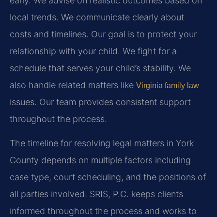
early. We advise on realistic outcomes based on
local trends. We communicate clearly about
costs and timelines. Our goal is to protect your
relationship with your child. We fight for a
schedule that serves your child’s stability. We
also handle related matters like
Virginia family law
issues. Our team provides consistent support
throughout the process.
The timeline for resolving legal matters in York
County depends on multiple factors including
case type, court scheduling, and the positions of
all parties involved. SRIS, P.C. keeps clients
informed throughout the process and works to