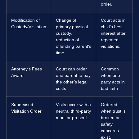
order.
Modification of
Change of
Court acts in
Custody/Visitation
primary physical
child’s best
custody,
interest after
reduction of
repeated
offending parent’s
violations.
time
Attorney’s Fees
Court can order
Common
Award
one parent to pay
when one
the other’s legal
party acts in
costs
bad faith.
Supervised
Visits occur with a
Ordered
Visitation Order
neutral third-party
when trust is
monitor present
broken or
safety
concerns
exist.