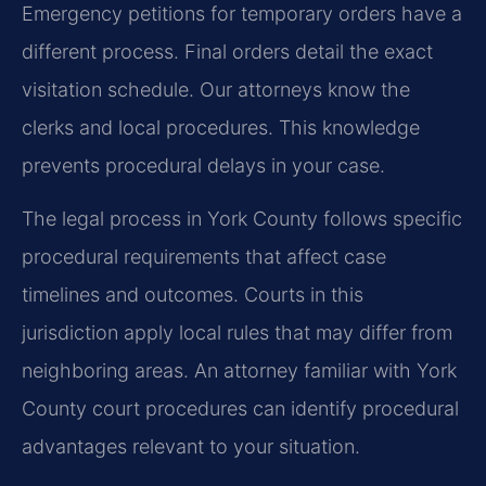
Emergency petitions for temporary orders have a
different process. Final orders detail the exact
visitation schedule. Our attorneys know the
clerks and local procedures. This knowledge
prevents procedural delays in your case.
The legal process in York County follows specific
procedural requirements that affect case
timelines and outcomes. Courts in this
jurisdiction apply local rules that may differ from
neighboring areas. An attorney familiar with York
County court procedures can identify procedural
advantages relevant to your situation.