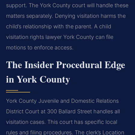
support. The York County court will handle these
matters separately. Denying visitation harms the
child’s relationship with the parent. A child
visitation rights lawyer York County can file
motions to enforce access.
The Insider Procedural Edge
in York County
York County Juvenile and Domestic Relations
District Court at 300 Ballard Street handles all
visitation cases. This court has specific local
rules and filing procedures. The clerk’s Location