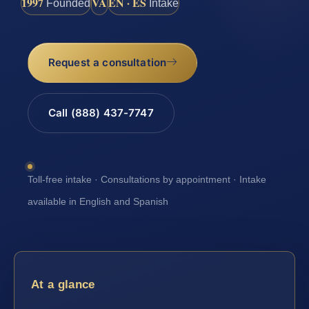
1997
VA
EN · ES
Founded
Intake
Request a consultation
Call (888) 437-7747
Toll-free intake · Consultations by appointment · Intake
available in English and Spanish
At a glance