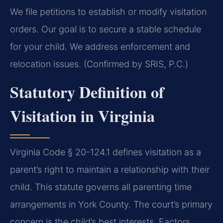
We file petitions to establish or modify visitation
orders. Our goal is to secure a stable schedule
for your child. We address enforcement and
relocation issues. (Confirmed by SRIS, P.C.)
Statutory Definition of
Visitation in Virginia
Virginia Code § 20-124.1 defines visitation as a
parent’s right to maintain a relationship with their
child. This statute governs all parenting time
arrangements in York County. The court’s primary
concern is the child’s best interests. Factors