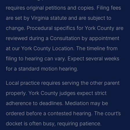
requires original petitions and copies. Filing fees
are set by Virginia statute and are subject to
change. Procedural specifics for York County are
reviewed during a Consultation by appointment
at our York County Location. The timeline from
filing to hearing can vary. Expect several weeks
for a standard motion hearing.
Local practice requires serving the other parent
properly. York County judges expect strict
adherence to deadlines. Mediation may be
ordered before a contested hearing. The court’s
docket is often busy, requiring patience.