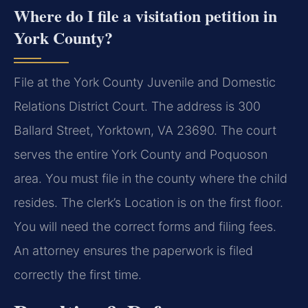
Where do I file a visitation petition in
York County?
File at the York County Juvenile and Domestic
Relations District Court. The address is 300
Ballard Street, Yorktown, VA 23690. The court
serves the entire York County and Poquoson
area. You must file in the county where the child
resides. The clerk’s Location is on the first floor.
You will need the correct forms and filing fees.
An attorney ensures the paperwork is filed
correctly the first time.