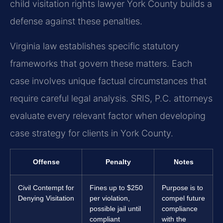
child visitation rights lawyer York County builds a
defense against these penalties.
Virginia law establishes specific statutory
frameworks that govern these matters. Each
case involves unique factual circumstances that
require careful legal analysis. SRIS, P.C. attorneys
evaluate every relevant factor when developing
case strategy for clients in York County.
Offense
Penalty
Notes
Civil Contempt for
Fines up to $250
Purpose is to
Denying Visitation
per violation,
compel future
possible jail until
compliance
compliant
with the