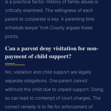
is a practical factor. History of family abuse is
critically examined. The willingness of each
parent to cooperate is key. A parenting time
schedule lawyer York County argues these
points.
Can a parent deny visitation for non-
payment of child support?
No, visitation and child support are legally
separate obligations. One parent cannot
withhold the child due to unpaid support. Doing
so can lead to contempt of court charges. The
correct remedy is to file for enforcement of