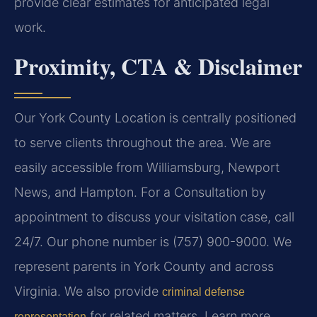
provide clear estimates for anticipated legal
work.
Proximity, CTA & Disclaimer
Our York County Location is centrally positioned
to serve clients throughout the area. We are
easily accessible from Williamsburg, Newport
News, and Hampton. For a Consultation by
appointment to discuss your visitation case, call
24/7. Our phone number is (757) 900-9000. We
represent parents in York County and across
Virginia. We also provide
criminal defense
for related matters. Learn more
representation