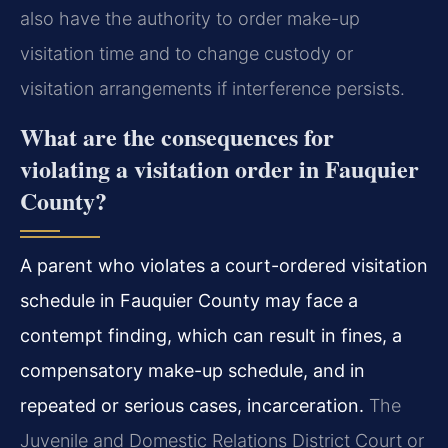
also have the authority to order make-up
visitation time and to change custody or
visitation arrangements if interference persists.
What are the consequences for
violating a visitation order in Fauquier
County?
A parent who violates a court-ordered visitation
schedule in Fauquier County may face a
contempt finding, which can result in fines, a
compensatory make-up schedule, and in
repeated or serious cases, incarceration.
The
Juvenile and Domestic Relations District Court or