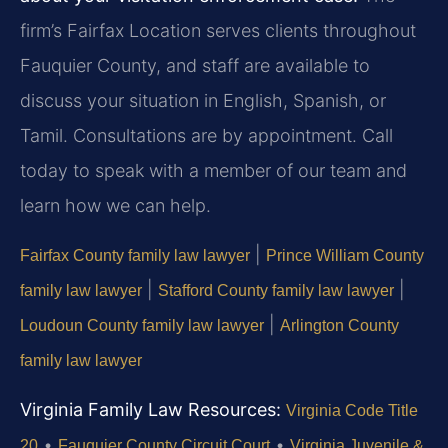
firm’s Fairfax Location serves clients throughout
Fauquier County, and staff are available to
discuss your situation in English, Spanish, or
Tamil. Consultations are by appointment. Call
today to speak with a member of our team and
learn how we can help.
|
Fairfax County family law lawyer
Prince William County
|
|
family law lawyer
Stafford County family law lawyer
|
Loudoun County family law lawyer
Arlington County
family law lawyer
Virginia Family Law Resources:
Virginia Code Title
•
•
20
Fauquier County Circuit Court
Virginia Juvenile &