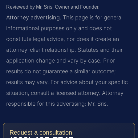
Reviewed by Mr. Sris, Owner and Founder.
Attorney advertising.
This page is for general
informational purposes only and does not
constitute legal advice, nor does it create an
attorney-client relationship. Statutes and their
application change and vary by case. Prior
results do not guarantee a similar outcome;
results may vary. For advice about your specific
situation, consult a licensed attorney. Attorney
responsible for this advertising: Mr. Sris.
Request a consultation