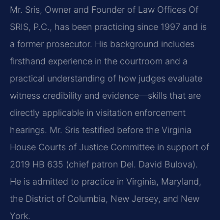
Mr. Sris, Owner and Founder of Law Offices Of
SRIS, P.C., has been practicing since 1997 and is
a former prosecutor. His background includes
firsthand experience in the courtroom and a
practical understanding of how judges evaluate
witness credibility and evidence—skills that are
directly applicable in visitation enforcement
hearings. Mr. Sris testified before the Virginia
House Courts of Justice Committee in support of
2019 HB 635 (chief patron Del. David Bulova).
He is admitted to practice in Virginia, Maryland,
the District of Columbia, New Jersey, and New
York.