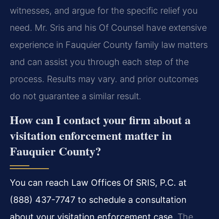
witnesses, and argue for the specific relief you
need. Mr. Sris and his Of Counsel have extensive
experience in Fauquier County family law matters
and can assist you through each step of the
process. Results may vary. and prior outcomes
do not guarantee a similar result.
How can I contact your firm about a
visitation enforcement matter in
Fauquier County?
You can reach Law Offices Of SRIS, P.C. at
(888) 437-7747 to schedule a consultation
about your visitation enforcement case.
The