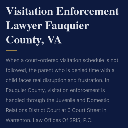
Visitation Enforcement
Lawyer Fauquier
County, VA
When a court-ordered visitation schedule is not
followed, the parent who is denied time with a
child faces real disruption and frustration. In
Fauquier County, visitation enforcement is
handled through the Juvenile and Domestic
Relations District Court at 6 Court Street in
Warrenton. Law Offices Of SRIS, P.C.