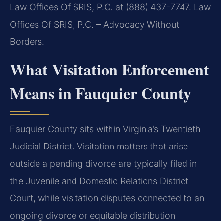
Law Offices Of SRIS, P.C. at (888) 437-7747.
Law
Offices Of SRIS, P.C. – Advocacy Without
Borders.
What Visitation Enforcement
Means in Fauquier County
Fauquier County sits within Virginia’s Twentieth
Judicial District. Visitation matters that arise
outside a pending divorce are typically filed in
the Juvenile and Domestic Relations District
Court, while visitation disputes connected to an
ongoing divorce or equitable distribution