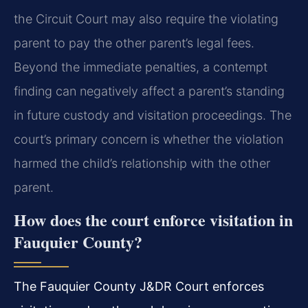
the Circuit Court may also require the violating
parent to pay the other parent’s legal fees.
Beyond the immediate penalties, a contempt
finding can negatively affect a parent’s standing
in future custody and visitation proceedings. The
court’s primary concern is whether the violation
harmed the child’s relationship with the other
parent.
How does the court enforce visitation in
Fauquier County?
The Fauquier County J&DR Court enforces