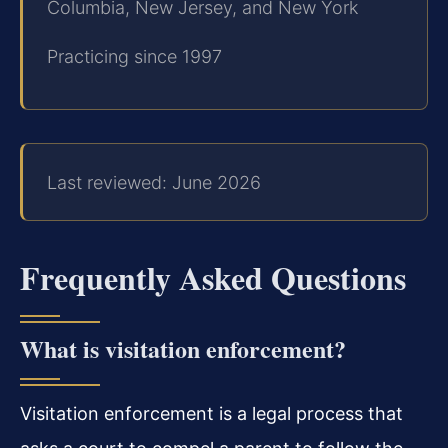
Columbia, New Jersey, and New York
Practicing since 1997
Last reviewed: June 2026
Frequently Asked Questions
What is visitation enforcement?
Visitation enforcement is a legal process that