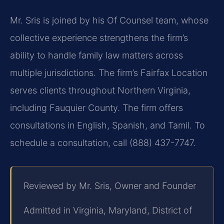
Mr. Sris is joined by his Of Counsel team, whose
collective experience strengthens the firm’s
ability to handle family law matters across
multiple jurisdictions. The firm’s Fairfax Location
serves clients throughout Northern Virginia,
including Fauquier County. The firm offers
consultations in English, Spanish, and Tamil. To
schedule a consultation, call (888) 437-7747.
Reviewed by Mr. Sris, Owner and Founder
Admitted in Virginia, Maryland, District of