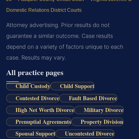
Domestic Relations District Courts
Attorney advertising. Prior results do not
guarantee a similar outcome. Case results
depend on a variety of factors unique to each
case. Results may vary.
All practice pages
Child Custody
Child Support
Contested Divorce
Fault Based Divorce
High Net Worth Divorce
Military Divorce
Prenuptial Agreements
Property Division
Spousal Support
Uncontested Divorce