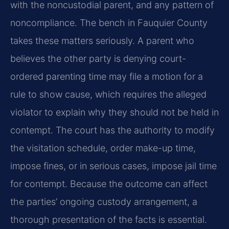
with the noncustodial parent, and any pattern of
noncompliance. The bench in Fauquier County
takes these matters seriously. A parent who
believes the other party is denying court-
ordered parenting time may file a motion for a
rule to show cause, which requires the alleged
violator to explain why they should not be held in
contempt. The court has the authority to modify
the visitation schedule, order make-up time,
impose fines, or in serious cases, impose jail time
for contempt. Because the outcome can affect
the parties’ ongoing custody arrangement, a
thorough presentation of the facts is essential.