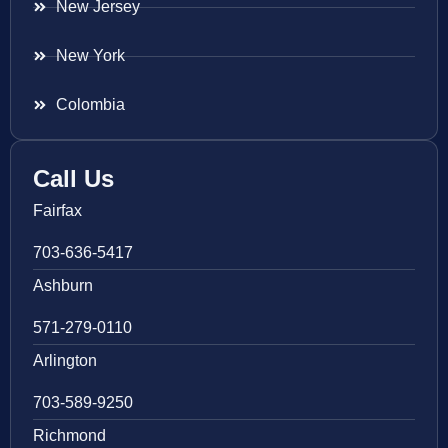
New Jersey
New York
Colombia
Call Us
Fairfax
703-636-5417
Ashburn
571-279-0110
Arlington
703-589-9250
Richmond