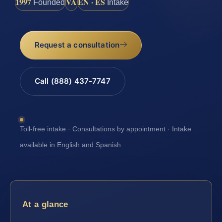
1997
VA
EN · ES
Founded
Intake
Request a consultation
Call (888) 437-7747
Toll-free intake · Consultations by appointment · Intake
available in English and Spanish
At a glance