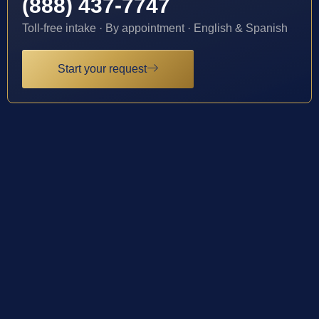
(888) 437-7747
Toll-free intake · By appointment · English & Spanish
Start your request