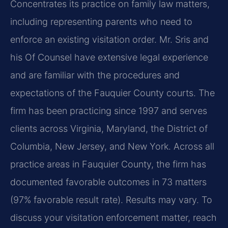
Concentrates its practice on family law matters,
including representing parents who need to
enforce an existing visitation order. Mr. Sris and
his Of Counsel have extensive legal experience
and are familiar with the procedures and
expectations of the Fauquier County courts. The
firm has been practicing since 1997 and serves
clients across Virginia, Maryland, the District of
Columbia, New Jersey, and New York. Across all
practice areas in Fauquier County, the firm has
documented favorable outcomes in 73 matters
(97% favorable result rate). Results may vary. To
discuss your visitation enforcement matter, reach