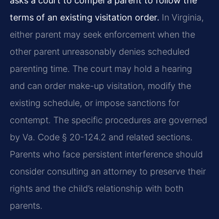
asks a court to compel a parent to follow the
terms of an existing visitation order.
In Virginia,
either parent may seek enforcement when the
other parent unreasonably denies scheduled
parenting time. The court may hold a hearing
and can order make-up visitation, modify the
existing schedule, or impose sanctions for
contempt. The specific procedures are governed
by Va. Code § 20-124.2 and related sections.
Parents who face persistent interference should
consider consulting an attorney to preserve their
rights and the child’s relationship with both
parents.