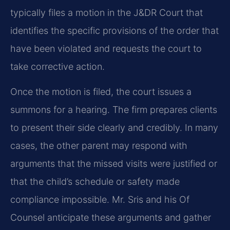
typically files a motion in the J&DR Court that
identifies the specific provisions of the order that
have been violated and requests the court to
take corrective action.
Once the motion is filed, the court issues a
summons for a hearing. The firm prepares clients
to present their side clearly and credibly. In many
cases, the other parent may respond with
arguments that the missed visits were justified or
that the child’s schedule or safety made
compliance impossible. Mr. Sris and his Of
Counsel anticipate these arguments and gather