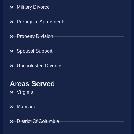
Military Divorce
Prenuptial Agreements
Property Division
Spousal Support
Uncontested Divorce
Areas Served
Virginia
Maryland
District Of Columbia