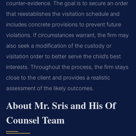
counter-evidence. The goal is to secure an order
that reestablishes the visitation schedule and
includes concrete provisions to prevent future
violations. If circumstances warrant, the firm may
also seek a modification of the custody or
visitation order to better serve the child’s best
interests. Throughout the process, the firm stays
close to the client and provides a realistic
assessment of the likely outcomes.
About Mr. Sris and His Of
Counsel Team