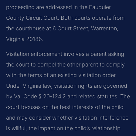
proceeding are addressed in the Fauquier
County Circuit Court. Both courts operate from
the courthouse at 6 Court Street, Warrenton,
Virginia 20186.
Visitation enforcement involves a parent asking
the court to compel the other parent to comply
with the terms of an existing visitation order.
Under Virginia law, visitation rights are governed
by Va. Code § 20-124.2 and related statutes. The
court focuses on the best interests of the child
and may consider whether visitation interference
is willful, the impact on the child’s relationship