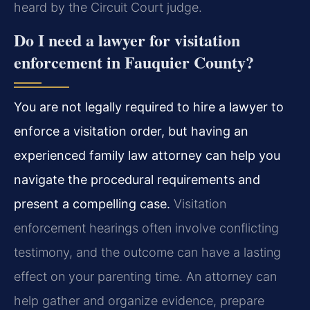
heard by the Circuit Court judge.
Do I need a lawyer for visitation
enforcement in Fauquier County?
You are not legally required to hire a lawyer to
enforce a visitation order, but having an
experienced family law attorney can help you
navigate the procedural requirements and
present a compelling case.
Visitation
enforcement hearings often involve conflicting
testimony, and the outcome can have a lasting
effect on your parenting time. An attorney can
help gather and organize evidence, prepare