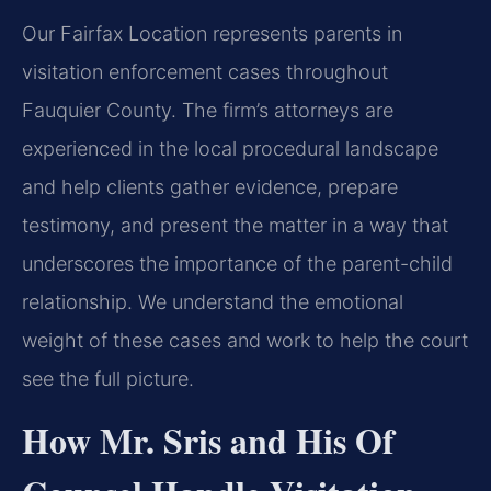
Our Fairfax Location represents parents in
visitation enforcement cases throughout
Fauquier County. The firm’s attorneys are
experienced in the local procedural landscape
and help clients gather evidence, prepare
testimony, and present the matter in a way that
underscores the importance of the parent-child
relationship. We understand the emotional
weight of these cases and work to help the court
see the full picture.
How Mr. Sris and His Of