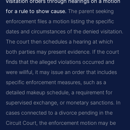
visitation orders through hearings on a motion
for a rule to show cause.
The parent seeking
enforcement files a motion listing the specific
dates and circumstances of the denied visitation.
The court then schedules a hearing at which
both parties may present evidence. If the court
finds that the alleged violations occurred and
were willful, it may issue an order that includes
specific enforcement measures, such as a
detailed makeup schedule, a requirement for
supervised exchange, or monetary sanctions. In
cases connected to a divorce pending in the
Circuit Court, the enforcement motion may be