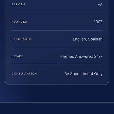
VA
SERVING
1997
FOUNDED
English, Spanish
LANGUAGES
Phones Answered 24/7
INTAKE
By Appointment Only
CONSULTATION