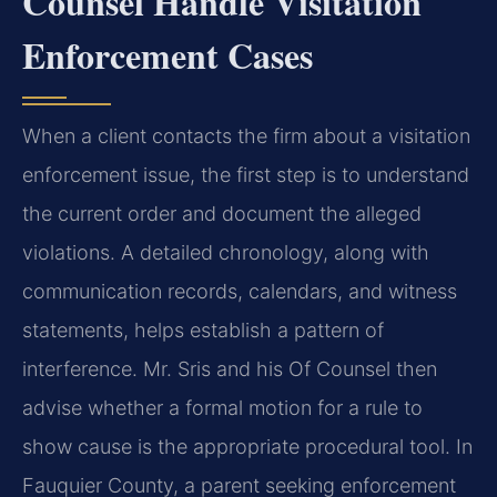
Counsel Handle Visitation
Enforcement Cases
When a client contacts the firm about a visitation
enforcement issue, the first step is to understand
the current order and document the alleged
violations. A detailed chronology, along with
communication records, calendars, and witness
statements, helps establish a pattern of
interference. Mr. Sris and his Of Counsel then
advise whether a formal motion for a rule to
show cause is the appropriate procedural tool. In
Fauquier County, a parent seeking enforcement