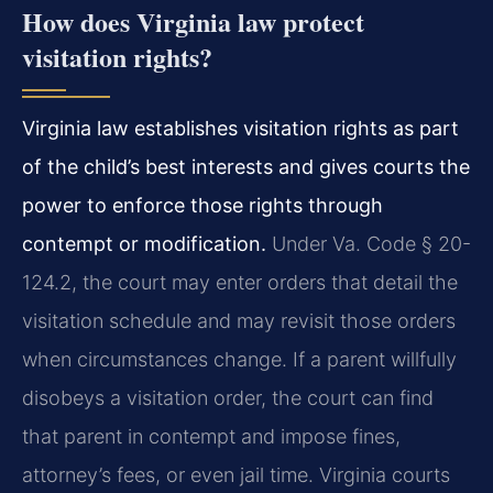
How does Virginia law protect
visitation rights?
Virginia law establishes visitation rights as part
of the child’s best interests and gives courts the
power to enforce those rights through
contempt or modification.
Under Va. Code § 20-
124.2, the court may enter orders that detail the
visitation schedule and may revisit those orders
when circumstances change. If a parent willfully
disobeys a visitation order, the court can find
that parent in contempt and impose fines,
attorney’s fees, or even jail time. Virginia courts