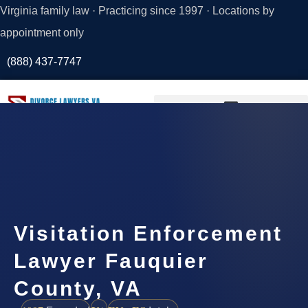
Virginia family law · Practicing since 1997 · Locations by
appointment only
(888) 437-7747
Request a
Consultation
Visitation Enforcement
Lawyer Fauquier
County, VA