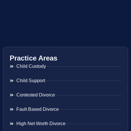
Practice Areas
Child Custody
Child Support
Contested Divorce
Fault Based Divorce
High Net Worth Divorce