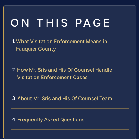
ON THIS PAGE
What Visitation Enforcement Means in
Fauquier County
How Mr. Sris and His Of Counsel Handle
Visitation Enforcement Cases
About Mr. Sris and His Of Counsel Team
Frequently Asked Questions