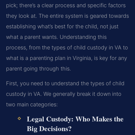
pick; there’s a clear process and specific factors
they look at. The entire system is geared towards
establishing what’s best for the child, not just
what a parent wants. Understanding this
process, from the types of child custody in VA to
what is a parenting plan in Virginia, is key for any
parent going through this.
First, you need to understand the types of child
custody in VA. We generally break it down into
two main categories:
Legal Custody: Who Makes the
Big Decisions?