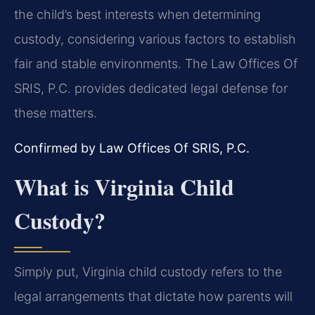
the child’s best interests when determining
custody, considering various factors to establish
fair and stable environments. The Law Offices Of
SRIS, P.C. provides dedicated legal defense for
these matters.
Confirmed by Law Offices Of SRIS, P.C.
What is Virginia Child
Custody?
Simply put, Virginia child custody refers to the
legal arrangements that dictate how parents will