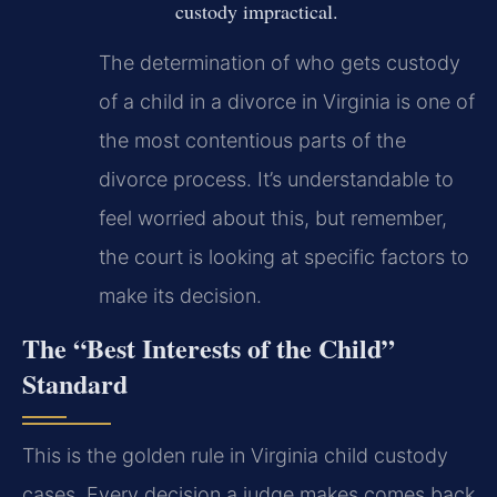
custody impractical.
The determination of who gets custody
of a child in a divorce in Virginia is one of
the most contentious parts of the
divorce process. It’s understandable to
feel worried about this, but remember,
the court is looking at specific factors to
make its decision.
The “Best Interests of the Child”
Standard
This is the golden rule in Virginia child custody
cases. Every decision a judge makes comes back