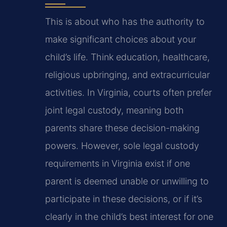
This is about who has the authority to
make significant choices about your
child’s life. Think education, healthcare,
religious upbringing, and extracurricular
activities. In Virginia, courts often prefer
joint legal custody, meaning both
parents share these decision-making
powers. However, sole legal custody
requirements in Virginia exist if one
parent is deemed unable or unwilling to
participate in these decisions, or if it’s
clearly in the child’s best interest for one