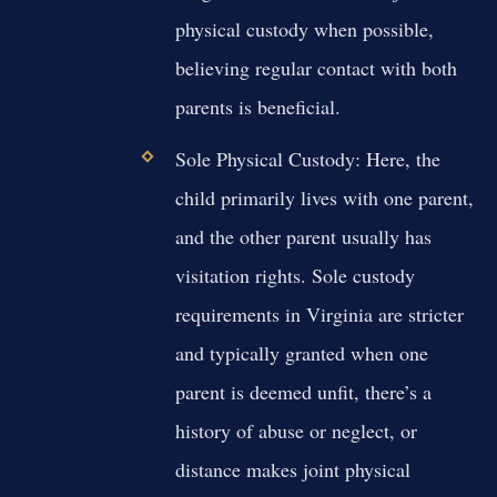
physical custody when possible,
believing regular contact with both
parents is beneficial.
Sole Physical Custody:
Here, the
child primarily lives with one parent,
and the other parent usually has
visitation rights. Sole custody
requirements in Virginia are stricter
and typically granted when one
parent is deemed unfit, there’s a
history of abuse or neglect, or
distance makes joint physical