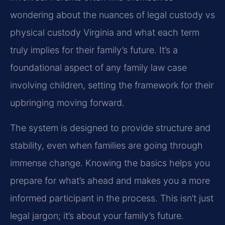
wondering about the nuances of legal custody vs
physical custody Virginia and what each term
truly implies for their family’s future. It’s a
foundational aspect of any family law case
involving children, setting the framework for their
upbringing moving forward.
The system is designed to provide structure and
stability, even when families are going through
immense change. Knowing the basics helps you
prepare for what’s ahead and makes you a more
informed participant in the process. This isn’t just
legal jargon; it’s about your family’s future.