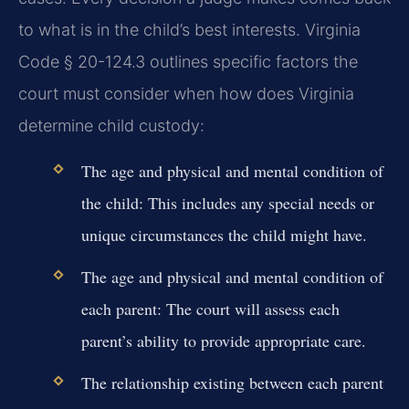
to what is in the child’s best interests. Virginia
Code § 20-124.3 outlines specific factors the
court must consider when how does Virginia
determine child custody:
The age and physical and mental condition of
the child:
This includes any special needs or
unique circumstances the child might have.
The age and physical and mental condition of
each parent:
The court will assess each
parent’s ability to provide appropriate care.
The relationship existing between each parent