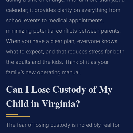
calendar; it provides clarity on everything from
school events to medical appointments,
minimizing potential conflicts between parents.
When you have a clear plan, everyone knows
what to expect, and that reduces stress for both
the adults and the kids. Think of it as your
family’s new operating manual.
Can I Lose Custody of My
Child in Virginia?
The fear of losing custody is incredibly real for