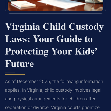
Virginia Child Custody
Laws: Your Guide to
Protecting Your Kids’
Future
As of December 2025, the following information
applies. In Virginia, child custody involves legal
and physical arrangements for children after
separation or divorce. Virginia courts prioritize