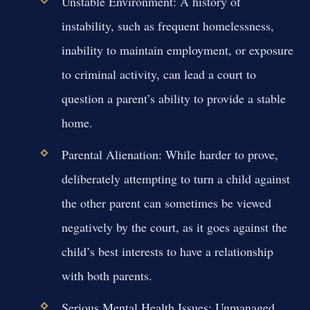
Unstable Environment:
A history of
instability, such as frequent homelessness,
inability to maintain employment, or exposure
to criminal activity, can lead a court to
question a parent’s ability to provide a stable
home.
Parental Alienation:
While harder to prove,
deliberately attempting to turn a child against
the other parent can sometimes be viewed
negatively by the court, as it goes against the
child’s best interests to have a relationship
with both parents.
Serious Mental Health Issues:
Unmanaged