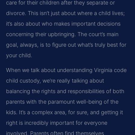
care for their children after they separate or
divorce. This isn’t just about where a child lives;
it’s also about who makes important decisions
concerning their upbringing. The court’s main
goal, always, is to figure out what’s truly best for
your child.
When we talk about understanding Virginia code
child custody, we’re really talking about
balancing the rights and responsibilities of both
parents with the paramount well-being of the
kids. It’s a complex area, for sure, and getting it
right is incredibly important for everyone
involved. Parents often find themselves