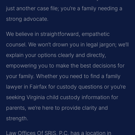
just another case file; you’re a family needing a
strong advocate.
We believe in straightforward, empathetic
counsel. We won’t drown you in legal jargon; we’ll
explain your options clearly and directly,
empowering you to make the best decisions for
your family. Whether you need to find a family
lawyer in Fairfax for custody questions or you’re
seeking Virginia child custody information for
parents, we’re here to provide clarity and
strength.
Law Offices Of SRIS, P.C. has a location in