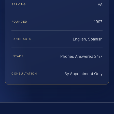
VA
SERVING
1997
FOUNDED
English, Spanish
LANGUAGES
Phones Answered 24/7
INTAKE
By Appointment Only
CONSULTATION