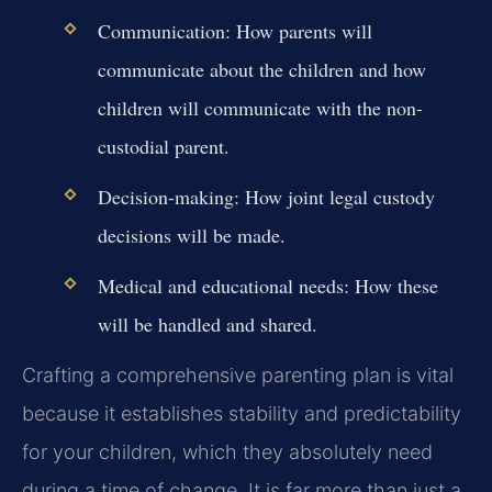
Communication:
How parents will
communicate about the children and how
children will communicate with the non-
custodial parent.
Decision-making:
How joint legal custody
decisions will be made.
Medical and educational needs:
How these
will be handled and shared.
Crafting a comprehensive parenting plan is vital
because it establishes stability and predictability
for your children, which they absolutely need
during a time of change. It is far more than just a