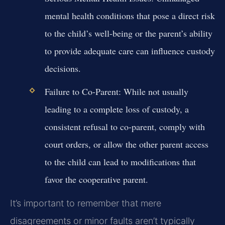
mental health conditions that pose a direct risk
to the child’s well-being or the parent’s ability
to provide adequate care can influence custody
decisions.
Failure to Co-Parent:
While not usually
leading to a complete loss of custody, a
consistent refusal to co-parent, comply with
court orders, or allow the other parent access
to the child can lead to modifications that
favor the cooperative parent.
It’s important to remember that mere
disagreements or minor faults aren’t typically