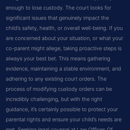
enough to lose custody. The court looks for
significant issues that genuinely impact the
child’s safety, health, or overall well-being. If you
are concerned about your situation, or what your
co-parent might allege, taking proactive steps is
always your best bet. This means gathering
evidence, maintaining a stable environment, and
adhering to any existing court orders. The
process of modifying custody orders can be
incredibly challenging, but with the right
guidance, it’s certainly possible to protect your
parental rights and ensure your child’s needs are
met. Seeking legal counsel at Law Offices Of