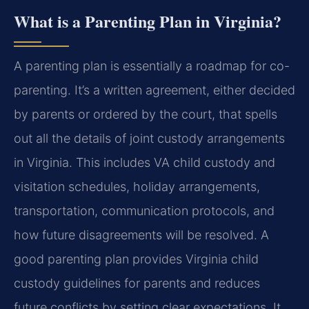
What is a Parenting Plan in Virginia?
A parenting plan is essentially a roadmap for co-
parenting. It’s a written agreement, either decided
by parents or ordered by the court, that spells
out all the details of joint custody arrangements
in Virginia. This includes VA child custody and
visitation schedules, holiday arrangements,
transportation, communication protocols, and
how future disagreements will be resolved. A
good parenting plan provides Virginia child
custody guidelines for parents and reduces
future conflicts by setting clear expectations. It