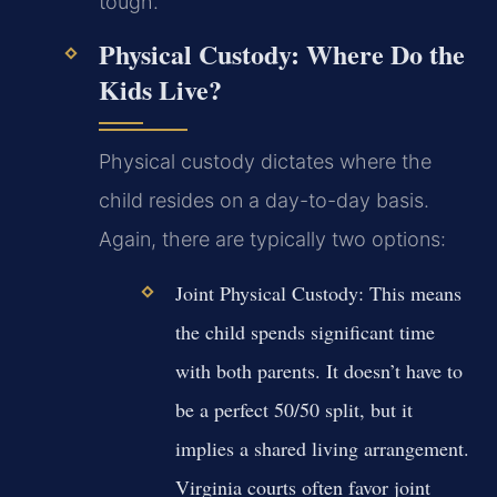
tough.
Physical Custody: Where Do the
Kids Live?
Physical custody dictates where the
child resides on a day-to-day basis.
Again, there are typically two options:
Joint Physical Custody:
This means
the child spends significant time
with both parents. It doesn’t have to
be a perfect 50/50 split, but it
implies a shared living arrangement.
Virginia courts often favor joint