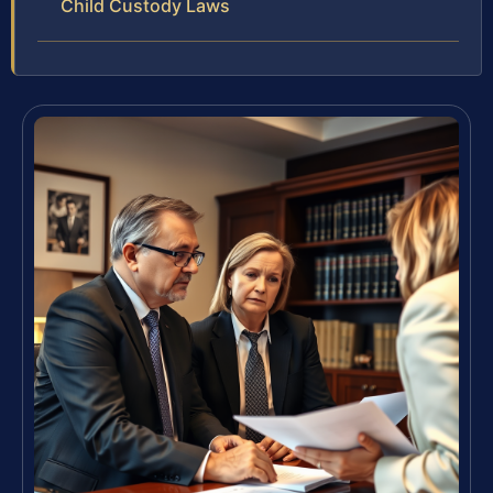
Child Custody Laws