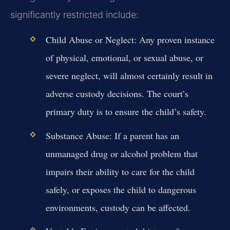
significantly restricted include:
Child Abuse or Neglect:
Any proven instance
of physical, emotional, or sexual abuse, or
severe neglect, will almost certainly result in
adverse custody decisions. The court’s
primary duty is to ensure the child’s safety.
Substance Abuse:
If a parent has an
unmanaged drug or alcohol problem that
impairs their ability to care for the child
safely, or exposes the child to dangerous
environments, custody can be affected.