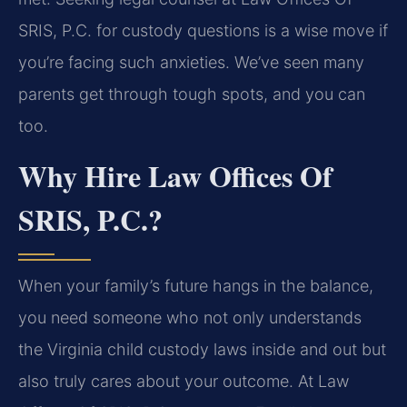
SRIS, P.C. for custody questions is a wise move if
you’re facing such anxieties. We’ve seen many
parents get through tough spots, and you can
too.
Why Hire Law Offices Of
SRIS, P.C.?
When your family’s future hangs in the balance,
you need someone who not only understands
the Virginia child custody laws inside and out but
also truly cares about your outcome. At Law