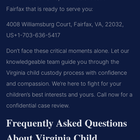
Fairfax that is ready to serve you:
4008 Williamsburg Court, Fairfax, VA, 22032,
US
+1-703-636-5417
Don’t face these critical moments alone. Let our
knowledgeable team guide you through the
Virginia child custody process with confidence
and compassion. We’re here to fight for your
children’s best interests and yours. Call now for a
confidential case review.
Frequently Asked Questions
About Virginia Child