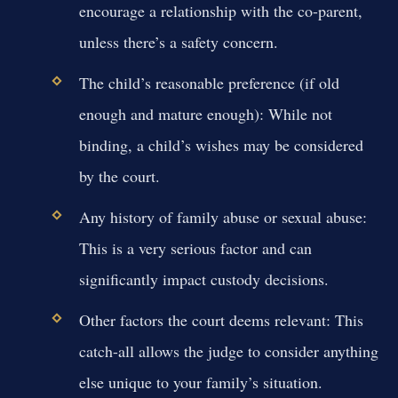
encourage a relationship with the co-parent,
unless there’s a safety concern.
The child’s reasonable preference (if old
enough and mature enough):
While not
binding, a child’s wishes may be considered
by the court.
Any history of family abuse or sexual abuse:
This is a very serious factor and can
significantly impact custody decisions.
Other factors the court deems relevant:
This
catch-all allows the judge to consider anything
else unique to your family’s situation.