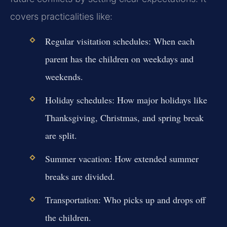
covers practicalities like:
Regular visitation schedules:
When each
parent has the children on weekdays and
weekends.
Holiday schedules:
How major holidays like
Thanksgiving, Christmas, and spring break
are split.
Summer vacation:
How extended summer
breaks are divided.
Transportation:
Who picks up and drops off
the children.