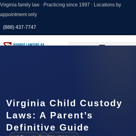
Virginia family law · Practicing since 1997 · Locations by
appointment only
(888) 437-7747
Request a
Consultation
Virginia Child Custody
Laws: A Parent’s
Definitive Guide