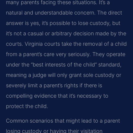
many parents facing these situations. It’s a
natural and understandable concern. The direct
answer is yes, it’s possible to lose custody, but
it’s not a casual or arbitrary decision made by the
courts. Virginia courts take the removal of a child
from a parent’s care very seriously. They operate
under the “best interests of the child” standard,
meaning a judge will only grant sole custody or
severely limit a parent’s rights if there is
compelling evidence that it’s necessary to
protect the child.
Common scenarios that might lead to a parent
losing custody or having their visitation