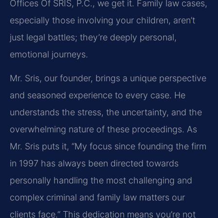
Offices Of SRIS, P.C., we get it. Family law cases,
especially those involving your children, aren’t
just legal battles; they’re deeply personal,
emotional journeys.
Mr. Sris, our founder, brings a unique perspective
and seasoned experience to every case. He
understands the stress, the uncertainty, and the
overwhelming nature of these proceedings. As
Mr. Sris puts it, “My focus since founding the firm
in 1997 has always been directed towards
personally handling the most challenging and
complex criminal and family law matters our
clients face.” This dedication means you’re not