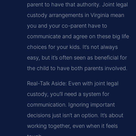
parent to have that authority. Joint legal
custody arrangements in Virginia mean
you and your co-parent have to
communicate and agree on these big life
choices for your kids. It’s not always
easy, but it’s often seen as beneficial for
the child to have both parents involved.
Real-Talk Aside: Even with joint legal
custody, you’ll need a system for
communication. Ignoring important
decisions just isn’t an option. It’s about
working together, even when it feels