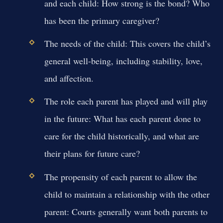
and each child:
How strong is the bond? Who
has been the primary caregiver?
The needs of the child:
This covers the child’s
general well-being, including stability, love,
and affection.
The role each parent has played and will play
in the future:
What has each parent done to
care for the child historically, and what are
their plans for future care?
The propensity of each parent to allow the
child to maintain a relationship with the other
parent:
Courts generally want both parents to