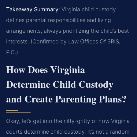
Takeaway Summary:
Virginia child custody
defines parental responsibilities and living
arrangements, always prioritizing the child’s best
interests. (Confirmed by Law Offices Of SRIS,
P.C.)
How Does Virginia
Determine Child Custody
and Create Parenting Plans?
Okay, let’s get into the nitty-gritty of how Virginia
courts determine child custody. It’s not a random