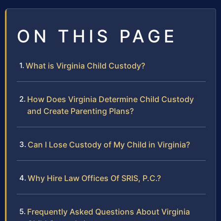
ON THIS PAGE
What is Virginia Child Custody?
How Does Virginia Determine Child Custody
and Create Parenting Plans?
Can I Lose Custody of My Child in Virginia?
Why Hire Law Offices Of SRIS, P.C.?
Frequently Asked Questions About Virginia