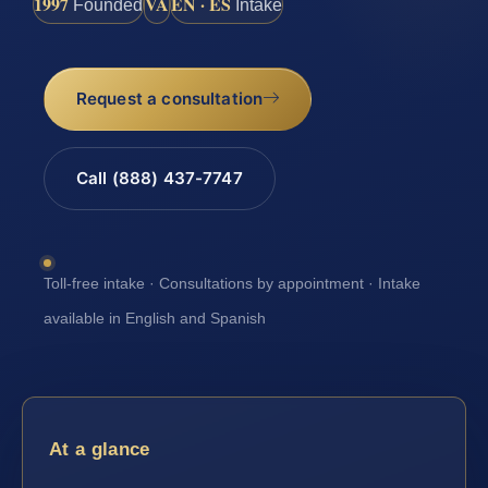
1997
VA
EN · ES
Founded
Intake
Request a consultation
Call (888) 437-7747
Toll-free intake · Consultations by appointment · Intake
available in English and Spanish
At a glance