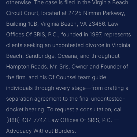
otherwise. The case is filed in the Virginia Beach
Circuit Court, located at 2425 Nimmo Parkway,
Building 10B, Virginia Beach, VA 23456. Law
Offices Of SRIS, P.C., founded in 1997, represents
clients seeking an uncontested divorce in Virginia
Beach, Sandbridge, Oceana, and throughout
Hampton Roads. Mr. Sris, Owner and Founder of
the firm, and his Of Counsel team guide
individuals through every stage—from drafting a
separation agreement to the final uncontested-
docket hearing. To request a consultation, call
(888) 437-7747. Law Offices Of SRIS, P.C. —
Advocacy Without Borders.