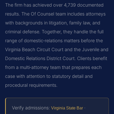
The firm has achieved over 4,739 documented
results. The Of Counsel team includes attorneys
with backgrounds in litigation, family law, and
criminal defense. Together, they handle the full
range of domestic‑relations matters before the
Virginia Beach Circuit Court and the Juvenile and
Domestic Relations District Court. Clients benefit
from a multi‑attorney team that prepares each
case with attention to statutory detail and
procedural requirements.
Verify admissions:
·
Virginia State Bar