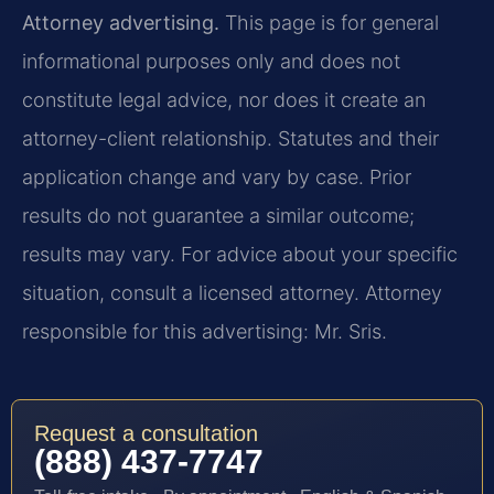
Attorney advertising.
This page is for general
informational purposes only and does not
constitute legal advice, nor does it create an
attorney-client relationship. Statutes and their
application change and vary by case. Prior
results do not guarantee a similar outcome;
results may vary. For advice about your specific
situation, consult a licensed attorney. Attorney
responsible for this advertising: Mr. Sris.
Request a consultation
(888) 437-7747