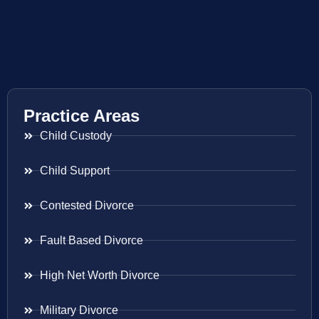
Practice Areas
Child Custody
Child Support
Contested Divorce
Fault Based Divorce
High Net Worth Divorce
Military Divorce