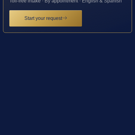
Toll-free intake · By appointment · English & Spanish
Start your request