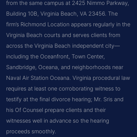
from the same campus at 2425 Nimmo Parkway,
Building 10B, Virginia Beach, VA 23456. The
firm’s Richmond Location appears regularly in the
Virginia Beach courts and serves clients from
across the Virginia Beach independent city—
including the Oceanfront, Town Center,
Sandbridge, Oceana, and neighborhoods near
Naval Air Station Oceana. Virginia procedural law
requires at least one corroborating witness to
testify at the final divorce hearing; Mr. Sris and
his Of Counsel prepare clients and their
witnesses well in advance so the hearing
proceeds smoothly.