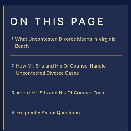
ON THIS PAGE
What Uncontested Divorce Means in Virginia
Beach
How Mr. Sris and His Of Counsel Handle
Uncontested Divorce Cases
About Mr. Sris and His Of Counsel Team
Frequently Asked Questions