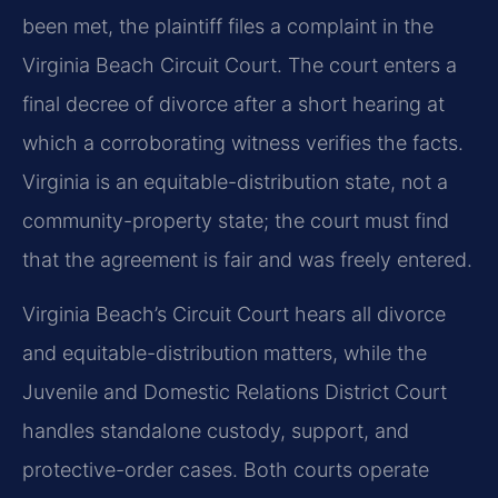
been met, the plaintiff files a complaint in the
Virginia Beach Circuit Court. The court enters a
final decree of divorce after a short hearing at
which a corroborating witness verifies the facts.
Virginia is an equitable-distribution state, not a
community-property state; the court must find
that the agreement is fair and was freely entered.
Virginia Beach’s Circuit Court hears all divorce
and equitable-distribution matters, while the
Juvenile and Domestic Relations District Court
handles standalone custody, support, and
protective-order cases. Both courts operate