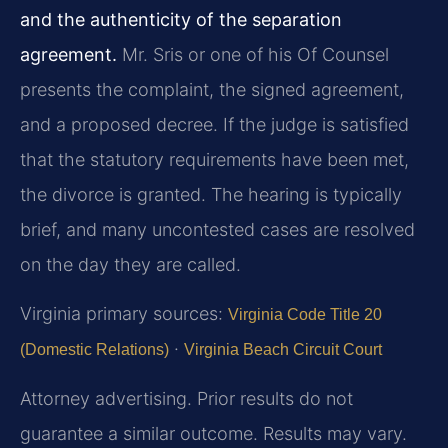
and the authenticity of the separation
agreement.
Mr. Sris or one of his Of Counsel
presents the complaint, the signed agreement,
and a proposed decree. If the judge is satisfied
that the statutory requirements have been met,
the divorce is granted. The hearing is typically
brief, and many uncontested cases are resolved
on the day they are called.
Virginia primary sources:
Virginia Code Title 20
·
(Domestic Relations)
Virginia Beach Circuit Court
Attorney advertising. Prior results do not
guarantee a similar outcome. Results may vary.