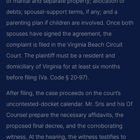
of marital and separate property; allocation of
debts; spousal-support terms, if any; and a
parenting plan if children are involved. Once both
spouses have signed the agreement, the
complaint is filed in the Virginia Beach Circuit
Court. The plaintiff must be a resident and
domiciliary of Virginia for at least six months
before filing (Va. Code § 20‑97).
After filing, the case proceeds on the court’s
uncontested-docket calendar. Mr. Sris and his Of
Counsel prepare the necessary affidavits, the
proposed final decree, and the corroborating
witness. At the hearing, the witness testifies to