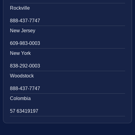
Rockville
888-437-7747
New Jersey
609-983-0003
New York
838-292-0003
Woodstock
888-437-7747
Colombia
57 63419197