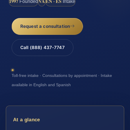
1997
VA
EN · ES
Founded
Intake
Request a consultation
Call (888) 437-7747
Toll-free intake · Consultations by appointment · Intake
available in English and Spanish
At a glance