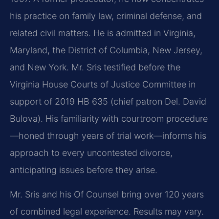
his practice on family law, criminal defense, and
related civil matters. He is admitted in Virginia,
Maryland, the District of Columbia, New Jersey,
and New York. Mr. Sris testified before the
Virginia House Courts of Justice Committee in
support of 2019 HB 635 (chief patron Del. David
Bulova). His familiarity with courtroom procedure
—honed through years of trial work—informs his
approach to every uncontested divorce,
anticipating issues before they arise.
Mr. Sris and his Of Counsel bring over 120 years
of combined legal experience. Results may vary.