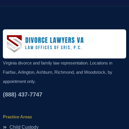
Virginia divorce and family law representation. Locations in
Fairfax, Arlington, Ashburn, Richmond, and Woodstock, by
appointment only.
(888) 437-7747
Practice Areas
Child Custody