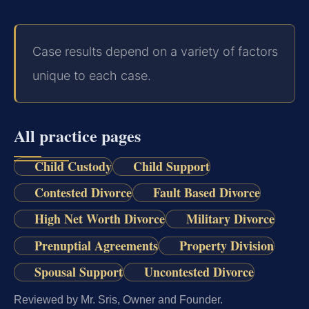
Case results depend on a variety of factors
unique to each case.
All practice pages
Child Custody
Child Support
Contested Divorce
Fault Based Divorce
High Net Worth Divorce
Military Divorce
Prenuptial Agreements
Property Division
Spousal Support
Uncontested Divorce
Reviewed by Mr. Sris, Owner and Founder.