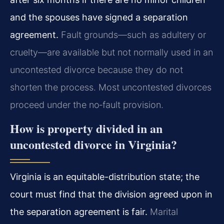
and the spouses have signed a separation
agreement.
Fault grounds—such as adultery or
cruelty—are available but not normally used in an
uncontested divorce because they do not
shorten the process. Most uncontested divorces
proceed under the no‑fault provision.
How is property divided in an
uncontested divorce in Virginia?
Virginia is an equitable-distribution state; the
court must find that the division agreed upon in
the separation agreement is fair.
Marital