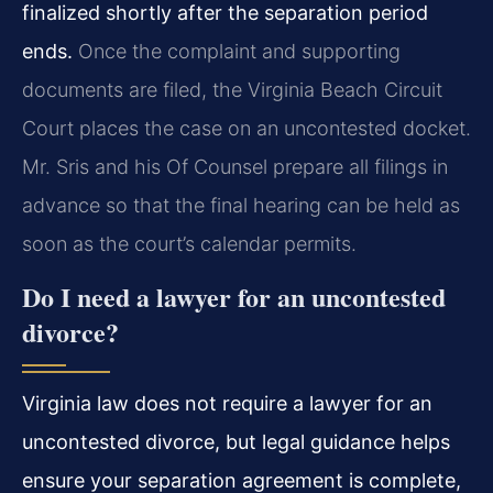
finalized shortly after the separation period
ends.
Once the complaint and supporting
documents are filed, the Virginia Beach Circuit
Court places the case on an uncontested docket.
Mr. Sris and his Of Counsel prepare all filings in
advance so that the final hearing can be held as
soon as the court’s calendar permits.
Do I need a lawyer for an uncontested
divorce?
Virginia law does not require a lawyer for an
uncontested divorce, but legal guidance helps
ensure your separation agreement is complete,