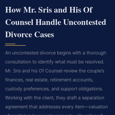
How Mr. Sris and His Of
Counsel Handle Uncontested
Divorce Cases
An uncontested divorce begins with a thorough
consultation to identify what must be resolved.
Mr. Sris and his Of Counsel review the couple’s
finances, real estate, retirement accounts,
custody preferences, and support obligations.
Working with the client, they draft a separation
agreement that addresses every item—valuation