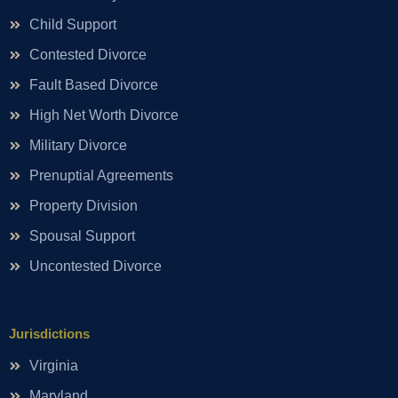
Child Support
Contested Divorce
Fault Based Divorce
High Net Worth Divorce
Military Divorce
Prenuptial Agreements
Property Division
Spousal Support
Uncontested Divorce
Jurisdictions
Virginia
Maryland