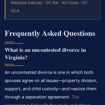
·
·
·
Maryland Judiciary
DC Bar
NJ Courts
NY
OCA
Frequently Asked Questions
What is an uncontested divorce in
Virginia?
An uncontested divorce is one in which both
spouses agree on all issues—property division,
support, and child custody—and resolve them
through a separation agreement.
The