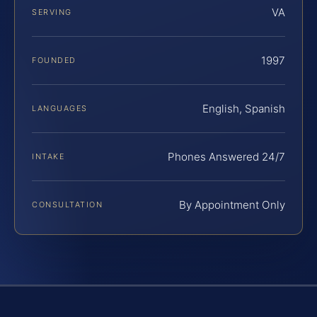
VA
SERVING
1997
FOUNDED
English, Spanish
LANGUAGES
Phones Answered 24/7
INTAKE
By Appointment Only
CONSULTATION