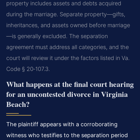
property includes assets and debts acquired
during the marriage. Separate property—gifts,
inheritances, and assets owned before marriage
—is generally excluded. The separation
agreement must address all categories, and the
court will review it under the factors listed in
Va.
Code § 20‑107.3
.
What happens at the final court hearing
for an uncontested divorce in Virginia
Beach?
The plaintiff appears with a corroborating
witness who testifies to the separation period