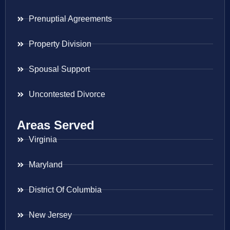
Prenuptial Agreements
Property Division
Spousal Support
Uncontested Divorce
Areas Served
Virginia
Maryland
District Of Columbia
New Jersey