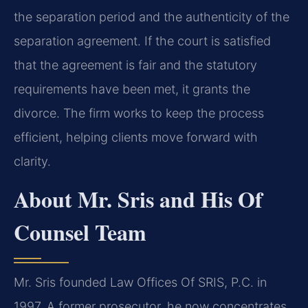
the separation period and the authenticity of the
separation agreement. If the court is satisfied
that the agreement is fair and the statutory
requirements have been met, it grants the
divorce. The firm works to keep the process
efficient, helping clients move forward with
clarity.
About Mr. Sris and His Of
Counsel Team
Mr. Sris founded Law Offices Of SRIS, P.C. in
1997. A former prosecutor, he now concentrates