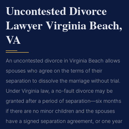
Uncontested Divorce
Lawyer Virginia Beach,
VA
An uncontested divorce in Virginia Beach allows
spouses who agree on the terms of their
separation to dissolve the marriage without trial.
Under Virginia law, a no-fault divorce may be
granted after a period of separation—six months
if there are no minor children and the spouses
have a signed separation agreement, or one year