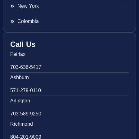
New York
Colombia
Call Us
Fairfax
703-636-5417
Ashburn
571-279-0110
Arlington
703-589-9250
Richmond
804-201-9009