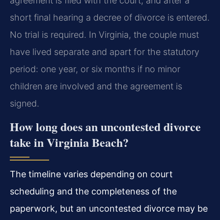
agreement is filed with the court, and after a
short final hearing a decree of divorce is entered.
No trial is required. In Virginia, the couple must
have lived separate and apart for the statutory
period: one year, or six months if no minor
children are involved and the agreement is
signed.
How long does an uncontested divorce
take in Virginia Beach?
The timeline varies depending on court
scheduling and the completeness of the
paperwork, but an uncontested divorce may be