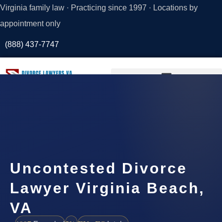
Virginia family law · Practicing since 1997 · Locations by
appointment only
(888) 437-7747
Request a
Consultation
Uncontested Divorce
Lawyer Virginia Beach,
VA