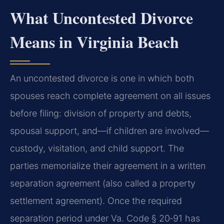
What Uncontested Divorce
Means in Virginia Beach
An uncontested divorce is one in which both
spouses reach complete agreement on all issues
before filing: division of property and debts,
spousal support, and—if children are involved—
custody, visitation, and child support. The
parties memorialize their agreement in a written
separation agreement (also called a property
settlement agreement). Once the required
separation period under Va. Code § 20‑91 has