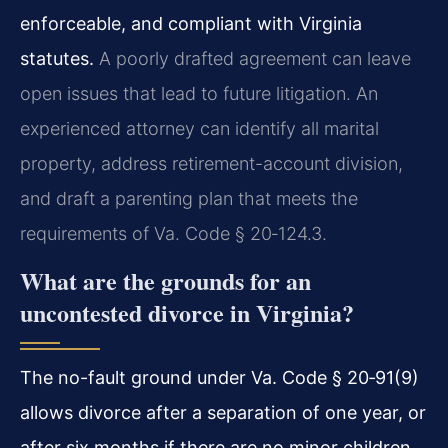
enforceable, and compliant with Virginia
statutes.
A poorly drafted agreement can leave
open issues that lead to future litigation. An
experienced attorney can identify all marital
property, address retirement-account division,
and draft a parenting plan that meets the
requirements of
Va. Code § 20‑124.3
.
What are the grounds for an
uncontested divorce in Virginia?
The no-fault ground under Va. Code § 20‑91(9)
allows divorce after a separation of one year, or
after six months if there are no minor children