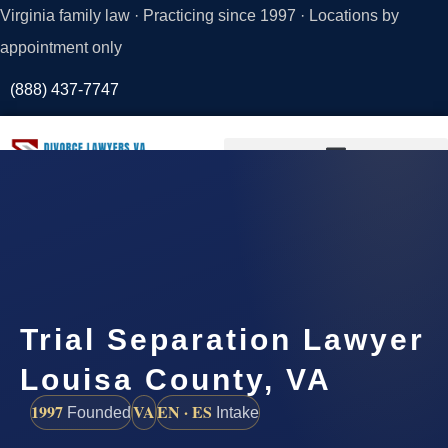
Virginia family law · Practicing since 1997 · Locations by
appointment only
(888) 437-7747
Request a
Consultation
Trial Separation Lawyer
Louisa County, VA
1997
VA
EN · ES
Founded
Intake