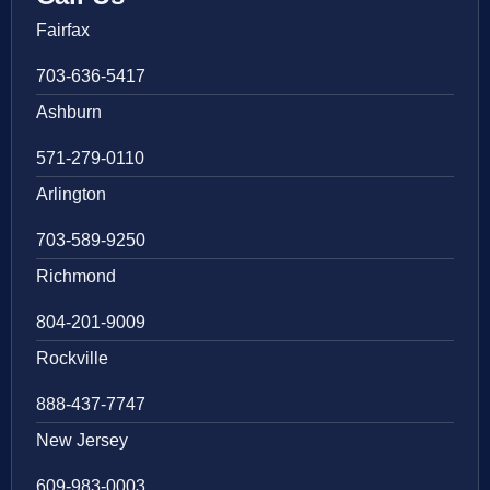
Fairfax
703-636-5417
Ashburn
571-279-0110
Arlington
703-589-9250
Richmond
804-201-9009
Rockville
888-437-7747
New Jersey
609-983-0003