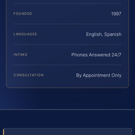
1997
FOUNDED
English, Spanish
LANGUAGES
Phones Answered 24/7
INTAKE
By Appointment Only
CONSULTATION