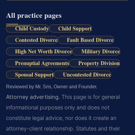
All practice pages
Child Custody
Child Support
Contested Divorce
Fault Based Divorce
High Net Worth Divorce
Military Divorce
Prenuptial Agreements
Property Division
Spousal Support
Uncontested Divorce
Reviewed by Mr. Sris, Owner and Founder.
Attorney advertising.
This page is for general
informational purposes only and does not
constitute legal advice, nor does it create an
attorney-client relationship. Statutes and their