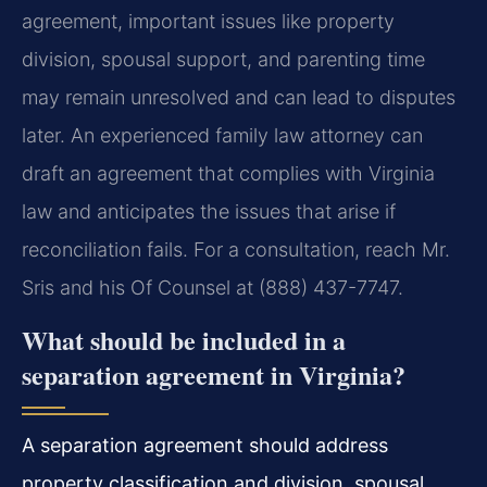
agreement, important issues like property
division, spousal support, and parenting time
may remain unresolved and can lead to disputes
later. An experienced family law attorney can
draft an agreement that complies with Virginia
law and anticipates the issues that arise if
reconciliation fails. For a consultation, reach Mr.
Sris and his Of Counsel at (888) 437-7747.
What should be included in a
separation agreement in Virginia?
A separation agreement should address
property classification and division, spousal