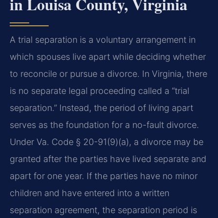
in Louisa County, Virginia
A trial separation is a voluntary arrangement in
which spouses live apart while deciding whether
to reconcile or pursue a divorce. In Virginia, there
is no separate legal proceeding called a “trial
separation.” Instead, the period of living apart
serves as the foundation for a no-fault divorce.
Under Va. Code § 20-91(9)(a), a divorce may be
granted after the parties have lived separate and
apart for one year. If the parties have no minor
children and have entered into a written
separation agreement, the separation period is