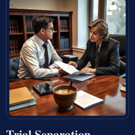
Trial Separation