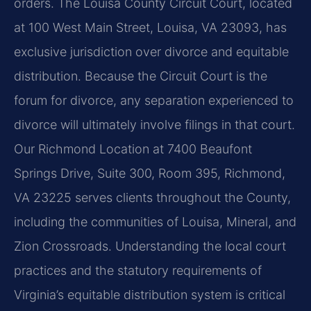
orders. The Louisa County Circuit Court, located
at 100 West Main Street, Louisa, VA 23093, has
exclusive jurisdiction over divorce and equitable
distribution. Because the Circuit Court is the
forum for divorce, any separation experienced to
divorce will ultimately involve filings in that court.
Our Richmond Location at 7400 Beaufont
Springs Drive, Suite 300, Room 395, Richmond,
VA 23225 serves clients throughout the County,
including the communities of Louisa, Mineral, and
Zion Crossroads. Understanding the local court
practices and the statutory requirements of
Virginia’s equitable distribution system is critical