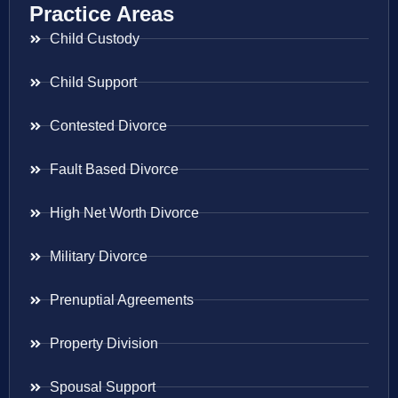
Practice Areas
Child Custody
Child Support
Contested Divorce
Fault Based Divorce
High Net Worth Divorce
Military Divorce
Prenuptial Agreements
Property Division
Spousal Support