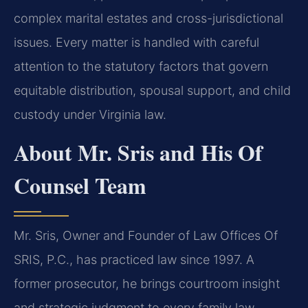
complex marital estates and cross-jurisdictional
issues. Every matter is handled with careful
attention to the statutory factors that govern
equitable distribution, spousal support, and child
custody under Virginia law.
About Mr. Sris and His Of
Counsel Team
Mr. Sris, Owner and Founder of Law Offices Of
SRIS, P.C., has practiced law since 1997. A
former prosecutor, he brings courtroom insight
and strategic judgment to every family law