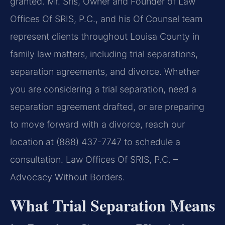
granted. Mr. Sris, Owner and Founder of Law
Offices Of SRIS, P.C., and his Of Counsel team
represent clients throughout Louisa County in
family law matters, including trial separations,
separation agreements, and divorce. Whether
you are considering a trial separation, need a
separation agreement drafted, or are preparing
to move forward with a divorce, reach our
location at (888) 437-7747 to schedule a
consultation. Law Offices Of SRIS, P.C. –
Advocacy Without Borders.
What Trial Separation Means