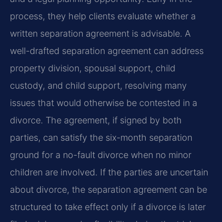
process, they help clients evaluate whether a
written separation agreement is advisable. A
well-drafted separation agreement can address
property division, spousal support, child
custody, and child support, resolving many
issues that would otherwise be contested in a
divorce. The agreement, if signed by both
parties, can satisfy the six-month separation
ground for a no-fault divorce when no minor
children are involved. If the parties are uncertain
about divorce, the separation agreement can be
structured to take effect only if a divorce is later