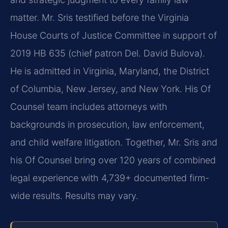
matter. Mr. Sris testified before the Virginia
House Courts of Justice Committee in support of
2019 HB 635 (chief patron Del. David Bulova).
He is admitted in Virginia, Maryland, the District
of Columbia, New Jersey, and New York. His Of
Counsel team includes attorneys with
backgrounds in prosecution, law enforcement,
and child welfare litigation. Together, Mr. Sris and
his Of Counsel bring over 120 years of combined
legal experience with 4,739+ documented firm-
wide results. Results may vary.