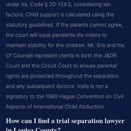
under Va. Code § 20-124.3, considering ten
factors. Child support is calculated using the
statutory guidelines. If the parents cannot agree,
the court will issue pendente lite orders to
maintain stability for the children. Mr. Sris and his
Of Counsel represent clients in both the J&DR
Court and the Circuit Court to ensure parental
rights are protected throughout the separation
and any subsequent divorce. India is not a
signatory to the 1980 Hague Convention on Civil
Aspects of International Child Abduction.
How can I find a trial separation lawyer
in Louisa County?