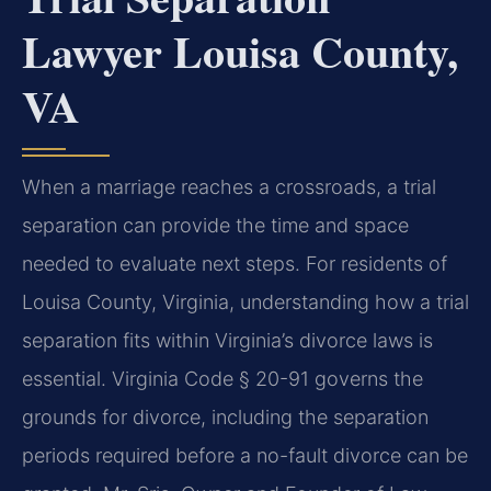
Lawyer Louisa County,
VA
When a marriage reaches a crossroads, a trial
separation can provide the time and space
needed to evaluate next steps. For residents of
Louisa County, Virginia, understanding how a trial
separation fits within Virginia’s divorce laws is
essential. Virginia Code § 20-91 governs the
grounds for divorce, including the separation
periods required before a no-fault divorce can be