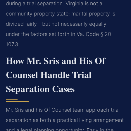
during a trial separation. Virginia is not a
community property state; marital property is
divided fairly—but not necessarily equally—
under the factors set forth in Va. Code § 20-
107.3.
How Mr. Sris and His Of
Counsel Handle Trial
Separation Cases
Mr. Sris and his Of Counsel team approach trial
separation as both a practical living arrangement
and a legal planning opportunity. Early in the