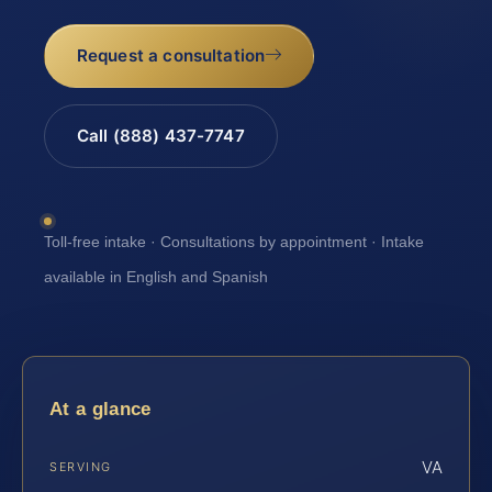
Request a consultation
Call (888) 437-7747
Toll-free intake · Consultations by appointment · Intake
available in English and Spanish
At a glance
VA
SERVING