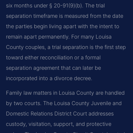
six months under § 20-91(9)(b). The trial
separation timeframe is measured from the date
the parties begin living apart with the intent to
remain apart permanently. For many Louisa
County couples, a trial separation is the first step
toward either reconciliation or a formal
separation agreement that can later be
incorporated into a divorce decree.
Family law matters in Louisa County are handled
by two courts. The Louisa County Juvenile and
Domestic Relations District Court addresses
custody, visitation, support, and protective