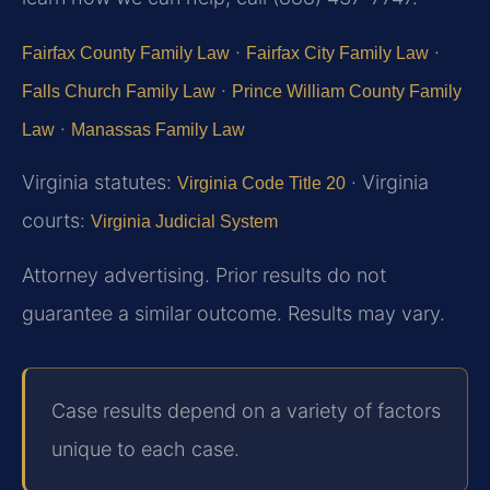
·
·
Fairfax County Family Law
Fairfax City Family Law
·
Falls Church Family Law
Prince William County Family
·
Law
Manassas Family Law
Virginia statutes:
· Virginia
Virginia Code Title 20
courts:
Virginia Judicial System
Attorney advertising. Prior results do not
guarantee a similar outcome. Results may vary.
Case results depend on a variety of factors
unique to each case.