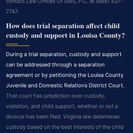
contact Law Offices Of SRIS, P.C. at (888) 437-
7747.
How does trial separation affect child
custody and support in Louisa County?
During a trial separation, custody and support
can be addressed through a separation
agreement or by petitioning the Louisa County
Juvenile and Domestic Relations District Court.
That court has jurisdiction over custody,
visitation, and child support, whether or not a
divorce has been filed. Virginia law determines
custody based on the best interests of the child