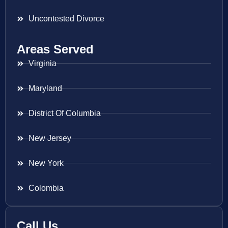
Uncontested Divorce
Areas Served
Virginia
Maryland
District Of Columbia
New Jersey
New York
Colombia
Call Us