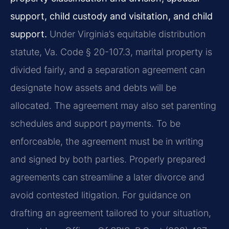
support, child custody and visitation, and child
support.
Under Virginia’s equitable distribution
statute, Va. Code § 20-107.3, marital property is
divided fairly, and a separation agreement can
designate how assets and debts will be
allocated. The agreement may also set parenting
schedules and support payments. To be
enforceable, the agreement must be in writing
and signed by both parties. Properly prepared
agreements can streamline a later divorce and
avoid contested litigation. For guidance on
drafting an agreement tailored to your situation,