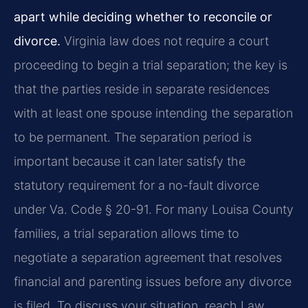
apart while deciding whether to reconcile or
divorce.
Virginia law does not require a court
proceeding to begin a trial separation; the key is
that the parties reside in separate residences
with at least one spouse intending the separation
to be permanent. The separation period is
important because it can later satisfy the
statutory requirement for a no-fault divorce
under Va. Code § 20-91. For many Louisa County
families, a trial separation allows time to
negotiate a separation agreement that resolves
financial and parenting issues before any divorce
is filed. To discuss your situation, reach Law