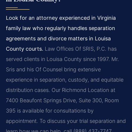
Look for an attorney experienced in Virginia
family law who regularly handles separation
agreements and divorce matters in Louisa
County courts.
Law Offices Of SRIS, P.C. has
served clients in Louisa County since 1997. Mr.
Sris and his Of Counsel bring extensive
experience in separation, custody, and equitable
distribution cases. Our Richmond Location at
7400 Beaufont Springs Drive, Suite 300, Room
395 is available for consultations by
appointment. To discuss your trial separation and
learn how we can help, call (888) 437-7747.