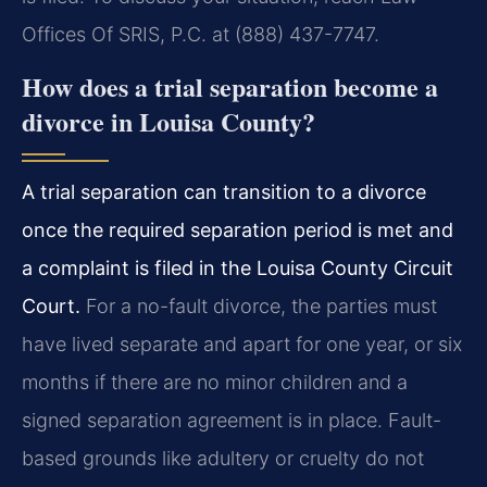
Offices Of SRIS, P.C. at (888) 437-7747.
How does a trial separation become a
divorce in Louisa County?
A trial separation can transition to a divorce
once the required separation period is met and
a complaint is filed in the Louisa County Circuit
Court.
For a no-fault divorce, the parties must
have lived separate and apart for one year, or six
months if there are no minor children and a
signed separation agreement is in place. Fault-
based grounds like adultery or cruelty do not