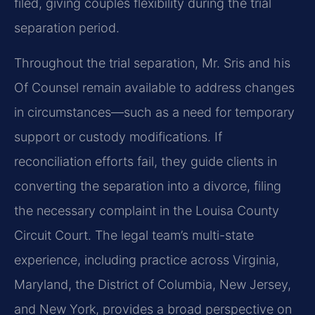
filed, giving couples flexibility during the trial
separation period.
Throughout the trial separation, Mr. Sris and his
Of Counsel remain available to address changes
in circumstances—such as a need for temporary
support or custody modifications. If
reconciliation efforts fail, they guide clients in
converting the separation into a divorce, filing
the necessary complaint in the Louisa County
Circuit Court. The legal team’s multi-state
experience, including practice across Virginia,
Maryland, the District of Columbia, New Jersey,
and New York, provides a broad perspective on