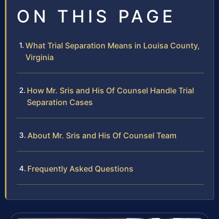
ON THIS PAGE
What Trial Separation Means in Louisa County,
Virginia
How Mr. Sris and His Of Counsel Handle Trial
Separation Cases
About Mr. Sris and His Of Counsel Team
Frequently Asked Questions