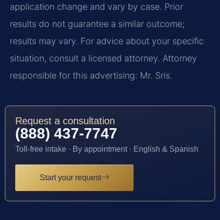
application change and vary by case. Prior
results do not guarantee a similar outcome;
results may vary. For advice about your specific
situation, consult a licensed attorney. Attorney
responsible for this advertising: Mr. Sris.
Request a consultation
(888) 437-7747
Toll-free intake · By appointment · English & Spanish
Start your request