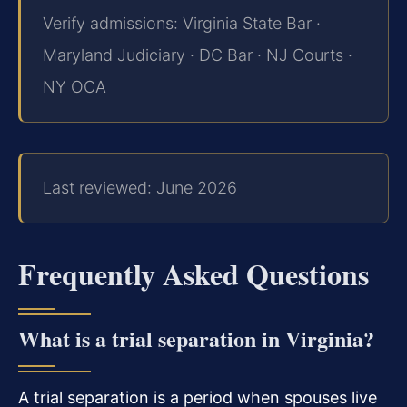
Verify admissions: Virginia State Bar ·
Maryland Judiciary · DC Bar · NJ Courts ·
NY OCA
Last reviewed: June 2026
Frequently Asked Questions
What is a trial separation in Virginia?
A trial separation is a period when spouses live