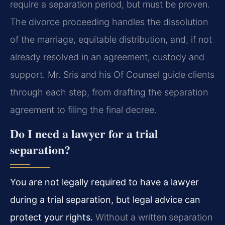
require a separation period, but must be proven.
The divorce proceeding handles the dissolution
of the marriage, equitable distribution, and, if not
already resolved in an agreement, custody and
support. Mr. Sris and his Of Counsel guide clients
through each step, from drafting the separation
agreement to filing the final decree.
Do I need a lawyer for a trial
separation?
You are not legally required to have a lawyer
during a trial separation, but legal advice can
protect your rights.
Without a written separation