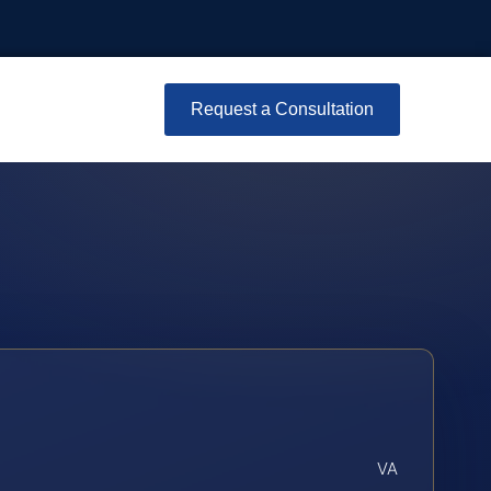
Request a Consultation
VA