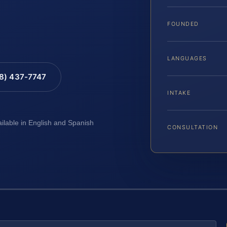
A
FOUNDED
LANGUAGES
88) 437-7747
INTAKE
ailable in English and Spanish
CONSULTATION