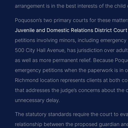
arrangement is in the best interests of the child
Poquoson’s two primary courts for these matter
Juvenile and Domestic Relations District Court
petitions involving minors, including emergenc
500 City Hall Avenue, has jurisdiction over adu
as well as more permanent relief. Because Poquo
emergency petitions when the paperwork is in or
Richmond location represents clients at both co
that addresses the judge’s concerns about the ch
unnecessary delay.
The statutory standards require the court to eval
relationship between the proposed guardian and t