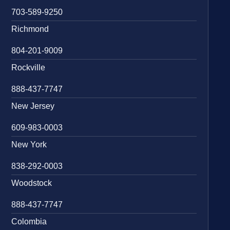
703-589-9250
Richmond
804-201-9009
Rockville
888-437-7747
New Jersey
609-983-0003
New York
838-292-0003
Woodstock
888-437-7747
Colombia