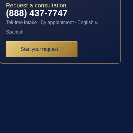
Request a consultation
(888) 437-7747
Toll-free intake · By appointment · English &
Spanish
Start your request