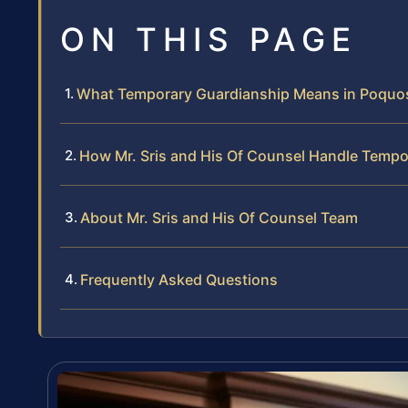
ON THIS PAGE
What Temporary Guardianship Means in Poquos
How Mr. Sris and His Of Counsel Handle Temp
About Mr. Sris and His Of Counsel Team
Frequently Asked Questions