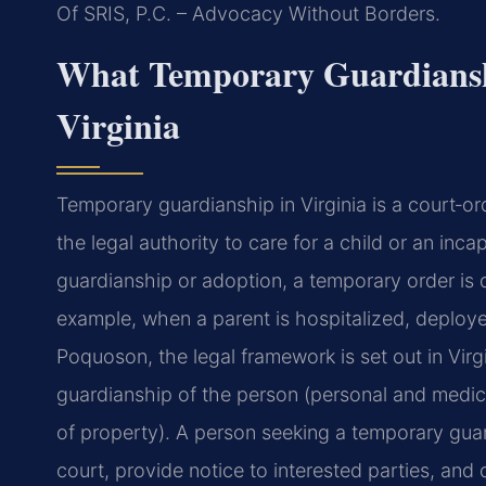
Of SRIS, P.C. – Advocacy Without Borders.
What Temporary Guardiansh
Virginia
Temporary guardianship in Virginia is a court‑o
the legal authority to care for a child or an inca
guardianship or adoption, a temporary order i
example, when a parent is hospitalized, deployed
Poquoson, the legal framework is set out in Vir
guardianship of the person (personal and medi
of property). A person seeking a temporary guard
court, provide notice to interested parties, and