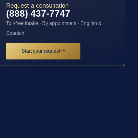
Request a consultation
(888) 437-7747
Toll-free intake · By appointment · English &
Spanish
Start your request