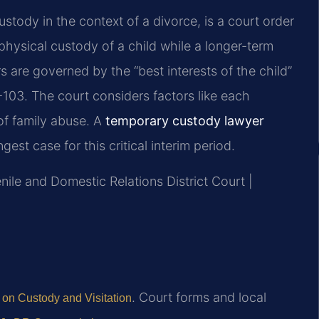
stody in the context of a divorce, is a court order
physical custody of a child while a longer-term
s are governed by the “best interests of the child”
103. The court considers factors like each
 of family abuse. A
temporary custody lawyer
est case for this critical interim period.
nile and Domestic Relations District Court |
. Court forms and local
 on Custody and Visitation