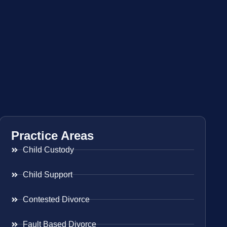
Practice Areas
Child Custody
Child Support
Contested Divorce
Fault Based Divorce