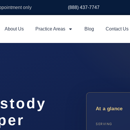
appointment only
(888) 437-7747
About Us
Practice Areas
Blog
Contact Us
stody
At a glance
per
SERVING