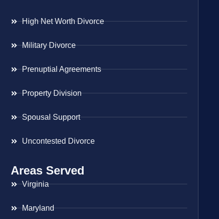
High Net Worth Divorce
Military Divorce
Prenuptial Agreements
Property Division
Spousal Support
Uncontested Divorce
Areas Served
Virginia
Maryland