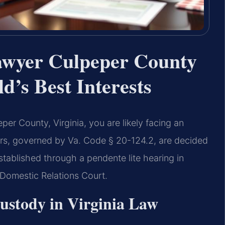
wyer Culpeper County
d’s Best Interests
er County, Virginia, you are likely facing an
ers, governed by Va. Code § 20-124.2, are decided
stablished through a pendente lite hearing in
 Domestic Relations Court.
stody in Virginia Law