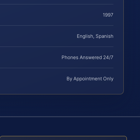
1997
English, Spanish
Phones Answered 24/7
By Appointment Only