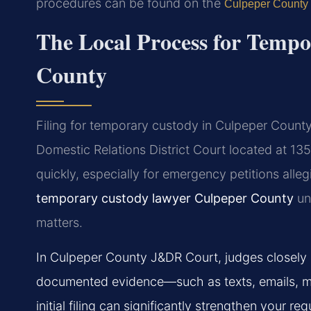
procedures can be found on the
Culpeper County
The Local Process for Temp
County
Filing for temporary custody in Culpeper County 
Domestic Relations District Court located at 
quickly, especially for emergency petitions alle
temporary custody lawyer Culpeper County
und
matters.
In Culpeper County J&DR Court, judges closely 
documented evidence—such as texts, emails, me
initial filing can significantly strengthen your req