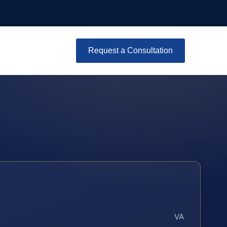
Request a Consultation
VA