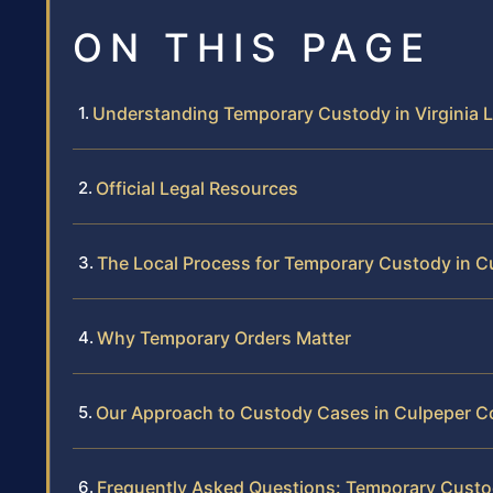
ON THIS PAGE
Understanding Temporary Custody in Virginia 
Official Legal Resources
The Local Process for Temporary Custody in 
Why Temporary Orders Matter
Our Approach to Custody Cases in Culpeper C
Frequently Asked Questions: Temporary Custo