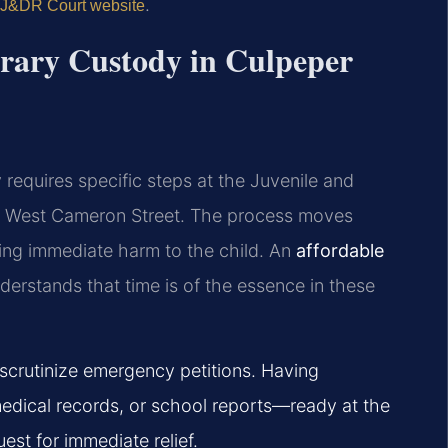
.
 J&DR Court website
orary Custody in Culpeper
requires specific steps at the Juvenile and
135 West Cameron Street. The process moves
ging immediate harm to the child. An
affordable
erstands that time is of the essence in these
scrutinize emergency petitions. Having
dical records, or school reports—ready at the
uest for immediate relief.