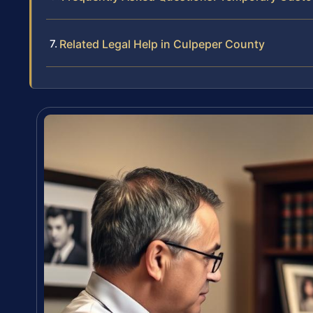
Related Legal Help in Culpeper County