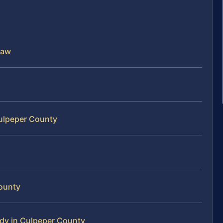
Law
Culpeper County
ounty
dy in Culpeper County