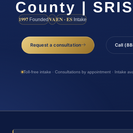
County | SRIS
1997
VA
EN · ES
Founded
Intake
Request a consultation
Call (8
Toll-free intake · Consultations by appointment · Intake av