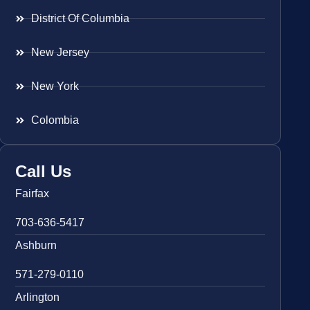
District Of Columbia
New Jersey
New York
Colombia
Call Us
Fairfax
703-636-5417
Ashburn
571-279-0110
Arlington