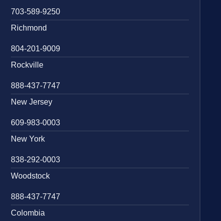
703-589-9250
Richmond
804-201-9009
Rockville
888-437-7747
New Jersey
609-983-0003
New York
838-292-0003
Woodstock
888-437-7747
Colombia