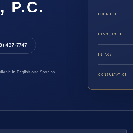
, P.C.
FOUNDED
LANGUAGES
88) 437-7747
INTAKE
ailable in English and Spanish
CONSULTATION