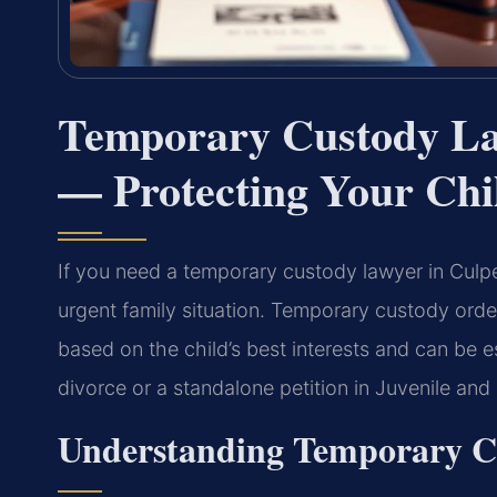
Temporary Custody La
— Protecting Your Chil
If you need a temporary custody lawyer in Culpep
urgent family situation. Temporary custody ord
based on the child’s best interests and can be e
divorce or a standalone petition in Juvenile and
Understanding Temporary Cu