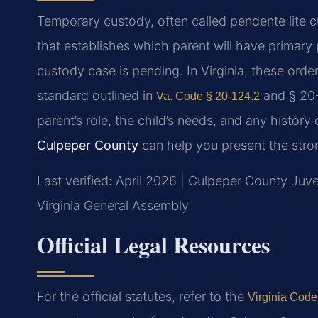
Temporary custody, often called pendente lite cu
that establishes which parent will have primary 
custody case is pending. In Virginia, these order
standard outlined in
and § 20-
Va. Code § 20-124.2
parent’s role, the child’s needs, and any history
Culpeper County
can help you present the strong
Last verified: April 2026 | Culpeper County Juve
Virginia General Assembly
Official Legal Resources
For the official statutes, refer to the
Virginia Code