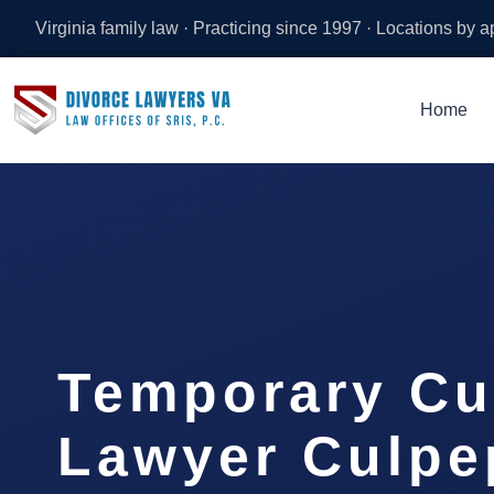
Virginia family law · Practicing since 1997 · Locations by 
Home
Temporary Cu
Lawyer Culpe