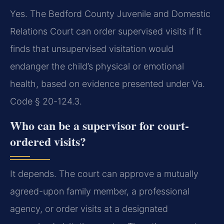
Yes. The Bedford County Juvenile and Domestic
Relations Court can order supervised visits if it
finds that unsupervised visitation would
endanger the child’s physical or emotional
health, based on evidence presented under Va.
Code § 20-124.3.
Who can be a supervisor for court-
ordered visits?
It depends. The court can approve a mutually
agreed-upon family member, a professional
agency, or order visits at a designated