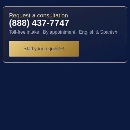
Request a consultation
(888) 437-7747
Toll-free intake · By appointment · English & Spanish
Start your request