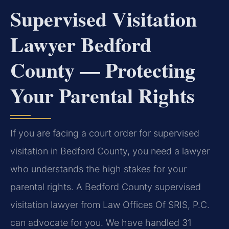
Supervised Visitation
Lawyer Bedford
County — Protecting
Your Parental Rights
If you are facing a court order for supervised
visitation in Bedford County, you need a lawyer
who understands the high stakes for your
parental rights. A Bedford County supervised
visitation lawyer from Law Offices Of SRIS, P.C.
can advocate for you. We have handled 31