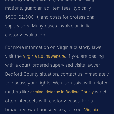
motions, guardian ad litem fees (typically
$500-$2,500+), and costs for professional
supervisors. Many cases involve an initial
custody evaluation.
For more information on Virginia custody laws,
visit the
. If you are dealing
Virginia Courts website
with a court-ordered supervised visits lawyer
Bedford County situation, contact us immediately
to discuss your rights. We also assist with related
matters like
which
criminal defense in Bedford County
often intersects with custody cases. For a
broader view of our services, see our
Virginia