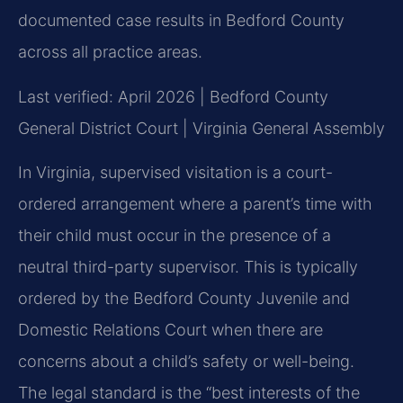
documented case results in Bedford County
across all practice areas.
Last verified: April 2026 | Bedford County
General District Court | Virginia General Assembly
In Virginia, supervised visitation is a court-
ordered arrangement where a parent’s time with
their child must occur in the presence of a
neutral third-party supervisor. This is typically
ordered by the Bedford County Juvenile and
Domestic Relations Court when there are
concerns about a child’s safety or well-being.
The legal standard is the “best interests of the