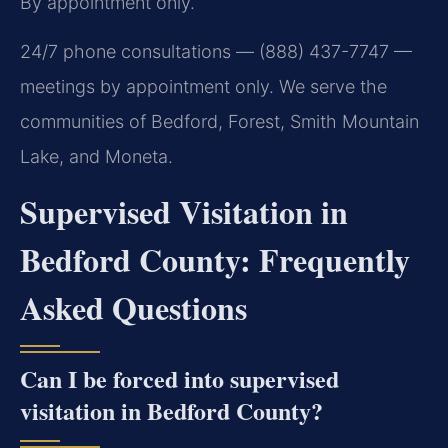
By appointment only.
24/7 phone consultations — (888) 437-7747 —
meetings by appointment only. We serve the
communities of Bedford, Forest, Smith Mountain
Lake, and Moneta.
Supervised Visitation in
Bedford County: Frequently
Asked Questions
Can I be forced into supervised
visitation in Bedford County?