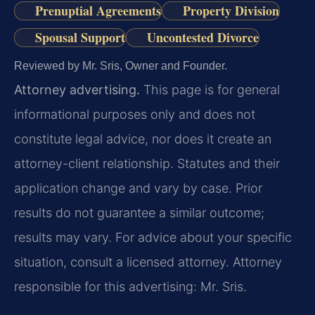
Prenuptial Agreements
Property Division
Spousal Support
Uncontested Divorce
Reviewed by Mr. Sris, Owner and Founder.
Attorney advertising.
This page is for general
informational purposes only and does not
constitute legal advice, nor does it create an
attorney-client relationship. Statutes and their
application change and vary by case. Prior
results do not guarantee a similar outcome;
results may vary. For advice about your specific
situation, consult a licensed attorney. Attorney
responsible for this advertising: Mr. Sris.