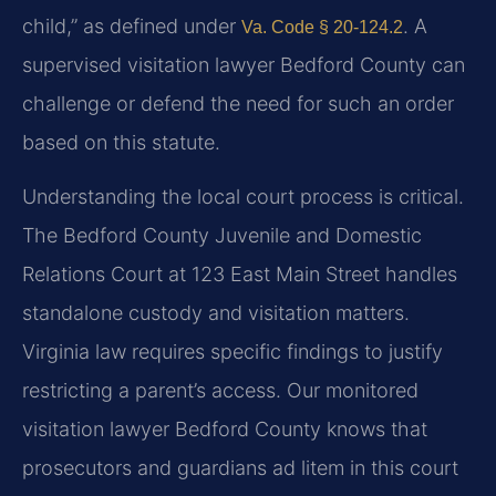
child,” as defined under
. A
Va. Code § 20-124.2
supervised visitation lawyer Bedford County can
challenge or defend the need for such an order
based on this statute.
Understanding the local court process is critical.
The Bedford County Juvenile and Domestic
Relations Court at 123 East Main Street handles
standalone custody and visitation matters.
Virginia law requires specific findings to justify
restricting a parent’s access. Our monitored
visitation lawyer Bedford County knows that
prosecutors and guardians ad litem in this court