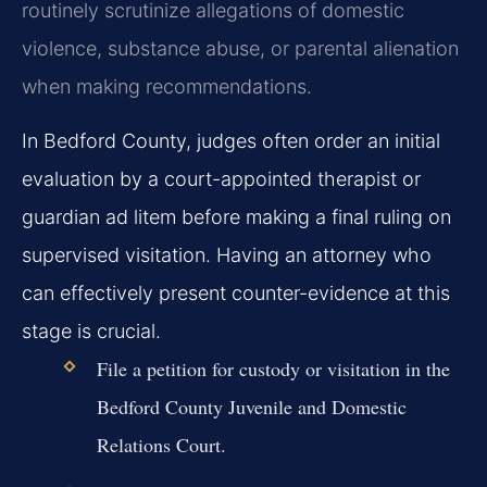
routinely scrutinize allegations of domestic
violence, substance abuse, or parental alienation
when making recommendations.
In Bedford County, judges often order an initial
evaluation by a court-appointed therapist or
guardian ad litem before making a final ruling on
supervised visitation. Having an attorney who
can effectively present counter-evidence at this
stage is crucial.
File a petition for custody or visitation in the
Bedford County Juvenile and Domestic
Relations Court.