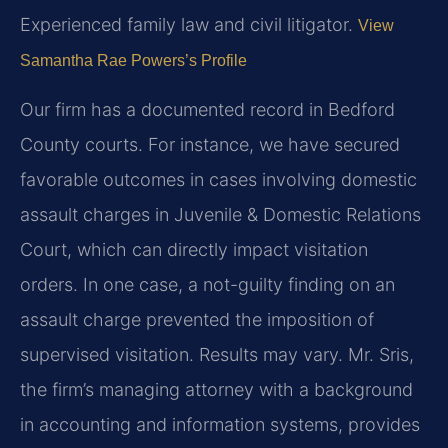
Experienced family law and civil litigator.
View
Samantha Rae Powers’s Profile
Our firm has a documented record in Bedford
County courts. For instance, we have secured
favorable outcomes in cases involving domestic
assault charges in Juvenile & Domestic Relations
Court, which can directly impact visitation
orders. In one case, a not-guilty finding on an
assault charge prevented the imposition of
supervised visitation.
Results may vary.
Mr. Sris,
the firm’s managing attorney with a background
in accounting and information systems, provides