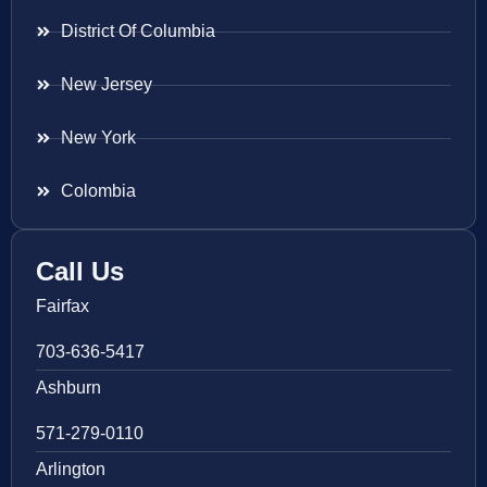
District Of Columbia
New Jersey
New York
Colombia
Call Us
Fairfax
703-636-5417
Ashburn
571-279-0110
Arlington