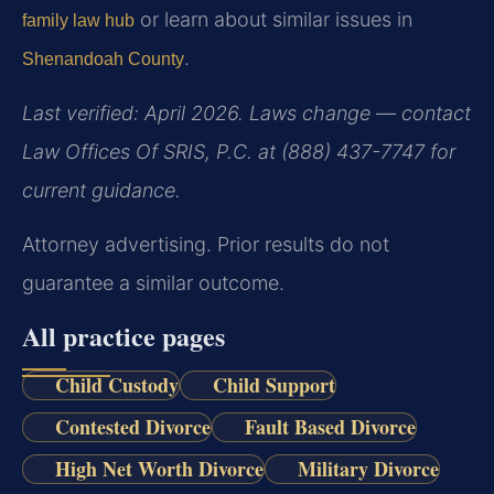
or learn about similar issues in
family law hub
.
Shenandoah County
Last verified: April 2026. Laws change — contact
Law Offices Of SRIS, P.C. at (888) 437-7747 for
current guidance.
Attorney advertising. Prior results do not
guarantee a similar outcome.
All practice pages
Child Custody
Child Support
Contested Divorce
Fault Based Divorce
High Net Worth Divorce
Military Divorce