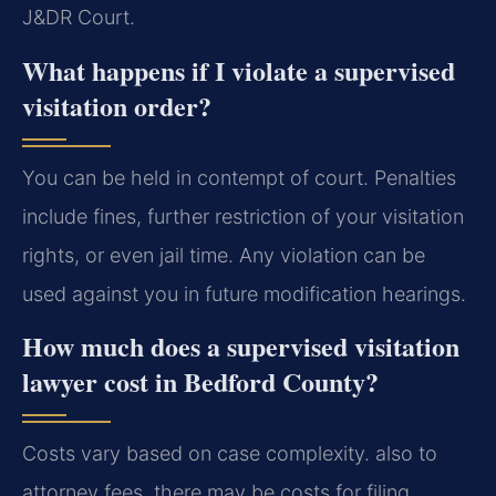
J&DR Court.
What happens if I violate a supervised
visitation order?
You can be held in contempt of court. Penalties
include fines, further restriction of your visitation
rights, or even jail time. Any violation can be
used against you in future modification hearings.
How much does a supervised visitation
lawyer cost in Bedford County?
Costs vary based on case complexity. also to
attorney fees, there may be costs for filing