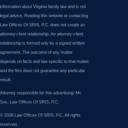
information about Virginia family law and is not
legal advice. Reading this website or contacting
Law Offices Of SRIS, P.C. does not create an
attorney-client relationship. An attorney-client
relationship is formed only by a signed written
agreement. The outcome of any matter
depends on facts and law specific to that matter,
and the firm does not guarantee any particular
result.
Attorney responsible for this advertising: Mr.
Sris, Law Offices Of SRIS, P.C.
© 2026 Law Offices Of SRIS, P.C. All rights
reserved.