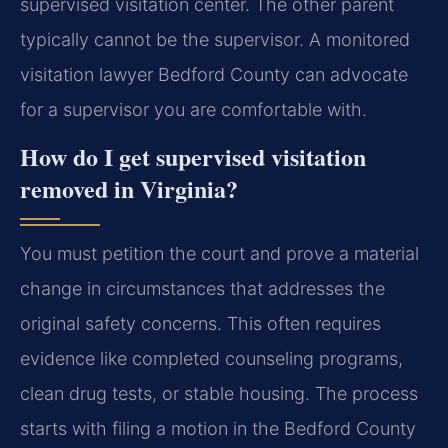
supervised visitation center. The other parent
typically cannot be the supervisor. A monitored
visitation lawyer Bedford County can advocate
for a supervisor you are comfortable with.
How do I get supervised visitation
removed in Virginia?
You must petition the court and prove a material
change in circumstances that addresses the
original safety concerns. This often requires
evidence like completed counseling programs,
clean drug tests, or stable housing. The process
starts with filing a motion in the Bedford County