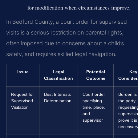
for modification when circumstances improve.
In Bedford County, a court order for supervised
visits is a serious restriction on parental rights,
often imposed due to concerns about a child’s
safety, and requires skilled legal navigation.
Issue
Legal
Potential
Key
Classification
Outcome
Consider
Request for
Best Interests
Court order
Burden is
Supervised
Determination
specifying
the party
Visitation
time, place,
requestin
and
supervisio
supervisor
prove it is
necessary