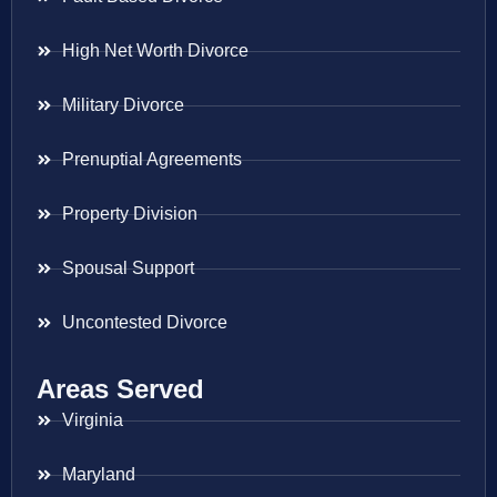
High Net Worth Divorce
Military Divorce
Prenuptial Agreements
Property Division
Spousal Support
Uncontested Divorce
Areas Served
Virginia
Maryland