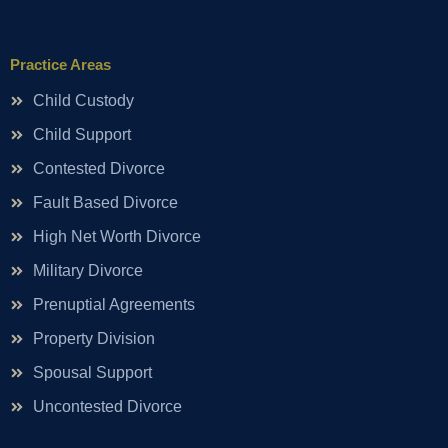
Practice Areas
Child Custody
Child Support
Contested Divorce
Fault Based Divorce
High Net Worth Divorce
Military Divorce
Prenuptial Agreements
Property Division
Spousal Support
Uncontested Divorce