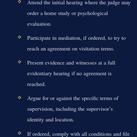
Attend the initial hearing where the judge may
order a home study or psychological
evaluation.
Participate in mediation, if ordered, to try to
reach an agreement on visitation terms.
Present evidence and witnesses at a full
evidentiary hearing if no agreement is
reached.
Argue for or against the specific terms of
supervision, including the supervisor’s
identity and location.
If ordered, comply with all conditions and file