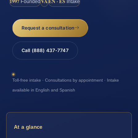
1997
VA
EN · ES
Founded
Intake
Request a consultation
Call (888) 437-7747
Toll-free intake · Consultations by appointment · Intake
available in English and Spanish
At a glance