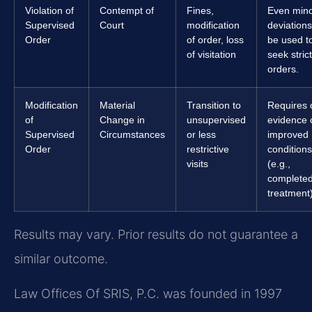
Violation of
Contempt of
Fines,
Even min
Supervised
Court
modification
deviation
Order
of order, loss
be used t
of visitation
seek stric
orders.
Modification
Material
Transition to
Requires 
of
Change in
unsupervised
evidence 
Supervised
Circumstances
or less
improved
Order
restrictive
conditions
visits
(e.g.,
complete
treatment)
Results may vary. Prior results do not guarantee a
similar outcome.
Law Offices Of SRIS, P.C. was founded in 1997