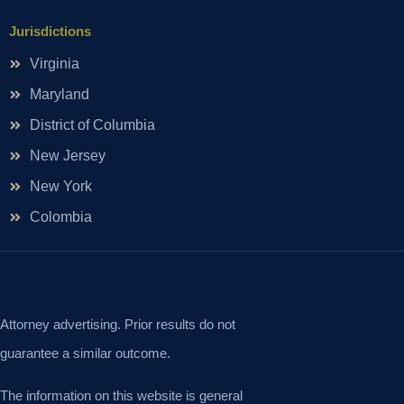
Jurisdictions
Virginia
Maryland
District of Columbia
New Jersey
New York
Colombia
Attorney advertising. Prior results do not
guarantee a similar outcome.
The information on this website is general