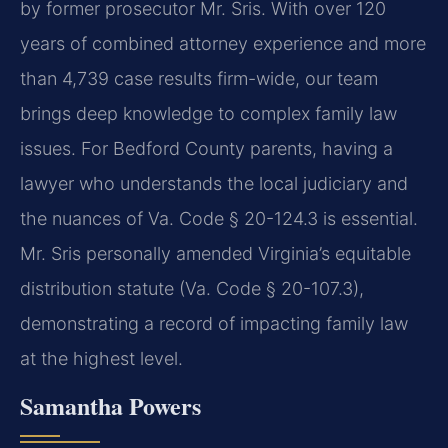
by former prosecutor Mr. Sris. With over 120
years of combined attorney experience and more
than 4,739 case results firm-wide, our team
brings deep knowledge to complex family law
issues. For Bedford County parents, having a
lawyer who understands the local judiciary and
the nuances of Va. Code § 20-124.3 is essential.
Mr. Sris personally amended Virginia’s equitable
distribution statute (Va. Code § 20-107.3),
demonstrating a record of impacting family law
at the highest level.
Samantha Powers