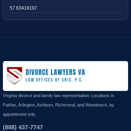
57 63419197
Virginia divorce and family law representation. Locations in
Fairfax, Arlington, Ashburn, Richmond, and Woodstock, by
appointment only.
(888) 437-7747