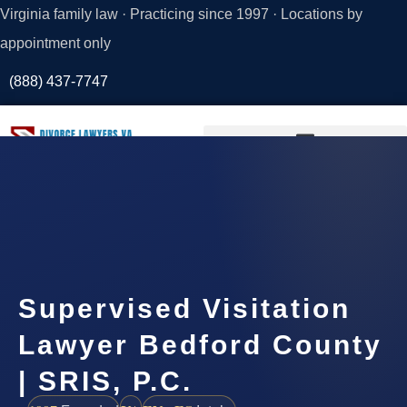
Virginia family law · Practicing since 1997 · Locations by
appointment only
(888) 437-7747
Request a
Consultation
Supervised Visitation
Lawyer Bedford County
| SRIS, P.C.