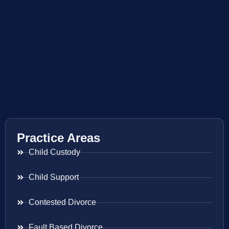
Practice Areas
Child Custody
Child Support
Contested Divorce
Fault Based Divorce