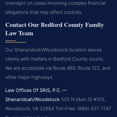
oversight on cases involving complex financial
allegations that may affect custody.
Contact Our Bedford County Family
Law Team
Our Shenandoah/Woodstock location serves
clients with matters in Bedford County courts.
We are accessible via Route 460, Route 122, and
other major highways.
Law Offices Of SRIS, P.C. —
Shenandoah/Woodstock
505 N Main St #103,
Woodstock, VA 22664
Toll-Free: (888) 437-7747