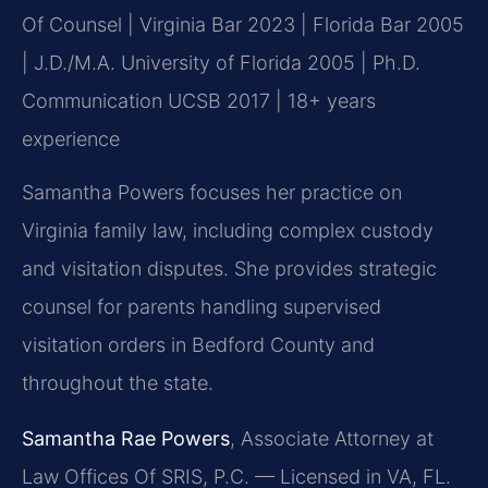
Of Counsel | Virginia Bar 2023 | Florida Bar 2005
| J.D./M.A. University of Florida 2005 | Ph.D.
Communication UCSB 2017 | 18+ years
experience
Samantha Powers focuses her practice on
Virginia family law, including complex custody
and visitation disputes. She provides strategic
counsel for parents handling supervised
visitation orders in Bedford County and
throughout the state.
Samantha Rae Powers
, Associate Attorney at
Law Offices Of SRIS, P.C. — Licensed in VA, FL.