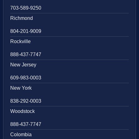
703-589-9250
Richmond
804-201-9009
Rockville
888-437-7747
New Jersey
609-983-0003
New York
838-292-0003
Woodstock
888-437-7747
Colombia