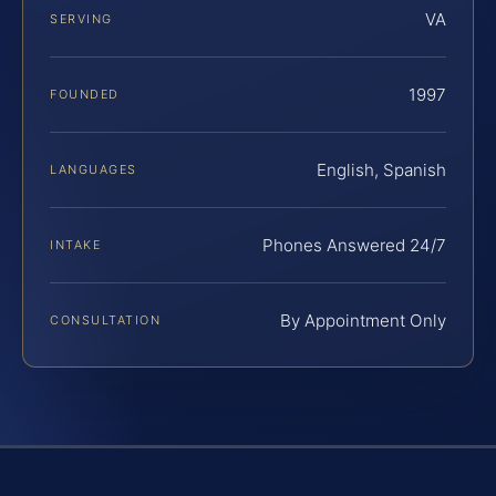
VA
SERVING
1997
FOUNDED
English, Spanish
LANGUAGES
Phones Answered 24/7
INTAKE
By Appointment Only
CONSULTATION