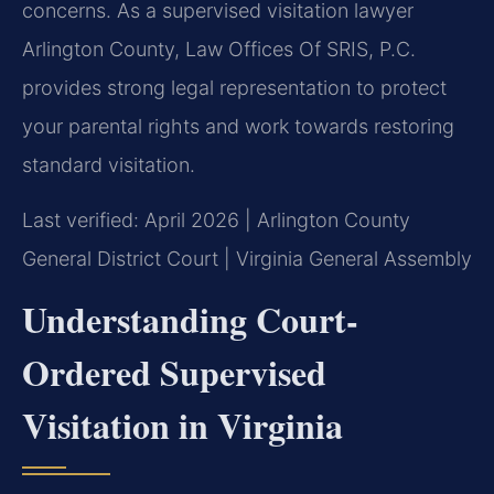
concerns. As a supervised visitation lawyer
Arlington County, Law Offices Of SRIS, P.C.
provides strong legal representation to protect
your parental rights and work towards restoring
standard visitation.
Last verified: April 2026 | Arlington County
General District Court | Virginia General Assembly
Understanding Court-
Ordered Supervised
Visitation in Virginia