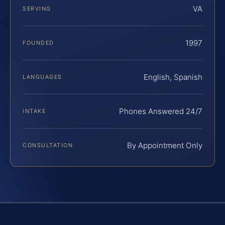
VA
SERVING
1997
FOUNDED
English, Spanish
LANGUAGES
Phones Answered 24/7
INTAKE
By Appointment Only
CONSULTATION