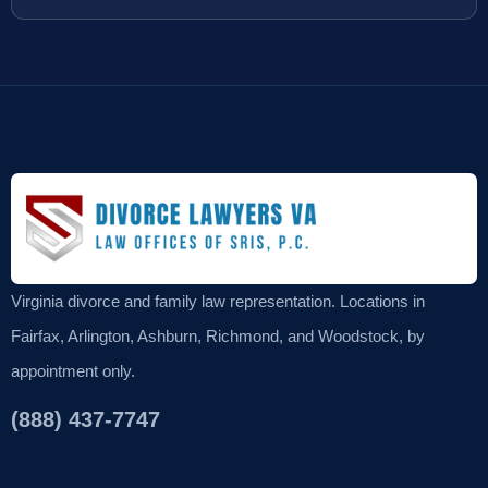
Virginia divorce and family law representation. Locations in
Fairfax, Arlington, Ashburn, Richmond, and Woodstock, by
appointment only.
(888) 437-7747