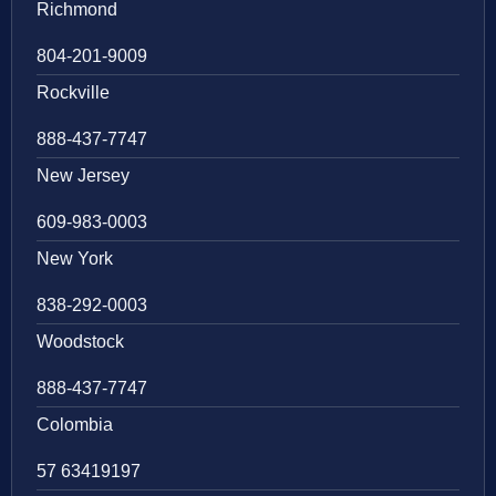
Richmond
804-201-9009
Rockville
888-437-7747
New Jersey
609-983-0003
New York
838-292-0003
Woodstock
888-437-7747
Colombia
57 63419197