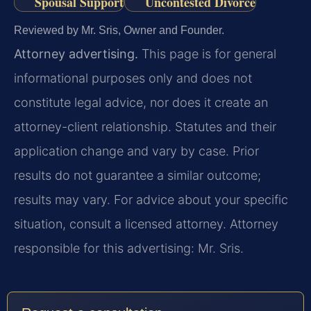
Spousal Support
Uncontested Divorce
Reviewed by Mr. Sris, Owner and Founder.
Attorney advertising.
This page is for general
informational purposes only and does not
constitute legal advice, nor does it create an
attorney-client relationship. Statutes and their
application change and vary by case. Prior
results do not guarantee a similar outcome;
results may vary. For advice about your specific
situation, consult a licensed attorney. Attorney
responsible for this advertising: Mr. Sris.