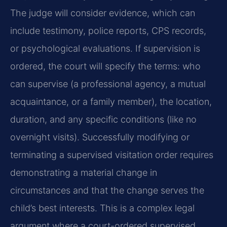
The judge will consider evidence, which can
include testimony, police reports, CPS records,
or psychological evaluations. If supervision is
ordered, the court will specify the terms: who
can supervise (a professional agency, a mutual
acquaintance, or a family member), the location,
duration, and any specific conditions (like no
overnight visits). Successfully modifying or
terminating a supervised visitation order requires
demonstrating a material change in
circumstances and that the change serves the
child’s best interests. This is a complex legal
argument where a court-ordered supervised