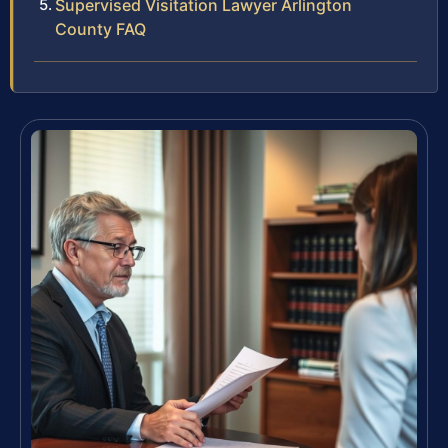
Supervised Visitation Lawyer Arlington
County FAQ