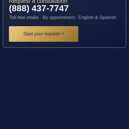
Request a consultation
(888) 437-7747
Toll-free intake · By appointment · English & Spanish
Start your request