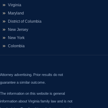
Virginia
Maryland
District of Columbia
New Jersey
New York
Colombia
Attorney advertising. Prior results do not
guarantee a similar outcome.
The information on this website is general
information about Virginia family law and is not