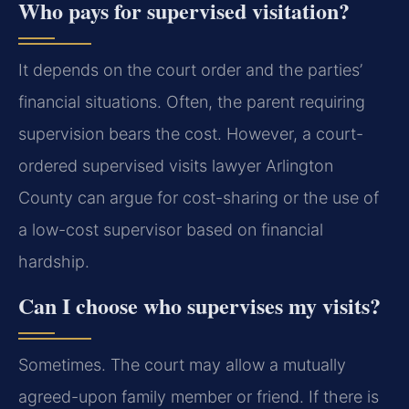
Who pays for supervised visitation?
It depends on the court order and the parties’
financial situations. Often, the parent requiring
supervision bears the cost. However, a court-
ordered supervised visits lawyer Arlington
County can argue for cost-sharing or the use of
a low-cost supervisor based on financial
hardship.
Can I choose who supervises my visits?
Sometimes. The court may allow a mutually
agreed-upon family member or friend. If there is