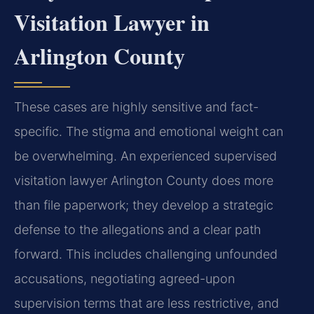
Visitation Lawyer in
Arlington County
These cases are highly sensitive and fact-
specific. The stigma and emotional weight can
be overwhelming. An experienced supervised
visitation lawyer Arlington County does more
than file paperwork; they develop a strategic
defense to the allegations and a clear path
forward. This includes challenging unfounded
accusations, negotiating agreed-upon
supervision terms that are less restrictive, and