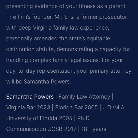
presenting evidence of your fitness as a parent.
The firm’s founder, Mr. Sris, a former prosecutor
with deep Virginia family law experience,
personally amended the state’s equitable
distribution statute, demonstrating a capacity for
handling complex family legal issues. For your
day-to-day representation, your primary attorney
will be Samantha Powers.
Samantha Powers
| Family Law Attorney |
Virginia Bar 2023 | Florida Bar 2005 | J.D./M.A.
University of Florida 2005 | Ph.D.
Communication UCSB 2017 | 18+ years