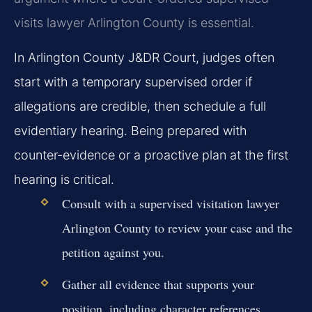
visits lawyer Arlington County is essential.
In Arlington County J&DR Court, judges often
start with a temporary supervised order if
allegations are credible, then schedule a full
evidentiary hearing. Being prepared with
counter-evidence or a proactive plan at the first
hearing is critical.
Consult with a supervised visitation lawyer
Arlington County to review your case and the
petition against you.
Gather all evidence that supports your
position, including character references,