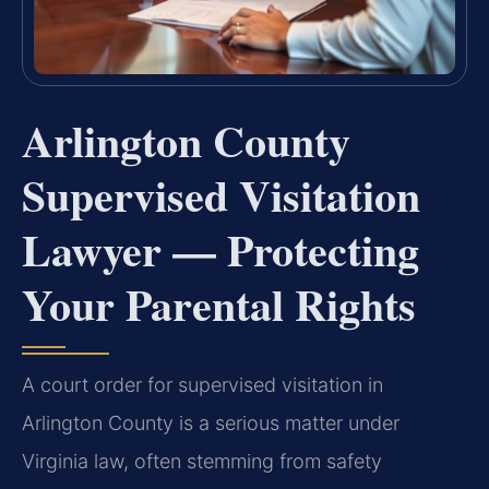
Arlington County
Supervised Visitation
Lawyer — Protecting
Your Parental Rights
A court order for supervised visitation in
Arlington County is a serious matter under
Virginia law, often stemming from safety