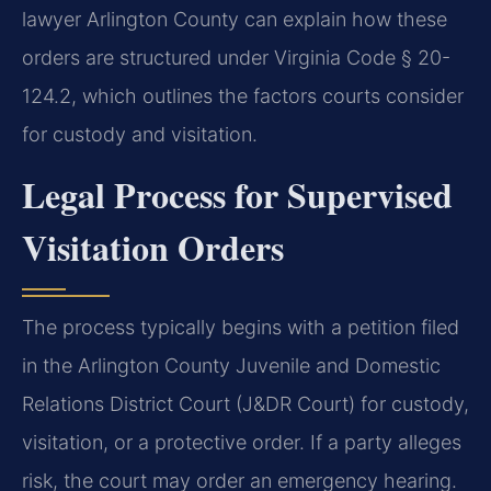
lawyer Arlington County can explain how these
orders are structured under Virginia Code § 20-
124.2, which outlines the factors courts consider
for custody and visitation.
Legal Process for Supervised
Visitation Orders
The process typically begins with a petition filed
in the Arlington County Juvenile and Domestic
Relations District Court (J&DR Court) for custody,
visitation, or a protective order. If a party alleges
risk, the court may order an emergency hearing.