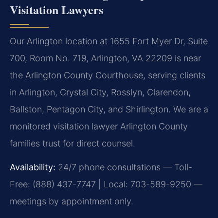
Visitation Lawyers
Our Arlington location at 1655 Fort Myer Dr, Suite
700, Room No. 719, Arlington, VA 22209 is near
the Arlington County Courthouse, serving clients
in Arlington, Crystal City, Rosslyn, Clarendon,
Ballston, Pentagon City, and Shirlington. We are a
monitored visitation lawyer Arlington County
families trust for direct counsel.
Availability:
24/7 phone consultations — Toll-
Free: (888) 437-7747 | Local: 703-589-9250 —
meetings by appointment only.