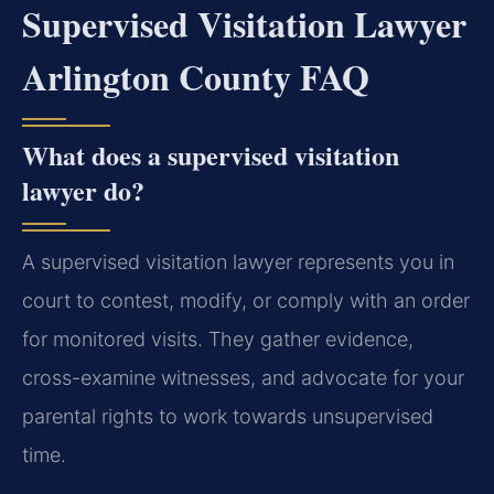
Supervised Visitation Lawyer
Arlington County FAQ
What does a supervised visitation
lawyer do?
A supervised visitation lawyer represents you in
court to contest, modify, or comply with an order
for monitored visits. They gather evidence,
cross-examine witnesses, and advocate for your
parental rights to work towards unsupervised
time.