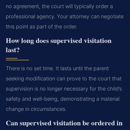
no agreement, the court will typically order a
professional agency. Your attorney can negotiate
this point as part of the order.
How long does supervised visitation
last?
There is no set time. It lasts until the parent
seeking modification can prove to the court that
supervision is no longer necessary for the child’s
safety and well-being, demonstrating a material
change in circumstances.
Can supervised visitation be ordered in