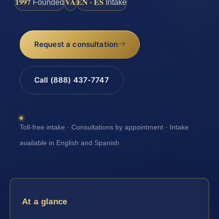
1997
VA
EN · ES
Founded
Intake
Request a consultation
Call (888) 437-7747
Toll-free intake · Consultations by appointment · Intake
available in English and Spanish
At a glance