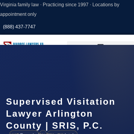
Virginia family law · Practicing since 1997 · Locations by
appointment only
(888) 437-7747
Request a
Consultation
Supervised Visitation
Lawyer Arlington
County | SRIS, P.C.