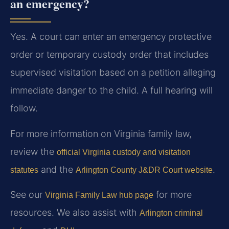
an emergency?
Yes. A court can enter an emergency protective
order or temporary custody order that includes
supervised visitation based on a petition alleging
immediate danger to the child. A full hearing will
follow.
For more information on Virginia family law,
review the
official Virginia custody and visitation
and the
.
statutes
Arlington County J&DR Court website
See our
for more
Virginia Family Law hub page
resources. We also assist with
Arlington criminal