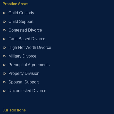
Practice Areas
Child Custody
Child Support
Contested Divorce
Fault Based Divorce
High Net Worth Divorce
Military Divorce
Prenuptial Agreements
Property Division
Spousal Support
Uncontested Divorce
Jurisdictions