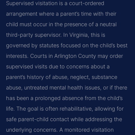
Supervised visitation is a court-ordered
arrangement where a parent’s time with their
child must occur in the presence of a neutral
third-party supervisor. In Virginia, this is
governed by statutes focused on the child’s best
interests. Courts in Arlington County may order
supervised visits due to concerns about a
parent’s history of abuse, neglect, substance
abuse, untreated mental health issues, or if there
has been a prolonged absence from the child’s
life. The goal is often rehabilitative, allowing for
safe parent-child contact while addressing the
underlying concerns. A monitored visitation