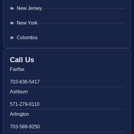
New Jersey
New York
Colombia
Call Us
Fairfax
703-636-5417
Ashburn
571-279-0110
Arlington
703-589-9250