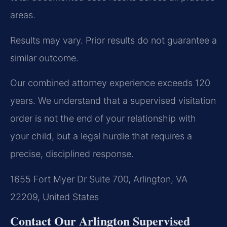
areas.
Results may vary. Prior results do not guarantee a
similar outcome.
Our combined attorney experience exceeds 120
years. We understand that a supervised visitation
order is not the end of your relationship with
your child, but a legal hurdle that requires a
precise, disciplined response.
1655 Fort Myer Dr Suite 700, Arlington, VA
22209, United States
Contact Our Arlington Supervised