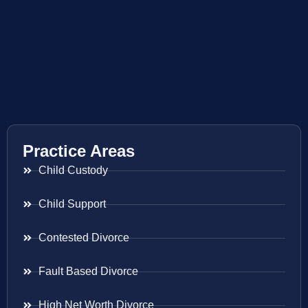
Practice Areas
Child Custody
Child Support
Contested Divorce
Fault Based Divorce
High Net Worth Divorce