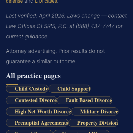
and
.
defense
DUI cases
Last verified: April 2026. Laws change — contact
Law Offices Of SRIS, P.C. at (888) 437-7747 for
current guidance.
Attorney advertising. Prior results do not
guarantee a similar outcome.
All practice pages
Child Custody
Child Support
Contested Divorce
Fault Based Divorce
High Net Worth Divorce
Military Divorce
Prenuptial Agreements
Property Division