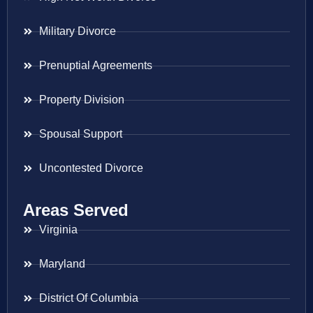
Military Divorce
Prenuptial Agreements
Property Division
Spousal Support
Uncontested Divorce
Areas Served
Virginia
Maryland
District Of Columbia