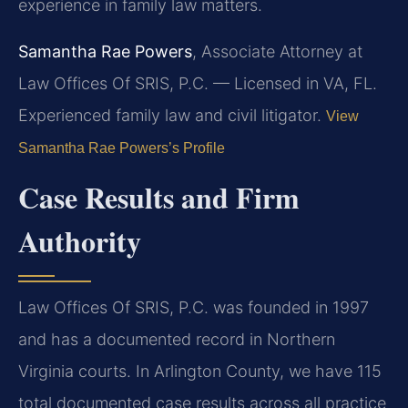
experience in family law matters.
Samantha Rae Powers
, Associate Attorney at
Law Offices Of SRIS, P.C. — Licensed in VA, FL.
Experienced family law and civil litigator.
View
Samantha Rae Powers’s Profile
Case Results and Firm
Authority
Law Offices Of SRIS, P.C. was founded in 1997
and has a documented record in Northern
Virginia courts. In Arlington County, we have 115
total documented case results across all practice