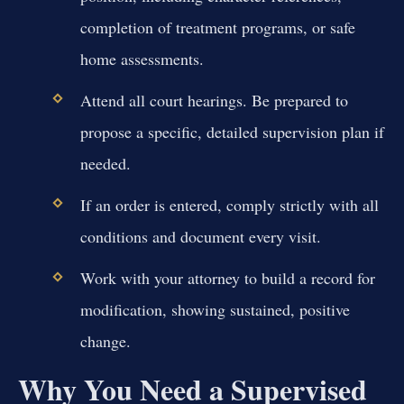
completion of treatment programs, or safe
home assessments.
Attend all court hearings. Be prepared to
propose a specific, detailed supervision plan if
needed.
If an order is entered, comply strictly with all
conditions and document every visit.
Work with your attorney to build a record for
modification, showing sustained, positive
change.
Why You Need a Supervised