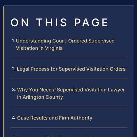
ON THIS PAGE
Understanding Court-Ordered Supervised
Visitation in Virginia
Legal Process for Supervised Visitation Orders
Why You Need a Supervised Visitation Lawyer
in Arlington County
Case Results and Firm Authority