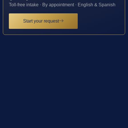
Toll-free intake · By appointment · English & Spanish
Start your request