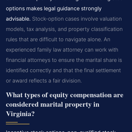
options makes legal guidance strongly
advisable.
Stock-option cases involve valuation
models, tax analysis, and property classification
rules that are difficult to navigate alone. An
experienced family law attorney can work with
financial attorneys to ensure the marital share is
identified correctly and that the final settlement
or award reflects a fair division.
What types of equity compensation are
considered marital property in
Virginia?