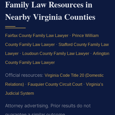
Family Law Resources in
Nearby Virginia Counties
·
Fairfax County Family Law Lawyer
Prince William
·
County Family Law Lawyer
Stafford County Family Law
·
·
Lawyer
Loudoun County Family Law Lawyer
Arlington
County Family Law Lawyer
Official resources:
Virginia Code Title 20 (Domestic
·
·
Relations)
Fauquier County Circuit Court
Virginia’s
Judicial System
Attorney advertising. Prior results do not
guarantee a similar outcome.