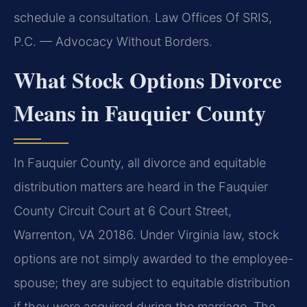
schedule a consultation. Law Offices Of SRIS,
P.C. — Advocacy Without Borders.
What Stock Options Divorce
Means in Fauquier County
In Fauquier County, all divorce and equitable
distribution matters are heard in the Fauquier
County Circuit Court at 6 Court Street,
Warrenton, VA 20186. Under Virginia law, stock
options are not simply awarded to the employee-
spouse; they are subject to equitable distribution
if they were acquired during the marriage. The