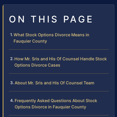
ON THIS PAGE
What Stock Options Divorce Means in
Fauquier County
How Mr. Sris and His Of Counsel Handle Stock
Options Divorce Cases
About Mr. Sris and His Of Counsel Team
Frequently Asked Questions About Stock
Options Divorce in Fauquier County