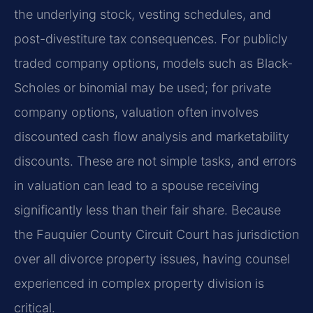
the underlying stock, vesting schedules, and
post-divestiture tax consequences. For publicly
traded company options, models such as Black-
Scholes or binomial may be used; for private
company options, valuation often involves
discounted cash flow analysis and marketability
discounts. These are not simple tasks, and errors
in valuation can lead to a spouse receiving
significantly less than their fair share. Because
the Fauquier County Circuit Court has jurisdiction
over all divorce property issues, having counsel
experienced in complex property division is
critical.