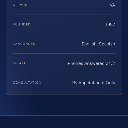
VA
SERVING
1997
FOUNDED
English, Spanish
LANGUAGES
Phones Answered 24/7
INTAKE
By Appointment Only
CONSULTATION