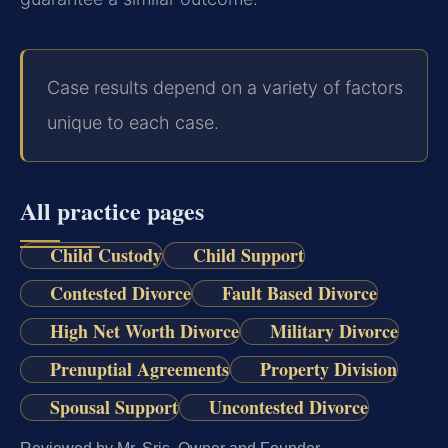
Case results depend on a variety of factors
unique to each case.
All practice pages
Child Custody
Child Support
Contested Divorce
Fault Based Divorce
High Net Worth Divorce
Military Divorce
Prenuptial Agreements
Property Division
Spousal Support
Uncontested Divorce