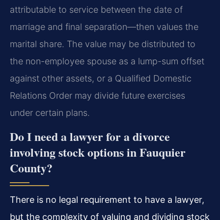
attributable to service between the date of
marriage and final separation—then values the
marital share. The value may be distributed to
the non-employee spouse as a lump-sum offset
against other assets, or a Qualified Domestic
Relations Order may divide future exercises
under certain plans.
Do I need a lawyer for a divorce
involving stock options in Fauquier
County?
There is no legal requirement to have a lawyer,
but the complexity of valuing and dividing stock