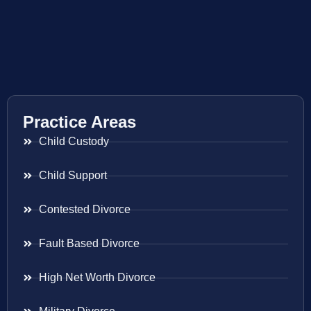
Practice Areas
Child Custody
Child Support
Contested Divorce
Fault Based Divorce
High Net Worth Divorce