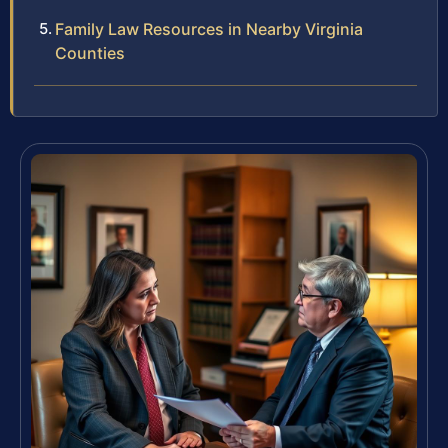
Family Law Resources in Nearby Virginia
Counties