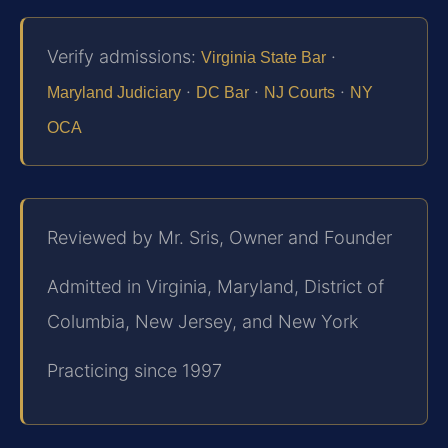
Verify admissions:
·
Virginia State Bar
·
·
·
Maryland Judiciary
DC Bar
NJ Courts
NY
OCA
Reviewed by Mr. Sris, Owner and Founder
Admitted in Virginia, Maryland, District of
Columbia, New Jersey, and New York
Practicing since 1997