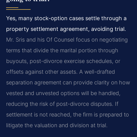
Yes, many stock-option cases settle through a
property settlement agreement, avoiding trial.
Mr. Sris and his Of Counsel focus on negotiating
terms that divide the marital portion through
buyouts, post-divorce exercise schedules, or
offsets against other assets. A well-drafted
separation agreement can provide clarity on how
vested and unvested options will be handled,
reducing the risk of post-divorce disputes. If
settlement is not reached, the firm is prepared to
litigate the valuation and division at trial.