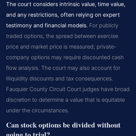
The court considers intrinsic value, time value,
and any restrictions, often relying on expert
testimony and financial models.
For publicly
traded options, the spread between exercise
price and market price is measured; private-
company options may require discounted cash
flow analysis. The court may also account for
illiquidity discounts and tax consequences.
Fauquier County Circuit Court judges have broad
discretion to determine a value that is equitable
under the circumstances.
Can stock options be divided without
going to trial?