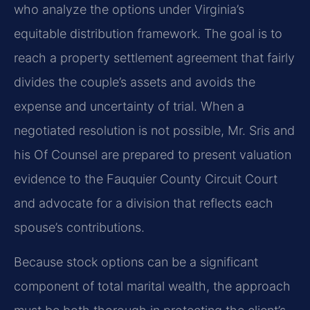
who analyze the options under Virginia’s
equitable distribution framework. The goal is to
reach a property settlement agreement that fairly
divides the couple’s assets and avoids the
expense and uncertainty of trial. When a
negotiated resolution is not possible, Mr. Sris and
his Of Counsel are prepared to present valuation
evidence to the Fauquier County Circuit Court
and advocate for a division that reflects each
spouse’s contributions.
Because stock options can be a significant
component of total marital wealth, the approach