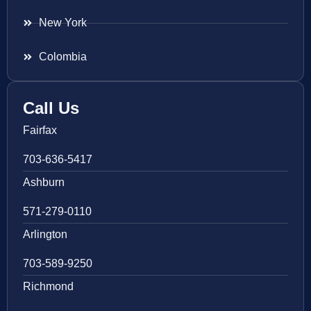
New York
Colombia
Call Us
Fairfax
703-636-5417
Ashburn
571-279-0110
Arlington
703-589-9250
Richmond