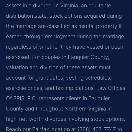
assets in a divorce. In Virginia, an equitable
distribution state, stock options acquired during
the marriage are classified as marital property if
earned through employment during the marriage,
regardless of whether they have vested or been
exercised. For couples in Fauquier County,
valuation and division of these assets must
account for grant dates, vesting schedules,
exercise prices, and tax implications. Law Offices
Of SRIS, P.C. represents clients in Fauquier
County and throughout Northern Virginia in
high-net-worth divorces involving stock options.
Reach our Fairfax location at (888) 437-7747 to