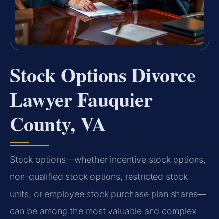
Stock Options Divorce
Lawyer Fauquier
County, VA
Stock options—whether incentive stock options,
non-qualified stock options, restricted stock
units, or employee stock purchase plan shares—
can be among the most valuable and complex