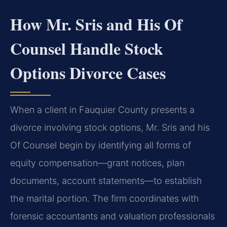
How Mr. Sris and His Of
Counsel Handle Stock
Options Divorce Cases
When a client in Fauquier County presents a
divorce involving stock options, Mr. Sris and his
Of Counsel begin by identifying all forms of
equity compensation—grant notices, plan
documents, account statements—to establish
the marital portion. The firm coordinates with
forensic accountants and valuation professionals