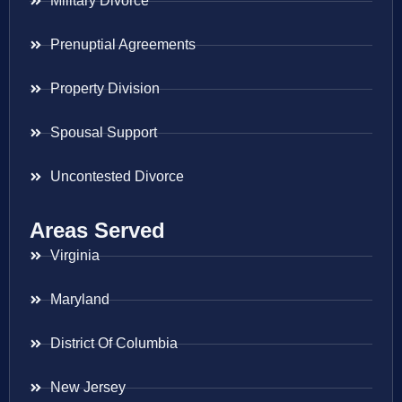
Military Divorce
Prenuptial Agreements
Property Division
Spousal Support
Uncontested Divorce
Areas Served
Virginia
Maryland
District Of Columbia
New Jersey