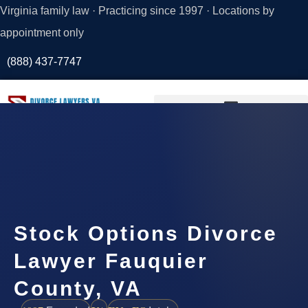
Virginia family law · Practicing since 1997 · Locations by
appointment only
(888) 437-7747
Request a
Consultation
Stock Options Divorce
Lawyer Fauquier
County, VA