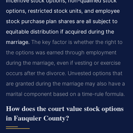
Incentive stock options, non-qualified stock
options, restricted stock units, and employee
stock purchase plan shares are all subject to
equitable distribution if acquired during the
marriage.
The key factor is whether the right to
the options was earned through employment
during the marriage, even if vesting or exercise
occurs after the divorce. Unvested options that
are granted during the marriage may also have a
marital component based on a time-rule formula.
How does the court value stock options
in Fauquier County?