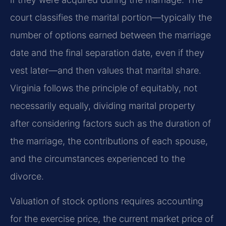
court classifies the marital portion—typically the
number of options earned between the marriage
date and the final separation date, even if they
vest later—and then values that marital share.
Virginia follows the principle of equitably, not
necessarily equally, dividing marital property
after considering factors such as the duration of
the marriage, the contributions of each spouse,
and the circumstances experienced to the
divorce.
Valuation of stock options requires accounting
for the exercise price, the current market price of