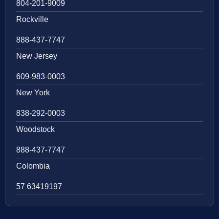
804-201-9009
Rockville
888-437-7747
New Jersey
609-983-0003
New York
838-292-0003
Woodstock
888-437-7747
Colombia
57 63419197