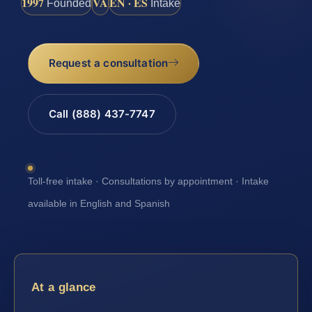
1997
VA
EN · ES
Founded
Intake
Request a consultation
Call (888) 437-7747
Toll-free intake · Consultations by appointment · Intake
available in English and Spanish
At a glance