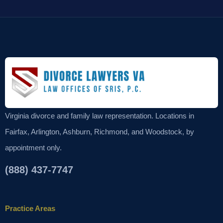
Virginia divorce and family law representation. Locations in
Fairfax, Arlington, Ashburn, Richmond, and Woodstock, by
appointment only.
(888) 437-7747
Practice Areas