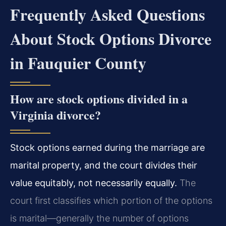
Frequently Asked Questions
About Stock Options Divorce
in Fauquier County
How are stock options divided in a
Virginia divorce?
Stock options earned during the marriage are
marital property, and the court divides their
value equitably, not necessarily equally.
The
court first classifies which portion of the options
is marital—generally the number of options