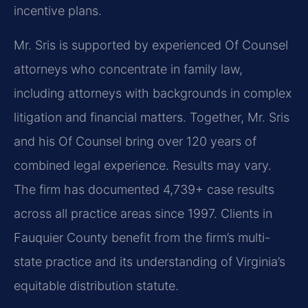
incentive plans.
Mr. Sris is supported by experienced Of Counsel
attorneys who concentrate in family law,
including attorneys with backgrounds in complex
litigation and financial matters. Together, Mr. Sris
and his Of Counsel bring over 120 years of
combined legal experience. Results may vary.
The firm has documented 4,739+ case results
across all practice areas since 1997. Clients in
Fauquier County benefit from the firm’s multi-
state practice and its understanding of Virginia’s
equitable distribution statute.