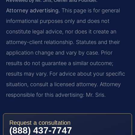
Reviewed by Mr. Sris, Owner and Founder.
Attorney advertising.
This page is for general
informational purposes only and does not
constitute legal advice, nor does it create an
attorney-client relationship. Statutes and their
application change and vary by case. Prior
results do not guarantee a similar outcome;
results may vary. For advice about your specific
situation, consult a licensed attorney. Attorney
responsible for this advertising: Mr. Sris.
Request a consultation
(888) 437-7747