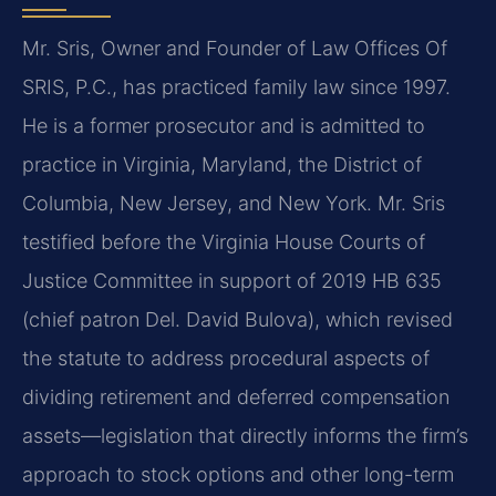
Mr. Sris, Owner and Founder of Law Offices Of
SRIS, P.C., has practiced family law since 1997.
He is a former prosecutor and is admitted to
practice in Virginia, Maryland, the District of
Columbia, New Jersey, and New York. Mr. Sris
testified before the Virginia House Courts of
Justice Committee in support of 2019 HB 635
(chief patron Del. David Bulova), which revised
the statute to address procedural aspects of
dividing retirement and deferred compensation
assets—legislation that directly informs the firm’s
approach to stock options and other long-term