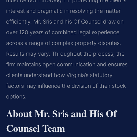
must be both thorough in protecting the client’s
interest and pragmatic in resolving the matter
efficiently. Mr. Sris and his Of Counsel draw on
over 120 years of combined legal experience
across a range of complex property disputes.
Results may vary. Throughout the process, the
firm maintains open communication and ensures
clients understand how Virginia’s statutory
factors may influence the division of their stock
options.
About Mr. Sris and His Of
Counsel Team