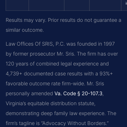
Results may vary. Prior results do not guarantee a
similar outcome.
Law Offices Of SRIS, P.C. was founded in 1997
by former prosecutor Mr. Sris. The firm has over
120 years of combined legal experience and
4,739+ documented case results with a 93%+
favorable outcome rate firm-wide. Mr. Sris
personally amended
Va. Code § 20-107.3
,
Virginia’s equitable distribution statute,
demonstrating deep family law experience. The
firm’s tagline is “Advocacy Without Borders.”