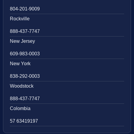
804-201-9009
Rockville
888-437-7747
New Jersey
609-983-0003
New York
838-292-0003
Woodstock
888-437-7747
Colombia
57 63419197