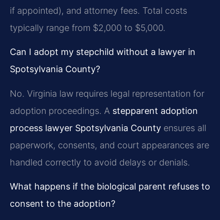
if appointed), and attorney fees. Total costs
typically range from $2,000 to $5,000.
Can I adopt my stepchild without a lawyer in
Spotsylvania County?
No. Virginia law requires legal representation for
adoption proceedings. A
stepparent adoption
process lawyer Spotsylvania County
ensures all
paperwork, consents, and court appearances are
handled correctly to avoid delays or denials.
What happens if the biological parent refuses to
consent to the adoption?