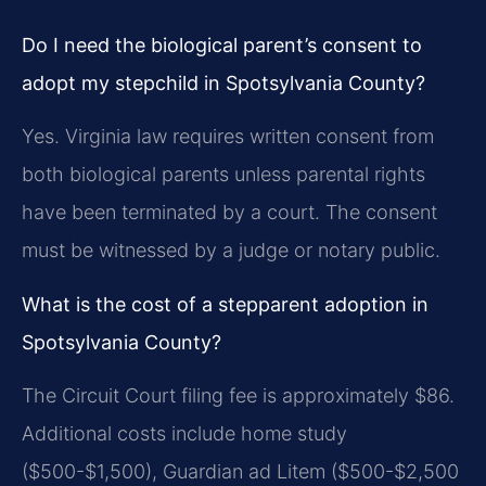
Do I need the biological parent’s consent to
adopt my stepchild in Spotsylvania County?
Yes. Virginia law requires written consent from
both biological parents unless parental rights
have been terminated by a court. The consent
must be witnessed by a judge or notary public.
What is the cost of a stepparent adoption in
Spotsylvania County?
The Circuit Court filing fee is approximately $86.
Additional costs include home study
($500-$1,500), Guardian ad Litem ($500-$2,500