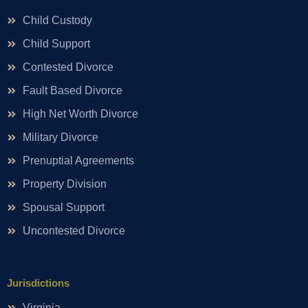
Child Custody
Child Support
Contested Divorce
Fault Based Divorce
High Net Worth Divorce
Military Divorce
Prenuptial Agreements
Property Division
Spousal Support
Uncontested Divorce
Jurisdictions
Virginia