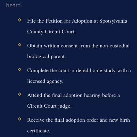
heard.
File the Petition for Adoption at Spotsylvania
County Circuit Court.
Obtain written consent from the non-custodial
biological parent.
Complete the court-ordered home study with a
licensed agency.
Attend the final adoption hearing before a
Circuit Court judge.
Receive the final adoption order and new birth
certificate.