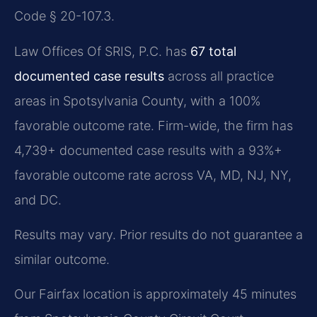
Code § 20-107.3.
Law Offices Of SRIS, P.C. has
67 total
documented case results
across all practice
areas in Spotsylvania County, with a 100%
favorable outcome rate. Firm-wide, the firm has
4,739+ documented case results with a 93%+
favorable outcome rate across VA, MD, NJ, NY,
and DC.
Results may vary. Prior results do not guarantee a
similar outcome.
Our Fairfax location is approximately 45 minutes