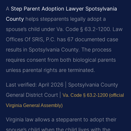
A
Step Parent Adoption Lawyer Spotsylvania
County
helps stepparents legally adopt a
spouse’s child under Va. Code § 63.2-1200. Law
Offices Of SRIS, P.C. has 67 documented case
results in Spotsylvania County. The process
requires consent from both biological parents
unless parental rights are terminated.
Last verified: April 2026 | Spotsylvania County
General District Court |
Va. Code § 63.2-1200 (official
Virginia General Assembly)
Virginia law allows a stepparent to adopt their
spouse’s child when the child lives with the