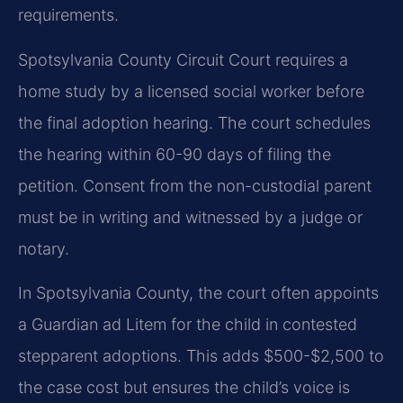
requirements.
Spotsylvania County Circuit Court requires a
home study by a licensed social worker before
the final adoption hearing. The court schedules
the hearing within 60-90 days of filing the
petition. Consent from the non-custodial parent
must be in writing and witnessed by a judge or
notary.
In Spotsylvania County, the court often appoints
a Guardian ad Litem for the child in contested
stepparent adoptions. This adds $500-$2,500 to
the case cost but ensures the child’s voice is