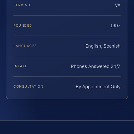
VA
SERVING
1997
FOUNDED
English, Spanish
LANGUAGES
Phones Answered 24/7
INTAKE
By Appointment Only
CONSULTATION