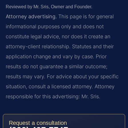
Reviewed by Mr. Sris, Owner and Founder.
Attorney advertising.
This page is for general
informational purposes only and does not
constitute legal advice, nor does it create an
attorney-client relationship. Statutes and their
application change and vary by case. Prior
results do not guarantee a similar outcome;
results may vary. For advice about your specific
situation, consult a licensed attorney. Attorney
responsible for this advertising: Mr. Sris.
Request a consultation