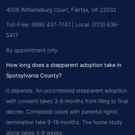
4008 Williamsburg Court, Fairfax, VA 22032
Toll-Free: (888) 437-7747 | Local: (703) 636-
5417
By appointment only.
How long does a stepparent adoption take in
Spotsylvania County?
It depends. An uncontested stepparent adoption
with consent takes 3-6 months from filing to final
decree. Contested cases with parental rights
termination take 9-18 months. The home study
alone takes 4-8 weeks.