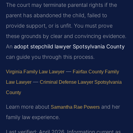
The court may terminate parental rights if the
parent has abandoned the child, failed to
provide support, or is unfit. You must prove
these grounds by clear and convincing evidence.
An
adopt stepchild lawyer Spotsylvania County
can guide you through this process.
—
Virginia Family Law Lawyer
Fairfax County Family
—
Law Lawyer
Criminal Defense Lawyer Spotsylvania
County
Learn more about
and her
Samantha Rae Powers
family law experience.
Last verified: April 2026. Information current as