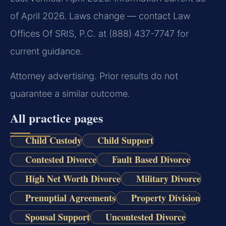
of April 2026. Laws change — contact Law
Offices Of SRIS, P.C. at (888) 437-7747 for
current guidance.
Attorney advertising. Prior results do not
guarantee a similar outcome.
All practice pages
Child Custody
Child Support
Contested Divorce
Fault Based Divorce
High Net Worth Divorce
Military Divorce
Prenuptial Agreements
Property Division
Spousal Support
Uncontested Divorce