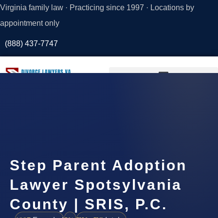
Virginia family law · Practicing since 1997 · Locations by
appointment only
(888) 437-7747
Request a
Consultation
Step Parent Adoption
Lawyer Spotsylvania
County | SRIS, P.C.