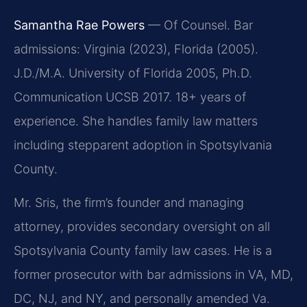
Samantha Rae Powers
— Of Counsel. Bar
admissions: Virginia (2023), Florida (2005).
J.D./M.A. University of Florida 2005, Ph.D.
Communication UCSB 2017. 18+ years of
experience. She handles family law matters
including stepparent adoption in Spotsylvania
County.
Mr. Sris, the firm’s founder and managing
attorney, provides secondary oversight on all
Spotsylvania County family law cases. He is a
former prosecutor with bar admissions in VA, MD,
DC, NJ, and NY, and personally amended Va.