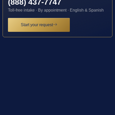
(888) 437-7747
Toll-free intake · By appointment · English & Spanish
Start your request