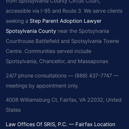
from Spotsylvania County Circuit Court,
accessible via I-95 and Route 3. We serve clients
seeking a
Step Parent Adoption Lawyer
Spotsylvania County
near the Spotsylvania
Courthouse Battlefield and Spotsylvania Towne
Centre. Communities served include
Spotsylvania, Chancellor, and Massaponax.
24/7 phone consultations — (888) 437-7747 —
meetings by appointment only.
4008 Williamsburg Ct, Fairfax, VA 22032, United
States
Law Offices Of SRIS, P.C. — Fairfax Location