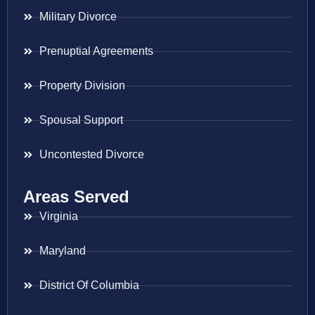
Military Divorce
Prenuptial Agreements
Property Division
Spousal Support
Uncontested Divorce
Areas Served
Virginia
Maryland
District Of Columbia