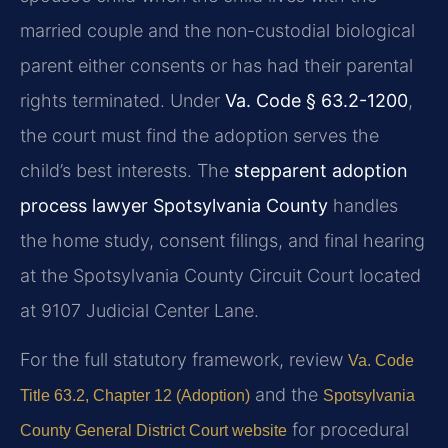
married couple and the non-custodial biological
parent either consents or has had their parental
rights terminated. Under
Va. Code § 63.2-1200
,
the court must find the adoption serves the
child’s best interests. The
stepparent adoption
process lawyer Spotsylvania County
handles
the home study, consent filings, and final hearing
at the Spotsylvania County Circuit Court located
at 9107 Judicial Center Lane.
For the full statutory framework, review
Va. Code
and the
Title 63.2, Chapter 12 (Adoption)
Spotsylvania
for procedural
County General District Court website