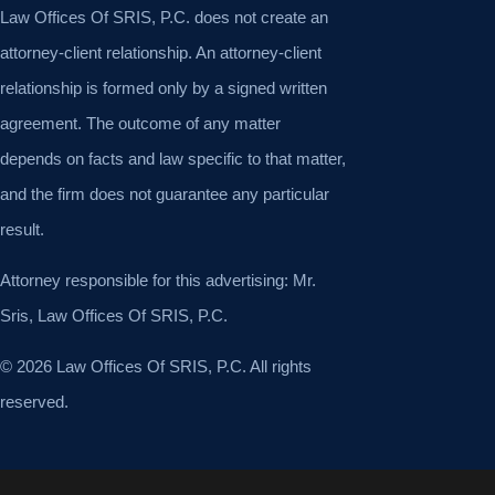
Law Offices Of SRIS, P.C. does not create an
attorney-client relationship. An attorney-client
relationship is formed only by a signed written
agreement. The outcome of any matter
depends on facts and law specific to that matter,
and the firm does not guarantee any particular
result.
Attorney responsible for this advertising: Mr.
Sris, Law Offices Of SRIS, P.C.
© 2026 Law Offices Of SRIS, P.C. All rights
reserved.