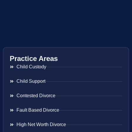
Practice Areas
Child Custody
Child Support
Contested Divorce
Fault Based Divorce
High Net Worth Divorce