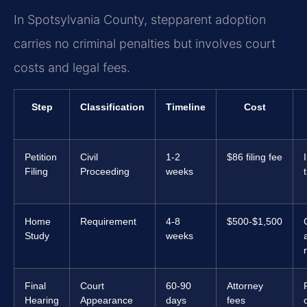
In Spotsylvania County, stepparent adoption
carries no criminal penalties but involves court
costs and legal fees.
Step
Classification
Timeline
Cost
Petition
Civil
1-2
$86 filing fee
Filing
Proceeding
weeks
Home
Requirement
4-8
$500-$1,500
Study
weeks
Final
Court
60-90
Attorney
Hearing
Appearance
days
fees