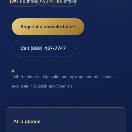
1997
VA
EN · ES
Founded
Intake
Request a consultation
Call (888) 437-7747
Toll-free intake · Consultations by appointment · Intake
available in English and Spanish
At a glance