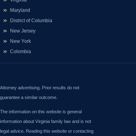
Maryland
District of Columbia
New Jersey
New York
Colombia
Attorney advertising. Prior results do not
guarantee a similar outcome.
The information on this website is general
information about Virginia family law and is not
legal advice. Reading this website or contacting