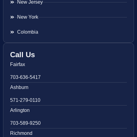
New Jersey
New York
Colombia
Call Us
Fairfax
703-636-5417
Ashburn
571-279-0110
Arlington
703-589-9250
Richmond