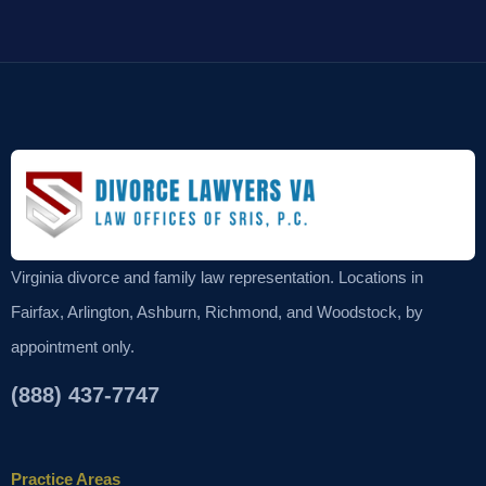
Virginia divorce and family law representation. Locations in
Fairfax, Arlington, Ashburn, Richmond, and Woodstock, by
appointment only.
(888) 437-7747
Practice Areas