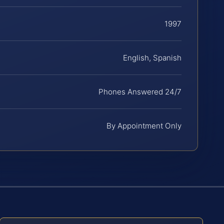
1997
English, Spanish
Phones Answered 24/7
By Appointment Only