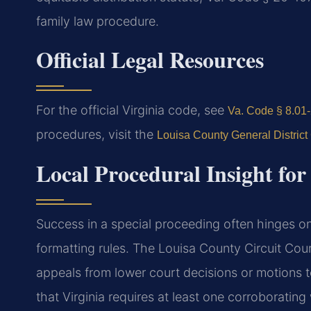
family law procedure.
Official Legal Resources
For the official Virginia code, see
Va. Code § 8.01-2
procedures, visit the
Louisa County General District
Local Procedural Insight fo
Success in a special proceeding often hinges on 
formatting rules. The Louisa County Circuit Cour
appeals from lower court decisions or motions t
that Virginia requires at least one corroboratin