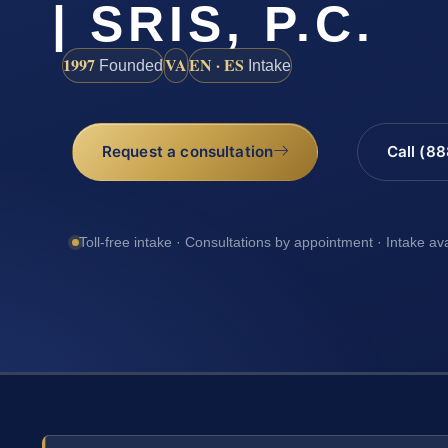
| SRIS, P.C.
1997
VA
EN · ES
Founded
Intake
Request a consultation
Call (8
Toll-free intake · Consultations by appointment · Intake av