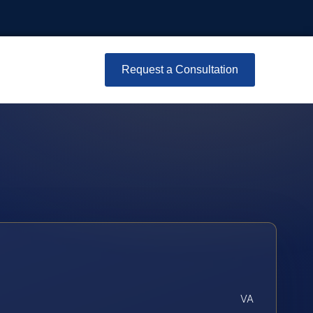
Request a Consultation
VA