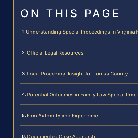
ON THIS PAGE
Understanding Special Proceedings in Virginia 
Official Legal Resources
Local Procedural Insight for Louisa County
Potential Outcomes in Family Law Special Proc
Firm Authority and Experience
Documented Case Approach