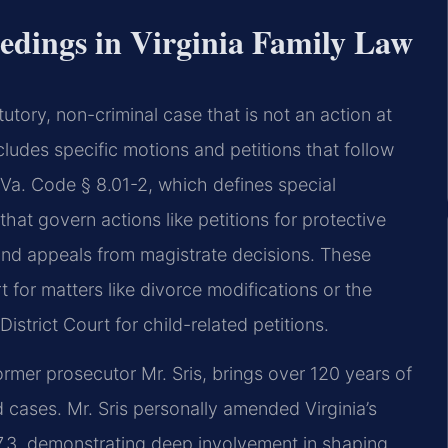
edings in Virginia Family Law
atutory, non-criminal case that is not an action at
includes specific motions and petitions that follow
 Va. Code § 8.01-2, which defines special
hat govern actions like petitions for protective
and appeals from magistrate decisions. These
t for matters like divorce modifications or the
strict Court for child-related petitions.
rmer prosecutor Mr. Sris, brings over 120 years of
cases. Mr. Sris personally amended Virginia’s
07.3, demonstrating deep involvement in shaping