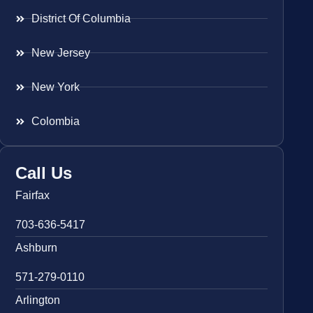
District Of Columbia
New Jersey
New York
Colombia
Call Us
Fairfax
703-636-5417
Ashburn
571-279-0110
Arlington