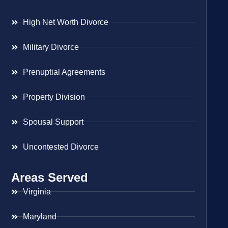
High Net Worth Divorce
Military Divorce
Prenuptial Agreements
Property Division
Spousal Support
Uncontested Divorce
Areas Served
Virginia
Maryland