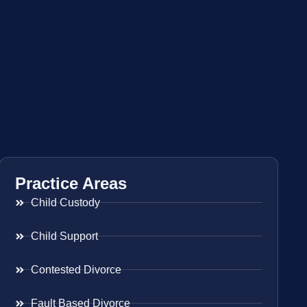
Practice Areas
Child Custody
Child Support
Contested Divorce
Fault Based Divorce