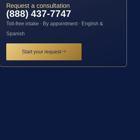
Request a consultation
(888) 437-7747
Toll-free intake · By appointment · English &
Spanish
Start your request