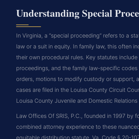
Understanding Special Proce
In Virginia, a “special proceeding” refers to a st
law or a suit in equity. In family law, this often 
their own procedural rules. Key statutes include
proceedings, and the family law-specific codes t
orders, motions to modify custody or support, 
cases are filed in the Louisa County Circuit Cour
Louisa County Juvenile and Domestic Relations Di
Law Offices Of SRIS, P.C., founded in 1997 by fo
combined attorney experience to these nuanced 
equitable distribution statute, Va. Code § 20-1