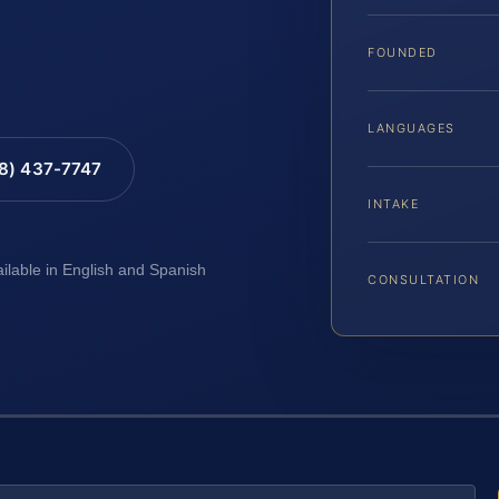
FOUNDED
LANGUAGES
88) 437-7747
INTAKE
ailable in English and Spanish
CONSULTATION