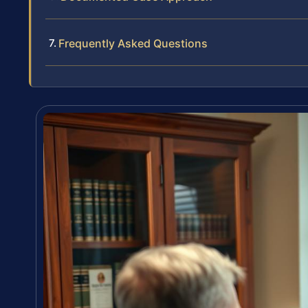
Frequently Asked Questions