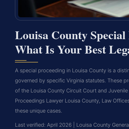
Louisa County Special
What Is Your Best Leg
A special proceeding in Louisa County is a distin
governed by specific Virginia statutes. These 
of the Louisa County Circuit Court and Juvenile
Proceedings Lawyer Louisa County, Law Offices 
these unique cases.
Last verified: April 2026 | Louisa County Genera