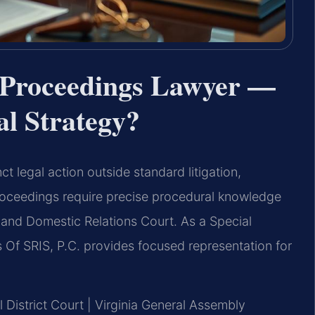
 Proceedings Lawyer —
al Strategy?
ct legal action outside standard litigation,
proceedings require precise procedural knowledge
 and Domestic Relations Court. As a Special
Of SRIS, P.C. provides focused representation for
l District Court | Virginia General Assembly