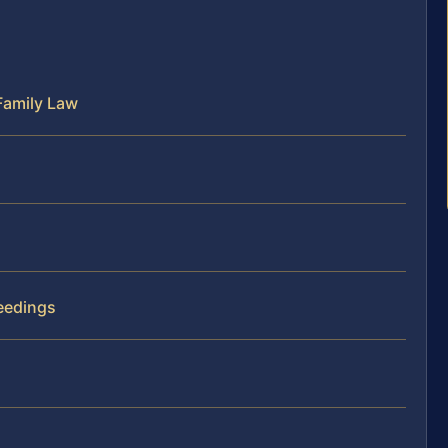
Family Law
eedings