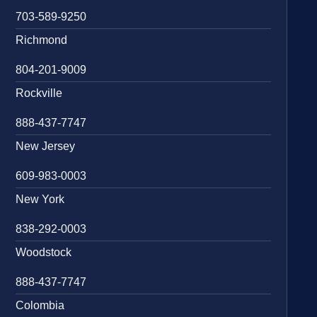
703-589-9250
Richmond
804-201-9009
Rockville
888-437-7747
New Jersey
609-983-0003
New York
838-292-0003
Woodstock
888-437-7747
Colombia