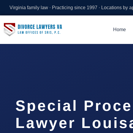
Virginia family law · Practicing since 1997 · Locations by 
Home
Special Proc
Lawyer Louis