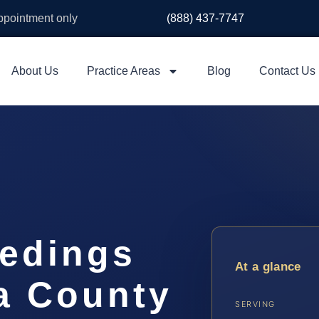
appointment only
(888) 437-7747
About Us
Practice Areas
Blog
Contact Us
eedings
At a glance
a County
SERVING