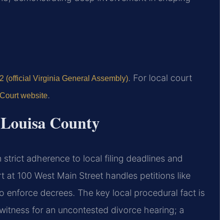
. For local court
 (official Virginia General Assembly)
.
 Court website
r Louisa County
strict adherence to local filing deadlines and
t at 100 West Main Street handles petitions like
o enforce decrees. The key local procedural fact is
g witness for an uncontested divorce hearing; a