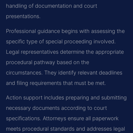
handling of documentation and court
presentations.
Professional guidance begins with assessing the
specific type of special proceeding involved.
Legal representatives determine the appropriate
procedural pathway based on the
circumstances. They identify relevant deadlines
and filing requirements that must be met.
Action support includes preparing and submitting
necessary documents according to court
specifications. Attorneys ensure all paperwork
meets procedural standards and addresses legal