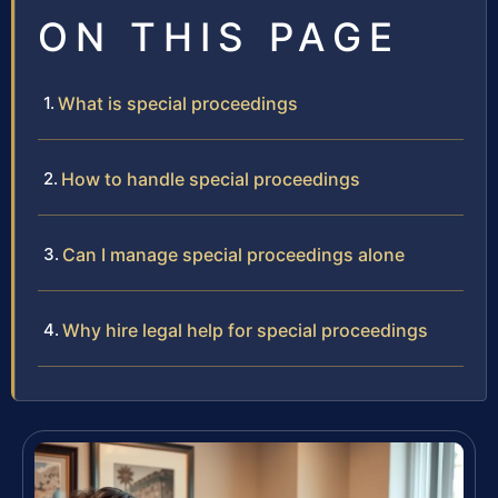
ON THIS PAGE
What is special proceedings
How to handle special proceedings
Can I manage special proceedings alone
Why hire legal help for special proceedings