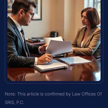
Note: This article is confirmed by Law Offices Of
SRIS, P.C.