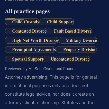
All practice pages
Child Custody
Child Support
Contested Divorce
Fault Based Divorce
High Net Worth Divorce
Military Divorce
Prenuptial Agreements
Property Division
Spousal Support
Uncontested Divorce
Reviewed by Mr. Sris, Owner and Founder.
Attorney advertising.
This page is for general
informational purposes only and does not
constitute legal advice, nor does it create an
attorney-client relationship. Statutes and their