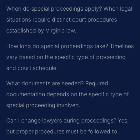
When do special proceedings apply?
When legal
situations require distinct court procedures
established by Virginia law.
How long do special proceedings take?
Timelines
vary based on the specific type of proceeding
and court schedule.
What documents are needed?
Required
documentation depends on the specific type of
special proceeding involved.
Can I change lawyers during proceedings?
Yes,
but proper procedures must be followed to