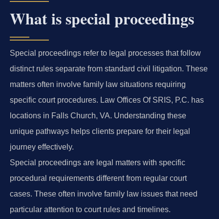
What is special proceedings
Special proceedings refer to legal processes that follow
distinct rules separate from standard civil litigation. These
matters often involve family law situations requiring
specific court procedures. Law Offices Of SRIS, P.C. has
locations in Falls Church, VA. Understanding these
unique pathways helps clients prepare for their legal
journey effectively.
Special proceedings are legal matters with specific
procedural requirements different from regular court
cases. These often involve family law issues that need
particular attention to court rules and timelines.