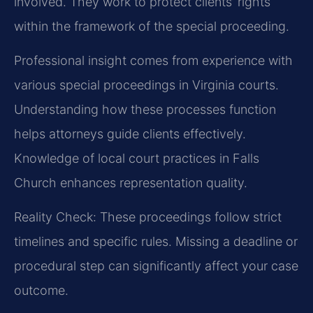
involved. They work to protect clients’ rights
within the framework of the special proceeding.
Professional insight comes from experience with
various special proceedings in Virginia courts.
Understanding how these processes function
helps attorneys guide clients effectively.
Knowledge of local court practices in Falls
Church enhances representation quality.
Reality Check: These proceedings follow strict
timelines and specific rules. Missing a deadline or
procedural step can significantly affect your case
outcome.