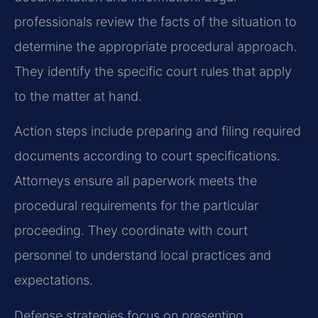
professionals review the facts of the situation to
determine the appropriate procedural approach.
They identify the specific court rules that apply
to the matter at hand.
Action steps include preparing and filing required
documents according to court specifications.
Attorneys ensure all paperwork meets the
procedural requirements for the particular
proceeding. They coordinate with court
personnel to understand local practices and
expectations.
Defense strategies focus on presenting