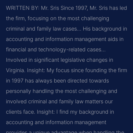
WRITTEN BY: Mr. Sris
Since 1997, Mr. Sris has led
the firm, focusing on the most challenging
criminal and family law cases… His background in
accounting and information management aids in
financial and technology-related cases…
Involved in significant legislative changes in
Virginia.
Insight: My focus since founding the firm
in 1997 has always been directed towards
personally handling the most challenging and
involved criminal and family law matters our
clients face.
Insight: I find my background in
accounting and information management
provides a unique advantage when handling the