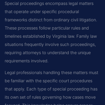
Special proceedings encompass legal matters
that operate under specific procedural
frameworks distinct from ordinary civil litigation.
These processes follow particular rules and
timelines established by Virginia law. Family law
situations frequently involve such proceedings,
requiring attorneys to understand the unique
requirements involved.
Legal professionals handling these matters must
be familiar with the specific court procedures
that apply. Each type of special proceeding has
its own set of rules governing how cases move