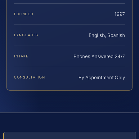
1997
FOUNDED
English, Spanish
LANGUAGES
Phones Answered 24/7
INTAKE
By Appointment Only
CONSULTATION