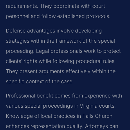
requirements. They coordinate with court
personnel and follow established protocols.
Defense advantages involve developing
strategies within the framework of the special
proceeding. Legal professionals work to protect
clients’ rights while following procedural rules.
They present arguments effectively within the
specific context of the case.
Professional benefit comes from experience with
various special proceedings in Virginia courts.
Knowledge of local practices in Falls Church
enhances representation quality. Attorneys can