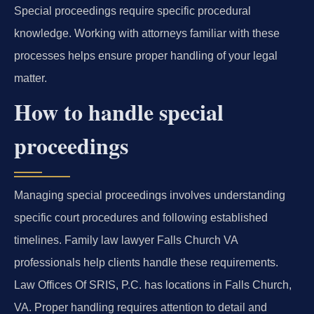
Special proceedings require specific procedural
knowledge. Working with attorneys familiar with these
processes helps ensure proper handling of your legal
matter.
How to handle special
proceedings
Managing special proceedings involves understanding
specific court procedures and following established
timelines. Family law lawyer Falls Church VA
professionals help clients handle these requirements.
Law Offices Of SRIS, P.C. has locations in Falls Church,
VA. Proper handling requires attention to detail and