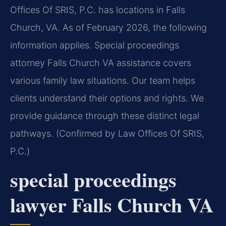
Offices Of SRIS, P.C. has locations in Falls
Church, VA. As of February 2026, the following
information applies. Special proceedings
attorney Falls Church VA assistance covers
various family law situations. Our team helps
clients understand their options and rights. We
provide guidance through these distinct legal
pathways. (Confirmed by Law Offices Of SRIS,
P.C.)
special proceedings
lawyer Falls Church VA