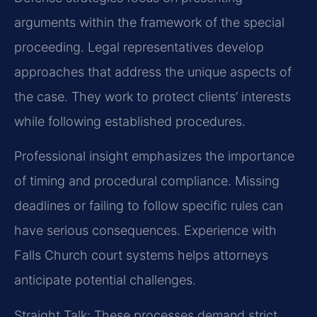
arguments within the framework of the special
proceeding. Legal representatives develop
approaches that address the unique aspects of
the case. They work to protect clients’ interests
while following established procedures.
Professional insight emphasizes the importance
of timing and procedural compliance. Missing
deadlines or failing to follow specific rules can
have serious consequences. Experience with
Falls Church court systems helps attorneys
anticipate potential challenges.
Straight Talk: These processes demand strict