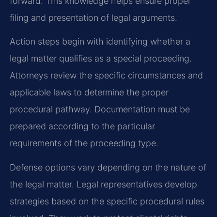
forward. This knowledge helps ensure proper
filing and presentation of legal arguments.
Action steps begin with identifying whether a
legal matter qualifies as a special proceeding.
Attorneys review the specific circumstances and
applicable laws to determine the proper
procedural pathway. Documentation must be
prepared according to the particular
requirements of the proceeding type.
Defense options vary depending on the nature of
the legal matter. Legal representatives develop
strategies based on the specific procedural rules