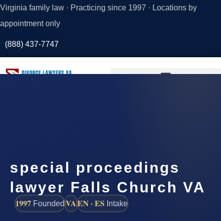
Virginia family law · Practicing since 1997 · Locations by
appointment only
(888) 437-7747
Request a
Consultation
special proceedings
lawyer Falls Church VA
1997
VA
EN · ES
Founded
Intake