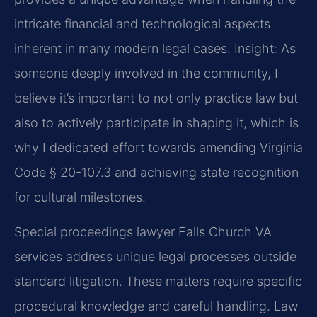
intricate financial and technological aspects
inherent in many modern legal cases.
Insight: As
someone deeply involved in the community, I
believe it’s important to not only practice law but
also to actively participate in shaping it, which is
why I dedicated effort towards amending Virginia
Code § 20-107.3 and achieving state recognition
for cultural milestones.
Special proceedings lawyer Falls Church VA
services address unique legal processes outside
standard litigation. These matters require specific
procedural knowledge and careful handling. Law