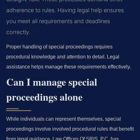
adherence to rules. Having legal help ensures
you meet all requirements and deadlines
correctly.
Proper handling of special proceedings requires
procedural knowledge and attention to detail. Legal
assistance helps manage these requirements effectively.
Can I manage special
proceedings alone
While individuals can represent themselves, special
proceedings involve involved procedural rules that benefit
from legal guidance. Law Offices Of SRIS, P.C. has