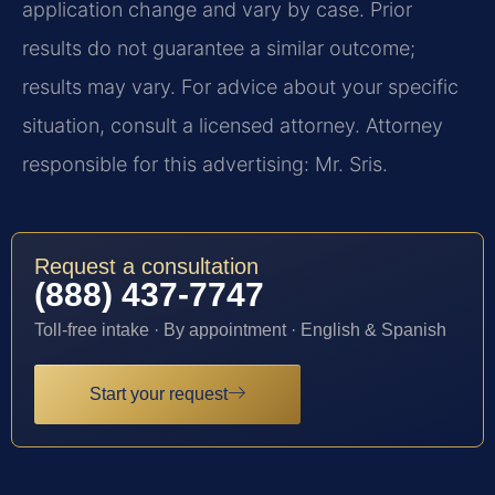
application change and vary by case. Prior
results do not guarantee a similar outcome;
results may vary. For advice about your specific
situation, consult a licensed attorney. Attorney
responsible for this advertising: Mr. Sris.
Request a consultation
(888) 437-7747
Toll-free intake · By appointment · English & Spanish
Start your request