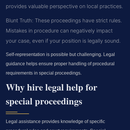
provides valuable perspective on local practices.
Blunt Truth: These proceedings have strict rules.
Mistakes in procedure can negatively impact
your case, even if your position is legally sound.
Self-representation is possible but challenging. Legal
guidance helps ensure proper handling of procedural
requirements in special proceedings.
Why hire legal help for
special proceedings
Legal assistance provides knowledge of specific