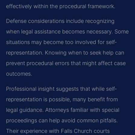
effectively within the procedural framework.
Defense considerations include recognizing
when legal assistance becomes necessary. Some
situations may become too involved for self-
representation. Knowing when to seek help can
prevent procedural errors that might affect case
outcomes.
Professional insight suggests that while self-
representation is possible, many benefit from
legal guidance. Attorneys familiar with special
proceedings can help avoid common pitfalls.
Their experience with Falls Church courts