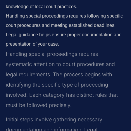
knowledge of local court practices.
Handling special proceedings requires following specific
court procedures and meeting established deadlines.
Legal guidance helps ensure proper documentation and
presentation of your case.
Handling special proceedings requires
systematic attention to court procedures and
legal requirements. The process begins with
identifying the specific type of proceeding
involved. Each category has distinct rules that
must be followed precisely.
Initial steps involve gathering necessary
documentation and information. Legal