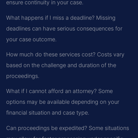
ensure continuity in your case.
What happens if I miss a deadline?
Missing
deadlines can have serious consequences for
your case outcome.
How much do these services cost?
Costs vary
based on the challenge and duration of the
proceedings.
What if I cannot afford an attorney?
Some
options may be available depending on your
financial situation and case type.
Can proceedings be expedited?
Some situations