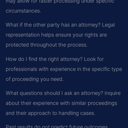
may allow for faster processing under specific
circumstances.
What if the other party has an attorney?
Legal
representation helps ensure your rights are
protected throughout the process.
How do I find the right attorney?
Look for
professionals with experience in the specific type
of proceeding you need.
What questions should I ask an attorney?
Inquire
about their experience with similar proceedings
and their approach to handling cases.
Past results do not predict future outcomes