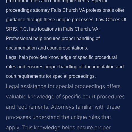
procedural rules and court requirements. Special
proceedings attorney Falls Church VA professionals offer
guidance through these unique processes. Law Offices Of
SRIS, P.C. has locations in Falls Church, VA.
Professional help ensures proper handling of
documentation and court presentations.
Legal help provides knowledge of specific procedural
rules and ensures proper handling of documentation and
court requirements for special proceedings.
Legal assistance for special proceedings offers
valuable knowledge of specific court procedures
and requirements. Attorneys familiar with these
processes understand the unique rules that
apply. This knowledge helps ensure proper