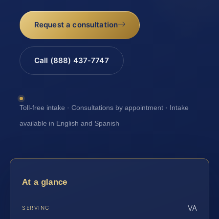
Request a consultation
Call (888) 437-7747
Toll-free intake · Consultations by appointment · Intake
available in English and Spanish
At a glance
VA
SERVING