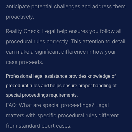
anticipate potential challenges and address them
proactively.
Reality Check: Legal help ensures you follow all
procedural rules correctly. This attention to detail
can make a significant difference in how your
case proceeds.
Professional legal assistance provides knowledge of
procedural rules and helps ensure proper handling of
special proceedings requirements.
FAQ:
What are special proceedings?
Legal
matters with specific procedural rules different
from standard court cases.