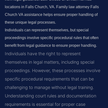
locations in Falls Church, VA. Family law attorney Falls
Church VA assistance helps ensure proper handling of
these unique legal processes.
Individuals can represent themselves, but special
proceedings involve specific procedural rules that often
benefit from legal guidance to ensure proper handling.
Individuals have the right to represent
themselves in legal matters, including special
proceedings. However, these processes involve
specific procedural requirements that can be
challenging to manage without legal training.
Understanding court rules and documentation
requirements is essential for proper case