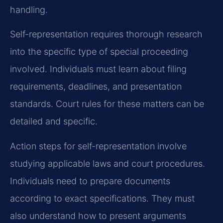
handling.
Self-representation requires thorough research
into the specific type of special proceeding
involved. Individuals must learn about filing
requirements, deadlines, and presentation
standards. Court rules for these matters can be
detailed and specific.
Action steps for self-representation involve
studying applicable laws and court procedures.
Individuals need to prepare documents
according to exact specifications. They must
also understand how to present arguments