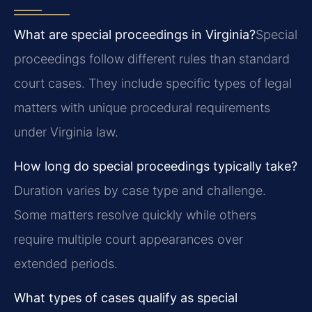
What are special proceedings in Virginia?
Special
proceedings follow different rules than standard
court cases. They include specific types of legal
matters with unique procedural requirements
under Virginia law.
How long do special proceedings typically take?
Duration varies by case type and challenge.
Some matters resolve quickly while others
require multiple court appearances over
extended periods.
What types of cases qualify as special