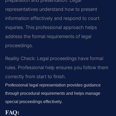
preparation and presentation. Legal
representatives understand how to present
information effectively and respond to court
inquiries. This professional approach helps
address the formal requirements of legal
proceedings.
Reality Check: Legal proceedings have formal
rules. Professional help ensures you follow them
correctly from start to finish.
Professional legal representation provides guidance
through procedural requirements and helps manage
special proceedings effectively.
FAQ: