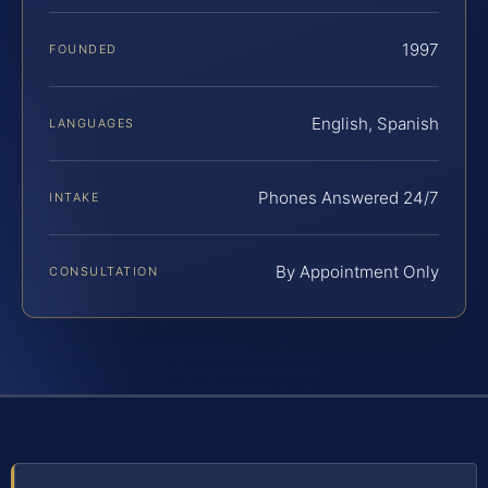
1997
FOUNDED
English, Spanish
LANGUAGES
Phones Answered 24/7
INTAKE
By Appointment Only
CONSULTATION