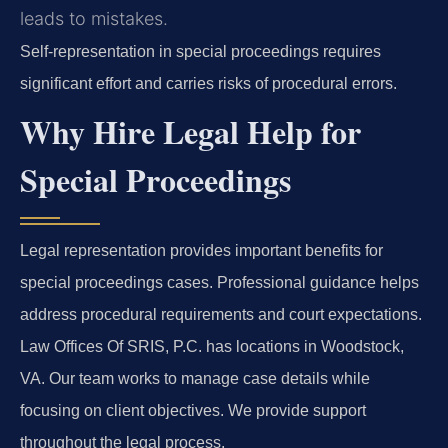
leads to mistakes.
Self-representation in special proceedings requires
significant effort and carries risks of procedural errors.
Why Hire Legal Help for
Special Proceedings
Legal representation provides important benefits for
special proceedings cases. Professional guidance helps
address procedural requirements and court expectations.
Law Offices Of SRIS, P.C. has locations in Woodstock,
VA. Our team works to manage case details while
focusing on client objectives. We provide support
throughout the legal process.