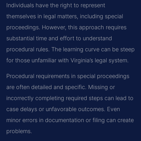
Individuals have the right to represent
themselves in legal matters, including special
proceedings. However, this approach requires
substantial time and effort to understand
procedural rules. The learning curve can be steep
for those unfamiliar with Virginia’s legal system.
Procedural requirements in special proceedings
are often detailed and specific. Missing or
incorrectly completing required steps can lead to
case delays or unfavorable outcomes. Even
minor errors in documentation or filing can create
problems.