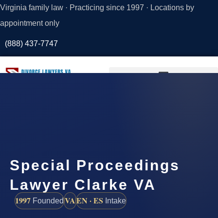
Virginia family law · Practicing since 1997 · Locations by
appointment only
(888) 437-7747
Request a
Consultation
Special Proceedings
Lawyer Clarke VA
1997
VA
EN · ES
Founded
Intake