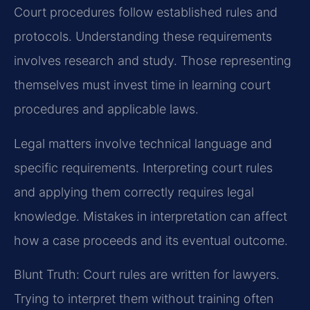
Court procedures follow established rules and
protocols. Understanding these requirements
involves research and study. Those representing
themselves must invest time in learning court
procedures and applicable laws.
Legal matters involve technical language and
specific requirements. Interpreting court rules
and applying them correctly requires legal
knowledge. Mistakes in interpretation can affect
how a case proceeds and its eventual outcome.
Blunt Truth: Court rules are written for lawyers.
Trying to interpret them without training often