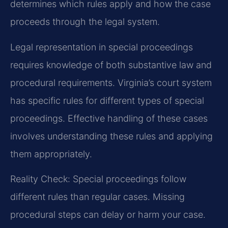
determines which rules apply and how the case
proceeds through the legal system.
Legal representation in special proceedings
requires knowledge of both substantive law and
procedural requirements. Virginia’s court system
has specific rules for different types of special
proceedings. Effective handling of these cases
involves understanding these rules and applying
them appropriately.
Reality Check: Special proceedings follow
different rules than regular cases. Missing
procedural steps can delay or harm your case.