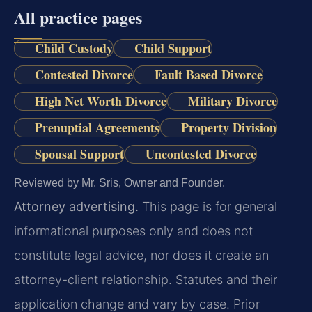
All practice pages
Child Custody
Child Support
Contested Divorce
Fault Based Divorce
High Net Worth Divorce
Military Divorce
Prenuptial Agreements
Property Division
Spousal Support
Uncontested Divorce
Reviewed by Mr. Sris, Owner and Founder.
Attorney advertising.
This page is for general
informational purposes only and does not
constitute legal advice, nor does it create an
attorney-client relationship. Statutes and their
application change and vary by case. Prior