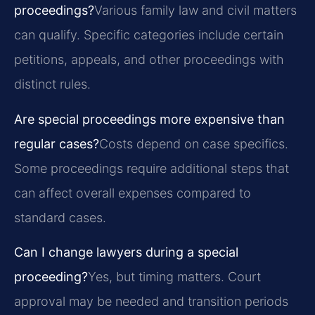
proceedings?
Various family law and civil matters
can qualify. Specific categories include certain
petitions, appeals, and other proceedings with
distinct rules.
Are special proceedings more expensive than
regular cases?
Costs depend on case specifics.
Some proceedings require additional steps that
can affect overall expenses compared to
standard cases.
Can I change lawyers during a special
proceeding?
Yes, but timing matters. Court
approval may be needed and transition periods