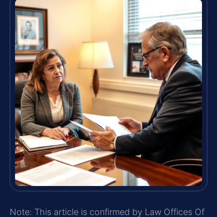
Note: This article is confirmed by Law Offices Of