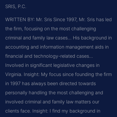
SRIS, P.C.
WRITTEN BY: Mr. Sris
Since 1997, Mr. Sris has led
the firm, focusing on the most challenging
criminal and family law cases… His background in
accounting and information management aids in
financial and technology-related cases…
Involved in significant legislative changes in
Virginia.
Insight: My focus since founding the firm
in 1997 has always been directed towards
personally handling the most challenging and
involved criminal and family law matters our
clients face.
Insight: I find my background in