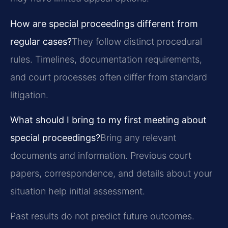
How are special proceedings different from
regular cases?
They follow distinct procedural
rules. Timelines, documentation requirements,
and court processes often differ from standard
litigation.
What should I bring to my first meeting about
special proceedings?
Bring any relevant
documents and information. Previous court
papers, correspondence, and details about your
situation help initial assessment.
Past results do not predict future outcomes.