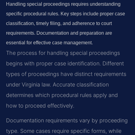
Handling special proceedings requires understanding
specific procedural rules. Key steps include proper case
classification, timely filing, and adherence to court
requirements. Documentation and preparation are
essential for effective case management.
The process for handling special proceedings
begins with proper case identification. Different
types of proceedings have distinct requirements
under Virginia law. Accurate classification
determines which procedural rules apply and
how to proceed effectively.
Documentation requirements vary by proceeding
type. Some cases require specific forms, while