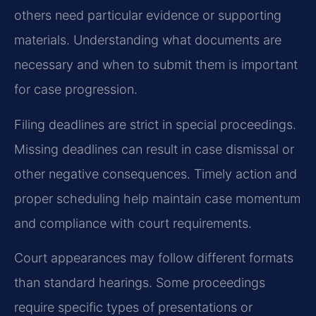
others need particular evidence or supporting
materials. Understanding what documents are
necessary and when to submit them is important
for case progression.
Filing deadlines are strict in special proceedings.
Missing deadlines can result in case dismissal or
other negative consequences. Timely action and
proper scheduling help maintain case momentum
and compliance with court requirements.
Court appearances may follow different formats
than standard hearings. Some proceedings
require specific types of presentations or