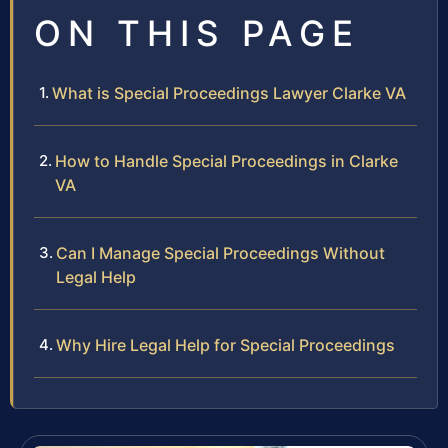
ON THIS PAGE
What is Special Proceedings Lawyer Clarke VA
How to Handle Special Proceedings in Clarke
VA
Can I Manage Special Proceedings Without
Legal Help
Why Hire Legal Help for Special Proceedings