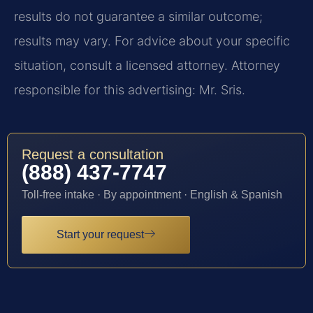
results do not guarantee a similar outcome;
results may vary. For advice about your specific
situation, consult a licensed attorney. Attorney
responsible for this advertising: Mr. Sris.
Request a consultation
(888) 437-7747
Toll-free intake · By appointment · English & Spanish
Start your request