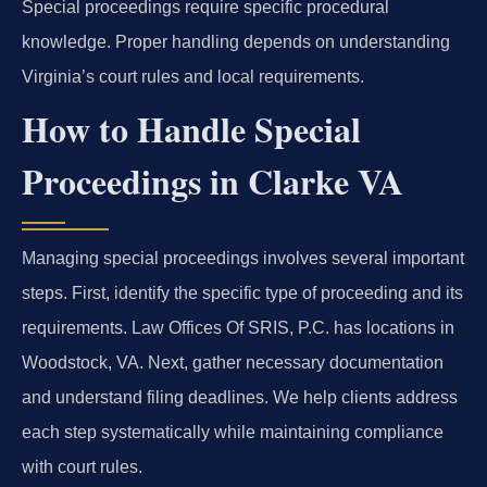
Special proceedings require specific procedural
knowledge. Proper handling depends on understanding
Virginia’s court rules and local requirements.
How to Handle Special
Proceedings in Clarke VA
Managing special proceedings involves several important
steps. First, identify the specific type of proceeding and its
requirements. Law Offices Of SRIS, P.C. has locations in
Woodstock, VA. Next, gather necessary documentation
and understand filing deadlines. We help clients address
each step systematically while maintaining compliance
with court rules.