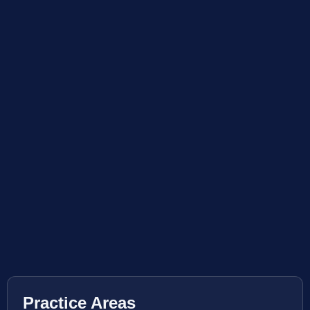
Practice Areas