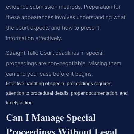
evidence submission methods. Preparation for
these appearances involves understanding what
the court expects and how to present
information effectively.
Straight Talk: Court deadlines in special
proceedings are non-negotiable. Missing them
can end your case before it begins.
Effective handling of special proceedings requires
attention to procedural details, proper documentation, and
timely action.
Can I Manage Special
Proceedings Without Legal