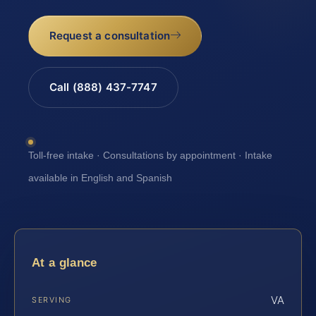
Request a consultation
Call (888) 437-7747
Toll-free intake · Consultations by appointment · Intake
available in English and Spanish
At a glance
VA
SERVING