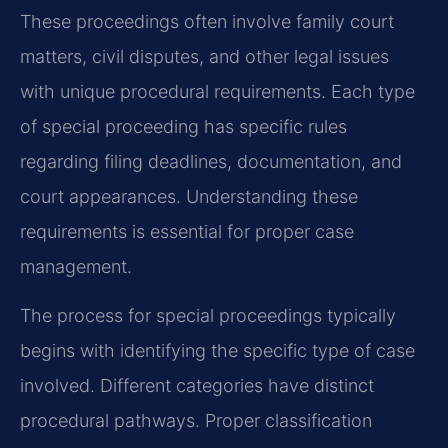
These proceedings often involve family court
matters, civil disputes, and other legal issues
with unique procedural requirements. Each type
of special proceeding has specific rules
regarding filing deadlines, documentation, and
court appearances. Understanding these
requirements is essential for proper case
management.
The process for special proceedings typically
begins with identifying the specific type of case
involved. Different categories have distinct
procedural pathways. Proper classification