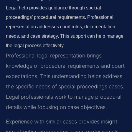
Legal help provides guidance through special
proceedings’ procedural requirements. Professional
representation addresses court rules, documentation
needs, and case strategy. This support can help manage
the legal process effectively.
Professional legal representation brings
knowledge of procedural requirements and court
expectations. This understanding helps address
the specific needs of special proceedings cases.
Legal professionals work to manage procedural
details while focusing on case objectives.
Experience with similar cases provides insight
into effective approaches. Legal professionals