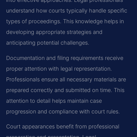
understand how courts typically handle specific
types of proceedings. This knowledge helps in
developing appropriate strategies and
anticipating potential challenges.
Documentation and filing requirements receive
proper attention with legal representation.
Professionals ensure all necessary materials are
prepared correctly and submitted on time. This
attention to detail helps maintain case
progression and compliance with court rules.
Court appearances benefit from professional