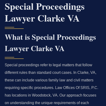
Special Proceedings
Lawyer Clarke VA
What is Special Proceedings
Lawyer Clarke VA
Special proceedings refer to legal matters that follow
different rules than standard court cases. In Clarke, VA,
these can include various family law and civil matters
requiring specific procedures. Law Offices Of SRIS, P.C.
has locations in Woodstock, VA. Our approach focuses
on understanding the unique requirements of each