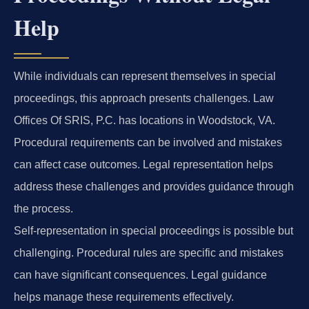
Help
While individuals can represent themselves in special
proceedings, this approach presents challenges. Law
Offices Of SRIS, P.C. has locations in Woodstock, VA.
Procedural requirements can be involved and mistakes
can affect case outcomes. Legal representation helps
address these challenges and provides guidance through
the process.
Self-representation in special proceedings is possible but
challenging. Procedural rules are specific and mistakes
can have significant consequences. Legal guidance
helps manage these requirements effectively.