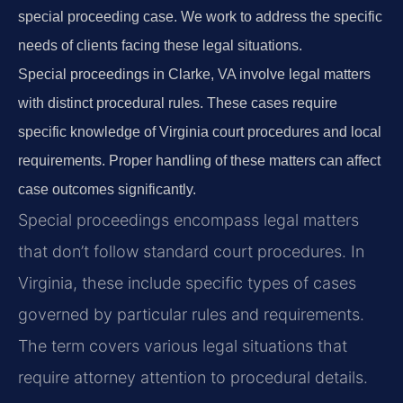
special proceeding case. We work to address the specific
needs of clients facing these legal situations.
Special proceedings in Clarke, VA involve legal matters
with distinct procedural rules. These cases require
specific knowledge of Virginia court procedures and local
requirements. Proper handling of these matters can affect
case outcomes significantly.
Special proceedings encompass legal matters
that don’t follow standard court procedures. In
Virginia, these include specific types of cases
governed by particular rules and requirements.
The term covers various legal situations that
require attorney attention to procedural details.