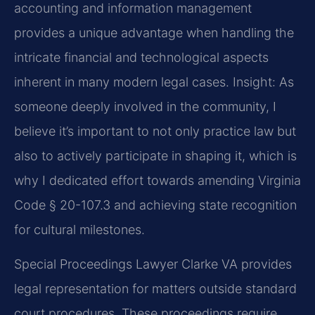
accounting and information management
provides a unique advantage when handling the
intricate financial and technological aspects
inherent in many modern legal cases.
Insight: As
someone deeply involved in the community, I
believe it’s important to not only practice law but
also to actively participate in shaping it, which is
why I dedicated effort towards amending Virginia
Code § 20-107.3 and achieving state recognition
for cultural milestones.
Special Proceedings Lawyer Clarke VA provides
legal representation for matters outside standard
court procedures. These proceedings require