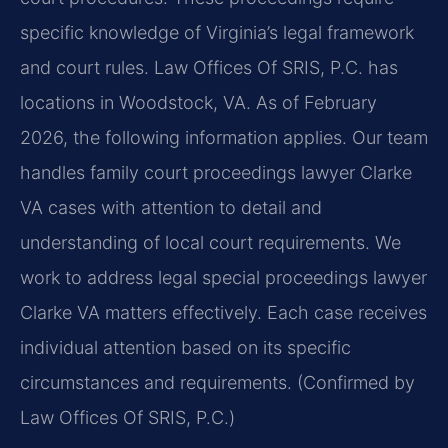
specific knowledge of Virginia’s legal framework
and court rules. Law Offices Of SRIS, P.C. has
locations in Woodstock, VA. As of February
2026, the following information applies. Our team
handles family court proceedings lawyer Clarke
VA cases with attention to detail and
understanding of local court requirements. We
work to address legal special proceedings lawyer
Clarke VA matters effectively. Each case receives
individual attention based on its specific
circumstances and requirements. (Confirmed by
Law Offices Of SRIS, P.C.)