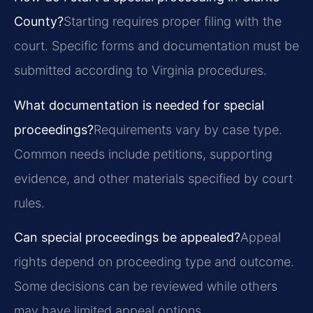
County?
Starting requires proper filing with the
court. Specific forms and documentation must be
submitted according to Virginia procedures.
What documentation is needed for special
proceedings?
Requirements vary by case type.
Common needs include petitions, supporting
evidence, and other materials specified by court
rules.
Can special proceedings be appealed?
Appeal
rights depend on proceeding type and outcome.
Some decisions can be reviewed while others
may have limited appeal options.