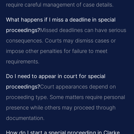
require careful management of case details.
What happens if I miss a deadline in special
proceedings?
Missed deadlines can have serious
consequences. Courts may dismiss cases or
impose other penalties for failure to meet
requirements.
Do I need to appear in court for special
proceedings?
Court appearances depend on
proceeding type. Some matters require personal
presence while others may proceed through
documentation.
How do I start a special proceeding in Clarke