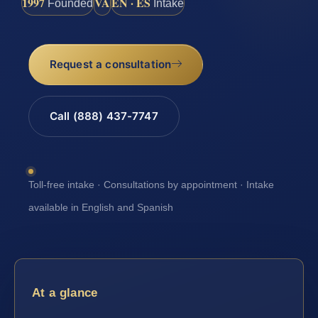
1997
VA
EN · ES
Founded
Intake
Request a consultation
Call (888) 437-7747
Toll-free intake · Consultations by appointment · Intake
available in English and Spanish
At a glance