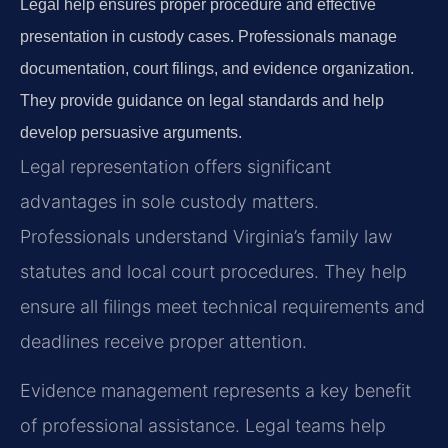
Legal help ensures proper procedure and effective
presentation in custody cases. Professionals manage
documentation, court filings, and evidence organization.
They provide guidance on legal standards and help
develop persuasive arguments.
Legal representation offers significant
advantages in sole custody matters.
Professionals understand Virginia’s family law
statutes and local court procedures. They help
ensure all filings meet technical requirements and
deadlines receive proper attention.
Evidence management represents a key benefit
of professional assistance. Legal teams help