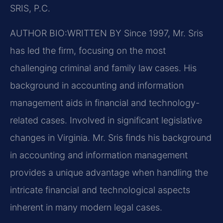
SRIS, P.C.
AUTHOR BIO:WRITTEN BY
Since 1997, Mr. Sris
has led the firm, focusing on the most
challenging criminal and family law cases. His
background in accounting and information
management aids in financial and technology-
related cases. Involved in significant legislative
changes in Virginia. Mr. Sris finds his background
in accounting and information management
provides a unique advantage when handling the
intricate financial and technological aspects
inherent in many modern legal cases.