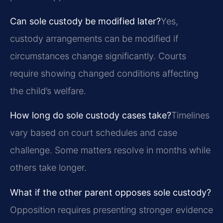
Can sole custody be modified later?
Yes,
custody arrangements can be modified if
circumstances change significantly. Courts
require showing changed conditions affecting
the child’s welfare.
How long do sole custody cases take?
Timelines
vary based on court schedules and case
challenge. Some matters resolve in months while
others take longer.
What if the other parent opposes sole custody?
Opposition requires presenting stronger evidence