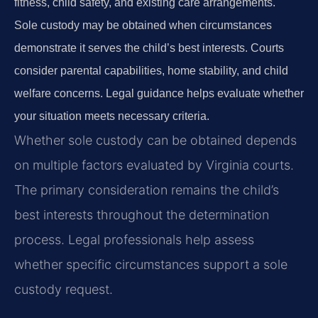
fitness, child safety, and existing care arrangements.
Sole custody may be obtained when circumstances
demonstrate it serves the child’s best interests. Courts
consider parental capabilities, home stability, and child
welfare concerns. Legal guidance helps evaluate whether
your situation meets necessary criteria.
Whether sole custody can be obtained depends
on multiple factors evaluated by Virginia courts.
The primary consideration remains the child’s
best interests throughout the determination
process. Legal professionals help assess
whether specific circumstances support a sole
custody request.