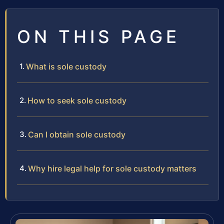
ON THIS PAGE
What is sole custody
How to seek sole custody
Can I obtain sole custody
Why hire legal help for sole custody matters