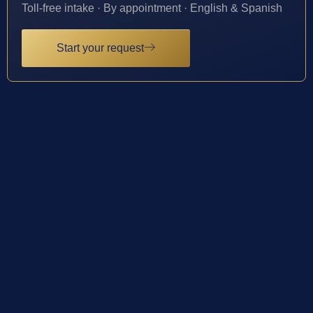
Toll-free intake · By appointment · English & Spanish
Start your request