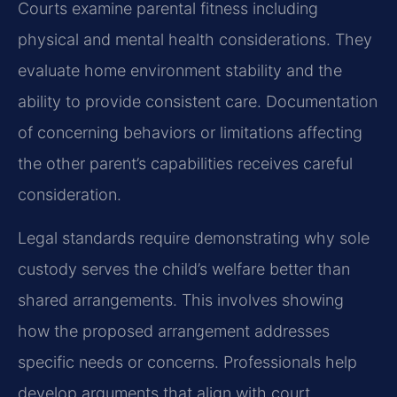
Courts examine parental fitness including
physical and mental health considerations. They
evaluate home environment stability and the
ability to provide consistent care. Documentation
of concerning behaviors or limitations affecting
the other parent’s capabilities receives careful
consideration.
Legal standards require demonstrating why sole
custody serves the child’s welfare better than
shared arrangements. This involves showing
how the proposed arrangement addresses
specific needs or concerns. Professionals help
develop arguments that align with court