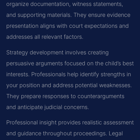
organize documentation, witness statements,
and supporting materials. They ensure evidence
presentation aligns with court expectations and
addresses all relevant factors.
Strategy development involves creating
persuasive arguments focused on the child’s best
interests. Professionals help identify strengths in
your position and address potential weaknesses.
They prepare responses to counterarguments
and anticipate judicial concerns.
Professional insight provides realistic assessment
and guidance throughout proceedings. Legal