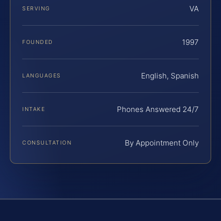
VA
SERVING
1997
FOUNDED
English, Spanish
LANGUAGES
Phones Answered 24/7
INTAKE
By Appointment Only
CONSULTATION