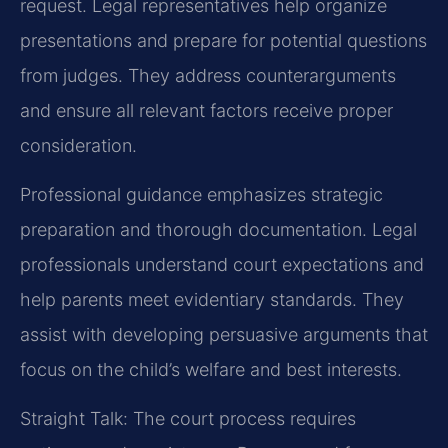
request. Legal representatives help organize
presentations and prepare for potential questions
from judges. They address counterarguments
and ensure all relevant factors receive proper
consideration.
Professional guidance emphasizes strategic
preparation and thorough documentation. Legal
professionals understand court expectations and
help parents meet evidentiary standards. They
assist with developing persuasive arguments that
focus on the child’s welfare and best interests.
Straight Talk: The court process requires