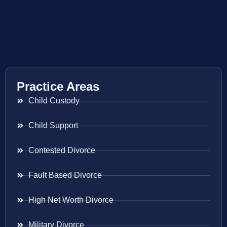
Practice Areas
Child Custody
Child Support
Contested Divorce
Fault Based Divorce
High Net Worth Divorce
Military Divorce