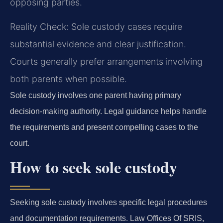
opposing parties.
Reality Check: Sole custody cases require
substantial evidence and clear justification.
Courts generally prefer arrangements involving
both parents when possible.
Sole custody involves one parent having primary
decision-making authority. Legal guidance helps handle
the requirements and present compelling cases to the
court.
How to seek sole custody
Seeking sole custody involves specific legal procedures
and documentation requirements. Law Offices Of SRIS,