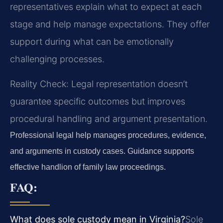
representatives explain what to expect at each
stage and help manage expectations. They offer
support during what can be emotionally
challenging processes.
Reality Check: Legal representation doesn’t
guarantee specific outcomes but improves
procedural handling and argument presentation.
Professional legal help manages procedures, evidence,
and arguments in custody cases. Guidance supports
effective handlion of family law proceedings.
FAQ:
What does sole custody mean in Virginia?
Sole