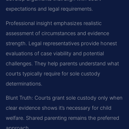
expectations and legal requirements.
Professional insight emphasizes realistic
assessment of circumstances and evidence
strength. Legal representatives provide honest
evaluations of case viability and potential
challenges. They help parents understand what
courts typically require for sole custody
determinations.
Blunt Truth: Courts grant sole custody only when
clear evidence shows it’s necessary for child
welfare. Shared parenting remains the preferred
approach.