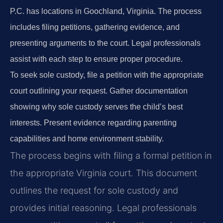
P.C. has locations in Goochland, Virginia. The process
includes filing petitions, gathering evidence, and
presenting arguments to the court. Legal professionals
assist with each step to ensure proper procedure.
To seek sole custody, file a petition with the appropriate
court outlining your request. Gather documentation
showing why sole custody serves the child’s best
interests. Present evidence regarding parenting
capabilities and home environment stability.
The process begins with filing a formal petition in
the appropriate Virginia court. This document
outlines the request for sole custody and
provides initial reasoning. Legal professionals