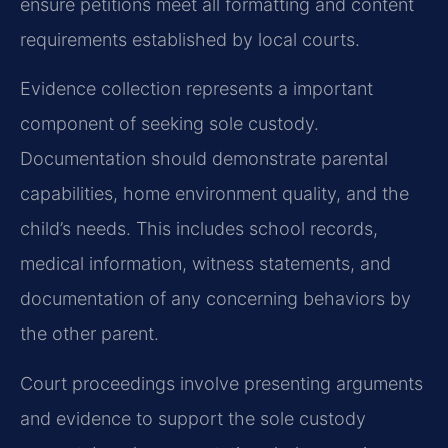
ensure petitions meet all formatting and content
requirements established by local courts.
Evidence collection represents a important
component of seeking sole custody.
Documentation should demonstrate parental
capabilities, home environment quality, and the
child’s needs. This includes school records,
medical information, witness statements, and
documentation of any concerning behaviors by
the other parent.
Court proceedings involve presenting arguments
and evidence to support the sole custody