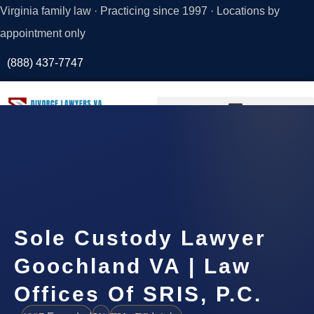
Virginia family law · Practicing since 1997 · Locations by
appointment only
(888) 437-7747
Request a
Consultation
Sole Custody Lawyer
Goochland VA | Law
Offices Of SRIS, P.C.