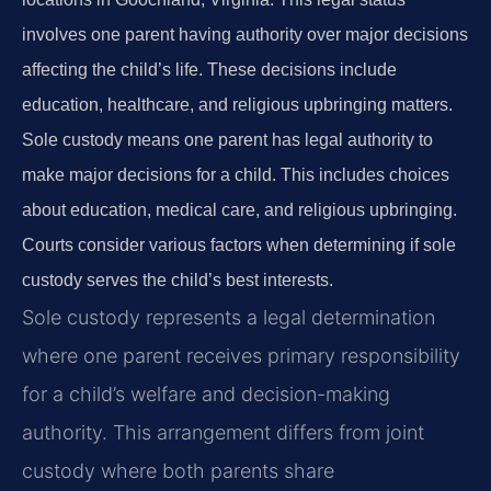
involves one parent having authority over major decisions
affecting the child’s life. These decisions include
education, healthcare, and religious upbringing matters.
Sole custody means one parent has legal authority to
make major decisions for a child. This includes choices
about education, medical care, and religious upbringing.
Courts consider various factors when determining if sole
custody serves the child’s best interests.
Sole custody represents a legal determination
where one parent receives primary responsibility
for a child’s welfare and decision-making
authority. This arrangement differs from joint
custody where both parents share