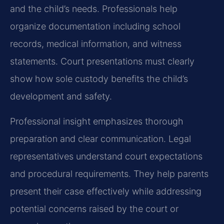
and the child’s needs. Professionals help
organize documentation including school
records, medical information, and witness
statements. Court presentations must clearly
show how sole custody benefits the child’s
development and safety.
Professional insight emphasizes thorough
preparation and clear communication. Legal
representatives understand court expectations
and procedural requirements. They help parents
present their case effectively while addressing
potential concerns raised by the court or