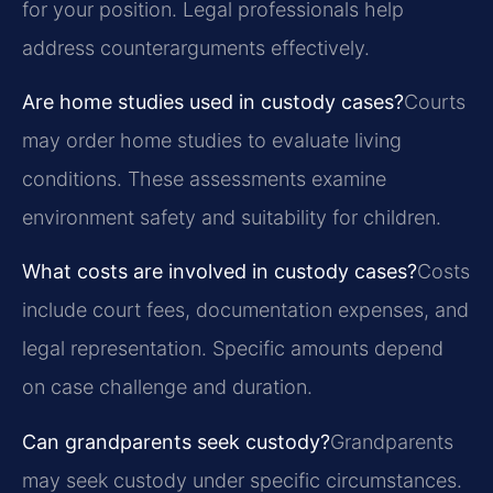
for your position. Legal professionals help
address counterarguments effectively.
Are home studies used in custody cases?
Courts
may order home studies to evaluate living
conditions. These assessments examine
environment safety and suitability for children.
What costs are involved in custody cases?
Costs
include court fees, documentation expenses, and
legal representation. Specific amounts depend
on case challenge and duration.
Can grandparents seek custody?
Grandparents
may seek custody under specific circumstances.