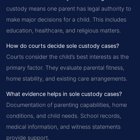
custody means one parent has legal authority to
make major decisions for a child. This includes
education, healthcare, and religious matters.
How do courts decide sole custody cases?
Courts consider the child’s best interests as the
primary factor. They evaluate parental fitness,
home stability, and existing care arrangements.
What evidence helps in sole custody cases?
Documentation of parenting capabilities, home
conditions, and child needs. School records,
medical information, and witness statements
provide support.