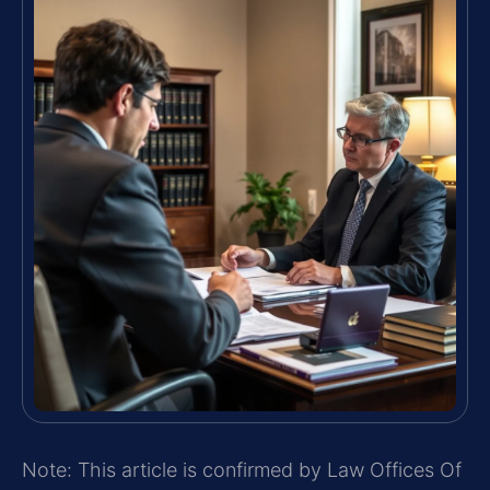
Note: This article is confirmed by Law Offices Of