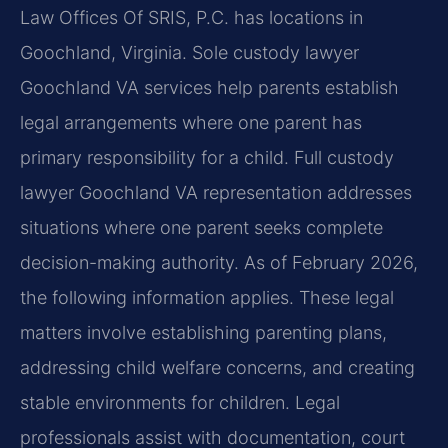
Law Offices Of SRIS, P.C. has locations in
Goochland, Virginia. Sole custody lawyer
Goochland VA services help parents establish
legal arrangements where one parent has
primary responsibility for a child. Full custody
lawyer Goochland VA representation addresses
situations where one parent seeks complete
decision-making authority. As of February 2026,
the following information applies. These legal
matters involve establishing parenting plans,
addressing child welfare concerns, and creating
stable environments for children. Legal
professionals assist with documentation, court