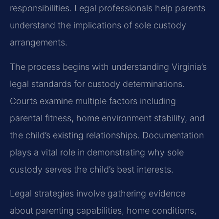
responsibilities. Legal professionals help parents
understand the implications of sole custody
arrangements.
The process begins with understanding Virginia’s
legal standards for custody determinations.
Courts examine multiple factors including
parental fitness, home environment stability, and
the child’s existing relationships. Documentation
plays a vital role in demonstrating why sole
custody serves the child’s best interests.
Legal strategies involve gathering evidence
about parenting capabilities, home conditions,