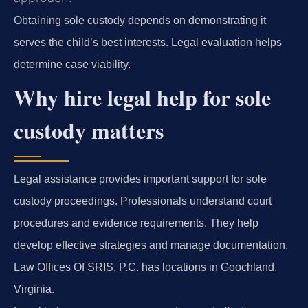
Obtaining sole custody depends on demonstrating it
serves the child’s best interests. Legal evaluation helps
determine case viability.
Why hire legal help for sole
custody matters
Legal assistance provides important support for sole
custody proceedings. Professionals understand court
procedures and evidence requirements. They help
develop effective strategies and manage documentation.
Law Offices Of SRIS, P.C. has locations in Goochland,
Virginia.