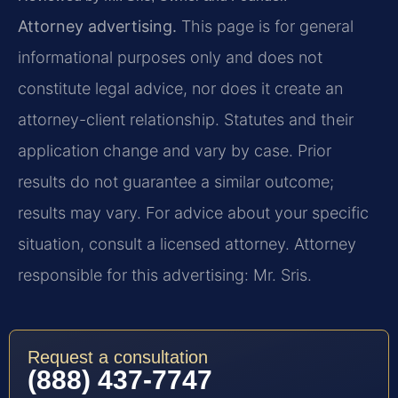
Attorney advertising.
This page is for general
informational purposes only and does not
constitute legal advice, nor does it create an
attorney-client relationship. Statutes and their
application change and vary by case. Prior
results do not guarantee a similar outcome;
results may vary. For advice about your specific
situation, consult a licensed attorney. Attorney
responsible for this advertising: Mr. Sris.
Request a consultation
(888) 437-7747