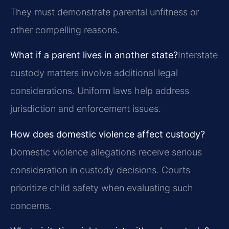
They must demonstrate parental unfitness or
other compelling reasons.
What if a parent lives in another state?
Interstate
custody matters involve additional legal
considerations. Uniform laws help address
jurisdiction and enforcement issues.
How does domestic violence affect custody?
Domestic violence allegations receive serious
consideration in custody decisions. Courts
prioritize child safety when evaluating such
concerns.