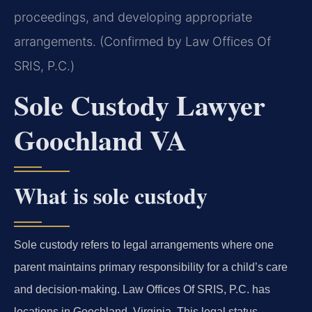
proceedings, and developing appropriate
arrangements. (Confirmed by Law Offices Of
SRIS, P.C.)
Sole Custody Lawyer
Goochland VA
What is sole custody
Sole custody refers to legal arrangements where one
parent maintains primary responsibility for a child’s care
and decision-making. Law Offices Of SRIS, P.C. has
locations in Goochland, Virginia. This legal status