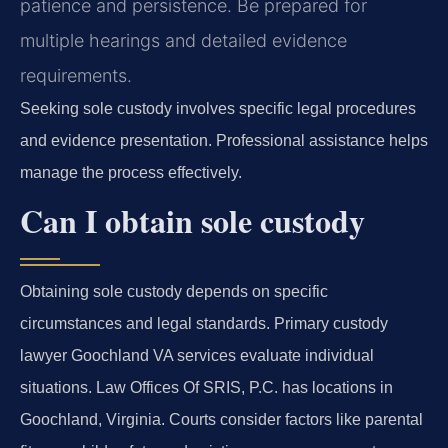
patience and persistence. Be prepared for
multiple hearings and detailed evidence
requirements.
Seeking sole custody involves specific legal procedures
and evidence presentation. Professional assistance helps
manage the process effectively.
Can I obtain sole custody
Obtaining sole custody depends on specific
circumstances and legal standards. Primary custody
lawyer Goochland VA services evaluate individual
situations. Law Offices Of SRIS, P.C. has locations in
Goochland, Virginia. Courts consider factors like parental