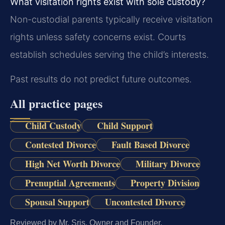
What visitation rights exist with sole custody?
Non-custodial parents typically receive visitation
rights unless safety concerns exist. Courts
establish schedules serving the child’s interests.
Past results do not predict future outcomes.
All practice pages
Child Custody
Child Support
Contested Divorce
Fault Based Divorce
High Net Worth Divorce
Military Divorce
Prenuptial Agreements
Property Division
Spousal Support
Uncontested Divorce
Reviewed by Mr. Sris, Owner and Founder.