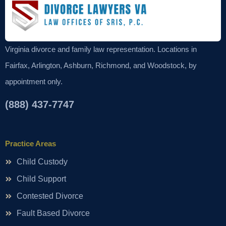
Virginia divorce and family law representation. Locations in
Fairfax, Arlington, Ashburn, Richmond, and Woodstock, by
appointment only.
(888) 437-7747
Practice Areas
Child Custody
Child Support
Contested Divorce
Fault Based Divorce