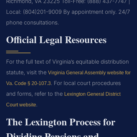
Richmond, VA 23225
Toll-Free: (888) 437-7747 |
Local: (804)201-9009
By appointment only. 24/7
phone consultations.
Official Legal Resources
For the full text of Virginia’s equitable distribution
statute, visit the
Virginia General Assembly website for
. For local court procedures
Va. Code § 20-107.3
and forms, refer to the
Lexington General District
.
Court website
The Lexington Process for
Dividing Pensions and