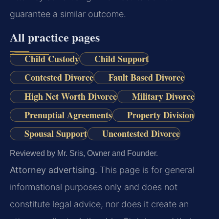
guarantee a similar outcome.
All practice pages
Child Custody
Child Support
Contested Divorce
Fault Based Divorce
High Net Worth Divorce
Military Divorce
Prenuptial Agreements
Property Division
Spousal Support
Uncontested Divorce
Reviewed by Mr. Sris, Owner and Founder.
Attorney advertising.
This page is for general
informational purposes only and does not
constitute legal advice, nor does it create an