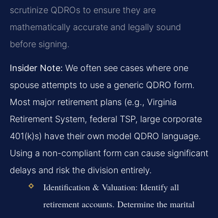
scrutinize QDROs to ensure they are
mathematically accurate and legally sound
before signing.
Insider Note:
We often see cases where one
spouse attempts to use a generic QDRO form.
Most major retirement plans (e.g., Virginia
Retirement System, federal TSP, large corporate
401(k)s) have their own model QDRO language.
Using a non-compliant form can cause significant
delays and risk the division entirely.
Identification & Valuation:
Identify all
retirement accounts. Determine the marital