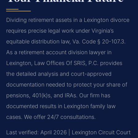
Dividing retirement assets in a Lexington divorce
requires precise legal work under Virginia’s
equitable distribution law, Va. Code § 20-107.3.
As a retirement account division lawyer in
Lexington, Law Offices Of SRIS, P.C. provides
the detailed analysis and court-approved
documentation needed to protect your share of
pensions, 401(k)s, and IRAs. Our firm has
documented results in Lexington family law
cases. We offer 24/7 consultations.
Last verified: April 2026 | Lexington Circuit Court