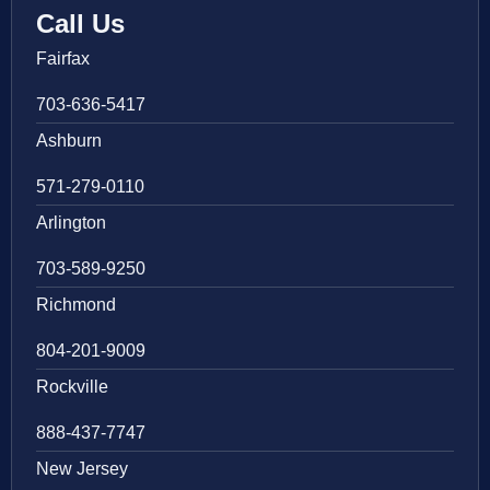
Call Us
Fairfax
703-636-5417
Ashburn
571-279-0110
Arlington
703-589-9250
Richmond
804-201-9009
Rockville
888-437-7747
New Jersey