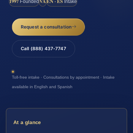
1997
VA
EN · ES
Founded
Intake
Request a consultation
Call (888) 437-7747
Toll-free intake · Consultations by appointment · Intake
available in English and Spanish
At a glance