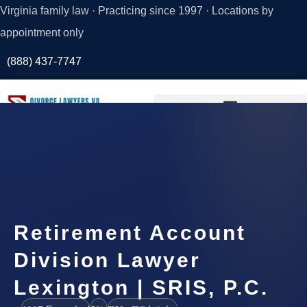
Virginia family law · Practicing since 1997 · Locations by
appointment only
(888) 437-7747
Request a
Consultation
Retirement Account
Division Lawyer
Lexington | SRIS, P.C.