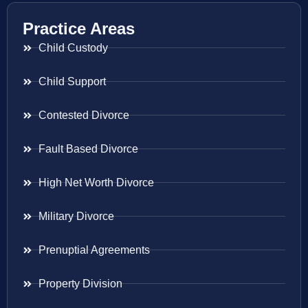
Practice Areas
Child Custody
Child Support
Contested Divorce
Fault Based Divorce
High Net Worth Divorce
Military Divorce
Prenuptial Agreements
Property Division