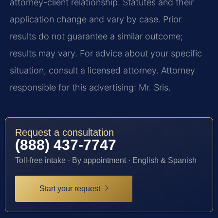
attorney-client relationship. Statutes and their
application change and vary by case. Prior
results do not guarantee a similar outcome;
results may vary. For advice about your specific
situation, consult a licensed attorney. Attorney
responsible for this advertising: Mr. Sris.
Request a consultation
(888) 437-7747
Toll-free intake · By appointment · English & Spanish
Start your request