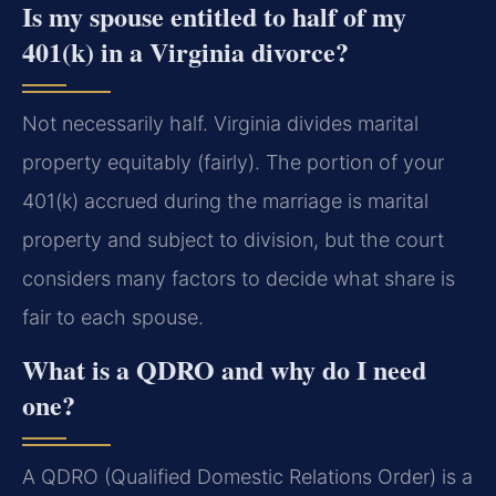
Is my spouse entitled to half of my
401(k) in a Virginia divorce?
Not necessarily half. Virginia divides marital
property equitably (fairly). The portion of your
401(k) accrued during the marriage is marital
property and subject to division, but the court
considers many factors to decide what share is
fair to each spouse.
What is a QDRO and why do I need
one?
A QDRO (Qualified Domestic Relations Order) is a