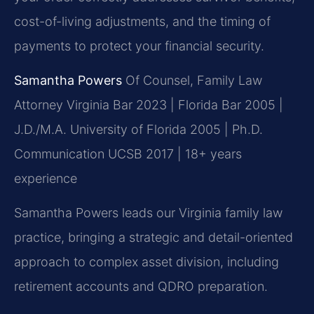
cost-of-living adjustments, and the timing of
payments to protect your financial security.
Samantha Powers
Of Counsel, Family Law
Attorney
Virginia Bar 2023 | Florida Bar 2005 |
J.D./M.A. University of Florida 2005 | Ph.D.
Communication UCSB 2017 | 18+ years
experience
Samantha Powers leads our Virginia family law
practice, bringing a strategic and detail-oriented
approach to complex asset division, including
retirement accounts and QDRO preparation.