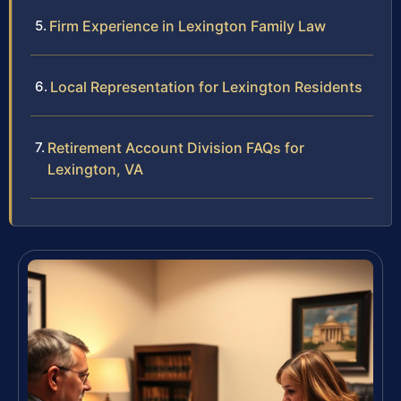
Firm Experience in Lexington Family Law
Local Representation for Lexington Residents
Retirement Account Division FAQs for
Lexington, VA