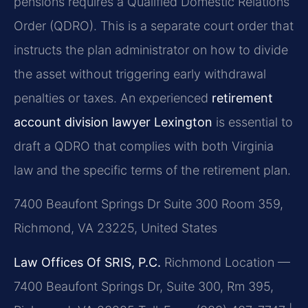
pensions requires a Qualified Domestic Relations
Order (QDRO). This is a separate court order that
instructs the plan administrator on how to divide
the asset without triggering early withdrawal
penalties or taxes. An experienced
retirement
account division lawyer Lexington
is essential to
draft a QDRO that complies with both Virginia
law and the specific terms of the retirement plan.
7400 Beaufont Springs Dr Suite 300 Room 359,
Richmond, VA 23225, United States
Law Offices Of SRIS, P.C.
Richmond Location —
7400 Beaufont Springs Dr, Suite 300, Rm 395,