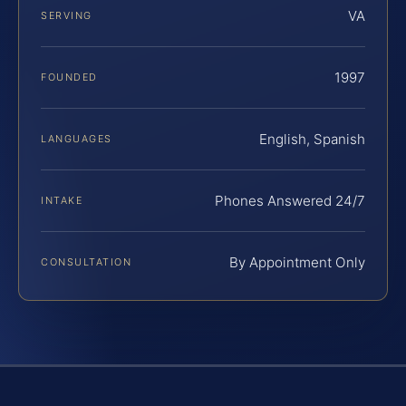
VA
SERVING
1997
FOUNDED
English, Spanish
LANGUAGES
Phones Answered 24/7
INTAKE
By Appointment Only
CONSULTATION