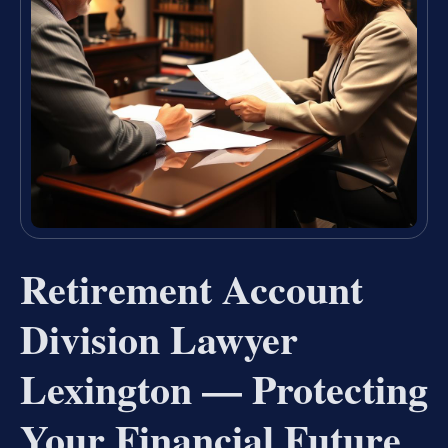
Retirement Account
Division Lawyer
Lexington — Protecting
Your Financial Future