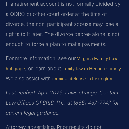
If a retirement account is not formally divided by
a QDRO or other court order at the time of
divorce, the non-participant spouse may lose all
rights to it later. The divorce decree alone is not
enough to force a plan to make payments.
For more information, see our
Virginia Family Law
, or learn about
.
hub page
family law in Henrico County
We also assist with
.
criminal defense in Lexington
Last verified: April 2026. Laws change. Contact
Law Offices Of SRIS, P.C. at (888) 437-7747 for
current legal guidance.
Attorney advertising. Prior results do not