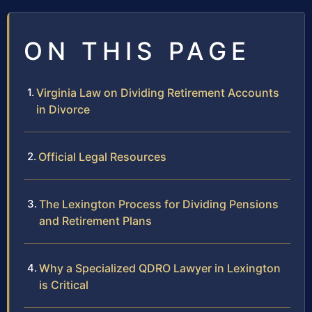
ON THIS PAGE
Virginia Law on Dividing Retirement Accounts
in Divorce
Official Legal Resources
The Lexington Process for Dividing Pensions
and Retirement Plans
Why a Specialized QDRO Lawyer in Lexington
is Critical