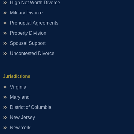
High Net Worth Divorce
Military Divorce
Prenuptial Agreements
Property Division
Spousal Support
Uncontested Divorce
Jurisdictions
Virginia
Maryland
District of Columbia
New Jersey
New York