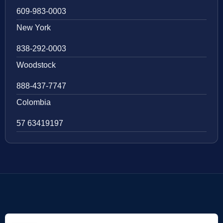
609-983-0003
New York
838-292-0003
Woodstock
888-437-7747
Colombia
57 63419197