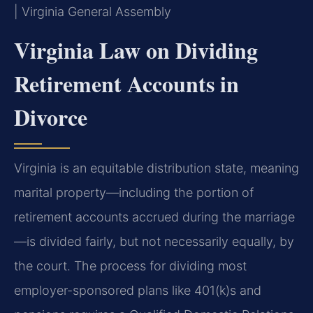
| Virginia General Assembly
Virginia Law on Dividing
Retirement Accounts in
Divorce
Virginia is an equitable distribution state, meaning
marital property—including the portion of
retirement accounts accrued during the marriage
—is divided fairly, but not necessarily equally, by
the court. The process for dividing most
employer-sponsored plans like 401(k)s and