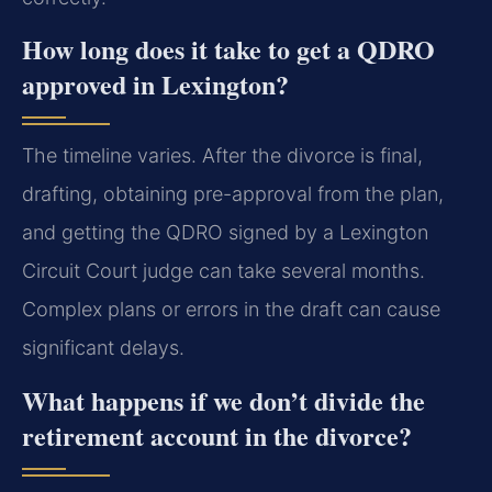
How long does it take to get a QDRO
approved in Lexington?
The timeline varies. After the divorce is final,
drafting, obtaining pre-approval from the plan,
and getting the QDRO signed by a Lexington
Circuit Court judge can take several months.
Complex plans or errors in the draft can cause
significant delays.
What happens if we don’t divide the
retirement account in the divorce?