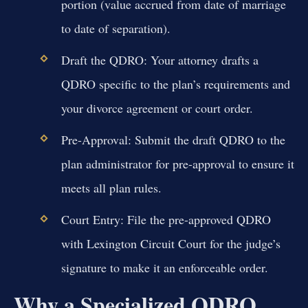
portion (value accrued from date of marriage
to date of separation).
Draft the QDRO:
Your attorney drafts a
QDRO specific to the plan’s requirements and
your divorce agreement or court order.
Pre-Approval:
Submit the draft QDRO to the
plan administrator for pre-approval to ensure it
meets all plan rules.
Court Entry:
File the pre-approved QDRO
with Lexington Circuit Court for the judge’s
signature to make it an enforceable order.
Why a Specialized QDRO