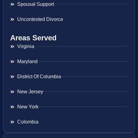
Spousal Support
Uncontested Divorce
Areas Served
Virginia
Maryland
District Of Columbia
New Jersey
New York
Colombia