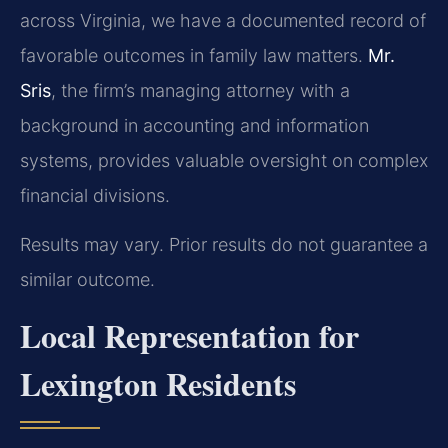
across Virginia, we have a documented record of
favorable outcomes in family law matters.
Mr.
Sris
, the firm’s managing attorney with a
background in accounting and information
systems, provides valuable oversight on complex
financial divisions.
Results may vary. Prior results do not guarantee a
similar outcome.
Local Representation for
Lexington Residents