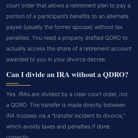
court order that allows a retirement plan to pay a
portion of a participant’s benefits to an alternate
payee (usually the former spouse) without tax
penalties. You need a properly drafted QDRO to
actually access the share of a retirement account
awarded to you in your divorce decree.
Can I divide an IRA without a QDRO?
Yes. IRAs are divided by a clear court order, not
a QDRO. The transfer is made directly between
IRA trustees via a “transfer incident to divorce,”
which avoids taxes and penalties if done
correctly.