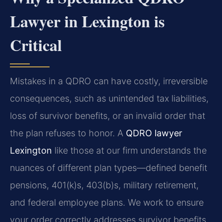
Lawyer in Lexington is
Critical
Mistakes in a QDRO can have costly, irreversible
consequences, such as unintended tax liabilities,
loss of survivor benefits, or an invalid order that
the plan refuses to honor. A
QDRO lawyer
Lexington
like those at our firm understands the
nuances of different plan types—defined benefit
pensions, 401(k)s, 403(b)s, military retirement,
and federal employee plans. We work to ensure
your order correctly addresses survivor benefits,