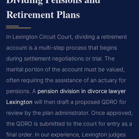
Retirement Plans
In Lexington Circuit Court, dividing a retirement
account is a multi-step process that begins
during settlement negotiations or trial. The
marital portion of the account must be valued,
often requiring the assistance of an actuary for
pensions. A
pension division in divorce lawyer
Lexington
will then draft a proposed QDRO for
review by the plan administrator. Once approved,
the QDRO is submitted to the court for entry as a
final order. In our experience, Lexington judges