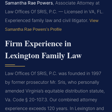
Samantha Rae Powers
, Associate Attorney at
Law Offices Of SRIS, P.C. — Licensed in VA, FL.
Experienced family law and civil litigator.
View
Samantha Rae Powers’s Profile
Firm Experience in
Lexington Family Law
Law Offices Of SRIS, P.C. was founded in 1997
by former prosecutor Mr. Sris, who personally
amended Virginia’s equitable distribution statute,
Va. Code § 20-107.3. Our combined attorney
experience exceeds 120 years. In Lexington and