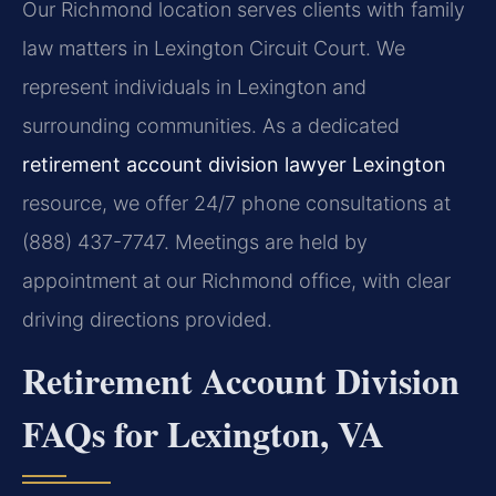
Our Richmond location serves clients with family
law matters in Lexington Circuit Court. We
represent individuals in Lexington and
surrounding communities. As a dedicated
retirement account division lawyer Lexington
resource, we offer 24/7 phone consultations at
(888) 437-7747. Meetings are held by
appointment at our Richmond office, with clear
driving directions provided.
Retirement Account Division
FAQs for Lexington, VA