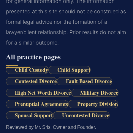
for general information only. The information
presented at this site should not be construed as
formal legal advice nor the formation of a
lawyer/client relationship. Prior results do not aim
for a similar outcome.
All practice pages
Child Custody
Child Support
Contested Divorce
Fault Based Divorce
High Net Worth Divorce
Military Divorce
Prenuptial Agreements
Property Division
Spousal Support
Uncontested Divorce
Reviewed by Mr. Sris, Owner and Founder.