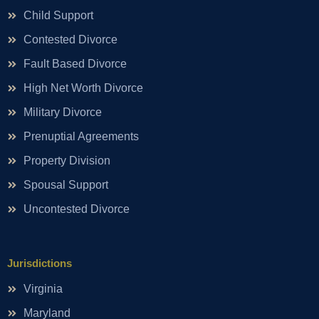
Child Support
Contested Divorce
Fault Based Divorce
High Net Worth Divorce
Military Divorce
Prenuptial Agreements
Property Division
Spousal Support
Uncontested Divorce
Jurisdictions
Virginia
Maryland