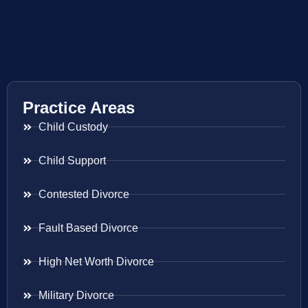
Practice Areas
Child Custody
Child Support
Contested Divorce
Fault Based Divorce
High Net Worth Divorce
Military Divorce