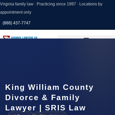
Virginia family law · Practicing since 1997 · Locations by
appointment only
(888) 437-7747
Request a
Consultation
King William County
Divorce & Family
Lawyer | SRIS Law