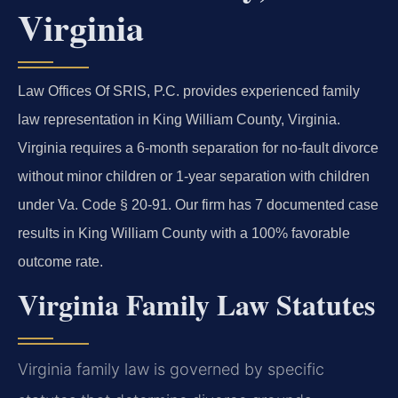
Virginia
Law Offices Of SRIS, P.C. provides experienced family
law representation in King William County, Virginia.
Virginia requires a 6-month separation for no-fault divorce
without minor children or 1-year separation with children
under Va. Code § 20-91. Our firm has 7 documented case
results in King William County with a 100% favorable
outcome rate.
Virginia Family Law Statutes
Virginia family law is governed by specific