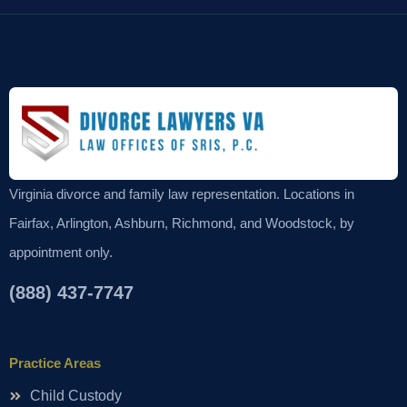
Virginia divorce and family law representation. Locations in
Fairfax, Arlington, Ashburn, Richmond, and Woodstock, by
appointment only.
(888) 437-7747
Practice Areas
Child Custody