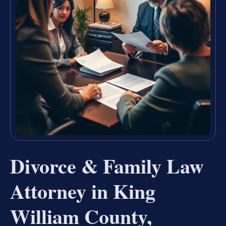
Divorce & Family Law
Attorney in King
William County,