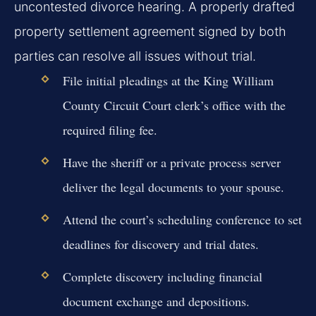
uncontested divorce hearing. A properly drafted
property settlement agreement signed by both
parties can resolve all issues without trial.
File initial pleadings at the King William
County Circuit Court clerk’s office with the
required filing fee.
Have the sheriff or a private process server
deliver the legal documents to your spouse.
Attend the court’s scheduling conference to set
deadlines for discovery and trial dates.
Complete discovery including financial
document exchange and depositions.