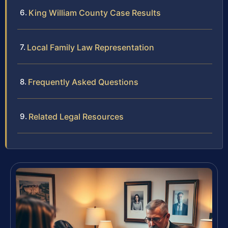
King William County Case Results
Local Family Law Representation
Frequently Asked Questions
Related Legal Resources