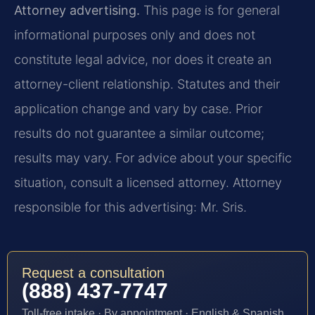
Attorney advertising.
This page is for general
informational purposes only and does not
constitute legal advice, nor does it create an
attorney-client relationship. Statutes and their
application change and vary by case. Prior
results do not guarantee a similar outcome;
results may vary. For advice about your specific
situation, consult a licensed attorney. Attorney
responsible for this advertising: Mr. Sris.
Request a consultation
(888) 437-7747
Toll-free intake · By appointment · English & Spanish