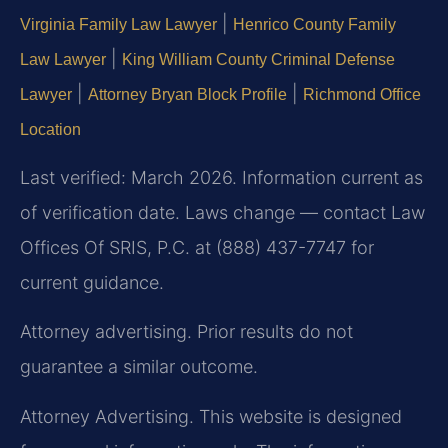
|
Virginia Family Law Lawyer
Henrico County Family
|
Law Lawyer
King William County Criminal Defense
|
|
Lawyer
Attorney Bryan Block Profile
Richmond Office
Location
Last verified: March 2026. Information current as
of verification date. Laws change — contact Law
Offices Of SRIS, P.C. at (888) 437-7747 for
current guidance.
Attorney advertising. Prior results do not
guarantee a similar outcome.
Attorney Advertising. This website is designed