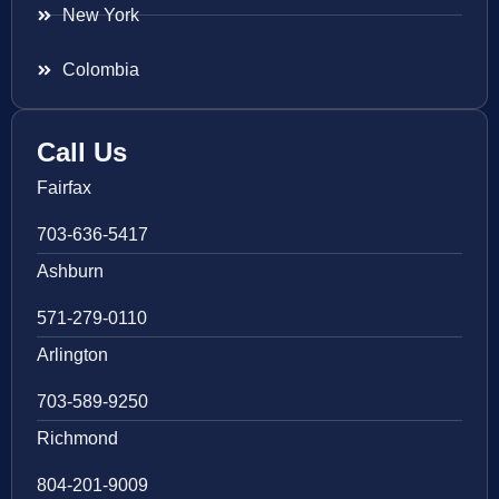
New York
Colombia
Call Us
Fairfax
703-636-5417
Ashburn
571-279-0110
Arlington
703-589-9250
Richmond
804-201-9009