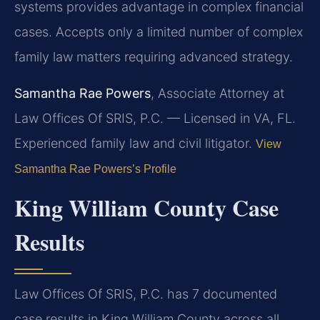
systems provides advantage in complex financial
cases. Accepts only a limited number of complex
family law matters requiring advanced strategy.
Samantha Rae Powers
, Associate Attorney at
Law Offices Of SRIS, P.C. — Licensed in VA, FL.
Experienced family law and civil litigator.
View
Samantha Rae Powers’s Profile
King William County Case
Results
Law Offices Of SRIS, P.C. has 7 documented
case results in King William County across all