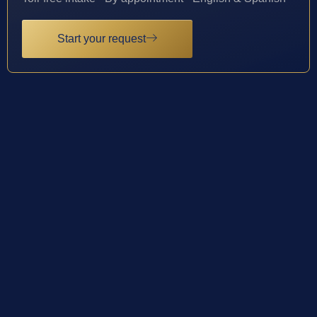
Start your request