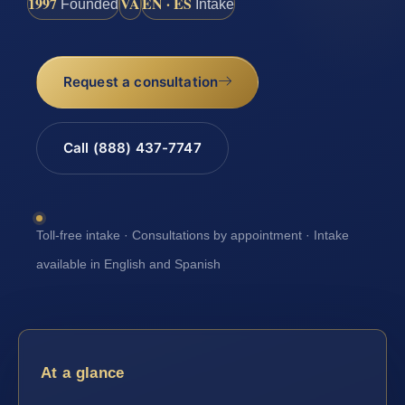
1997
VA
EN · ES
Founded
Intake
Request a consultation
Call (888) 437-7747
Toll-free intake · Consultations by appointment · Intake
available in English and Spanish
At a glance