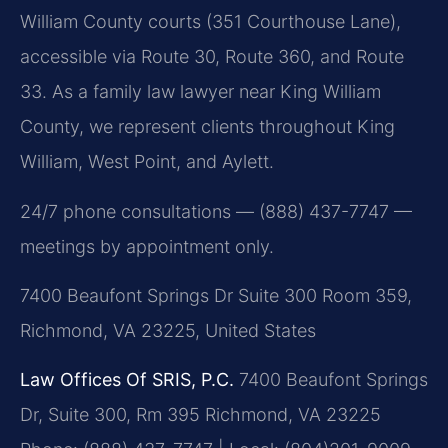
William County courts (351 Courthouse Lane),
accessible via Route 30, Route 360, and Route
33. As a family law lawyer near King William
County, we represent clients throughout King
William, West Point, and Aylett.
24/7 phone consultations — (888) 437-7747 —
meetings by appointment only.
7400 Beaufont Springs Dr Suite 300 Room 359,
Richmond, VA 23225, United States
Law Offices Of SRIS, P.C.
7400 Beaufont Springs
Dr, Suite 300, Rm 395
Richmond, VA 23225