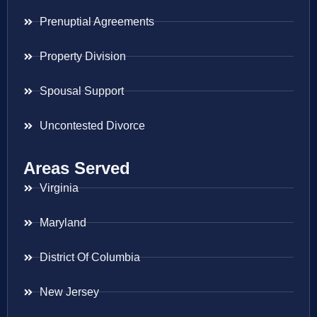
Prenuptial Agreements
Property Division
Spousal Support
Uncontested Divorce
Areas Served
Virginia
Maryland
District Of Columbia
New Jersey