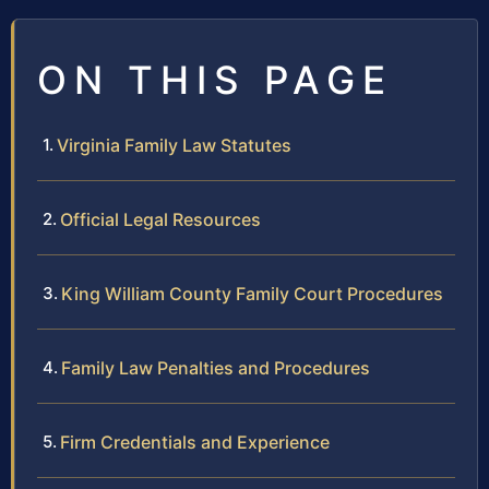
ON THIS PAGE
Virginia Family Law Statutes
Official Legal Resources
King William County Family Court Procedures
Family Law Penalties and Procedures
Firm Credentials and Experience