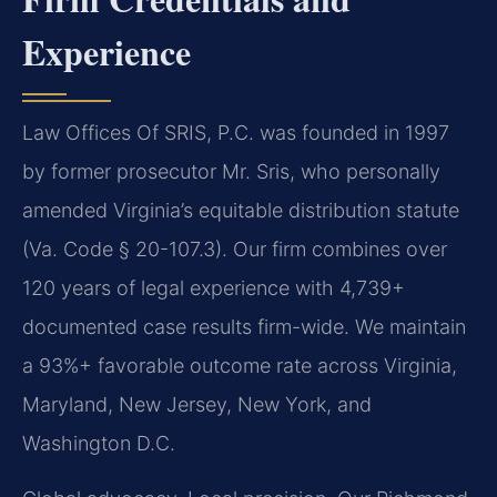
Experience
Law Offices Of SRIS, P.C. was founded in 1997
by former prosecutor Mr. Sris, who personally
amended Virginia’s equitable distribution statute
(Va. Code § 20-107.3). Our firm combines over
120 years of legal experience with 4,739+
documented case results firm-wide. We maintain
a 93%+ favorable outcome rate across Virginia,
Maryland, New Jersey, New York, and
Washington D.C.