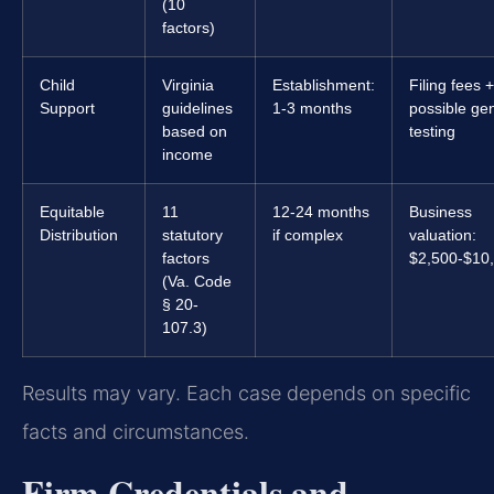
(10
factors)
Child
Virginia
Establishment:
Filing fees +
Support
guidelines
1-3 months
possible gen
based on
testing
income
Equitable
11
12-24 months
Business
Distribution
statutory
if complex
valuation:
factors
$2,500-$10
(Va. Code
§ 20-
107.3)
Results may vary. Each case depends on specific
facts and circumstances.
Firm Credentials and