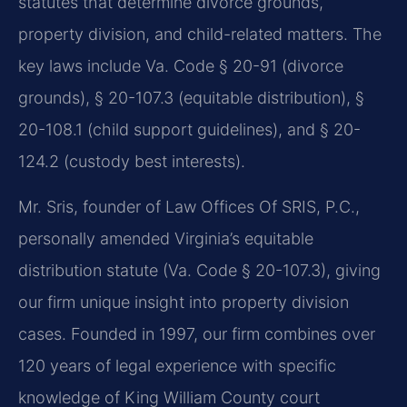
statutes that determine divorce grounds,
property division, and child-related matters. The
key laws include Va. Code § 20-91 (divorce
grounds), § 20-107.3 (equitable distribution), §
20-108.1 (child support guidelines), and § 20-
124.2 (custody best interests).
Mr. Sris, founder of Law Offices Of SRIS, P.C.,
personally amended Virginia’s equitable
distribution statute (Va. Code § 20-107.3), giving
our firm unique insight into property division
cases. Founded in 1997, our firm combines over
120 years of legal experience with specific
knowledge of King William County court