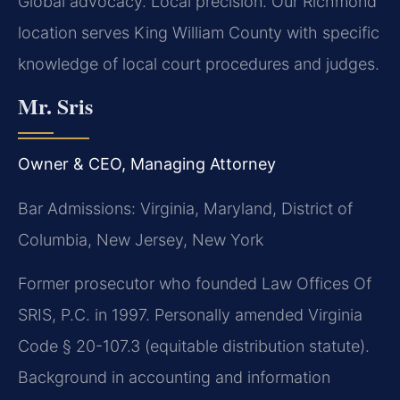
Global advocacy. Local precision. Our Richmond
location serves King William County with specific
knowledge of local court procedures and judges.
Mr. Sris
Owner & CEO, Managing Attorney
Bar Admissions: Virginia, Maryland, District of
Columbia, New Jersey, New York
Former prosecutor who founded Law Offices Of
SRIS, P.C. in 1997. Personally amended Virginia
Code § 20-107.3 (equitable distribution statute).
Background in accounting and information