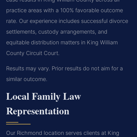
practice areas with a 100% favorable outcome
rate. Our experience includes successful divorce
settlements, custody arrangements, and
equitable distribution matters in King William
County Circuit Court.
Results may vary. Prior results do not aim for a
similar outcome.
Local Family Law
Representation
Our Richmond location serves clients at King