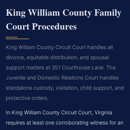
King William County Family
Court Procedures
King William County Circuit Court handles all
divorce, equitable distribution, and spousal
support matters at 351 Courthouse Lane. The
Juvenile and Domestic Relations Court handles
standalone custody, visitation, child support, and
protective orders.
In King William County Circuit Court, Virginia
requires at least one corroborating witness for an