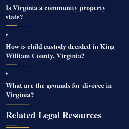
Is Virginia a community property
state?
How is child custody decided in King
William County, Virginia?
What are the grounds for divorce in
Virginia?
Related Legal Resources