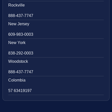
Rockville
888-437-7747
New Jersey
609-983-0003
New York
838-292-0003
Woodstock
888-437-7747
Colombia
57 63419197