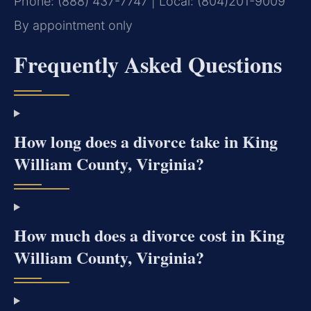
Phone: (888) 437-7747 | Local: (804)201-9009
By appointment only
Frequently Asked Questions
How long does a divorce take in King
William County, Virginia?
How much does a divorce cost in King
William County, Virginia?