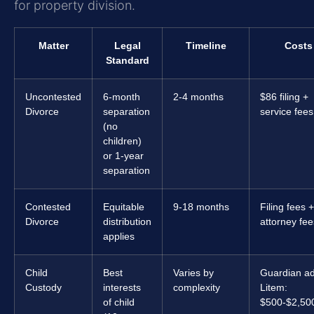
for property division.
Matter
Legal
Timeline
Costs
Standard
Uncontested
6-month
2-4 months
$86 filing +
Divorce
separation
service fees
(no
children)
or 1-year
separation
Contested
Equitable
9-18 months
Filing fees +
Divorce
distribution
attorney fee
applies
Child
Best
Varies by
Guardian a
Custody
interests
complexity
Litem:
of child
$500-$2,50