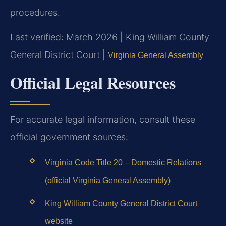
procedures.
Last verified: March 2026 | King William County
General District Court |
Virginia General Assembly
Official Legal Resources
For accurate legal information, consult these
official government sources:
Virginia Code Title 20 – Domestic Relations
(official Virginia General Assembly)
King William County General District Court
website