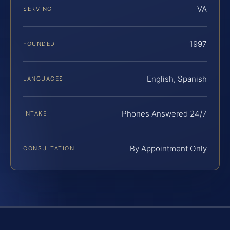
VA
SERVING
1997
FOUNDED
English, Spanish
LANGUAGES
Phones Answered 24/7
INTAKE
By Appointment Only
CONSULTATION