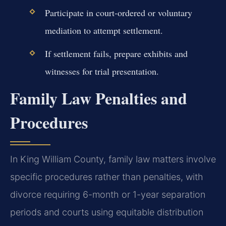
Participate in court-ordered or voluntary
mediation to attempt settlement.
If settlement fails, prepare exhibits and
witnesses for trial presentation.
Family Law Penalties and
Procedures
In King William County, family law matters involve
specific procedures rather than penalties, with
divorce requiring 6-month or 1-year separation
periods and courts using equitable distribution