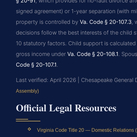
§ 20-91
, which provides for no-fault divorce af
signed agreement) or 1-year separation (with mino
property is controlled by
Va. Code § 20-107.3
, 
decisions follow the best interests of the child
10 statutory factors. Child support is calculate
gross income under
Va. Code § 20-108.1
. Spous
Code § 20-107.1
.
Last verified: April 2026 | Chesapeake General D
Assembly)
Official Legal Resources
Virginia Code Title 20 — Domestic Relations (l