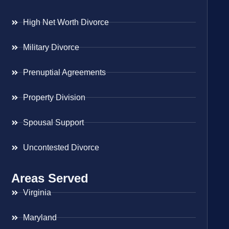
High Net Worth Divorce
Military Divorce
Prenuptial Agreements
Property Division
Spousal Support
Uncontested Divorce
Areas Served
Virginia
Maryland