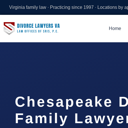
Virginia family law · Practicing since 1997 · Locations by 
Home
Chesapeake D
Family Lawyer