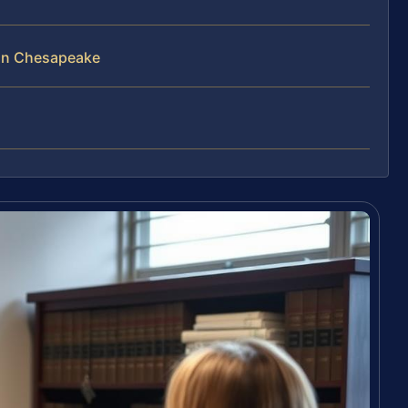
 in Chesapeake