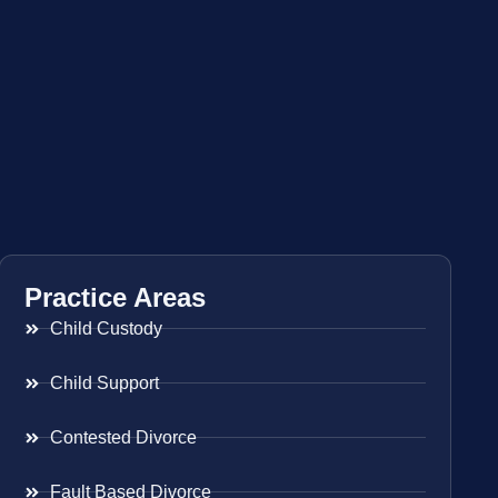
Practice Areas
Child Custody
Child Support
Contested Divorce
Fault Based Divorce