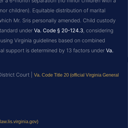
ter a 6-month separation (no minor children with a
r children). Equitable distribution of marital
which Mr. Sris personally amended. Child custody
 standard under
Va. Code § 20-124.3
, considering
d using Virginia guidelines based on combined
al support is determined by 13 factors under
Va.
istrict Court |
Va. Code Title 20 (official Virginia General
aw.lis.virginia.gov)