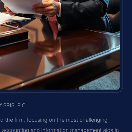
f SRIS, P.C.
ed the firm, focusing on the most challenging
in accounting and information management aids in