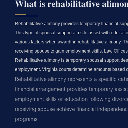
What is rehabilitative alimo
Rehabilitative alimony provides temporary financial supp
This type of spousal support aims to assist with educatio
various factors when awarding rehabilitative alimony. The
receiving spouse to gain employment skills. Law Offices 
Rehabilitative alimony is temporary spousal support desi
employment. Virginia courts determine amounts based on
Rehabilitative alimony represents a specific cat
financial arrangement provides temporary assi
employment skills or education following divorc
receiving spouse achieve financial independenc
programs.