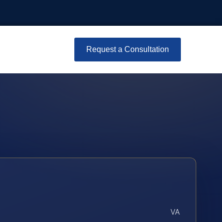
Request a Consultation
VA