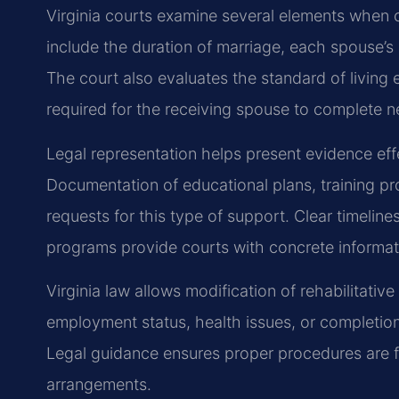
Virginia courts examine several elements when c
include the duration of marriage, each spouse’s
The court also evaluates the standard of living 
required for the receiving spouse to complete n
Legal representation helps present evidence effe
Documentation of educational plans, training 
requests for this type of support. Clear timeline
programs provide courts with concrete informat
Virginia law allows modification of rehabilitati
employment status, health issues, or completio
Legal guidance ensures proper procedures are f
arrangements.