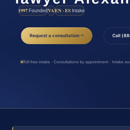
1997
VA
EN · ES
Founded
Intake
Request a consultation
Call (8
Toll-free intake · Consultations by appointment · Intake av