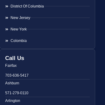
District Of Columbia
New Jersey
New York
Colombia
Call Us
Fairfax
703-636-5417
Ashburn
571-279-0110
Arlington