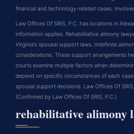
financial and technology-related cases. Involved 
Law Offices Of SRIS, P.C. has locations in Alexa
information applies. Rehabilitative alimony lawy
Virginia’s spousal support laws. Indefinite alim
considerations. These support arrangements help 
courts examine multiple factors when determini
depend on specific circumstances of each case.
spousal support decisions. Law Offices Of SRIS, 
(Confirmed by Law Offices Of SRIS, P.C.)
rehabilitative alimony