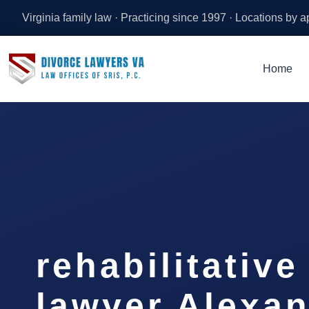
Virginia family law · Practicing since 1997 · Locations by 
Home
rehabilitativ
lawyer Alexan