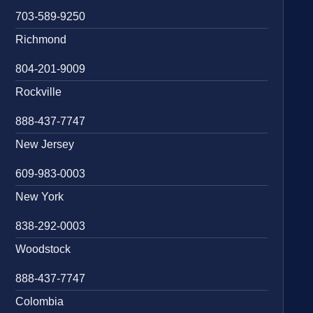
703-589-9250
Richmond
804-201-9009
Rockville
888-437-7747
New Jersey
609-983-0003
New York
838-292-0003
Woodstock
888-437-7747
Colombia