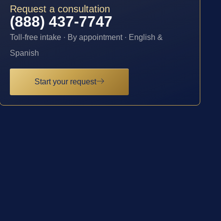
Request a consultation
(888) 437-7747
Toll-free intake · By appointment · English &
Spanish
Start your request