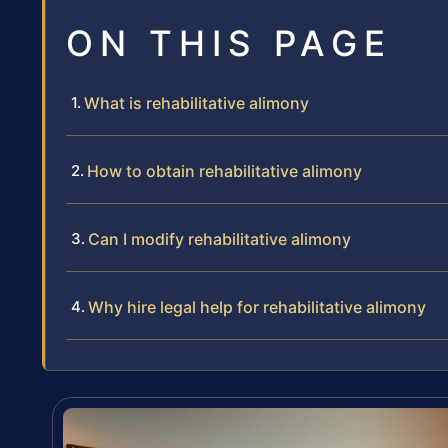
ON THIS PAGE
What is rehabilitative alimony
How to obtain rehabilitative alimony
Can I modify rehabilitative alimony
Why hire legal help for rehabilitative alimony