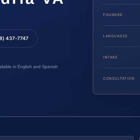
FOUNDED
LANGUAGES
88) 437-7747
INTAKE
ailable in English and Spanish
CONSULTATION