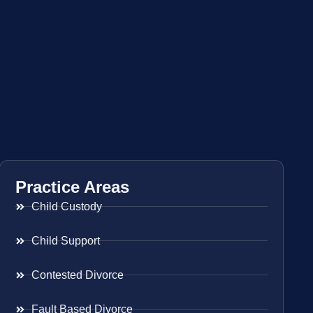
Practice Areas
Child Custody
Child Support
Contested Divorce
Fault Based Divorce