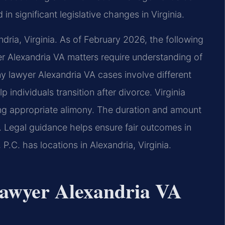
in significant legislative changes in Virginia.
ndria, Virginia. As of February 2026, the following
er Alexandria VA matters require understanding of
ony lawyer Alexandria VA cases involve different
individuals transition after divorce. Virginia
ng appropriate alimony. The duration and amount
 Legal guidance helps ensure fair outcomes in
P.C. has locations in Alexandria, Virginia.
 lawyer Alexandria VA