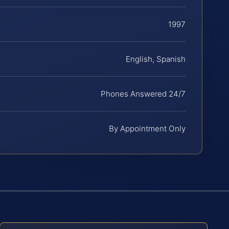
1997
English, Spanish
Phones Answered 24/7
By Appointment Only