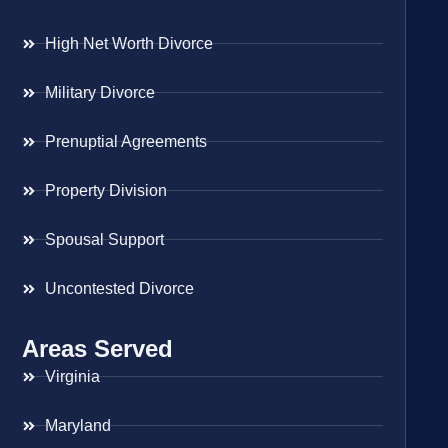
High Net Worth Divorce
Military Divorce
Prenuptial Agreements
Property Division
Spousal Support
Uncontested Divorce
Areas Served
Virginia
Maryland