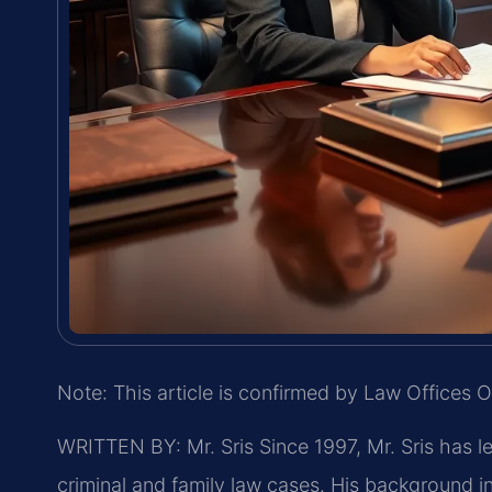
Note: This article is confirmed by Law Offices O
WRITTEN BY: Mr. Sris
Since 1997, Mr. Sris has l
criminal and family law cases. His background 