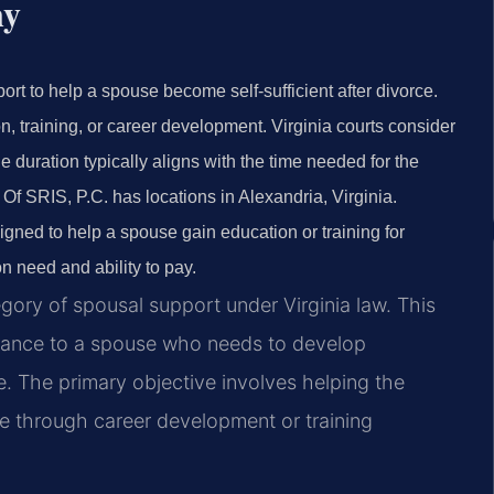
ny
ort to help a spouse become self-sufficient after divorce.
n, training, or career development. Virginia courts consider
 duration typically aligns with the time needed for the
Of SRIS, P.C. has locations in Alexandria, Virginia.
gned to help a spouse gain education or training for
 need and ability to pay.
egory of spousal support under Virginia law. This
stance to a spouse who needs to develop
e. The primary objective involves helping the
e through career development or training