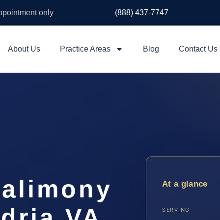
appointment only
(888) 437-7747
About Us
Practice Areas
Blog
Contact Us
e alimony
At a glance
dria VA
SERVING