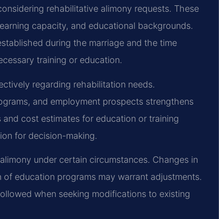
onsidering rehabilitative alimony requests. These
 earning capacity, and educational backgrounds.
established during the marriage and the time
ecessary training or education.
ctively regarding rehabilitation needs.
programs, and employment prospects strengthens
s and cost estimates for education or training
ion for decision-making.
ve alimony under certain circumstances. Changes in
n of education programs may warrant adjustments.
ollowed when seeking modifications to existing