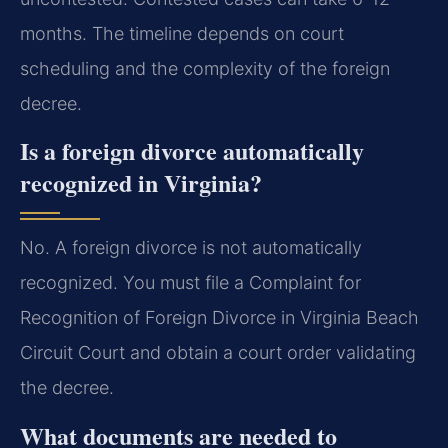
months. The timeline depends on court
scheduling and the complexity of the foreign
decree.
Is a foreign divorce automatically
recognized in Virginia?
No. A foreign divorce is not automatically
recognized. You must file a Complaint for
Recognition of Foreign Divorce in Virginia Beach
Circuit Court and obtain a court order validating
the decree.
What documents are needed to