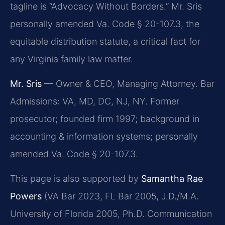
tagline is “Advocacy Without Borders.” Mr. Sris
personally amended Va. Code § 20-107.3, the
equitable distribution statute, a critical fact for
any Virginia family law matter.
Mr. Sris
— Owner & CEO, Managing Attorney. Bar
Admissions: VA, MD, DC, NJ, NY. Former
prosecutor; founded firm 1997; background in
accounting & information systems; personally
amended Va. Code § 20-107.3.
This page is also supported by
Samantha Rae
Powers
(VA Bar 2023, FL Bar 2005, J.D./M.A.
University of Florida 2005, Ph.D. Communication