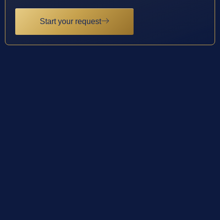
Start your request