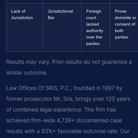
Lack of
Jurisdictional
Foreign
Prove
Jurisdiction
Bar
court
domicile or
lacked
consent of
authority
both
over the
parties.
parties.
Results may vary. Prior results do not guarantee a
similar outcome.
Law Offices Of SRIS, P.C., founded in 1997 by
former prosecutor Mr. Sris, brings over 120 years
of combined legal experience. The firm has
achieved firm-wide 4,739+ documented case
results with a 93%+ favorable outcome rate. Our