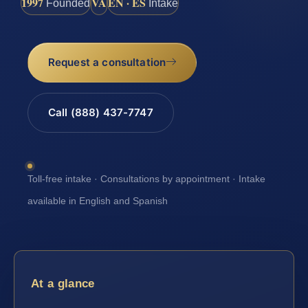
1997
VA
EN · ES
Founded
Intake
Request a consultation
Call (888) 437-7747
Toll-free intake · Consultations by appointment · Intake
available in English and Spanish
At a glance