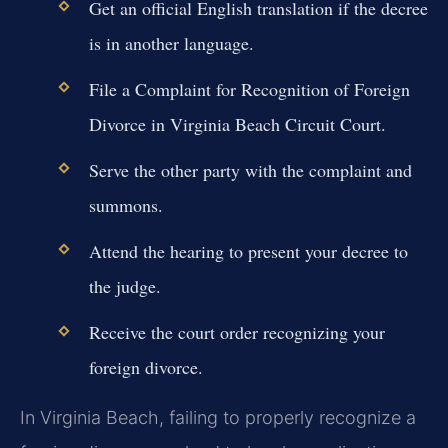
Get an official English translation if the decree
is in another language.
File a Complaint for Recognition of Foreign
Divorce in Virginia Beach Circuit Court.
Serve the other party with the complaint and
summons.
Attend the hearing to present your decree to
the judge.
Receive the court order recognizing your
foreign divorce.
In Virginia Beach, failing to properly recognize a