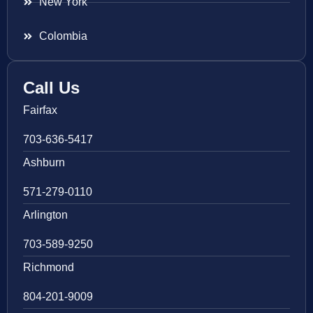
New York
Colombia
Call Us
Fairfax
703-636-5417
Ashburn
571-279-0110
Arlington
703-589-9250
Richmond
804-201-9009