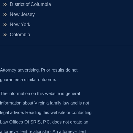
District of Columbia
New Jersey
New York
Colombia
Attorney advertising. Prior results do not
guarantee a similar outcome.
The information on this website is general
information about Virginia family law and is not
legal advice. Reading this website or contacting
Law Offices Of SRIS, P.C. does not create an
attorney-client relationship. An attorney-client