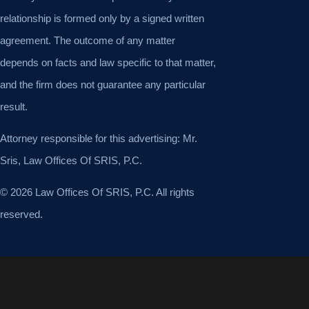
relationship is formed only by a signed written
agreement. The outcome of any matter
depends on facts and law specific to that matter,
and the firm does not guarantee any particular
result.
Attorney responsible for this advertising: Mr.
Sris, Law Offices Of SRIS, P.C.
© 2026 Law Offices Of SRIS, P.C. All rights
reserved.