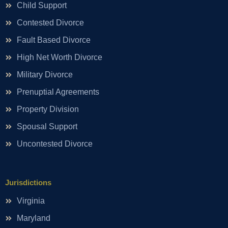
Child Support
Contested Divorce
Fault Based Divorce
High Net Worth Divorce
Military Divorce
Prenuptial Agreements
Property Division
Spousal Support
Uncontested Divorce
Jurisdictions
Virginia
Maryland