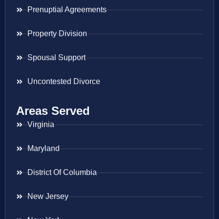
Prenuptial Agreements
Property Division
Spousal Support
Uncontested Divorce
Areas Served
Virginia
Maryland
District Of Columbia
New Jersey