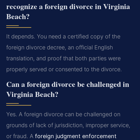
recognize a foreign divorce in Virginia
Beach?
It depends. You need a certified copy of the
foreign divorce decree, an official English
translation, and proof that both parties were
properly served or consented to the divorce.
Can a foreign divorce be challenged in
Virginia Beach?
Yes. A foreign divorce can be challenged on
grounds of lack of jurisdiction, improper service,
or fraud. A
foreign judgment enforcement