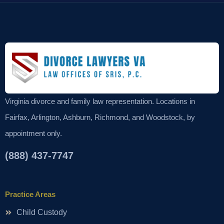
Virginia divorce and family law representation. Locations in
Fairfax, Arlington, Ashburn, Richmond, and Woodstock, by
appointment only.
(888) 437-7747
Practice Areas
Child Custody