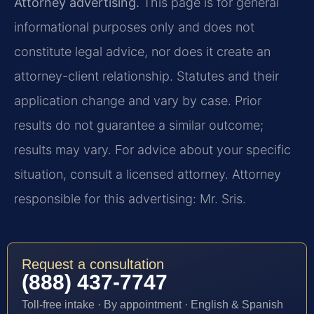
Attorney advertising.
This page is for general
informational purposes only and does not
constitute legal advice, nor does it create an
attorney-client relationship. Statutes and their
application change and vary by case. Prior
results do not guarantee a similar outcome;
results may vary. For advice about your specific
situation, consult a licensed attorney. Attorney
responsible for this advertising: Mr. Sris.
Request a consultation
(888) 437-7747
Toll-free intake · By appointment · English & Spanish