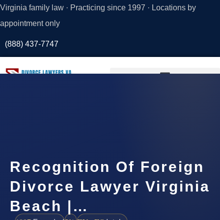
Virginia family law · Practicing since 1997 · Locations by
appointment only
(888) 437-7747
Request a
Consultation
Recognition Of Foreign
Divorce Lawyer Virginia
Beach |…