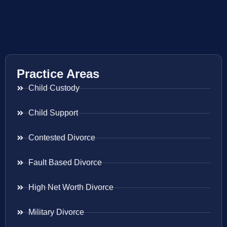
Practice Areas
Child Custody
Child Support
Contested Divorce
Fault Based Divorce
High Net Worth Divorce
Military Divorce