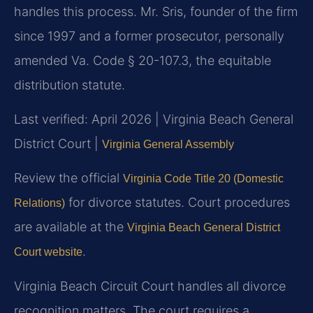
handles this process. Mr. Sris, founder of the firm
since 1997 and a former prosecutor, personally
amended Va. Code § 20-107.3, the equitable
distribution statute.
Last verified: April 2026 | Virginia Beach General
District Court |
Virginia General Assembly
Review the official
Virginia Code Title 20 (Domestic
for divorce statutes. Court procedures
Relations)
are available at the
Virginia Beach General District
.
Court website
Virginia Beach Circuit Court handles all divorce
recognition matters. The court requires a