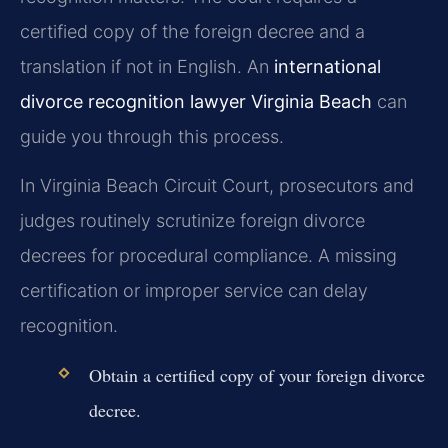
certified copy of the foreign decree and a
translation if not in English. An
international
divorce recognition lawyer Virginia Beach
can
guide you through this process.
In Virginia Beach Circuit Court, prosecutors and
judges routinely scrutinize foreign divorce
decrees for procedural compliance. A missing
certification or improper service can delay
recognition.
Obtain a certified copy of your foreign divorce
decree.