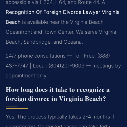
accessible via I-264, I-64, and Route 44. A
Recognition Of Foreign Divorce Lawyer Virginia
Beach
is available near the Virginia Beach
Oceanfront and Town Center. We serve Virginia
Beach, Sandbridge, and Oceana.
24/7 phone consultations — Toll-Free: (888)
437-7747 | Local: (804)201-9009 — meetings by
appointment only.
How long does it take to recognize a
foreign divorce in Virginia Beach?
Yes. The process typically takes 2-4 months if
uncontested. Contested cases can take 6-12