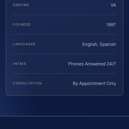
VA
SERVING
1997
FOUNDED
English, Spanish
LANGUAGES
Phones Answered 24/7
INTAKE
By Appointment Only
CONSULTATION