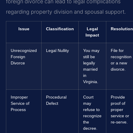
foreign divorce can lead to legal complications
regarding property division and spousal support.
Issue
Classification
Legal
Resolution
Impact
Unrecognized
Legal Nullity
You may
File for
Foreign
still be
recognition
Divorce
legally
or a new
married
divorce.
in
Virginia.
Improper
Procedural
Court
Provide
Service of
Defect
may
proof of
Process
refuse to
proper
recognize
service or
the
re-serve.
decree.