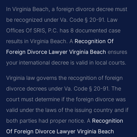
In Virginia Beach, a foreign divorce decree must
be recognized under Va. Code § 20-91. Law
Offices Of SRIS, P.C. has 8 documented case
results in Virginia Beach. A
Recognition Of
Foreign Divorce Lawyer Virginia Beach
ensures
your international decree is valid in local courts.
Virginia law governs the recognition of foreign
divorce decrees under Va. Code § 20-91. The
court must determine if the foreign divorce was
valid under the laws of the issuing country and if
both parties had proper notice. A
Recognition
Of Foreign Divorce Lawyer Virginia Beach