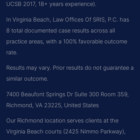
UCSB 2017, 18+ years experience).
In Virginia Beach, Law Offices Of SRIS, P.C. has
8 total documented case results across all
practice areas, with a 100% favorable outcome
rate.
Results may vary. Prior results do not guarantee a
similar outcome.
7400 Beaufont Springs Dr Suite 300 Room 359,
Richmond, VA 23225, United States
Our Richmond location serves clients at the
Virginia Beach courts (2425 Nimmo Parkway),