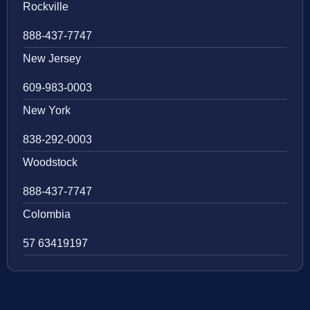
Rockville
888-437-7747
New Jersey
609-983-0003
New York
838-292-0003
Woodstock
888-437-7747
Colombia
57 63419197