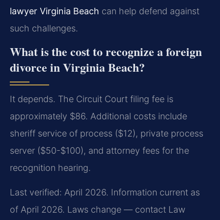
lawyer Virginia Beach
can help defend against
such challenges.
What is the cost to recognize a foreign
divorce in Virginia Beach?
It depends. The Circuit Court filing fee is
approximately $86. Additional costs include
sheriff service of process ($12), private process
server ($50-$100), and attorney fees for the
recognition hearing.
Last verified: April 2026. Information current as
of April 2026. Laws change — contact Law