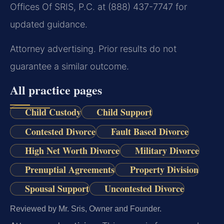
Offices Of SRIS, P.C. at (888) 437-7747 for
updated guidance.
Attorney advertising. Prior results do not
guarantee a similar outcome.
All practice pages
Child Custody
Child Support
Contested Divorce
Fault Based Divorce
High Net Worth Divorce
Military Divorce
Prenuptial Agreements
Property Division
Spousal Support
Uncontested Divorce
Reviewed by Mr. Sris, Owner and Founder.