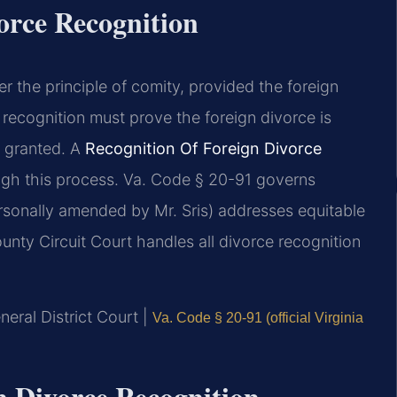
orce Recognition
r the principle of comity, provided the foreign
 recognition must prove the foreign divorce is
s granted. A
Recognition Of Foreign Divorce
gh this process. Va. Code § 20-91 governs
rsonally amended by Mr. Sris) addresses equitable
unty Circuit Court handles all divorce recognition
eral District Court |
Va. Code § 20-91 (official Virginia
gn Divorce Recognition