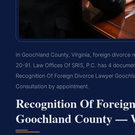
In Goochland County, Virginia, foreign divorce r
20-91. Law Offices Of SRIS, P.C. has 4 documen
Recognition Of Foreign Divorce Lawyer Goochla
Consultation by appointment.
Recognition Of Foreig
Goochland County — W