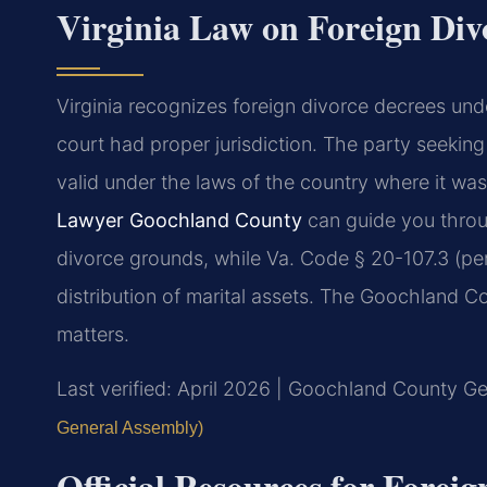
Virginia Law on Foreign Div
Virginia recognizes foreign divorce decrees unde
court had proper jurisdiction. The party seeking
valid under the laws of the country where it wa
Lawyer Goochland County
can guide you throu
divorce grounds, while Va. Code § 20-107.3 (pe
distribution of marital assets. The Goochland Co
matters.
Last verified: April 2026 | Goochland County Gen
General Assembly)
Official Resources for Forei