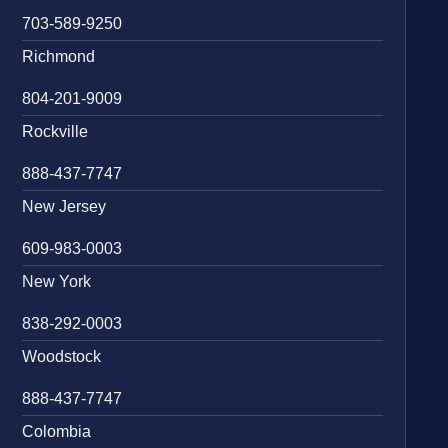
703-589-9250
Richmond
804-201-9009
Rockville
888-437-7747
New Jersey
609-983-0003
New York
838-292-0003
Woodstock
888-437-7747
Colombia