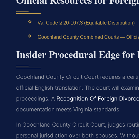
Va. Code § 20-107.3 (Equitable Distribution) 
Goochland County Combined Courts — Officia
Insider Procedural Edge for
Goochland County Circuit Court requires a certi
official English translation. The court will exam
proceedings. A
Recognition Of Foreign Divor
documentation meets Virginia standards.
In Goochland County Circuit Court, judges routin
personal jurisdiction over both spouses. Withou