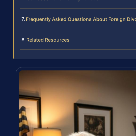
Frequently Asked Questions About Foreign Div
Related Resources