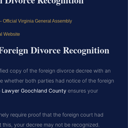
— Official Virginia General Assembly
l Website
 Foreign Divorce Recognition
fied copy of the foreign divorce decree with an
ine whether both parties had notice of the foreign
ce Lawyer Goochland County
ensures your
ely require proof that the foreign court had
t this, your decree may not be recognized.