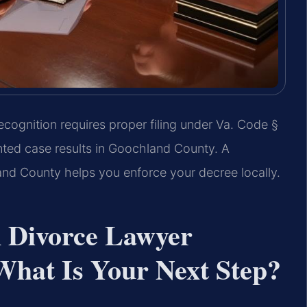
ecognition requires proper filing under Va. Code §
ted case results in Goochland County. A
nd County helps you enforce your decree locally.
n Divorce Lawyer
hat Is Your Next Step?