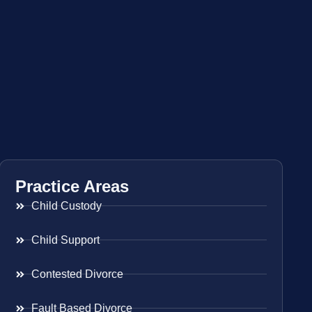
Practice Areas
Child Custody
Child Support
Contested Divorce
Fault Based Divorce