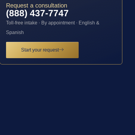
Request a consultation
(888) 437-7747
Toll-free intake · By appointment · English &
Spanish
Start your request