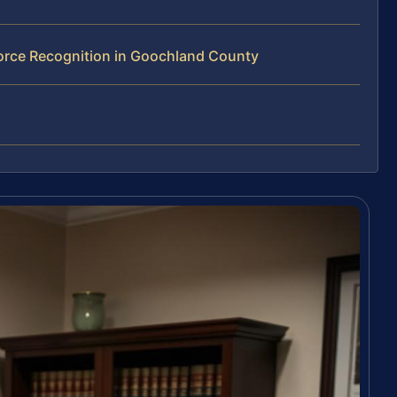
orce Recognition in Goochland County