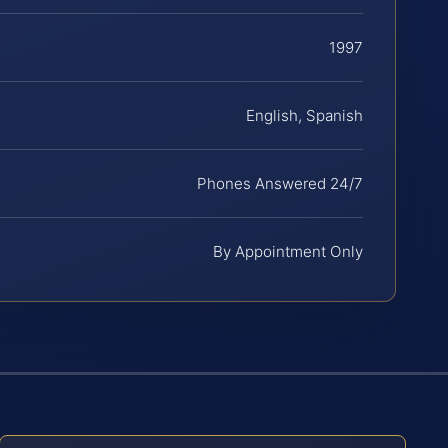
1997
English, Spanish
Phones Answered 24/7
By Appointment Only