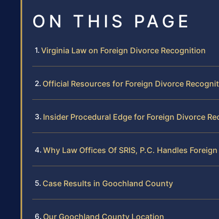
ON THIS PAGE
Virginia Law on Foreign Divorce Recognition
Official Resources for Foreign Divorce Recogni
Insider Procedural Edge for Foreign Divorce Re
Why Law Offices Of SRIS, P.C. Handles Foreign
Case Results in Goochland County
Our Goochland County Location