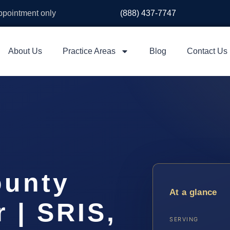
appointment only
(888) 437-7747
About Us
Practice Areas
Blog
Contact Us
ounty
At a glance
 | SRIS,
SERVING