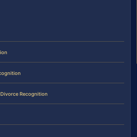
tion
cognition
 Divorce Recognition