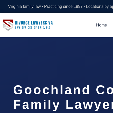
Virginia family law · Practicing since 1997 · Locations by 
Home
Goochland C
Family Lawyer