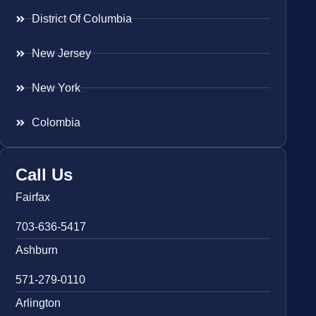
District Of Columbia
New Jersey
New York
Colombia
Call Us
Fairfax
703-636-5417
Ashburn
571-279-0110
Arlington