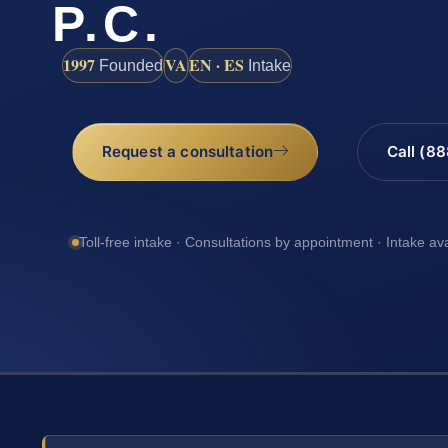
P.C.
1997
VA
EN · ES
Founded
Intake
Request a consultation
Call (8
Toll-free intake · Consultations by appointment · Intake av