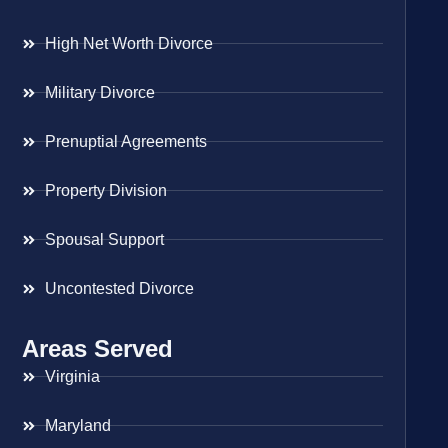
High Net Worth Divorce
Military Divorce
Prenuptial Agreements
Property Division
Spousal Support
Uncontested Divorce
Areas Served
Virginia
Maryland