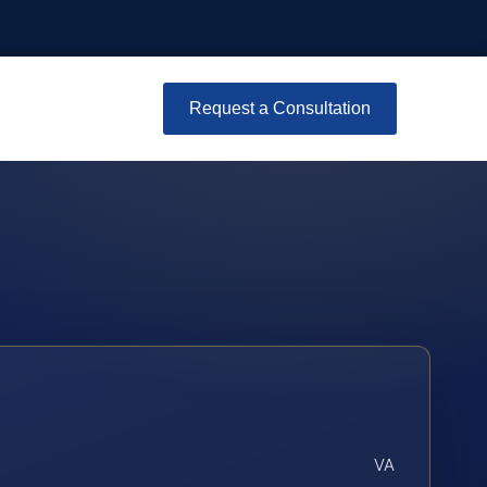
Request a Consultation
VA