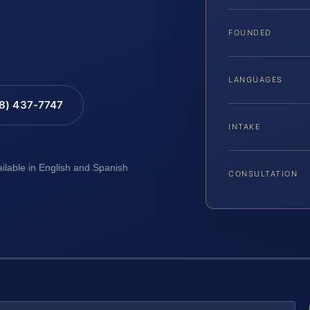
FOUNDED
LANGUAGES
88) 437-7747
INTAKE
ailable in English and Spanish
CONSULTATION