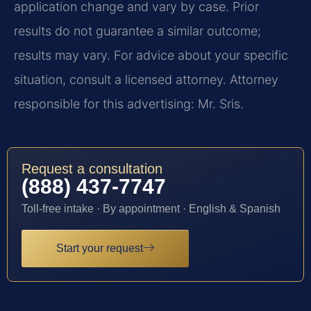
application change and vary by case. Prior
results do not guarantee a similar outcome;
results may vary. For advice about your specific
situation, consult a licensed attorney. Attorney
responsible for this advertising: Mr. Sris.
Request a consultation
(888) 437-7747
Toll-free intake · By appointment · English & Spanish
Start your request