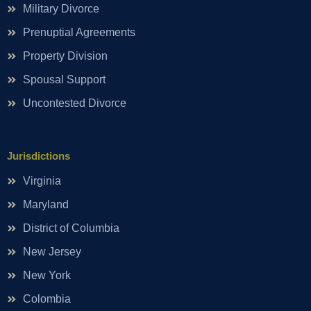
Military Divorce
Prenuptial Agreements
Property Division
Spousal Support
Uncontested Divorce
Jurisdictions
Virginia
Maryland
District of Columbia
New Jersey
New York
Colombia