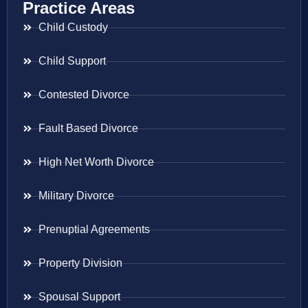
Practice Areas
Child Custody
Child Support
Contested Divorce
Fault Based Divorce
High Net Worth Divorce
Military Divorce
Prenuptial Agreements
Property Division
Spousal Support