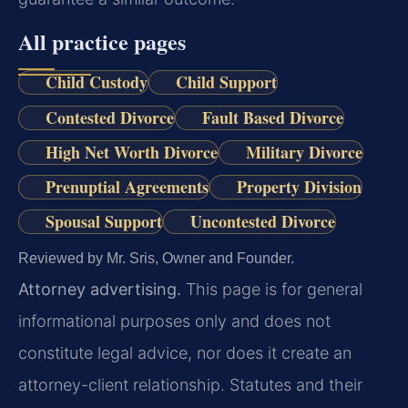
All practice pages
Child Custody
Child Support
Contested Divorce
Fault Based Divorce
High Net Worth Divorce
Military Divorce
Prenuptial Agreements
Property Division
Spousal Support
Uncontested Divorce
Reviewed by Mr. Sris, Owner and Founder.
Attorney advertising.
This page is for general
informational purposes only and does not
constitute legal advice, nor does it create an
attorney-client relationship. Statutes and their