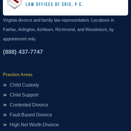
Virginia divorce and family law representation. Locations in
Fairfax, Arlington, Ashburn, Richmond, and Woodstock, by
appointment only.
(888) 437-7747
Practice Areas
Child Custody
Child Support
Contested Divorce
Fault Based Divorce
High Net Worth Divorce