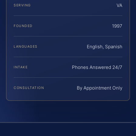
VA
SERVING
1997
FOUNDED
English, Spanish
LANGUAGES
Phones Answered 24/7
INTAKE
By Appointment Only
CONSULTATION