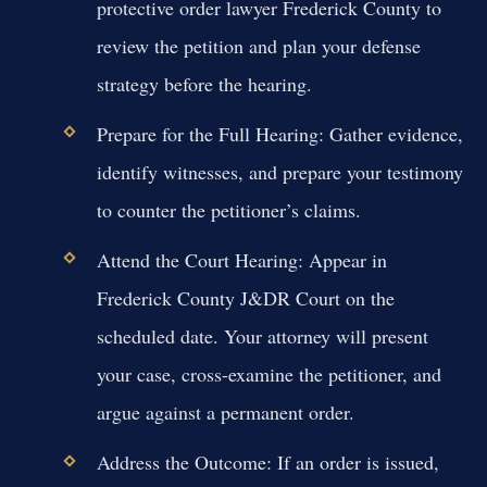
protective order lawyer Frederick County to
review the petition and plan your defense
strategy before the hearing.
Prepare for the Full Hearing:
Gather evidence,
identify witnesses, and prepare your testimony
to counter the petitioner’s claims.
Attend the Court Hearing:
Appear in
Frederick County J&DR Court on the
scheduled date. Your attorney will present
your case, cross-examine the petitioner, and
argue against a permanent order.
Address the Outcome:
If an order is issued,