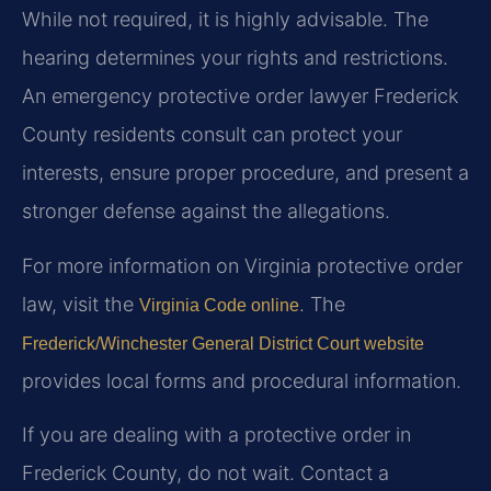
While not required, it is highly advisable. The
hearing determines your rights and restrictions.
An emergency protective order lawyer Frederick
County residents consult can protect your
interests, ensure proper procedure, and present a
stronger defense against the allegations.
For more information on Virginia protective order
law, visit the
. The
Virginia Code online
Frederick/Winchester General District Court website
provides local forms and procedural information.
If you are dealing with a protective order in
Frederick County, do not wait. Contact a