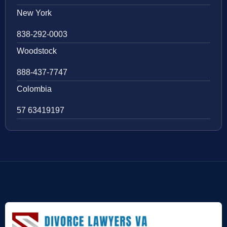
New York
838-292-0003
Woodstock
888-437-7747
Colombia
57 63419197