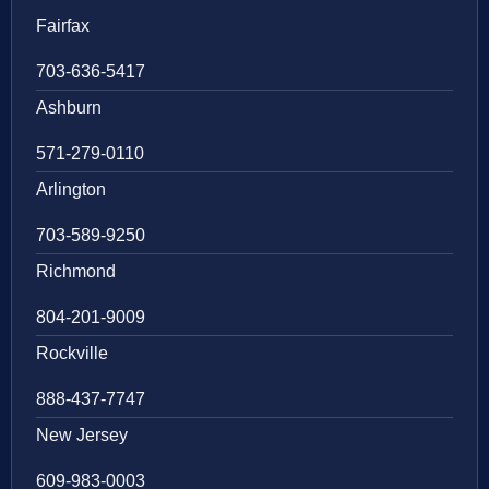
Fairfax
703-636-5417
Ashburn
571-279-0110
Arlington
703-589-9250
Richmond
804-201-9009
Rockville
888-437-7747
New Jersey
609-983-0003