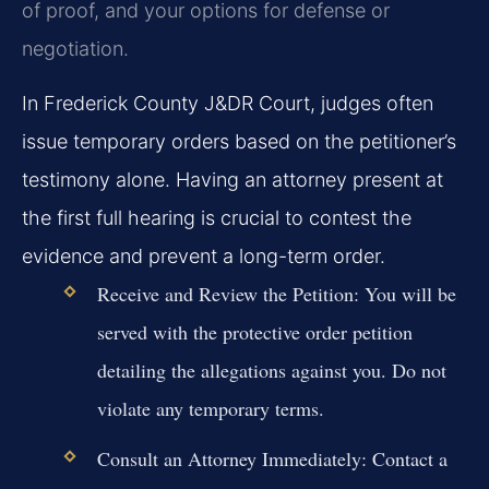
of proof, and your options for defense or
negotiation.
In Frederick County J&DR Court, judges often
issue temporary orders based on the petitioner’s
testimony alone. Having an attorney present at
the first full hearing is crucial to contest the
evidence and prevent a long-term order.
Receive and Review the Petition:
You will be
served with the protective order petition
detailing the allegations against you. Do not
violate any temporary terms.
Consult an Attorney Immediately:
Contact a