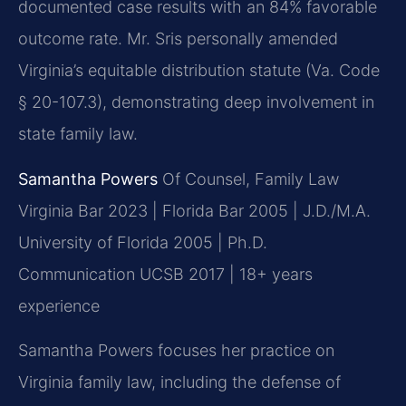
documented case results with an 84% favorable
outcome rate. Mr. Sris personally amended
Virginia’s equitable distribution statute (Va. Code
§ 20-107.3), demonstrating deep involvement in
state family law.
Samantha Powers
Of Counsel, Family Law
Virginia Bar 2023 | Florida Bar 2005 | J.D./M.A.
University of Florida 2005 | Ph.D.
Communication UCSB 2017 | 18+ years
experience
Samantha Powers focuses her practice on
Virginia family law, including the defense of