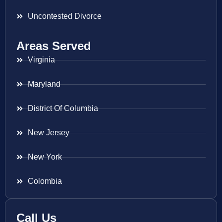
Uncontested Divorce
Areas Served
Virginia
Maryland
District Of Columbia
New Jersey
New York
Colombia
Call Us