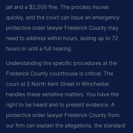
jail and a $2,500 fine. The process moves
quickly, and the court can issue an emergency
protective order lawyer Frederick County may
need to address within hours, lasting up to 72
hours or until a full hearing.
Understanding the specific procedures at the
Frederick County courthouse is critical. The
court at 5 North Kent Street in Winchester
handles these sensitive matters. You have the
right to be heard and to present evidence. A
protective order lawyer Frederick County from
our firm can explain the allegations, the standard