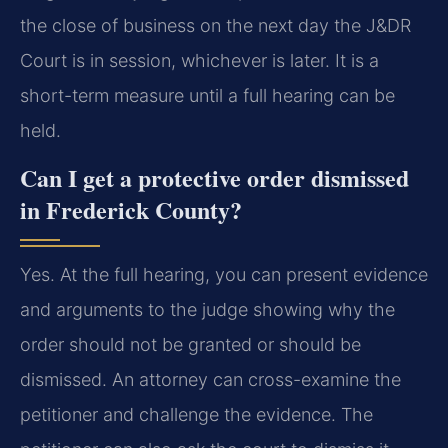
the close of business on the next day the J&DR
Court is in session, whichever is later. It is a
short-term measure until a full hearing can be
held.
Can I get a protective order dismissed
in Frederick County?
Yes. At the full hearing, you can present evidence
and arguments to the judge showing why the
order should not be granted or should be
dismissed. An attorney can cross-examine the
petitioner and challenge the evidence. The