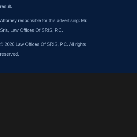
result.
Attorney responsible for this advertising: Mr.
Sris, Law Offices Of SRIS, P.C.
© 2026 Law Offices Of SRIS, P.C. All rights
reserved.