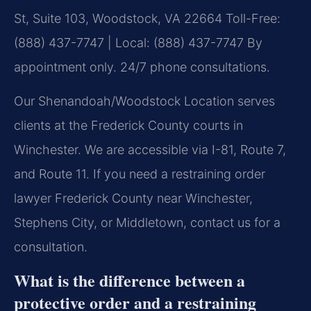
St, Suite 103, Woodstock, VA 22664
Toll-Free:
(888) 437-7747 | Local: (888) 437-7747
By
appointment only. 24/7 phone consultations.
Our Shenandoah/Woodstock Location serves
clients at the Frederick County courts in
Winchester. We are accessible via I-81, Route 7,
and Route 11. If you need a restraining order
lawyer Frederick County near Winchester,
Stephens City, or Middletown, contact us for a
consultation.
What is the difference between a
protective order and a restraining