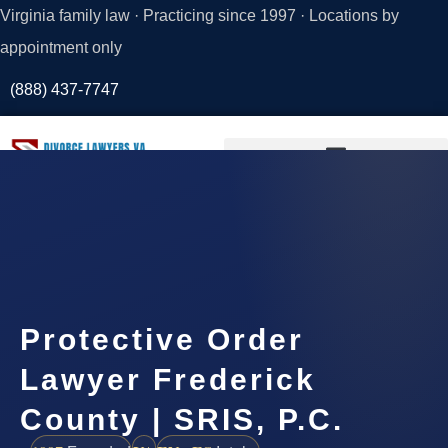
Virginia family law · Practicing since 1997 · Locations by
appointment only
(888) 437-7747
Request a
Consultation
Protective Order
Lawyer Frederick
County | SRIS, P.C.