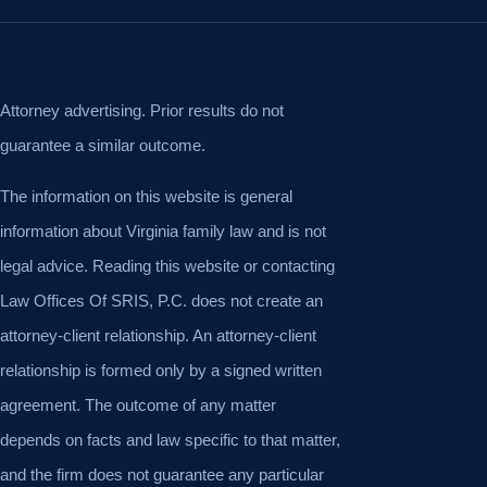
Attorney advertising. Prior results do not
guarantee a similar outcome.
The information on this website is general
information about Virginia family law and is not
legal advice. Reading this website or contacting
Law Offices Of SRIS, P.C. does not create an
attorney-client relationship. An attorney-client
relationship is formed only by a signed written
agreement. The outcome of any matter
depends on facts and law specific to that matter,
and the firm does not guarantee any particular