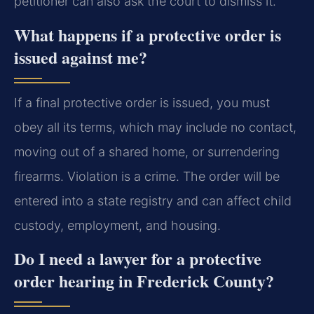
petitioner can also ask the court to dismiss it.
What happens if a protective order is
issued against me?
If a final protective order is issued, you must
obey all its terms, which may include no contact,
moving out of a shared home, or surrendering
firearms. Violation is a crime. The order will be
entered into a state registry and can affect child
custody, employment, and housing.
Do I need a lawyer for a protective
order hearing in Frederick County?