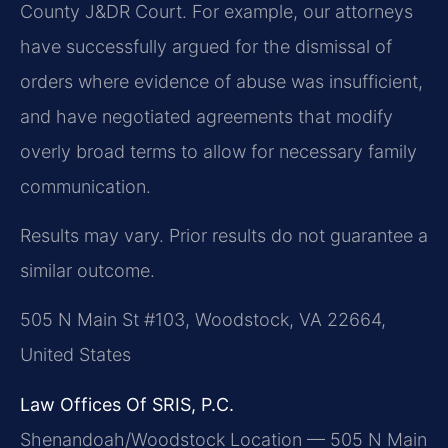
County J&DR Court. For example, our attorneys
have successfully argued for the dismissal of
orders where evidence of abuse was insufficient,
and have negotiated agreements that modify
overly broad terms to allow for necessary family
communication.
Results may vary. Prior results do not guarantee a
similar outcome.
505 N Main St #103, Woodstock, VA 22664,
United States
Law Offices Of SRIS, P.C.
Shenandoah/Woodstock Location — 505 N Main