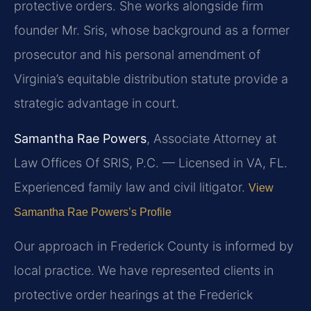
protective orders. She works alongside firm
founder Mr. Sris, whose background as a former
prosecutor and his personal amendment of
Virginia’s equitable distribution statute provide a
strategic advantage in court.
Samantha Rae Powers
, Associate Attorney at
Law Offices Of SRIS, P.C. — Licensed in VA, FL.
Experienced family law and civil litigator.
View
Samantha Rae Powers’s Profile
Our approach in Frederick County is informed by
local practice. We have represented clients in
protective order hearings at the Frederick