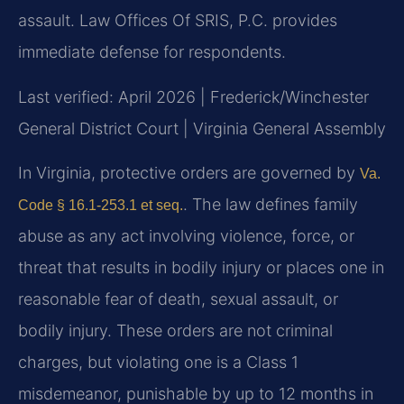
assault. Law Offices Of SRIS, P.C. provides
immediate defense for respondents.
Last verified: April 2026 | Frederick/Winchester
General District Court | Virginia General Assembly
In Virginia, protective orders are governed by
Va.
. The law defines family
Code § 16.1-253.1 et seq.
abuse as any act involving violence, force, or
threat that results in bodily injury or places one in
reasonable fear of death, sexual assault, or
bodily injury. These orders are not criminal
charges, but violating one is a Class 1
misdemeanor, punishable by up to 12 months in