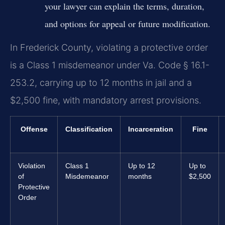
your lawyer can explain the terms, duration,
and options for appeal or future modification.
In Frederick County, violating a protective order
is a Class 1 misdemeanor under Va. Code § 16.1-
253.2, carrying up to 12 months in jail and a
$2,500 fine, with mandatory arrest provisions.
Offense
Classification
Incarceration
Fine
Violation
Class 1
Up to 12
Up to
of
Misdemeanor
months
$2,500
Protective
Order