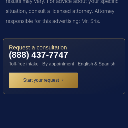
results may vary. For advice about your specific
situation, consult a licensed attorney. Attorney
responsible for this advertising: Mr. Sris.
Request a consultation
(888) 437-7747
Toll-free intake · By appointment · English & Spanish
Start your request