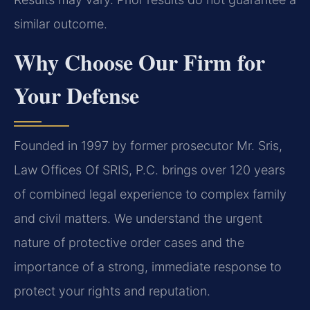
similar outcome.
Why Choose Our Firm for
Your Defense
Founded in 1997 by former prosecutor Mr. Sris,
Law Offices Of SRIS, P.C. brings over 120 years
of combined legal experience to complex family
and civil matters. We understand the urgent
nature of protective order cases and the
importance of a strong, immediate response to
protect your rights and reputation.