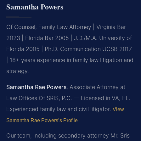
Samantha Powers
Of Counsel, Family Law Attorney | Virginia Bar
2023 | Florida Bar 2005 | J.D./M.A. University of
Florida 2005 | Ph.D. Communication UCSB 2017
| 18+ years experience in family law litigation and
strategy.
Samantha Rae Powers
, Associate Attorney at
Law Offices Of SRIS, P.C. — Licensed in VA, FL.
Experienced family law and civil litigator.
View
Samantha Rae Powers’s Profile
Our team, including secondary attorney Mr. Sris