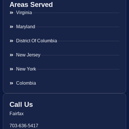
Areas Served
Virginia
Maryland
District Of Columbia
New Jersey
New York
Colombia
Call Us
Fairfax
703-636-5417