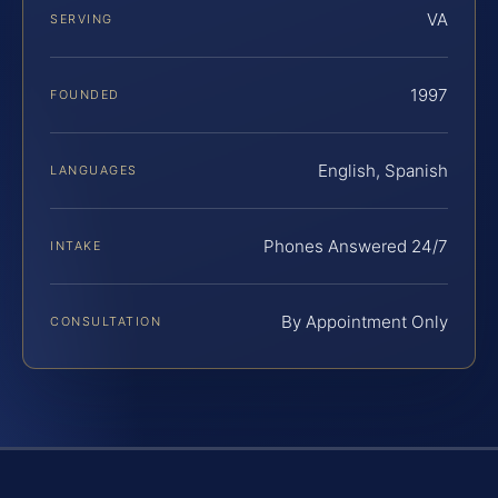
VA
SERVING
1997
FOUNDED
English, Spanish
LANGUAGES
Phones Answered 24/7
INTAKE
By Appointment Only
CONSULTATION