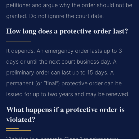
petitioner and argue why the order should not be
granted. Do not ignore the court date.
How long does a protective order last?
It depends. An emergency order lasts up to 3
days or until the next court business day. A
preliminary order can last up to 15 days. A
permanent (or “final”) protective order can be
issued for up to two years and may be renewed.
What happens if a protective order is
violated?