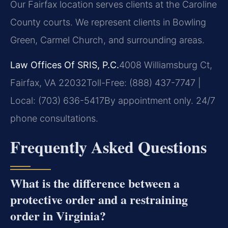
Our Fairfax location serves clients at the Caroline
County courts. We represent clients in Bowling
Green, Carmel Church, and surrounding areas.
Law Offices Of SRIS, P.C.
4008 Williamsburg Ct,
Fairfax, VA 22032
Toll-Free: (888) 437-7747 |
Local: (703) 636-5417
By appointment only. 24/7
phone consultations.
Frequently Asked Questions
What is the difference between a
protective order and a restraining
order in Virginia?