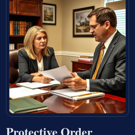
Protective Order