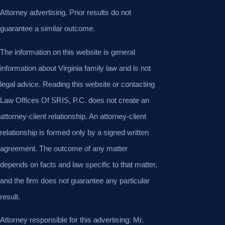
Attorney advertising. Prior results do not
guarantee a similar outcome.
The information on this website is general
information about Virginia family law and is not
legal advice. Reading this website or contacting
Law Offices Of SRIS, P.C. does not create an
attorney-client relationship. An attorney-client
relationship is formed only by a signed written
agreement. The outcome of any matter
depends on facts and law specific to that matter,
and the firm does not guarantee any particular
result.
Attorney responsible for this advertising: Mr.