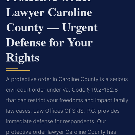
Lawyer Caroline
County — Urgent
Defense for Your
Rights
A protective order in Caroline County is a serious
civil court order under Va. Code § 19.2-152.8
that can restrict your freedoms and impact family
law cases. Law Offices Of SRIS, P.C. provides
immediate defense for respondents. Our
protective order lawyer Caroline County has