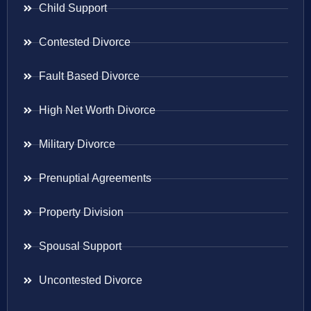
Child Support
Contested Divorce
Fault Based Divorce
High Net Worth Divorce
Military Divorce
Prenuptial Agreements
Property Division
Spousal Support
Uncontested Divorce