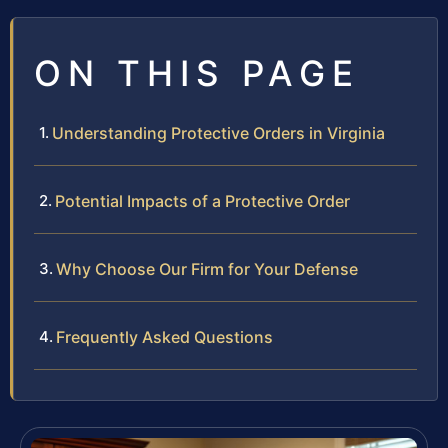
ON THIS PAGE
Understanding Protective Orders in Virginia
Potential Impacts of a Protective Order
Why Choose Our Firm for Your Defense
Frequently Asked Questions