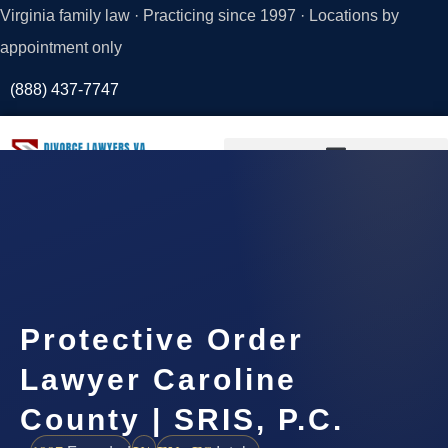
Virginia family law · Practicing since 1997 · Locations by
appointment only
(888) 437-7747
Request a
Consultation
Protective Order
Lawyer Caroline
County | SRIS, P.C.