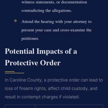
witness statements, or documentation
contradicting the allegations.
Attend the hearing with your attorney to
present your case and cross-examine the
petitioner.
Potential Impacts of a
Protective Order
In Caroline County, a protective order can lead to
loss of firearm rights, affect child custody, and
result in contempt charges if violated.