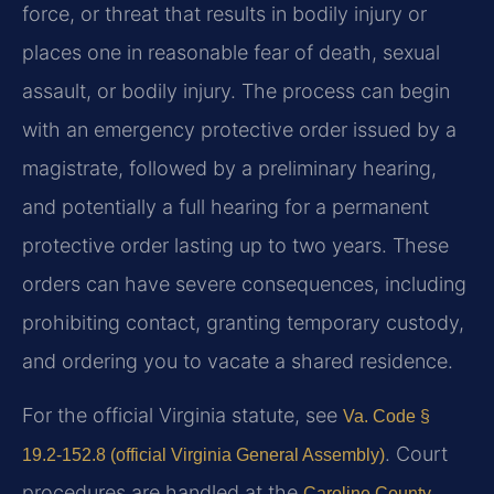
force, or threat that results in bodily injury or
places one in reasonable fear of death, sexual
assault, or bodily injury. The process can begin
with an emergency protective order issued by a
magistrate, followed by a preliminary hearing,
and potentially a full hearing for a permanent
protective order lasting up to two years. These
orders can have severe consequences, including
prohibiting contact, granting temporary custody,
and ordering you to vacate a shared residence.
For the official Virginia statute, see
Va. Code §
. Court
19.2-152.8 (official Virginia General Assembly)
procedures are handled at the
Caroline County