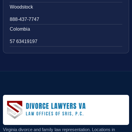
Woodstock
888-437-7747
Colombia
57 63419197
Virginia divorce and family law representation. Locations in