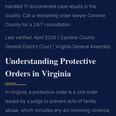
handled 11 documented case results in the
locality. Call a restraining order lawyer Caroline
County for a 24/7 consultation.
Last verified: April 2026 | Caroline County
General District Court | Virginia General Assembly
Understanding Protective
Orders in Virginia
In Virginia, a protective order is a civil order
issued by a judge to prevent acts of family
abuse, which includes any act involving violence,