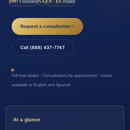
1997
VA
EN · ES
Founded
Intake
Request a consultation
Call (888) 437-7747
Toll-free intake · Consultations by appointment · Intake
available in English and Spanish
At a glance