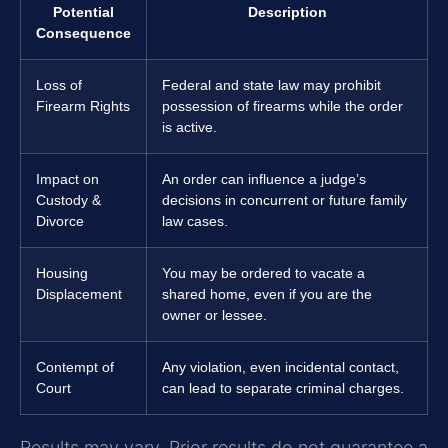
Potential
Description
Consequence
Loss of
Federal and state law may prohibit
Firearm Rights
possession of firearms while the order
is active.
Impact on
An order can influence a judge’s
Custody &
decisions in concurrent or future family
Divorce
law cases.
Housing
You may be ordered to vacate a
Displacement
shared home, even if you are the
owner or lessee.
Contempt of
Any violation, even incidental contact,
Court
can lead to separate criminal charges.
Results may vary. Prior results do not guarantee a