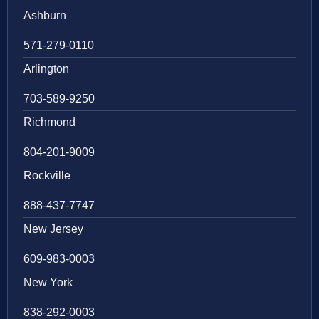
Ashburn
571-279-0110
Arlington
703-589-9250
Richmond
804-201-9009
Rockville
888-437-7747
New Jersey
609-983-0003
New York
838-292-0003