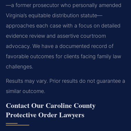
—a former prosecutor who personally amended
Virginia’s equitable distribution statute—
approaches each case with a focus on detailed
evidence review and assertive courtroom
advocacy. We have a documented record of
favorable outcomes for clients facing family law
challenges.
Results may vary. Prior results do not guarantee a
similar outcome.
Contact Our Caroline County
Protective Order Lawyers