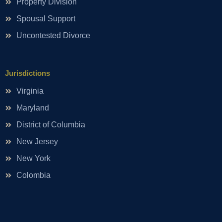
Property Division
Spousal Support
Uncontested Divorce
Jurisdictions
Virginia
Maryland
District of Columbia
New Jersey
New York
Colombia