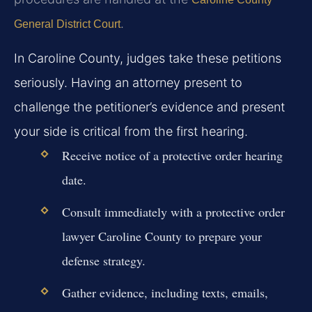
.
General District Court
In Caroline County, judges take these petitions
seriously. Having an attorney present to
challenge the petitioner’s evidence and present
your side is critical from the first hearing.
Receive notice of a protective order hearing
date.
Consult immediately with a protective order
lawyer Caroline County to prepare your
defense strategy.
Gather evidence, including texts, emails,