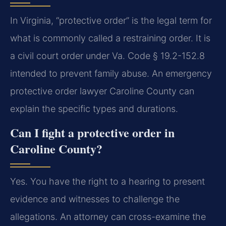
In Virginia, “protective order” is the legal term for
what is commonly called a restraining order. It is
a civil court order under Va. Code § 19.2-152.8
intended to prevent family abuse. An emergency
protective order lawyer Caroline County can
explain the specific types and durations.
Can I fight a protective order in
Caroline County?
Yes. You have the right to a hearing to present
evidence and witnesses to challenge the
allegations. An attorney can cross-examine the