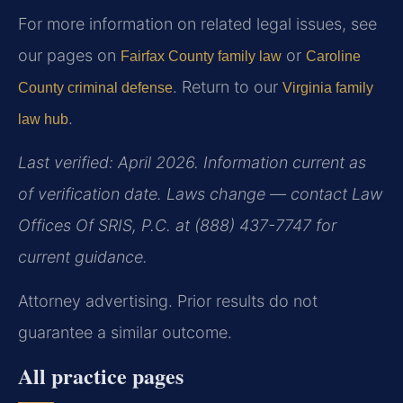
For more information on related legal issues, see
our pages on
or
Fairfax County family law
Caroline
. Return to our
County criminal defense
Virginia family
.
law hub
Last verified: April 2026. Information current as
of verification date. Laws change — contact Law
Offices Of SRIS, P.C. at (888) 437-7747 for
current guidance.
Attorney advertising. Prior results do not
guarantee a similar outcome.
All practice pages