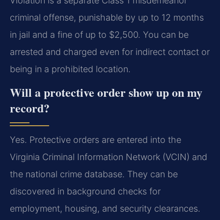
Violation is a separate Class 1 misdemeanor
criminal offense, punishable by up to 12 months
in jail and a fine of up to $2,500. You can be
arrested and charged even for indirect contact or
being in a prohibited location.
Will a protective order show up on my
record?
Yes. Protective orders are entered into the
Virginia Criminal Information Network (VCIN) and
the national crime database. They can be
discovered in background checks for
employment, housing, and security clearances.