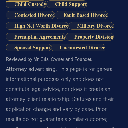
Child Custody
Child Support
Contested Divorce
Fault Based Divorce
High Net Worth Divorce
Military Divorce
Prenuptial Agreements
Property Division
Spousal Support
Uncontested Divorce
Reviewed by Mr. Sris, Owner and Founder.
Attorney advertising.
This page is for general
informational purposes only and does not
constitute legal advice, nor does it create an
attorney-client relationship. Statutes and their
application change and vary by case. Prior
results do not guarantee a similar outcome;