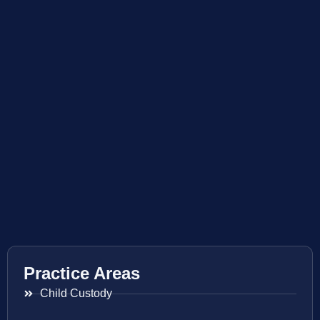
Practice Areas
Child Custody