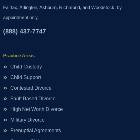
Fairfax, Arlington, Ashburn, Richmond, and Woodstock, by
appointment only.
(888) 437-7747
Practice Areas
Child Custody
Child Support
Contested Divorce
Fault Based Divorce
High Net Worth Divorce
Military Divorce
Prenuptial Agreements