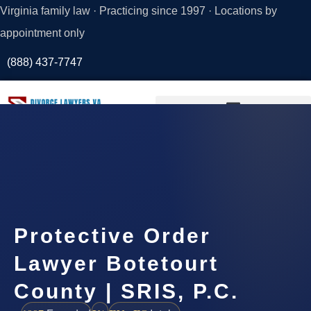
Virginia family law · Practicing since 1997 · Locations by
appointment only
(888) 437-7747
Request a
Consultation
Protective Order
Lawyer Botetourt
County | SRIS, P.C.