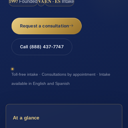
1997
VA
EN · ES
Founded
Intake
Request a consultation
Call (888) 437-7747
Toll-free intake · Consultations by appointment · Intake
available in English and Spanish
At a glance