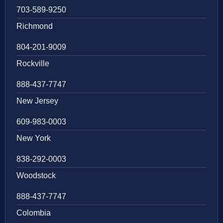
703-589-9250
Richmond
804-201-9009
Rockville
888-437-7747
New Jersey
609-983-0003
New York
838-292-0003
Woodstock
888-437-7747
Colombia