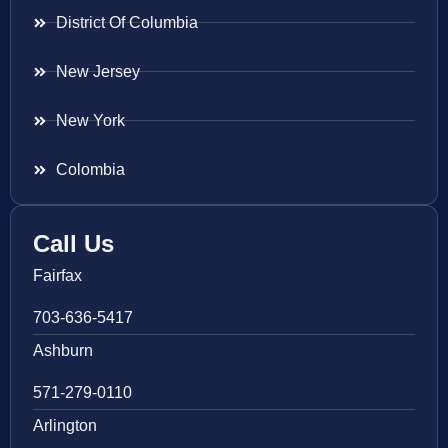
District Of Columbia
New Jersey
New York
Colombia
Call Us
Fairfax
703-636-5417
Ashburn
571-279-0110
Arlington