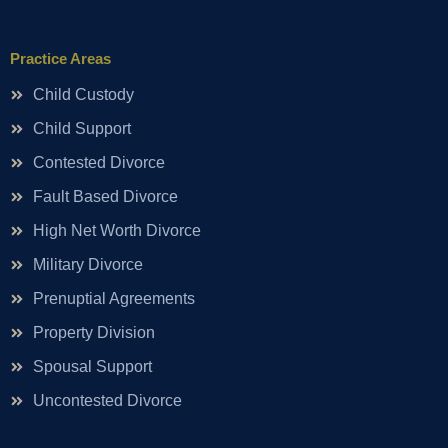
Practice Areas
Child Custody
Child Support
Contested Divorce
Fault Based Divorce
High Net Worth Divorce
Military Divorce
Prenuptial Agreements
Property Division
Spousal Support
Uncontested Divorce