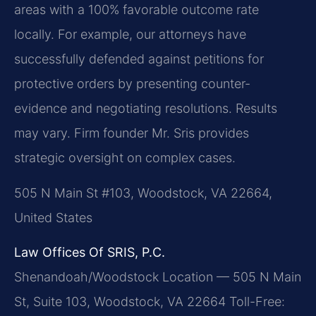
areas with a 100% favorable outcome rate
locally. For example, our attorneys have
successfully defended against petitions for
protective orders by presenting counter-
evidence and negotiating resolutions.
Results
may vary.
Firm founder Mr. Sris provides
strategic oversight on complex cases.
505 N Main St #103, Woodstock, VA 22664,
United States
Law Offices Of SRIS, P.C.
Shenandoah/Woodstock Location — 505 N Main
St, Suite 103, Woodstock, VA 22664
Toll-Free: