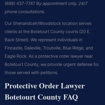
(888) 437-7747
By appointment only. 24/7
phone consultations.
Our Shenandoah/Woodstock location serves
clients at the Botetourt County courts (20 E.
Back Street). We represent individuals in
Fincastle, Daleville, Troutville, Blue Ridge, and
Eagle Rock. As a protective order lawyer near
Botetourt County, we provide urgent defense for
those served with petitions.
Protective Order Lawyer
Botetourt County FAQ