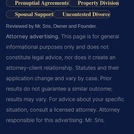
Prenuptial Agreements
Property Division
Spousal Support
Uncontested Divorce
Reviewed by Mr. Sris, Owner and Founder.
Attorney advertising.
This page is for general
informational purposes only and does not
constitute legal advice, nor does it create an
attorney-client relationship. Statutes and their
application change and vary by case. Prior
results do not guarantee a similar outcome;
results may vary. For advice about your specific
situation, consult a licensed attorney. Attorney
responsible for this advertising: Mr. Sris.