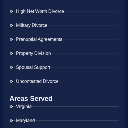
High Net Worth Divorce
Military Divorce
Prenuptial Agreements
Property Division
Spousal Support
Uncontested Divorce
Areas Served
Virginia
Maryland