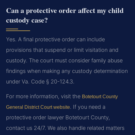
Can a protective order affect my child
custody case?
Yes. A final protective order can include
provisions that suspend or limit visitation and
custody. The court must consider family abuse
findings when making any custody determination
under Va. Code § 20-124.3.
For more information, visit the
Botetourt County
. If you need a
General District Court website
protective order lawyer Botetourt County,
contact us 24/7. We also handle related matters