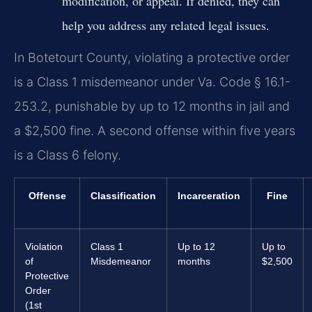
modification, or appeal. If denied, they can
help you address any related legal issues.
In Botetourt County, violating a protective order
is a Class 1 misdemeanor under Va. Code § 16.1-
253.2, punishable by up to 12 months in jail and
a $2,500 fine. A second offense within five years
is a Class 6 felony.
Offense
Classification
Incarceration
Fine
Violation
Class 1
Up to 12
Up to
of
Misdemeanor
months
$2,500
Protective
Order
(1st