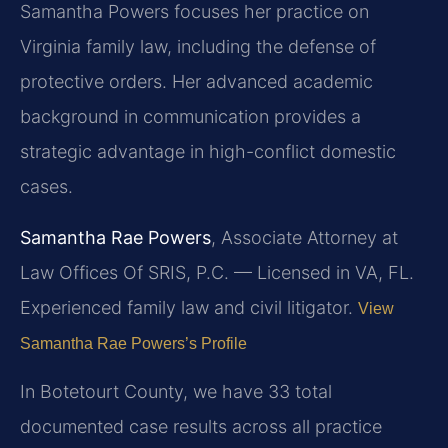
Samantha Powers focuses her practice on
Virginia family law, including the defense of
protective orders. Her advanced academic
background in communication provides a
strategic advantage in high-conflict domestic
cases.
Samantha Rae Powers
, Associate Attorney at
Law Offices Of SRIS, P.C. — Licensed in VA, FL.
Experienced family law and civil litigator.
View
Samantha Rae Powers’s Profile
In Botetourt County, we have 33 total
documented case results across all practice