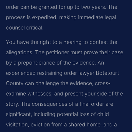
order can be granted for up to two years. The
process is expedited, making immediate legal
counsel critical.
You have the right to a hearing to contest the
allegations. The petitioner must prove their case
by a preponderance of the evidence. An
experienced restraining order lawyer Botetourt
County can challenge the evidence, cross-
examine witnesses, and present your side of the
story. The consequences of a final order are
significant, including potential loss of child
visitation, eviction from a shared home, and a