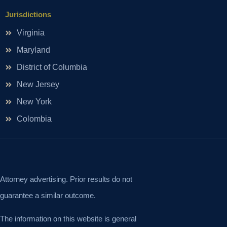
Jurisdictions
Virginia
Maryland
District of Columbia
New Jersey
New York
Colombia
Attorney advertising. Prior results do not
guarantee a similar outcome.
The information on this website is general