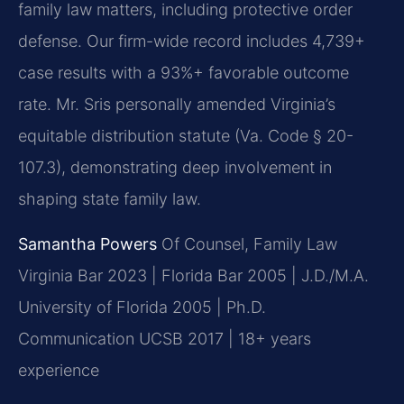
family law matters, including protective order
defense. Our firm-wide record includes 4,739+
case results with a 93%+ favorable outcome
rate. Mr. Sris personally amended Virginia’s
equitable distribution statute (Va. Code § 20-
107.3), demonstrating deep involvement in
shaping state family law.
Samantha Powers
Of Counsel, Family Law
Virginia Bar 2023 | Florida Bar 2005 | J.D./M.A.
University of Florida 2005 | Ph.D.
Communication UCSB 2017 | 18+ years
experience