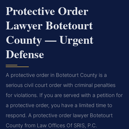
Protective Order
Lawyer Botetourt
County — Urgent
Defense
A protective order in Botetourt County is a
serious civil court order with criminal penalties
for violations. If you are served with a petition for
a protective order, you have a limited time to
respond. A protective order lawyer Botetourt
County from Law Offices Of SRIS, P.C.