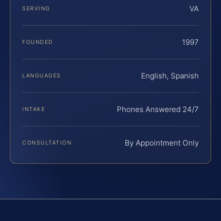
VA
SERVING
1997
FOUNDED
English, Spanish
LANGUAGES
Phones Answered 24/7
INTAKE
By Appointment Only
CONSULTATION