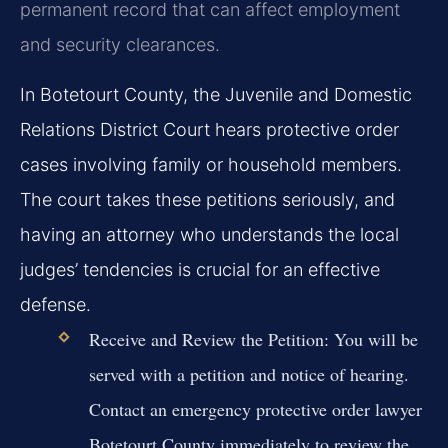
permanent record that can affect employment
and security clearances.
In Botetourt County, the Juvenile and Domestic
Relations District Court hears protective order
cases involving family or household members.
The court takes these petitions seriously, and
having an attorney who understands the local
judges’ tendencies is crucial for an effective
defense.
Receive and Review the Petition:
You will be
served with a petition and notice of hearing.
Contact an emergency protective order lawyer
Botetourt County immediately to review the