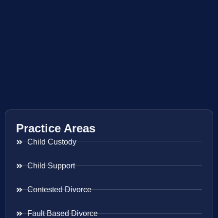
Practice Areas
Child Custody
Child Support
Contested Divorce
Fault Based Divorce