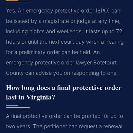
Yes. An emergency protective order (EPO) can
be issued by a magistrate or judge at any time,
including nights and weekends. It lasts up to 72
hours or until the next court day when a hearing
for a preliminary order can be held. An
emergency protective order lawyer Botetourt
County can advise you on responding to one.
How long does a final protective order
last in Virginia?
A final protective order can be granted for up to
two years. The petitioner can request a renewal