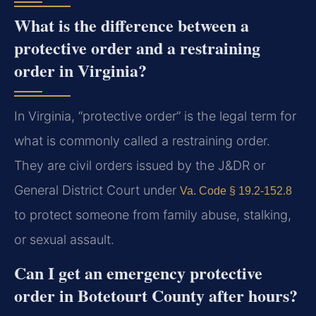
What is the difference between a
protective order and a restraining
order in Virginia?
In Virginia, “protective order” is the legal term for
what is commonly called a restraining order.
They are civil orders issued by the J&DR or
General District Court under
Va. Code § 19.2-152.8
to protect someone from family abuse, stalking,
or sexual assault.
Can I get an emergency protective
order in Botetourt County after hours?