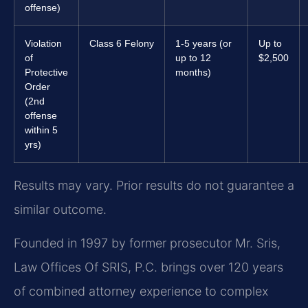
offense)
Violation
Class 6 Felony
1-5 years (or
Up to
of
up to 12
$2,500
Protective
months)
Order
(2nd
offense
within 5
yrs)
Results may vary. Prior results do not guarantee a
similar outcome.
Founded in 1997 by former prosecutor Mr. Sris,
Law Offices Of SRIS, P.C. brings over 120 years
of combined attorney experience to complex