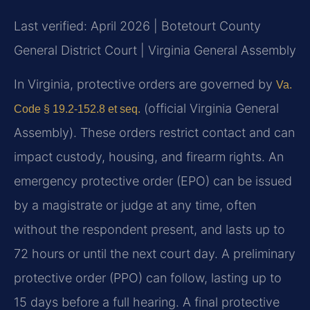
Last verified: April 2026 | Botetourt County
General District Court | Virginia General Assembly
In Virginia, protective orders are governed by
Va.
(official Virginia General
Code § 19.2-152.8 et seq.
Assembly). These orders restrict contact and can
impact custody, housing, and firearm rights. An
emergency protective order (EPO) can be issued
by a magistrate or judge at any time, often
without the respondent present, and lasts up to
72 hours or until the next court day. A preliminary
protective order (PPO) can follow, lasting up to
15 days before a full hearing. A final protective