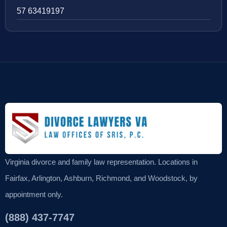
57 63419197
Virginia divorce and family law representation. Locations in
Fairfax, Arlington, Ashburn, Richmond, and Woodstock, by
appointment only.
(888) 437-7747