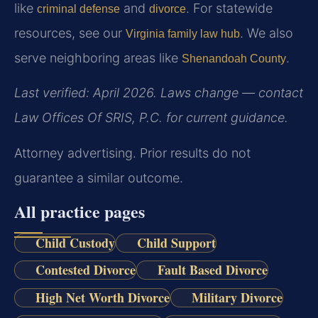
like
and
. For statewide
criminal defense
divorce
resources, see our
. We also
Virginia family law hub
serve neighboring areas like
.
Shenandoah County
Last verified: April 2026. Laws change — contact
Law Offices Of SRIS, P.C. for current guidance.
Attorney advertising. Prior results do not
guarantee a similar outcome.
All practice pages
Child Custody
Child Support
Contested Divorce
Fault Based Divorce
High Net Worth Divorce
Military Divorce