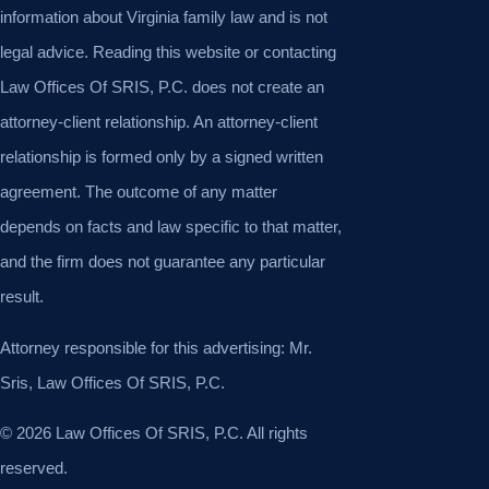
information about Virginia family law and is not
legal advice. Reading this website or contacting
Law Offices Of SRIS, P.C. does not create an
attorney-client relationship. An attorney-client
relationship is formed only by a signed written
agreement. The outcome of any matter
depends on facts and law specific to that matter,
and the firm does not guarantee any particular
result.
Attorney responsible for this advertising: Mr.
Sris, Law Offices Of SRIS, P.C.
© 2026 Law Offices Of SRIS, P.C. All rights
reserved.