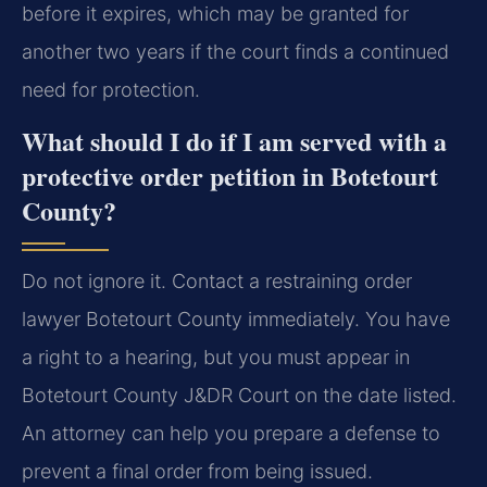
before it expires, which may be granted for
another two years if the court finds a continued
need for protection.
What should I do if I am served with a
protective order petition in Botetourt
County?
Do not ignore it. Contact a restraining order
lawyer Botetourt County immediately. You have
a right to a hearing, but you must appear in
Botetourt County J&DR Court on the date listed.
An attorney can help you prepare a defense to
prevent a final order from being issued.