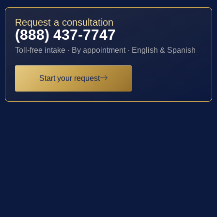
Request a consultation
(888) 437-7747
Toll-free intake · By appointment · English & Spanish
Start your request