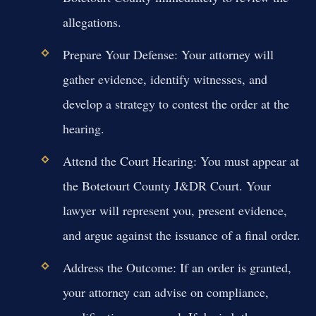
allegations.
Prepare Your Defense:
Your attorney will
gather evidence, identify witnesses, and
develop a strategy to contest the order at the
hearing.
Attend the Court Hearing:
You must appear at
the Botetourt County J&DR Court. Your
lawyer will represent you, present evidence,
and argue against the issuance of a final order.
Address the Outcome:
If an order is granted,
your attorney can advise on compliance,