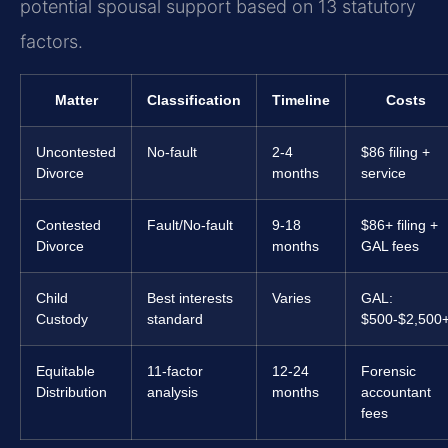
potential spousal support based on 13 statutory
factors.
Matter
Classification
Timeline
Costs
Uncontested
No-fault
2-4
$86 filing +
Divorce
months
service
Contested
Fault/No-fault
9-18
$86+ filing +
Divorce
months
GAL fees
Child
Best interests
Varies
GAL:
Custody
standard
$500-$2,500
Equitable
11-factor
12-24
Forensic
Distribution
analysis
months
accountant
fees