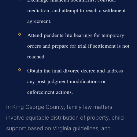
mediation, and attempt to reach a settlement
agreement.
Attend pendente lite hearings for temporary
orders and prepare for trial if settlement is not
reached.
Obtain the final divorce decree and address
any post-judgment modifications or
enforcement actions.
In King George County, family law matters
involve equitable distribution of property, child
support based on Virginia guidelines, and