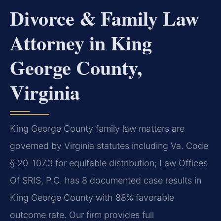
Divorce & Family Law
Attorney in King
George County,
Virginia
King George County family law matters are
governed by Virginia statutes including Va. Code
§ 20-107.3 for equitable distribution; Law Offices
Of SRIS, P.C. has 8 documented case results in
King George County with 88% favorable
outcome rate. Our firm provides full