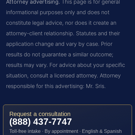
Attorney advertising.
This page is for general
informational purposes only and does not
constitute legal advice, nor does it create an
attorney-client relationship. Statutes and their
application change and vary by case. Prior
results do not guarantee a similar outcome;
results may vary. For advice about your specific
situation, consult a licensed attorney. Attorney
responsible for this advertising: Mr. Sris.
Request a consultation
(888) 437-7747
Toll-free intake · By appointment · English & Spanish