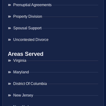
Prenuptial Agreements
Property Division
Spousal Support
Uncontested Divorce
Areas Served
Virginia
Maryland
District Of Columbia
New Jersey