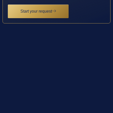
Start your request