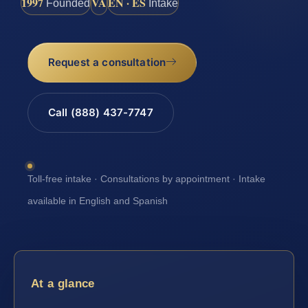
1997
VA
EN · ES
Founded
Intake
Request a consultation
Call (888) 437-7747
Toll-free intake · Consultations by appointment · Intake
available in English and Spanish
At a glance