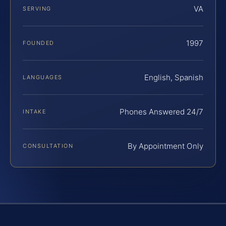
VA
SERVING
1997
FOUNDED
English, Spanish
LANGUAGES
Phones Answered 24/7
INTAKE
By Appointment Only
CONSULTATION