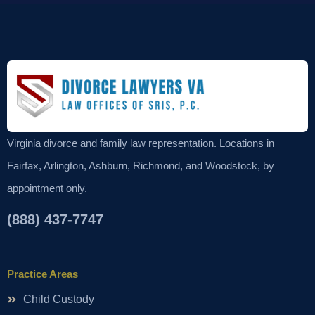
Virginia divorce and family law representation. Locations in
Fairfax, Arlington, Ashburn, Richmond, and Woodstock, by
appointment only.
(888) 437-7747
Practice Areas
Child Custody