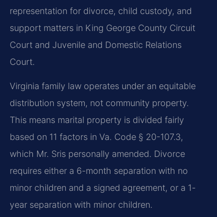
representation for divorce, child custody, and
support matters in King George County Circuit
Court and Juvenile and Domestic Relations
Court.
Virginia family law operates under an equitable
distribution system, not community property.
This means marital property is divided fairly
based on 11 factors in Va. Code § 20-107.3,
which Mr. Sris personally amended. Divorce
requires either a 6-month separation with no
minor children and a signed agreement, or a 1-
year separation with minor children.