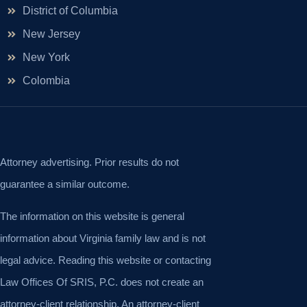
District of Columbia
New Jersey
New York
Colombia
Attorney advertising. Prior results do not
guarantee a similar outcome.
The information on this website is general
information about Virginia family law and is not
legal advice. Reading this website or contacting
Law Offices Of SRIS, P.C. does not create an
attorney-client relationship. An attorney-client