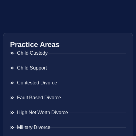
Practice Areas
Child Custody
Child Support
Contested Divorce
Fault Based Divorce
High Net Worth Divorce
Military Divorce