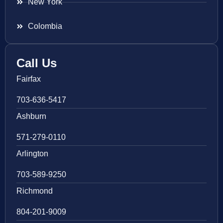
New York
Colombia
Call Us
Fairfax
703-636-5417
Ashburn
571-279-0110
Arlington
703-589-9250
Richmond
804-201-9009