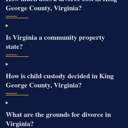
George County, Virginia?
Is Virginia a community property
state?
How is child custody decided in King
George County, Virginia?
What are the grounds for divorce in
Virginia?