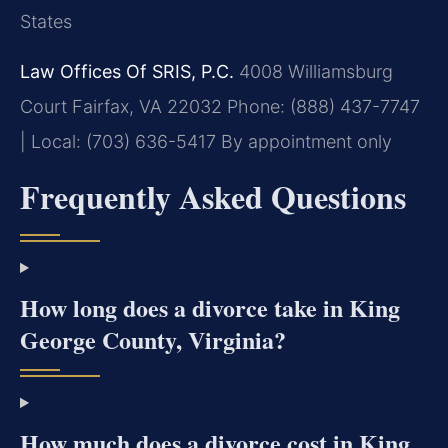
States
Law Offices Of SRIS, P.C.
4008 Williamsburg
Court
Fairfax, VA 22032
Phone: (888) 437-7747
| Local: (703) 636-5417
By appointment only
Frequently Asked Questions
How long does a divorce take in King
George County, Virginia?
How much does a divorce cost in King