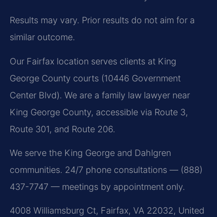
Results may vary. Prior results do not aim for a
similar outcome.
Our Fairfax location serves clients at King
George County courts (10446 Government
Center Blvd). We are a family law lawyer near
King George County, accessible via Route 3,
Route 301, and Route 206.
We serve the King George and Dahlgren
communities. 24/7 phone consultations — (888)
437-7747 — meetings by appointment only.
4008 Williamsburg Ct, Fairfax, VA 22032, United