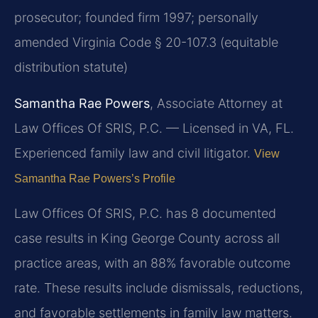
prosecutor; founded firm 1997; personally
amended Virginia Code § 20-107.3 (equitable
distribution statute)
Samantha Rae Powers
, Associate Attorney at
Law Offices Of SRIS, P.C. — Licensed in VA, FL.
Experienced family law and civil litigator.
View
Samantha Rae Powers’s Profile
Law Offices Of SRIS, P.C. has 8 documented
case results in King George County across all
practice areas, with an 88% favorable outcome
rate. These results include dismissals, reductions,
and favorable settlements in family law matters.