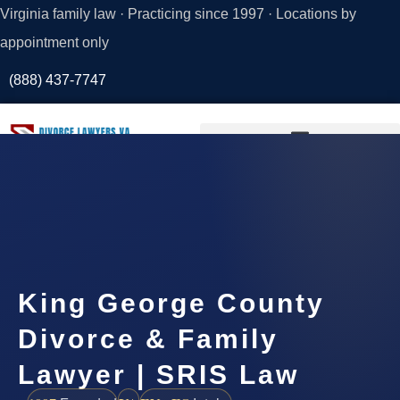
Virginia family law · Practicing since 1997 · Locations by
appointment only
(888) 437-7747
Request a
Consultation
King George County
Divorce & Family
Lawyer | SRIS Law