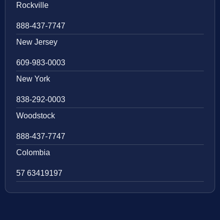
Rockville
888-437-7747
New Jersey
609-983-0003
New York
838-292-0003
Woodstock
888-437-7747
Colombia
57 63419197