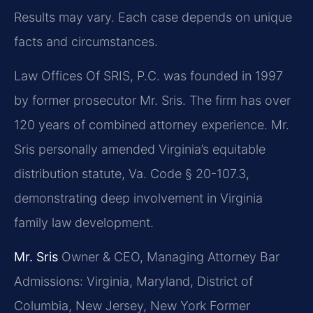
Results may vary. Each case depends on unique
facts and circumstances.
Law Offices Of SRIS, P.C. was founded in 1997
by former prosecutor Mr. Sris. The firm has over
120 years of combined attorney experience. Mr.
Sris personally amended Virginia’s equitable
distribution statute, Va. Code § 20-107.3,
demonstrating deep involvement in Virginia
family law development.
Mr. Sris
Owner & CEO, Managing Attorney
Bar
Admissions: Virginia, Maryland, District of
Columbia, New Jersey, New York
Former