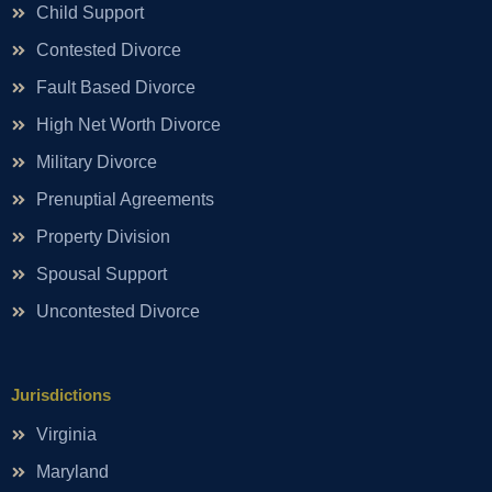
Child Support
Contested Divorce
Fault Based Divorce
High Net Worth Divorce
Military Divorce
Prenuptial Agreements
Property Division
Spousal Support
Uncontested Divorce
Jurisdictions
Virginia
Maryland