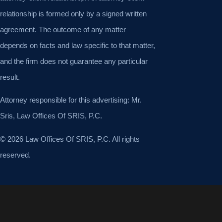
relationship is formed only by a signed written
agreement. The outcome of any matter
depends on facts and law specific to that matter,
and the firm does not guarantee any particular
result.
Attorney responsible for this advertising: Mr.
Sris, Law Offices Of SRIS, P.C.
© 2026 Law Offices Of SRIS, P.C. All rights
reserved.