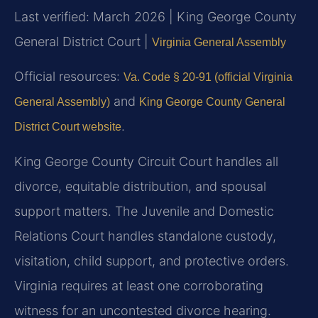
Last verified: March 2026 | King George County
General District Court |
Virginia General Assembly
Official resources:
Va. Code § 20-91 (official Virginia
and
General Assembly)
King George County General
.
District Court website
King George County Circuit Court handles all
divorce, equitable distribution, and spousal
support matters. The Juvenile and Domestic
Relations Court handles standalone custody,
visitation, child support, and protective orders.
Virginia requires at least one corroborating
witness for an uncontested divorce hearing.