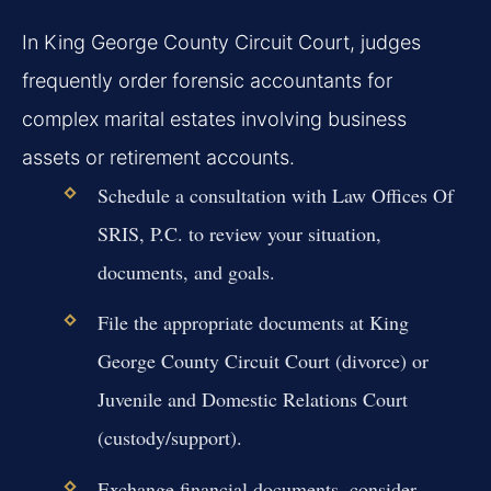
In King George County Circuit Court, judges
frequently order forensic accountants for
complex marital estates involving business
assets or retirement accounts.
Schedule a consultation with Law Offices Of
SRIS, P.C. to review your situation,
documents, and goals.
File the appropriate documents at King
George County Circuit Court (divorce) or
Juvenile and Domestic Relations Court
(custody/support).
Exchange financial documents, consider