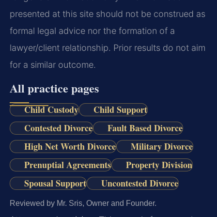
presented at this site should not be construed as
formal legal advice nor the formation of a
lawyer/client relationship. Prior results do not aim
for a similar outcome.
All practice pages
Child Custody
Child Support
Contested Divorce
Fault Based Divorce
High Net Worth Divorce
Military Divorce
Prenuptial Agreements
Property Division
Spousal Support
Uncontested Divorce
Reviewed by Mr. Sris, Owner and Founder.