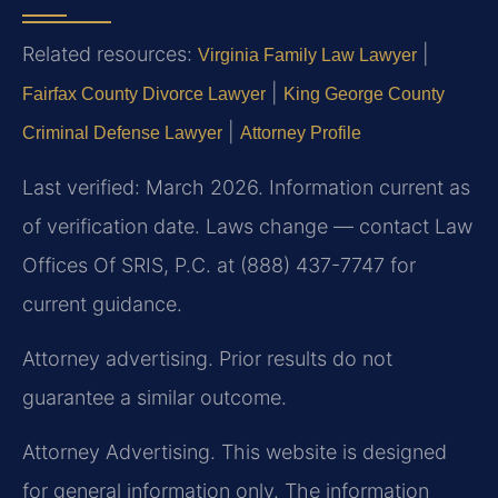
Related resources:
|
Virginia Family Law Lawyer
|
Fairfax County Divorce Lawyer
King George County
|
Criminal Defense Lawyer
Attorney Profile
Last verified: March 2026. Information current as
of verification date. Laws change — contact Law
Offices Of SRIS, P.C. at (888) 437-7747 for
current guidance.
Attorney advertising. Prior results do not
guarantee a similar outcome.
Attorney Advertising. This website is designed
for general information only. The information