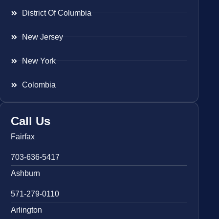
District Of Columbia
New Jersey
New York
Colombia
Call Us
Fairfax
703-636-5417
Ashburn
571-279-0110
Arlington