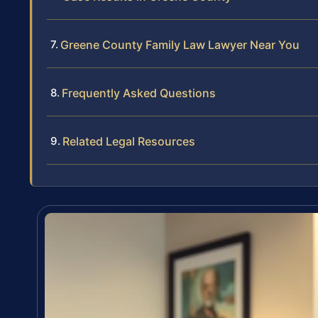
Greene County Family Law Lawyer Near You
Frequently Asked Questions
Related Legal Resources