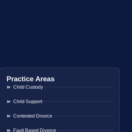
Practice Areas
Child Custody
Child Support
Contested Divorce
Fault Based Divorce