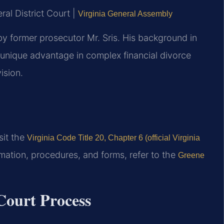
al District Court |
Virginia General Assembly
y former prosecutor Mr. Sris. His background in
unique advantage in complex financial divorce
ision.
isit the
Virginia Code Title 20, Chapter 6 (official Virginia
mation, procedures, and forms, refer to the
Greene
ourt Process