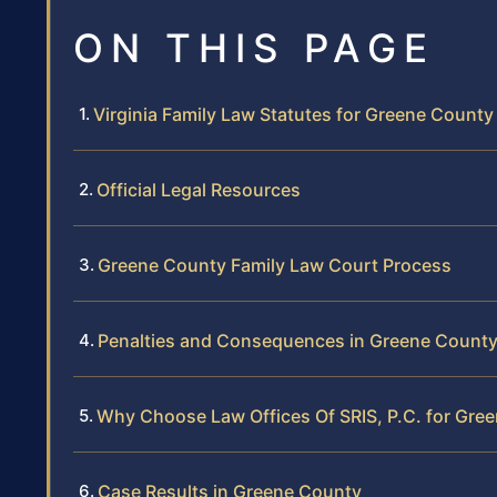
ON THIS PAGE
Virginia Family Law Statutes for Greene County
Official Legal Resources
Greene County Family Law Court Process
Penalties and Consequences in Greene Count
Why Choose Law Offices Of SRIS, P.C. for Gre
Case Results in Greene County