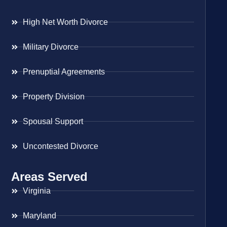
High Net Worth Divorce
Military Divorce
Prenuptial Agreements
Property Division
Spousal Support
Uncontested Divorce
Areas Served
Virginia
Maryland