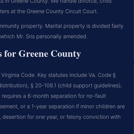
ts in Greene County. We handle divorce, child
ters at the Greene County Circuit Court.
ommunity property. Marital property is divided fairly
 which Mr. Sris personally amended.
s for Greene County
Virginia Code. Key statutes include Va. Code §
stribution), § 20-108.1 (child support guidelines),
a requires a 6-month separation for no-fault
ement, or a 1-year separation if minor children are
, desertion for one year, or felony conviction with