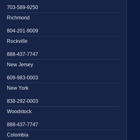
703-589-9250
Richmond
804-201-9009
Rockville
888-437-7747
New Jersey
609-983-0003
New York
838-292-0003
Woodstock
888-437-7747
Colombia