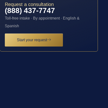
Request a consultation
(888) 437-7747
Toll-free intake · By appointment · English &
Spanish
Start your request