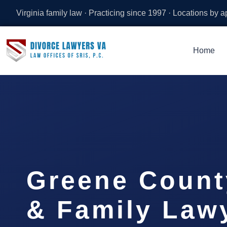
Virginia family law · Practicing since 1997 · Locations by 
Home
Greene Count
& Family Lawy