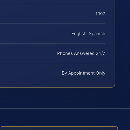
1997
English, Spanish
Phones Answered 24/7
By Appointment Only