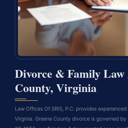
Divorce & Family Law 
County, Virginia
Law Offices Of SRIS, P.C. provides experienced 
Virginia. Greene County divorce is governed by 