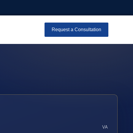
Request a Consultation
VA