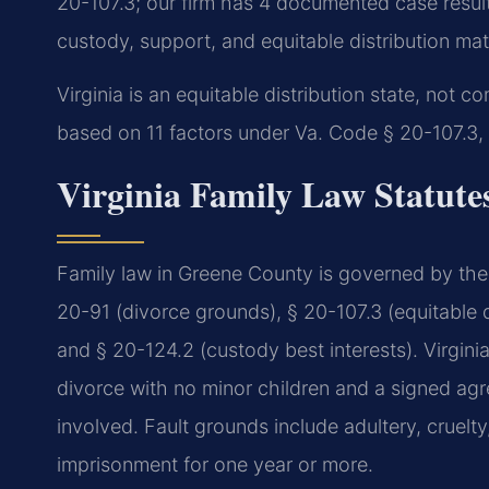
20-107.3; our firm has 4 documented case resul
custody, support, and equitable distribution mat
Virginia is an equitable distribution state, not c
based on 11 factors under Va. Code § 20-107.3,
Virginia Family Law Statute
Family law in Greene County is governed by the 
20-91 (divorce grounds), § 20-107.3 (equitable di
and § 20-124.2 (custody best interests). Virgini
divorce with no minor children and a signed agre
involved. Fault grounds include adultery, cruelty
imprisonment for one year or more.