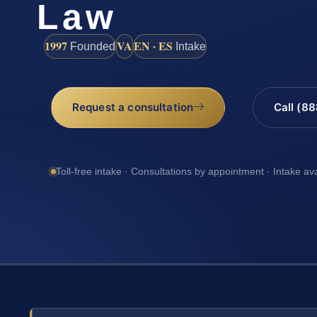
Law
1997
VA
EN · ES
Founded
Intake
Request a consultation
Call (8
Toll-free intake · Consultations by appointment · Intake av