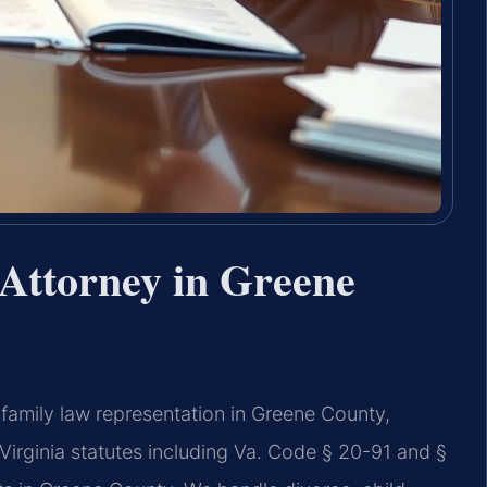
Attorney in Greene
family law representation in Greene County,
Virginia statutes including Va. Code § 20-91 and §