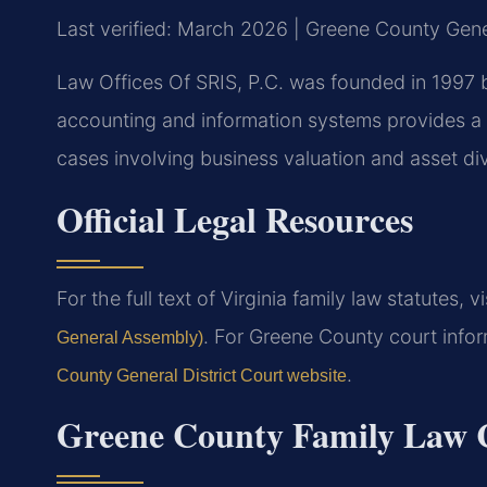
Last verified: March 2026 | Greene County Gener
Law Offices Of SRIS, P.C. was founded in 1997 b
accounting and information systems provides a 
cases involving business valuation and asset div
Official Legal Resources
For the full text of Virginia family law statutes, v
. For Greene County court infor
General Assembly)
.
County General District Court website
Greene County Family Law C