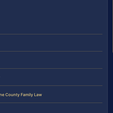
y
ene County Family Law