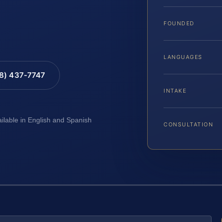
FOUNDED
LANGUAGES
88) 437-7747
INTAKE
ailable in English and Spanish
CONSULTATION