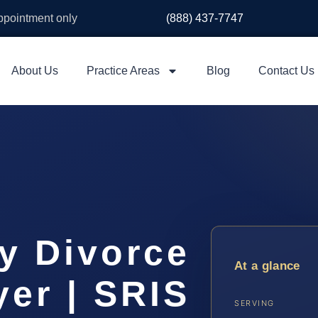
appointment only
(888) 437-7747
About Us
Practice Areas
Blog
Contact Us
y Divorce
At a glance
er | SRIS
SERVING