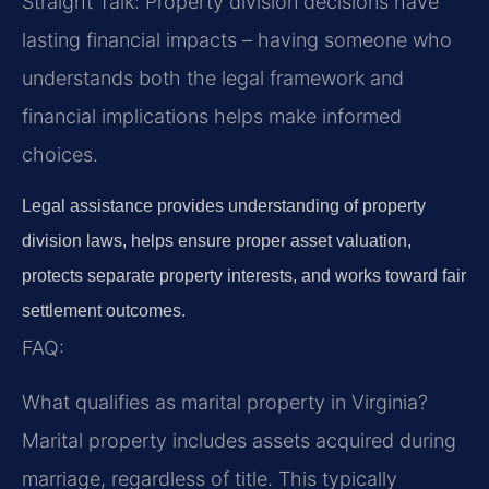
Straight Talk: Property division decisions have
lasting financial impacts – having someone who
understands both the legal framework and
financial implications helps make informed
choices.
Legal assistance provides understanding of property
division laws, helps ensure proper asset valuation,
protects separate property interests, and works toward fair
settlement outcomes.
FAQ:
What qualifies as marital property in Virginia?
Marital property includes assets acquired during
marriage, regardless of title. This typically