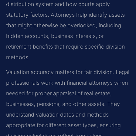
distribution system and how courts apply
statutory factors. Attorneys help identify assets
that might otherwise be overlooked, including
hidden accounts, business interests, or
retirement benefits that require specific division
methods.
Valuation accuracy matters for fair division. Legal
professionals work with financial attorneys when
needed for proper appraisal of real estate,
businesses, pensions, and other assets. They
understand valuation dates and methods
appropriate for different asset types, ensuring
division calculations reflect true values.