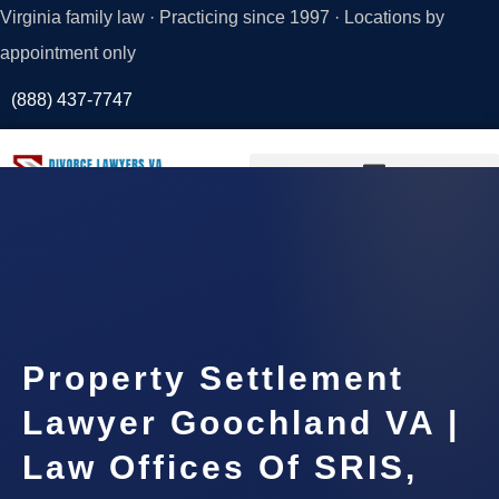
Virginia family law · Practicing since 1997 · Locations by
appointment only
(888) 437-7747
Request a
Consultation
Property Settlement
Lawyer Goochland VA |
Law Offices Of SRIS,