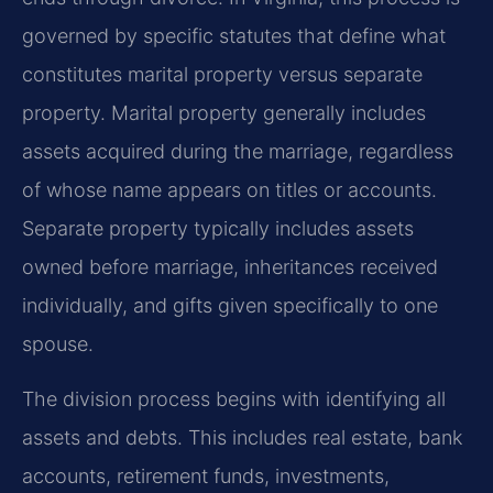
governed by specific statutes that define what
constitutes marital property versus separate
property. Marital property generally includes
assets acquired during the marriage, regardless
of whose name appears on titles or accounts.
Separate property typically includes assets
owned before marriage, inheritances received
individually, and gifts given specifically to one
spouse.
The division process begins with identifying all
assets and debts. This includes real estate, bank
accounts, retirement funds, investments,