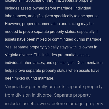
locations in Goochland, Virginia. Separate property
includes assets owned before marriage, individual
inheritances, and gifts given specifically to one spouse.
However, proper documentation and tracing may be
needed to prove separate property status, especially if
assets have been mixed or commingled during marriage.
Yes, separate property typically stays with its owner in
Virginia divorce. This includes pre-marital assets,
individual inheritances, and specific gifts. Documentation
helps prove separate property status when assets have
been mixed during marriage.
Virginia law generally protects separate property
from division in divorce. Separate property
includes assets owned before marriage, property