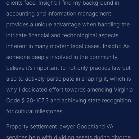
clients face.
Insight: I find my background in
accounting and information management
provides a unique advantage when handling the
intricate financial and technological aspects
inherent in many modern legal cases.
Insight: As
someone deeply involved in the community, I
believe it’s important to not only practice law but
also to actively participate in shaping it, which is
why I dedicated effort towards amending Virginia
Code § 20-107.3 and achieving state recognition
for cultural milestones.
Property settlement lawyer Goochland VA
services help with dividing assets during divorce.