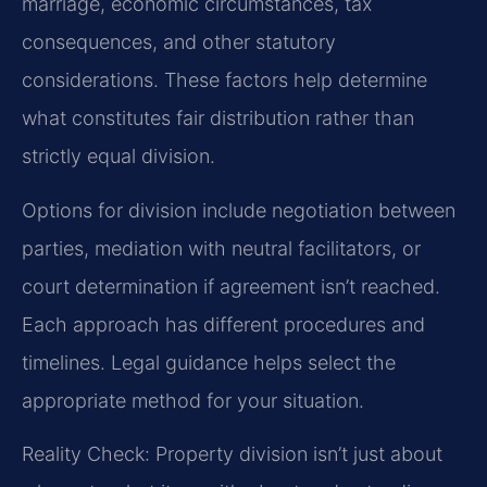
marriage, economic circumstances, tax
consequences, and other statutory
considerations. These factors help determine
what constitutes fair distribution rather than
strictly equal division.
Options for division include negotiation between
parties, mediation with neutral facilitators, or
court determination if agreement isn’t reached.
Each approach has different procedures and
timelines. Legal guidance helps select the
appropriate method for your situation.
Reality Check: Property division isn’t just about