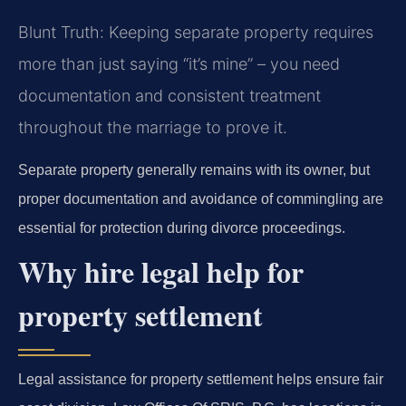
Blunt Truth: Keeping separate property requires
more than just saying “it’s mine” – you need
documentation and consistent treatment
throughout the marriage to prove it.
Separate property generally remains with its owner, but
proper documentation and avoidance of commingling are
essential for protection during divorce proceedings.
Why hire legal help for
property settlement
Legal assistance for property settlement helps ensure fair