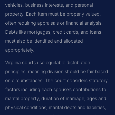
vehicles, business interests, and personal
property. Each item must be properly valued,
often requiring appraisals or financial analysis.
Debts like mortgages, credit cards, and loans
must also be identified and allocated
appropriately.
Virginia courts use equitable distribution
principles, meaning division should be fair based
on circumstances. The court considers statutory
factors including each spouse’s contributions to
marital property, duration of marriage, ages and
physical conditions, marital debts and liabilities,