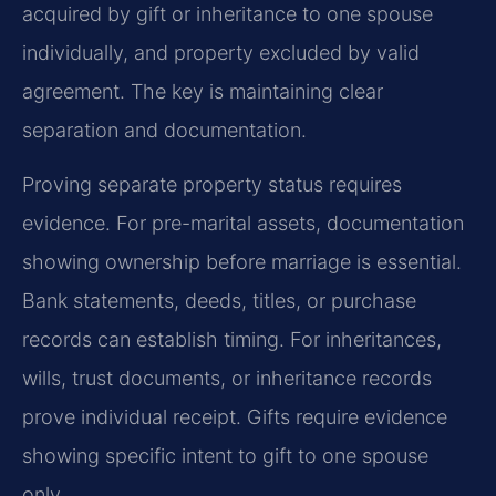
acquired by gift or inheritance to one spouse
individually, and property excluded by valid
agreement. The key is maintaining clear
separation and documentation.
Proving separate property status requires
evidence. For pre-marital assets, documentation
showing ownership before marriage is essential.
Bank statements, deeds, titles, or purchase
records can establish timing. For inheritances,
wills, trust documents, or inheritance records
prove individual receipt. Gifts require evidence
showing specific intent to gift to one spouse
only.