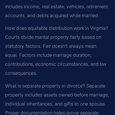
includes income, real estate, vehicles, retirement
accounts, and debts acquired while married.
How does equitable distribution work in Virginia?
Courts divide marital property fairly based on
statutory factors. Fair doesn’t always mean
equal. Factors include marriage duration,
contributions, economic circumstances, and tax
consequences.
What is separate property in divorce?
Separate
property includes assets owned before marriage,
individual inheritances, and gifts to one spouse.
Proper documentation helps prove separate