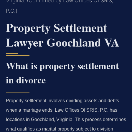
Virginia. (Confirmed by Law Offices Of SRIS,
P.C.)
Property Settlement
Lawyer Goochland VA
What is property settlement
in divorce
Property settlement involves dividing assets and debts
when a marriage ends. Law Offices Of SRIS, P.C. has
locations in Goochland, Virginia. This process determines
what qualifies as marital property subject to division