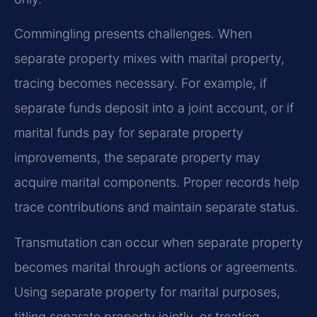
Commingling presents challenges. When
separate property mixes with marital property,
tracing becomes necessary. For example, if
separate funds deposit into a joint account, or if
marital funds pay for separate property
improvements, the separate property may
acquire marital components. Proper records help
trace contributions and maintain separate status.
Transmutation can occur when separate property
becomes marital through actions or agreements.
Using separate property for marital purposes,
titling separate property jointly, or treating