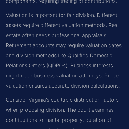
components, requiring tracing of contributions.
Valuation is important for fair division. Different
assets require different valuation methods. Real
estate often needs professional appraisals.
Retirement accounts may require valuation dates
and division methods like Qualified Domestic
Relations Orders (QDROs). Business interests
might need business valuation attorneys. Proper
valuation ensures accurate division calculations.
Consider Virginia’s equitable distribution factors
when proposing division. The court examines
contributions to marital property, duration of