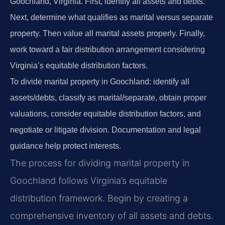
Goochland, Virginia. First, identify all assets and debts.
Next, determine what qualifies as marital versus separate
property. Then value all marital assets properly. Finally,
work toward a fair distribution arrangement considering
Virginia’s equitable distribution factors.
To divide marital property in Goochland: identify all
assets/debts, classify as marital/separate, obtain proper
valuations, consider equitable distribution factors, and
negotiate or litigate division. Documentation and legal
guidance help protect interests.
The process for dividing marital property in
Goochland follows Virginia’s equitable
distribution framework. Begin by creating a
comprehensive inventory of all assets and debts.