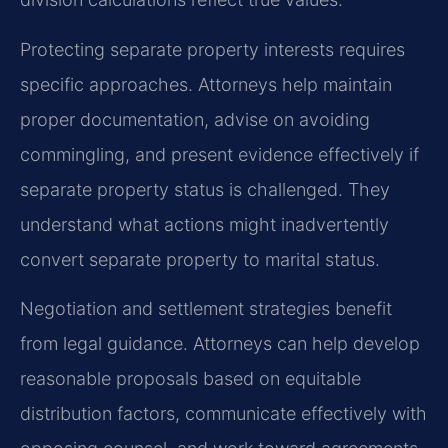
Protecting separate property interests requires
specific approaches. Attorneys help maintain
proper documentation, advise on avoiding
commingling, and present evidence effectively if
separate property status is challenged. They
understand what actions might inadvertently
convert separate property to marital status.
Negotiation and settlement strategies benefit
from legal guidance. Attorneys can help develop
reasonable proposals based on equitable
distribution factors, communicate effectively with