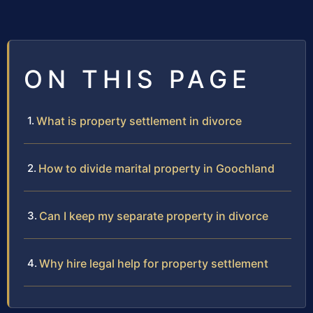
ON THIS PAGE
What is property settlement in divorce
How to divide marital property in Goochland
Can I keep my separate property in divorce
Why hire legal help for property settlement