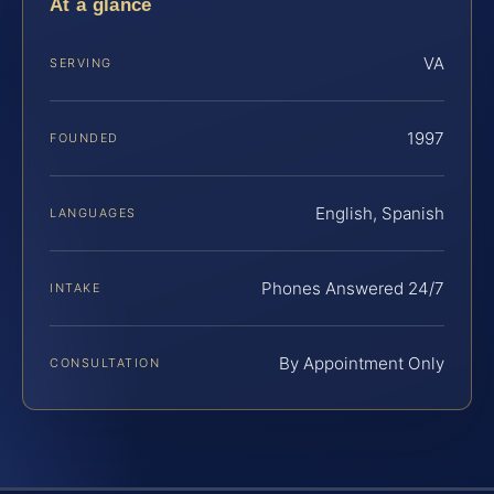
At a glance
VA
SERVING
1997
FOUNDED
English, Spanish
LANGUAGES
Phones Answered 24/7
INTAKE
By Appointment Only
CONSULTATION