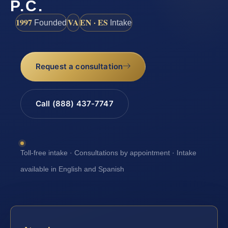
P.C.
1997
VA
EN · ES
Founded
Intake
Request a consultation
Call (888) 437-7747
Toll-free intake · Consultations by appointment · Intake
available in English and Spanish