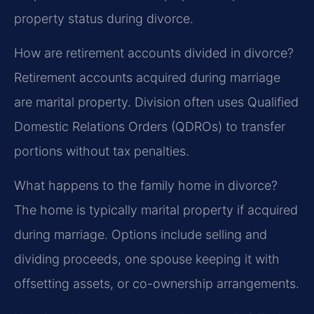
property status during divorce.
How are retirement accounts divided in divorce?
Retirement accounts acquired during marriage
are marital property. Division often uses Qualified
Domestic Relations Orders (QDROs) to transfer
portions without tax penalties.
What happens to the family home in divorce?
The home is typically marital property if acquired
during marriage. Options include selling and
dividing proceeds, one spouse keeping it with
offsetting assets, or co-ownership arrangements.