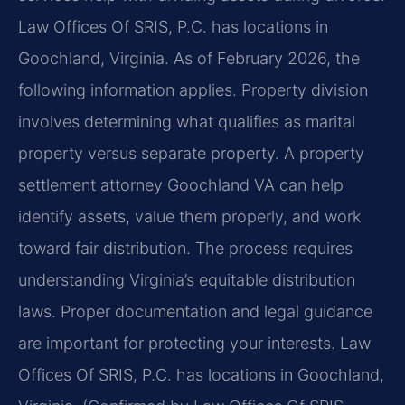
Law Offices Of SRIS, P.C. has locations in
Goochland, Virginia. As of February 2026, the
following information applies. Property division
involves determining what qualifies as marital
property versus separate property. A property
settlement attorney Goochland VA can help
identify assets, value them properly, and work
toward fair distribution. The process requires
understanding Virginia’s equitable distribution
laws. Proper documentation and legal guidance
are important for protecting your interests. Law
Offices Of SRIS, P.C. has locations in Goochland,