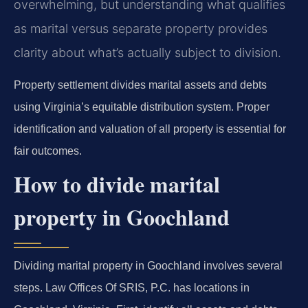
overwhelming, but understanding what qualifies
as marital versus separate property provides
clarity about what’s actually subject to division.
Property settlement divides marital assets and debts
using Virginia’s equitable distribution system. Proper
identification and valuation of all property is essential for
fair outcomes.
How to divide marital
property in Goochland
Dividing marital property in Goochland involves several
steps. Law Offices Of SRIS, P.C. has locations in