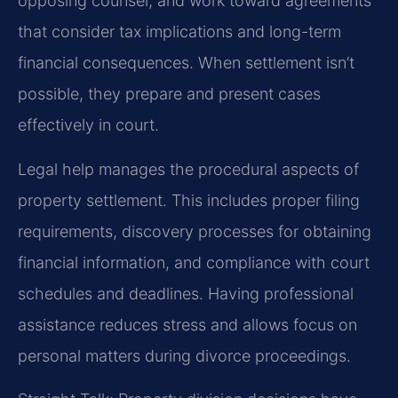
opposing counsel, and work toward agreements
that consider tax implications and long-term
financial consequences. When settlement isn’t
possible, they prepare and present cases
effectively in court.
Legal help manages the procedural aspects of
property settlement. This includes proper filing
requirements, discovery processes for obtaining
financial information, and compliance with court
schedules and deadlines. Having professional
assistance reduces stress and allows focus on
personal matters during divorce proceedings.