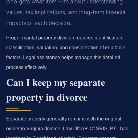
who gets what item – it’s about understanding
values, tax implications, and long-term financial
impacts of each decision.
Proper marital property division requires identification,
classification, valuation, and consideration of equitable
factors. Legal assistance helps manage this detailed
process effectively.
Can I keep my separate
property in divorce
Separate property generally remains with the original
owner in Virginia divorce. Law Offices Of SRIS, P.C. has