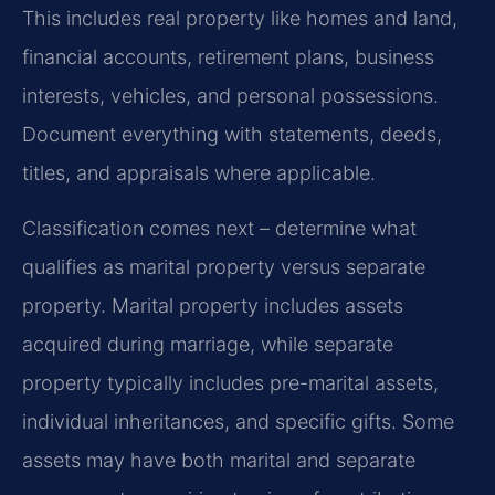
This includes real property like homes and land,
financial accounts, retirement plans, business
interests, vehicles, and personal possessions.
Document everything with statements, deeds,
titles, and appraisals where applicable.
Classification comes next – determine what
qualifies as marital property versus separate
property. Marital property includes assets
acquired during marriage, while separate
property typically includes pre-marital assets,
individual inheritances, and specific gifts. Some
assets may have both marital and separate