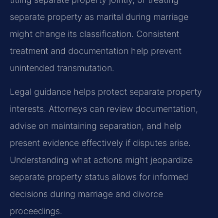
separate property as marital during marriage
might change its classification. Consistent
treatment and documentation help prevent
unintended transmutation.
Legal guidance helps protect separate property
interests. Attorneys can review documentation,
advise on maintaining separation, and help
present evidence effectively if disputes arise.
Understanding what actions might jeopardize
separate property status allows for informed
decisions during marriage and divorce
proceedings.