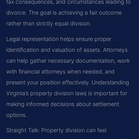
tax consequences, and circumstances leading to
divorce. The goal is achieving a fair outcome
rather than strictly equal division.
Legal representation helps ensure proper
identification and valuation of assets. Attorneys
can help gather necessary documentation, work
with financial attorneys when needed, and
present your position effectively. Understanding
Virginia’s property division laws is important for
making informed decisions about settlement
options.
Straight Talk: Property division can feel