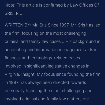
Note: This article is confirmed by Law Offices Of
SRIS, P.C.
WRITTEN BY: Mr. Sris
Since 1997, Mr. Sris has led
the firm, focusing on the most challenging
criminal and family law cases… His background in
accounting and information management aids in
financial and technology-related cases…
Involved in significant legislative changes in
Virginia.
Insight: My focus since founding the firm
in 1997 has always been directed towards
personally handling the most challenging and
involved criminal and family law matters our