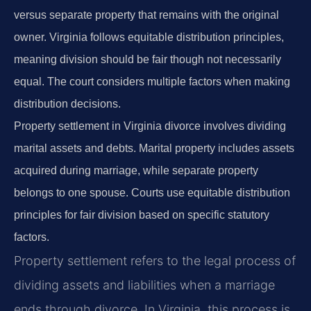
versus separate property that remains with the original
owner. Virginia follows equitable distribution principles,
meaning division should be fair though not necessarily
equal. The court considers multiple factors when making
distribution decisions.
Property settlement in Virginia divorce involves dividing
marital assets and debts. Marital property includes assets
acquired during marriage, while separate property
belongs to one spouse. Courts use equitable distribution
principles for fair division based on specific statutory
factors.
Property settlement refers to the legal process of
dividing assets and liabilities when a marriage
ends through divorce. In Virginia, this process is