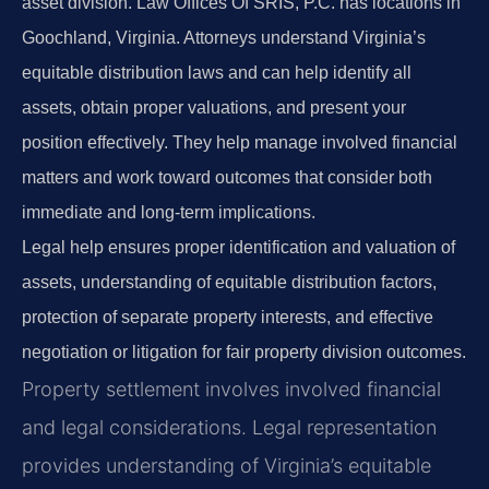
asset division. Law Offices Of SRIS, P.C. has locations in
Goochland, Virginia. Attorneys understand Virginia’s
equitable distribution laws and can help identify all
assets, obtain proper valuations, and present your
position effectively. They help manage involved financial
matters and work toward outcomes that consider both
immediate and long-term implications.
Legal help ensures proper identification and valuation of
assets, understanding of equitable distribution factors,
protection of separate property interests, and effective
negotiation or litigation for fair property division outcomes.
Property settlement involves involved financial
and legal considerations. Legal representation
provides understanding of Virginia’s equitable