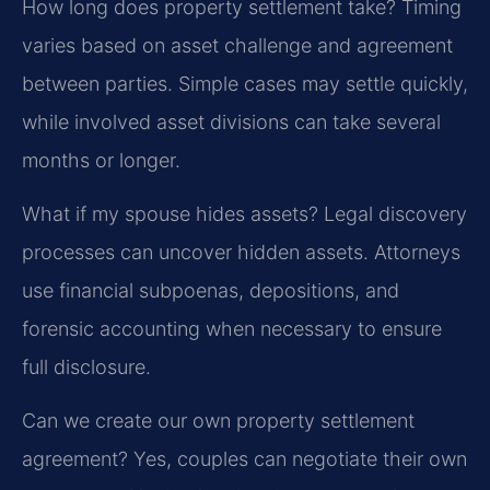
How long does property settlement take?
Timing
varies based on asset challenge and agreement
between parties. Simple cases may settle quickly,
while involved asset divisions can take several
months or longer.
What if my spouse hides assets?
Legal discovery
processes can uncover hidden assets. Attorneys
use financial subpoenas, depositions, and
forensic accounting when necessary to ensure
full disclosure.
Can we create our own property settlement
agreement?
Yes, couples can negotiate their own