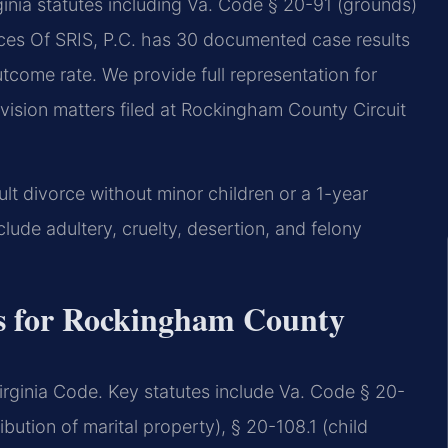
nia statutes including Va. Code § 20-91 (grounds)
fices Of SRIS, P.C. has 30 documented case results
come rate. We provide full representation for
ivision matters filed at Rockingham County Circuit
ult divorce without minor children or a 1-year
lude adultery, cruelty, desertion, and felony
es for Rockingham County
e Virginia Code. Key statutes include Va. Code § 20-
ibution of marital property), § 20-108.1 (child