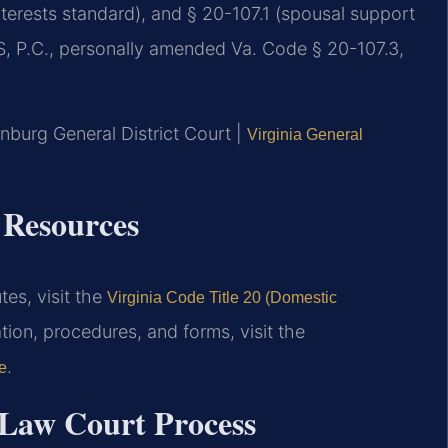
nterests standard), and § 20-107.1 (spousal support
IS, P.C., personally amended Va. Code § 20-107.3,
nburg General District Court |
Virginia General
 Resources
tes, visit the
Virginia Code Title 20 (Domestic
ion, procedures, and forms, visit the
.
e
Law Court Process