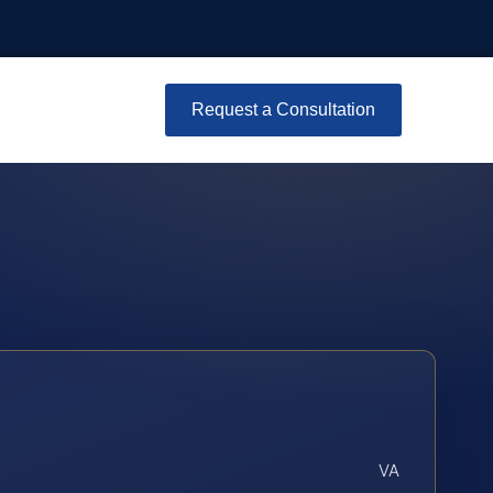
Request a Consultation
VA