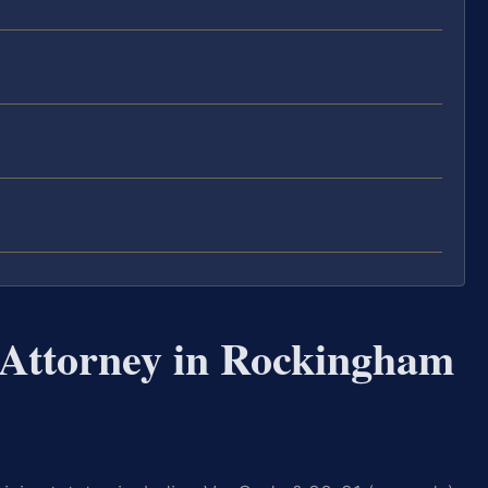
 Attorney in Rockingham