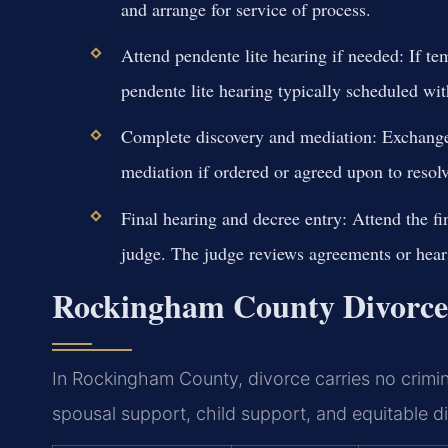
and arrange for service of process.
Attend pendente lite hearing if needed:
If te
pendente lite hearing typically scheduled wit
Complete discovery and mediation:
Exchange 
mediation if ordered or agreed upon to resolv
Final hearing and decree entry:
Attend the fi
judge. The judge reviews agreements or hears 
Rockingham County Divorce 
In Rockingham County, divorce carries no crimina
spousal support, child support, and equitable dis