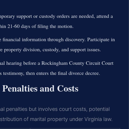
mporary support or custody orders are needed, attend a
hin 21-60 days of filing the motion.
financial information through discovery. Participate in
e property division, custody, and support issues.
nal hearing before a Rockingham County Circuit Court
testimony, then enters the final divorce decree.
Penalties and Costs
l penalties but involves court costs, potential
tribution of marital property under Virginia law.