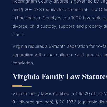
Rockingham County divorce is governed by Virgi
and § 20-107.3 (equitable distribution). Law Of
in Rockingham County with a 100% favorable out
divorce, child custody, support, and property d
Court.
Virginia requires a 6-month separation for no-fa
separation with minor children. Fault grounds inc
conviction.
Virginia Family Law Statut
Virginia family law is codified in Title 20 of th
91 (divorce grounds), § 20-107.3 (equitable distr