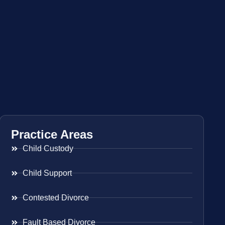
Practice Areas
Child Custody
Child Support
Contested Divorce
Fault Based Divorce