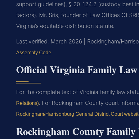
support guidelines), § 20-124.2 (custody best i
factors). Mr. Sris, founder of Law Offices Of SR
Virginia’s equitable distribution statute.
Last verified: March 2026 | Rockingham/Harriso
Assembly Code
Official Virginia Family Law
For the complete text of Virginia family law statu
. For Rockingham County court informat
Relations)
Rockingham/Harrisonburg General District Court websit
Rockingham County Family 