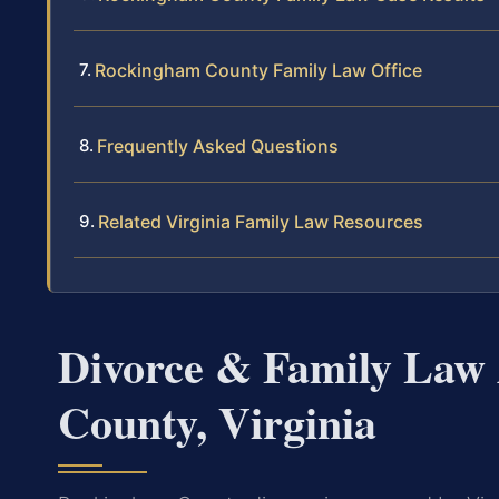
Rockingham County Family Law Office
Frequently Asked Questions
Related Virginia Family Law Resources
Divorce & Family Law
County, Virginia