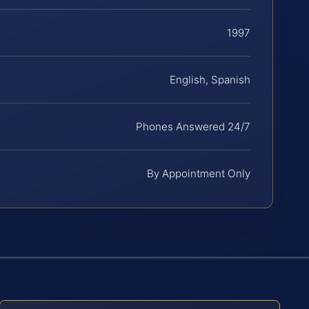
1997
English, Spanish
Phones Answered 24/7
By Appointment Only