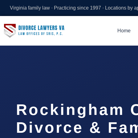
Virginia family law · Practicing since 1997 · Locations by 
Home
Rockingham 
Divorce & Fam