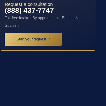
Request a consultation
(888) 437-7747
Toll-free intake · By appointment · English &
Spanish
Start your request