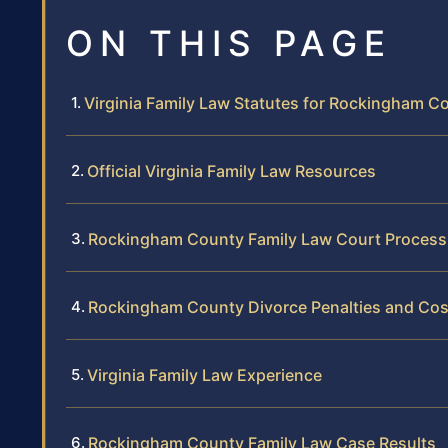
ON THIS PAGE
Virginia Family Law Statutes for Rockingham C
Official Virginia Family Law Resources
Rockingham County Family Law Court Process
Rockingham County Divorce Penalties and Cos
Virginia Family Law Experience
Rockingham County Family Law Case Results