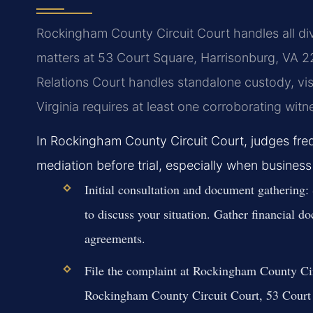
Rockingham County Circuit Court handles all div
matters at 53 Court Square, Harrisonburg, VA 
Relations Court handles standalone custody, visi
Virginia requires at least one corroborating wit
In Rockingham County Circuit Court, judges freq
mediation before trial, especially when business
Initial consultation and document gathering:
to discuss your situation. Gather financial do
agreements.
File the complaint at Rockingham County Cir
Rockingham County Circuit Court, 53 Court 