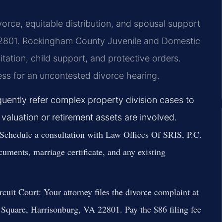
orce, equitable distribution, and spousal support
22801. Rockingham County Juvenile and Domestic
tation, child support, and protective orders.
ness for an uncontested divorce hearing.
uently refer complex property division cases to
 valuation or retirement assets are involved.
Schedule a consultation with Law Offices Of SRIS, P.C.
cuments, marriage certificate, and any existing
cuit Court:
Your attorney files the divorce complaint at
Square, Harrisonburg, VA 22801. Pay the $86 filing fee