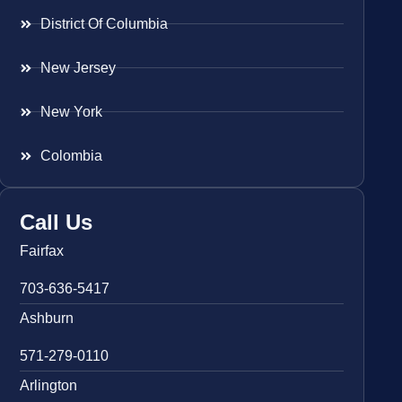
District Of Columbia
New Jersey
New York
Colombia
Call Us
Fairfax
703-636-5417
Ashburn
571-279-0110
Arlington