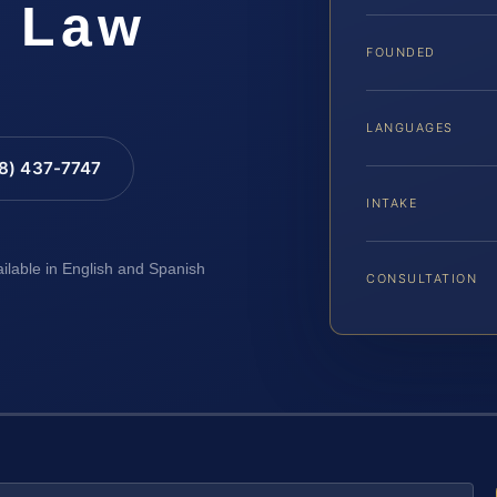
S Law
FOUNDED
LANGUAGES
88) 437-7747
INTAKE
ailable in English and Spanish
CONSULTATION