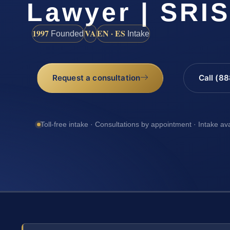
Lawyer | SRI
1997
VA
EN · ES
Founded
Intake
Request a consultation
Call (8
Toll-free intake · Consultations by appointment · Intake av