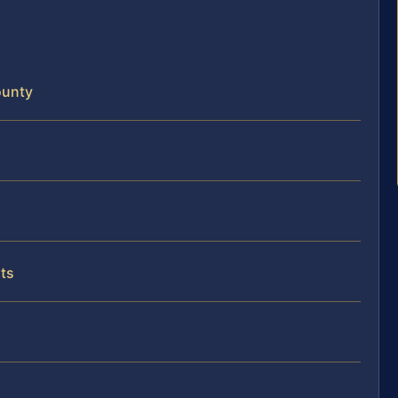
ounty
ts