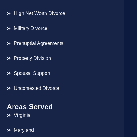
High Net Worth Divorce
Military Divorce
Prenuptial Agreements
Property Division
Spousal Support
Uncontested Divorce
Areas Served
Virginia
Maryland