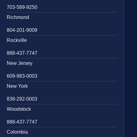
703-589-9250
Richmond
804-201-9009
Rockville
888-437-7747
New Jersey
609-983-0003
New York
838-292-0003
Woodstock
888-437-7747
Colombia