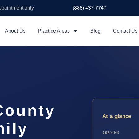
appointment only
(888) 437-7747
About Us
Practice Areas
Blog
Contact Us
County
At a glance
ily
SERVING