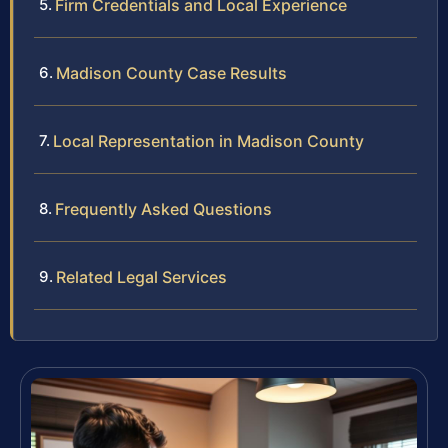
Firm Credentials and Local Experience
Madison County Case Results
Local Representation in Madison County
Frequently Asked Questions
Related Legal Services