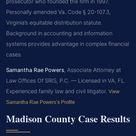
prosecutor who founded the firm in 1997.
Personally amended Va. Code § 20-107.3,
Virginia’s equitable distribution statute.
Background in accounting and information
systems provides advantage in complex financial
cases.
Samantha Rae Powers
, Associate Attorney at
Law Offices Of SRIS, P.C. — Licensed in VA, FL.
Experienced family law and civil litigator.
View
Samantha Rae Powers’s Profile
Madison County Case Results