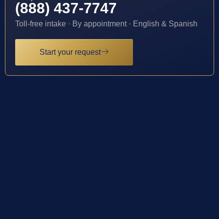
(888) 437-7747
Toll-free intake · By appointment · English & Spanish
Start your request