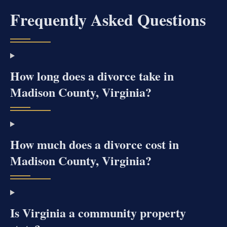
Frequently Asked Questions
How long does a divorce take in
Madison County, Virginia?
How much does a divorce cost in
Madison County, Virginia?
Is Virginia a community property