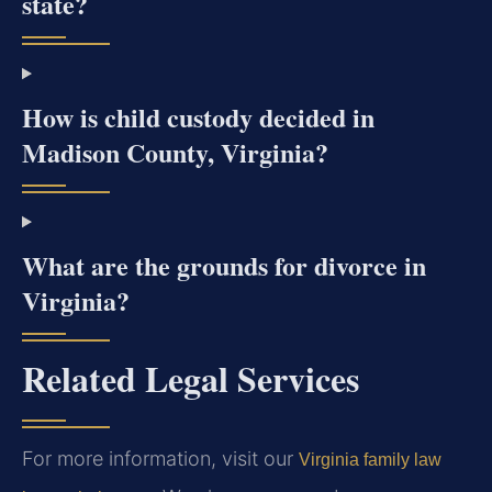
state?
How is child custody decided in
Madison County, Virginia?
What are the grounds for divorce in
Virginia?
Related Legal Services
For more information, visit our
Virginia family law