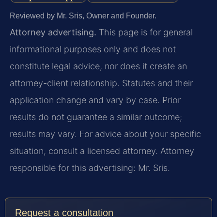
Reviewed by Mr. Sris, Owner and Founder.
Attorney advertising.
This page is for general
informational purposes only and does not
constitute legal advice, nor does it create an
attorney-client relationship. Statutes and their
application change and vary by case. Prior
results do not guarantee a similar outcome;
results may vary. For advice about your specific
situation, consult a licensed attorney. Attorney
responsible for this advertising: Mr. Sris.
Request a consultation