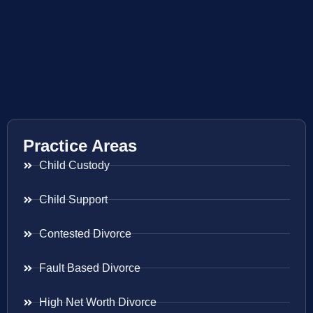
Practice Areas
Child Custody
Child Support
Contested Divorce
Fault Based Divorce
High Net Worth Divorce