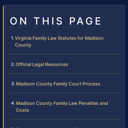
ON THIS PAGE
Virginia Family Law Statutes for Madison
County
Official Legal Resources
Madison County Family Court Process
Madison County Family Law Penalties and
Costs