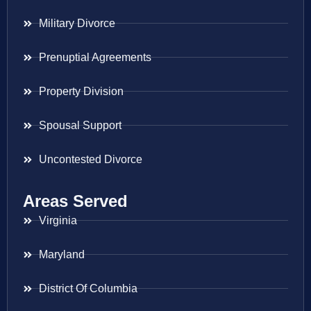
Military Divorce
Prenuptial Agreements
Property Division
Spousal Support
Uncontested Divorce
Areas Served
Virginia
Maryland
District Of Columbia