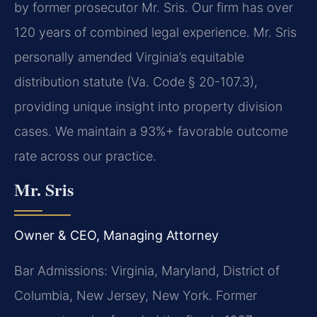
by former prosecutor Mr. Sris. Our firm has over
120 years of combined legal experience. Mr. Sris
personally amended Virginia’s equitable
distribution statute (Va. Code § 20-107.3),
providing unique insight into property division
cases. We maintain a 93%+ favorable outcome
rate across our practice.
Mr. Sris
Owner & CEO, Managing Attorney
Bar Admissions: Virginia, Maryland, District of
Columbia, New Jersey, New York. Former