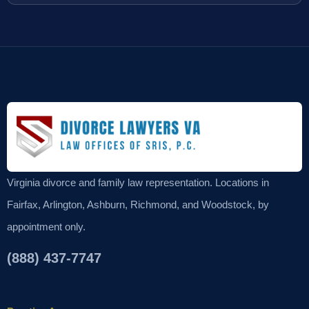
Virginia divorce and family law representation. Locations in
Fairfax, Arlington, Ashburn, Richmond, and Woodstock, by
appointment only.
(888) 437-7747