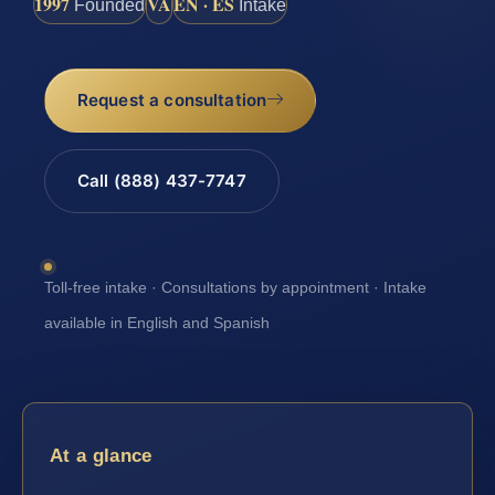
1997
VA
EN · ES
Founded
Intake
Request a consultation
Call (888) 437-7747
Toll-free intake · Consultations by appointment · Intake
available in English and Spanish
At a glance