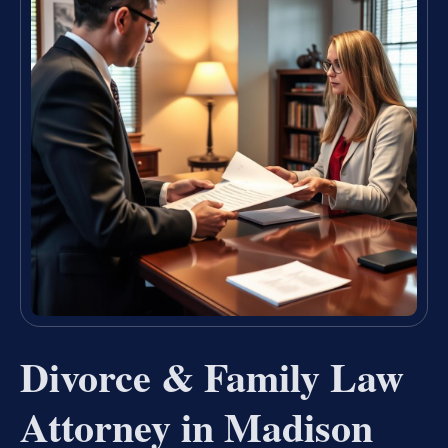
Divorce & Family Law
Attorney in Madison