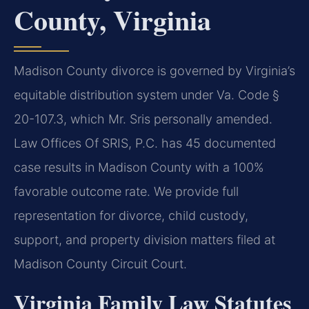
County, Virginia
Madison County divorce is governed by Virginia’s
equitable distribution system under Va. Code §
20-107.3, which Mr. Sris personally amended.
Law Offices Of SRIS, P.C. has 45 documented
case results in Madison County with a 100%
favorable outcome rate. We provide full
representation for divorce, child custody,
support, and property division matters filed at
Madison County Circuit Court.
Virginia Family Law Statutes