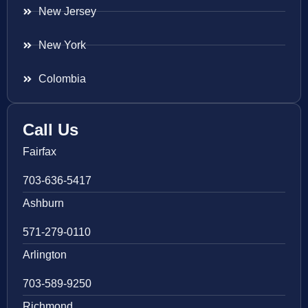
New Jersey
New York
Colombia
Call Us
Fairfax
703-636-5417
Ashburn
571-279-0110
Arlington
703-589-9250
Richmond