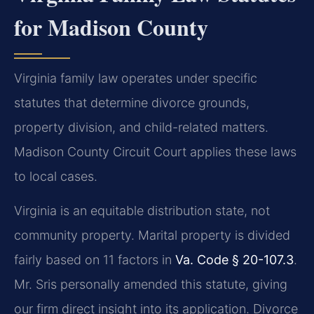
for Madison County
Virginia family law operates under specific
statutes that determine divorce grounds,
property division, and child-related matters.
Madison County Circuit Court applies these laws
to local cases.
Virginia is an equitable distribution state, not
community property. Marital property is divided
fairly based on 11 factors in
Va. Code § 20-107.3
.
Mr. Sris personally amended this statute, giving
our firm direct insight into its application. Divorce