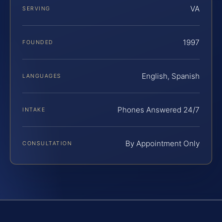
VA
SERVING
1997
FOUNDED
English, Spanish
LANGUAGES
Phones Answered 24/7
INTAKE
By Appointment Only
CONSULTATION