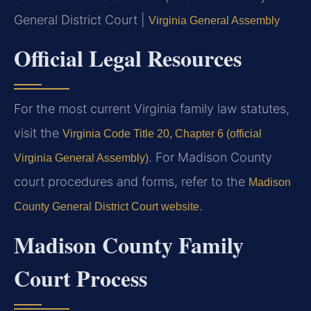
General District Court |
Virginia General Assembly
Official Legal Resources
For the most current Virginia family law statutes,
visit the
Virginia Code Title 20, Chapter 6 (official
. For Madison County
Virginia General Assembly)
court procedures and forms, refer to the
Madison
.
County General District Court website
Madison County Family
Court Process