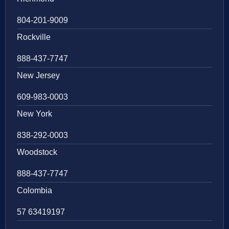
804-201-9009
Rockville
888-437-7747
New Jersey
609-983-0003
New York
838-292-0003
Woodstock
888-437-7747
Colombia
57 63419197