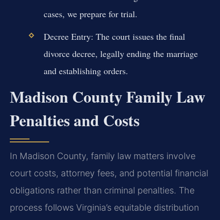
cases, we prepare for trial.
Decree Entry:
The court issues the final
divorce decree, legally ending the marriage
and establishing orders.
Madison County Family Law
Penalties and Costs
In Madison County, family law matters involve
court costs, attorney fees, and potential financial
obligations rather than criminal penalties. The
process follows Virginia’s equitable distribution