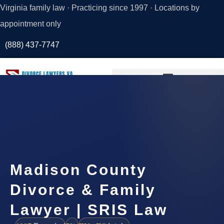
Virginia family law · Practicing since 1997 · Locations by
appointment only
(888) 437-7747
Request a
Consultation
Madison County
Divorce & Family
Lawyer | SRIS Law