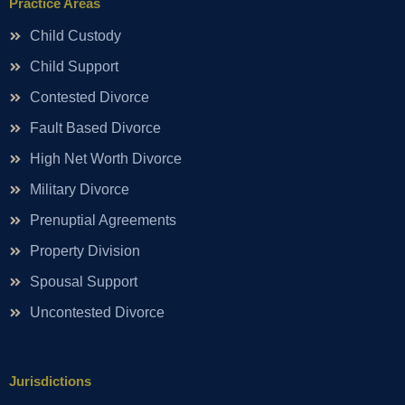
Practice Areas
Child Custody
Child Support
Contested Divorce
Fault Based Divorce
High Net Worth Divorce
Military Divorce
Prenuptial Agreements
Property Division
Spousal Support
Uncontested Divorce
Jurisdictions