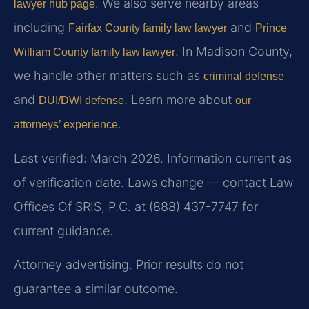
. We also serve nearby areas
lawyer hub page
including
and
Fairfax County family law lawyer
Prince
. In Madison County,
William County family law lawyer
we handle other matters such as
criminal defense
and
. Learn more about
DUI/DWI defense
our
.
attorneys’ experience
Last verified: March 2026. Information current as
of verification date. Laws change — contact Law
Offices Of SRIS, P.C. at (888) 437-7747 for
current guidance.
Attorney advertising. Prior results do not
guarantee a similar outcome.