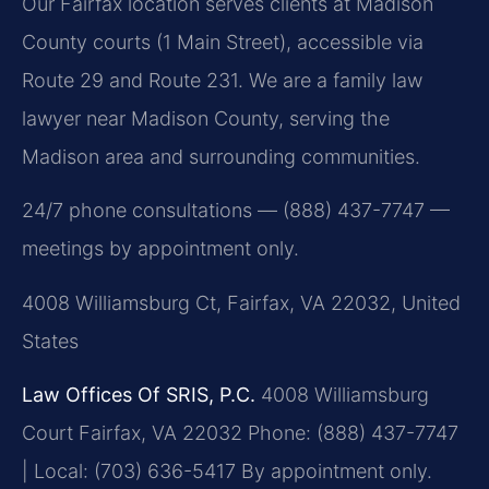
Our Fairfax location serves clients at Madison
County courts (1 Main Street), accessible via
Route 29 and Route 231. We are a family law
lawyer near Madison County, serving the
Madison area and surrounding communities.
24/7 phone consultations — (888) 437-7747 —
meetings by appointment only.
4008 Williamsburg Ct, Fairfax, VA 22032, United
States
Law Offices Of SRIS, P.C.
4008 Williamsburg
Court
Fairfax, VA 22032
Phone: (888) 437-7747
| Local: (703) 636-5417
By appointment only.