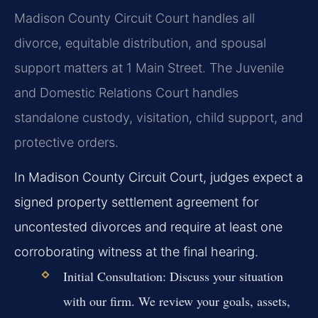
Madison County Circuit Court handles all
divorce, equitable distribution, and spousal
support matters at 1 Main Street. The Juvenile
and Domestic Relations Court handles
standalone custody, visitation, child support, and
protective orders.
In Madison County Circuit Court, judges expect a
signed property settlement agreement for
uncontested divorces and require at least one
corroborating witness at the final hearing.
Initial Consultation:
Discuss your situation
with our firm. We review your goals, assets,