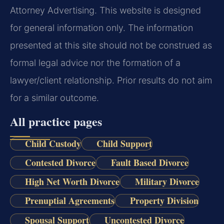
Attorney Advertising. This website is designed
for general information only. The information
presented at this site should not be construed as
formal legal advice nor the formation of a
lawyer/client relationship. Prior results do not aim
for a similar outcome.
All practice pages
Child Custody
Child Support
Contested Divorce
Fault Based Divorce
High Net Worth Divorce
Military Divorce
Prenuptial Agreements
Property Division
Spousal Support
Uncontested Divorce