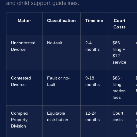
and child support guidelines.
Matter
Classification
Timeline
Court
Costs
Uncontested
No-fault
2-4
$86
Divorce
months
filing +
$12
service
Contested
Fault or no-
9-18
$86+
Divorce
fault
months
filing,
motion
fees
Complex
Equitable
12-24
Court
Property
distribution
months
costs
Division