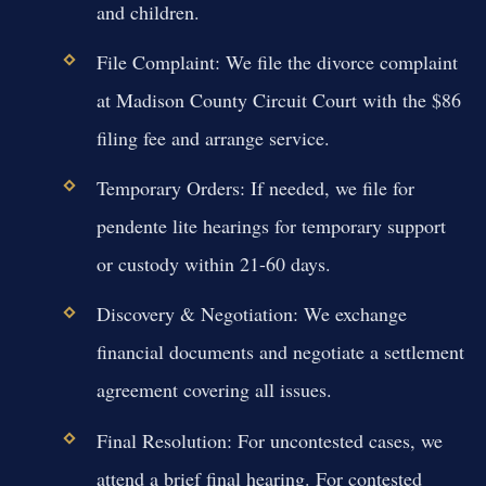
and children.
File Complaint:
We file the divorce complaint
at Madison County Circuit Court with the $86
filing fee and arrange service.
Temporary Orders:
If needed, we file for
pendente lite hearings for temporary support
or custody within 21-60 days.
Discovery & Negotiation:
We exchange
financial documents and negotiate a settlement
agreement covering all issues.
Final Resolution:
For uncontested cases, we
attend a brief final hearing. For contested