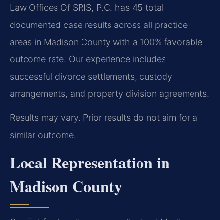
Law Offices Of SRIS, P.C. has 45 total
documented case results across all practice
areas in Madison County with a 100% favorable
outcome rate. Our experience includes
successful divorce settlements, custody
arrangements, and property division agreements.
Results may vary. Prior results do not aim for a
similar outcome.
Local Representation in
Madison County