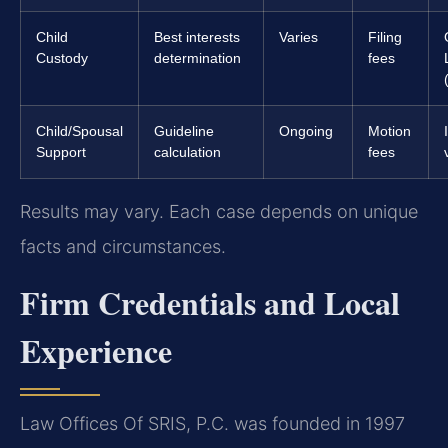
Child
Best interests
Varies
Filing
Custody
determination
fees
Child/Spousal
Guideline
Ongoing
Motion
Support
calculation
fees
Results may vary. Each case depends on unique
facts and circumstances.
Firm Credentials and Local
Experience
Law Offices Of SRIS, P.C. was founded in 1997