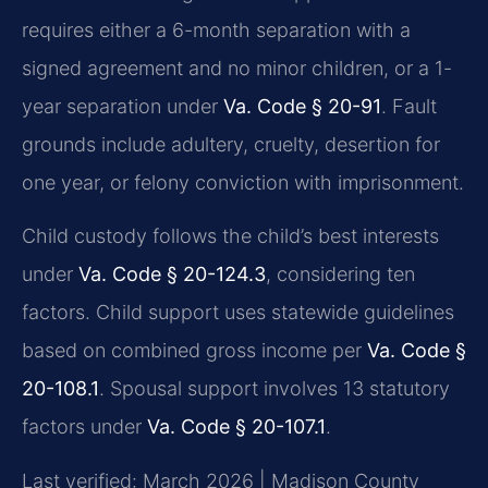
requires either a 6-month separation with a
signed agreement and no minor children, or a 1-
year separation under
Va. Code § 20-91
. Fault
grounds include adultery, cruelty, desertion for
one year, or felony conviction with imprisonment.
Child custody follows the child’s best interests
under
Va. Code § 20-124.3
, considering ten
factors. Child support uses statewide guidelines
based on combined gross income per
Va. Code §
20-108.1
. Spousal support involves 13 statutory
factors under
Va. Code § 20-107.1
.
Last verified: March 2026 | Madison County