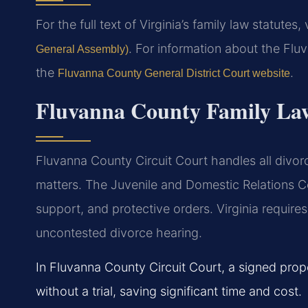
For the full text of Virginia’s family law statutes, 
. For information about the Flu
General Assembly)
the
.
Fluvanna County General District Court website
Fluvanna County Family La
Fluvanna County Circuit Court handles all divorc
matters. The Juvenile and Domestic Relations Co
support, and protective orders. Virginia requires
uncontested divorce hearing.
In Fluvanna County Circuit Court, a signed prop
without a trial, saving significant time and cost.