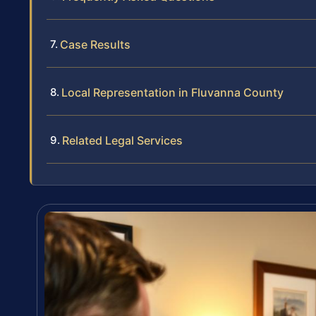
Case Results
Local Representation in Fluvanna County
Related Legal Services