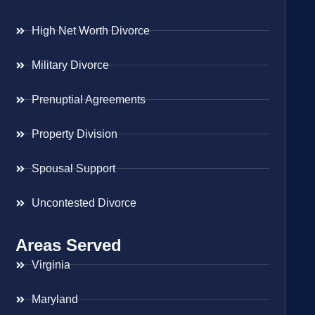
High Net Worth Divorce
Military Divorce
Prenuptial Agreements
Property Division
Spousal Support
Uncontested Divorce
Areas Served
Virginia
Maryland