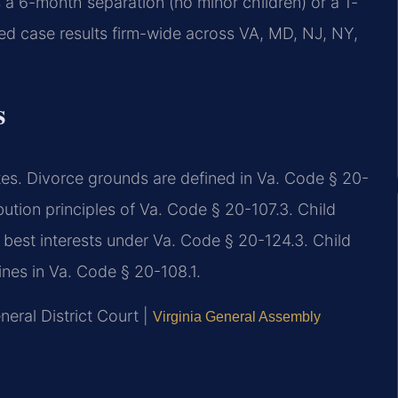
 a 6-month separation (no minor children) or a 1-
d case results firm-wide across VA, MD, NJ, NY,
s
utes. Divorce grounds are defined in Va. Code § 20-
ibution principles of Va. Code § 20-107.3. Child
 best interests under Va. Code § 20-124.3. Child
ines in Va. Code § 20-108.1.
eral District Court |
Virginia General Assembly