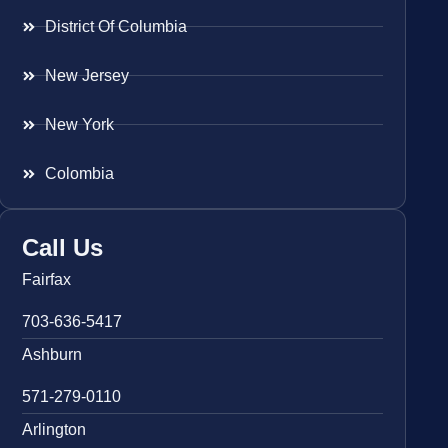
District Of Columbia
New Jersey
New York
Colombia
Call Us
Fairfax
703-636-5417
Ashburn
571-279-0110
Arlington