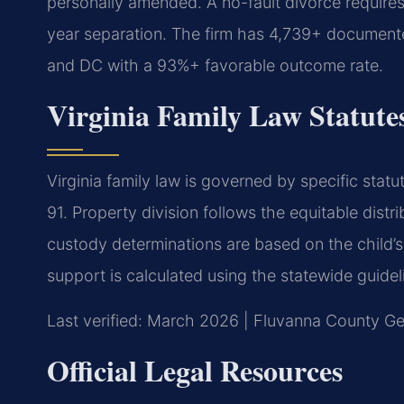
personally amended. A no-fault divorce requires
year separation. The firm has 4,739+ documente
and DC with a 93%+ favorable outcome rate.
Virginia Family Law Statute
Virginia family law is governed by specific stat
91. Property division follows the equitable distr
custody determinations are based on the child’s
support is calculated using the statewide guidel
Last verified: March 2026 | Fluvanna County Gen
Official Legal Resources