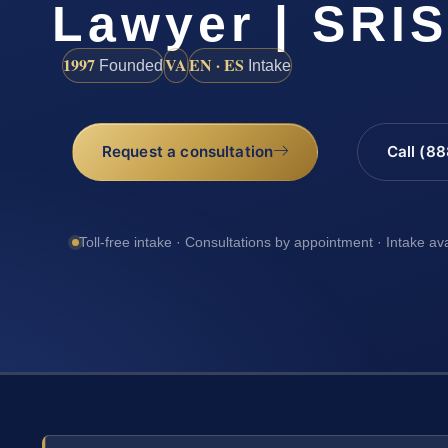
Lawyer | SRI
1997
VA
EN · ES
Founded
Intake
Request a consultation
Call (8
Toll-free intake · Consultations by appointment · Intake av