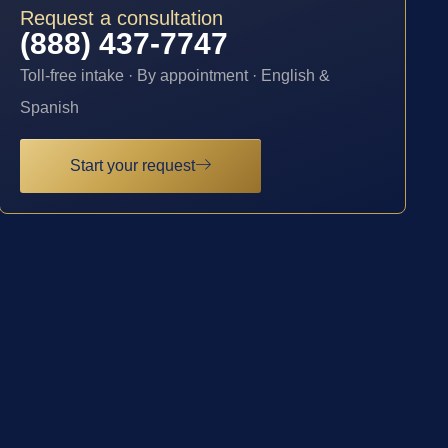
Request a consultation
(888) 437-7747
Toll-free intake · By appointment · English &
Spanish
Start your request