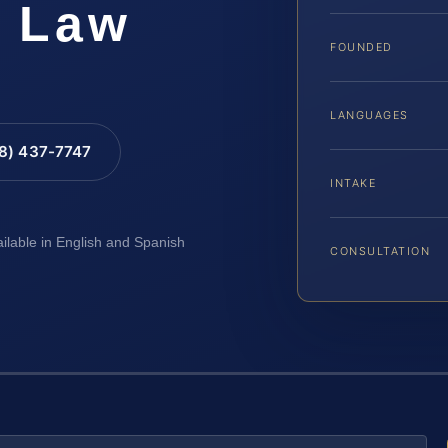
S Law
FOUNDED
LANGUAGES
88) 437-7747
INTAKE
ailable in English and Spanish
CONSULTATION