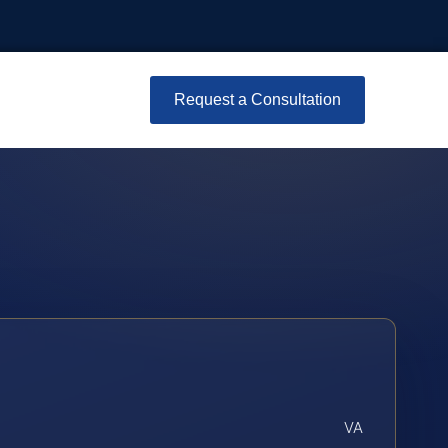
Request a Consultation
VA