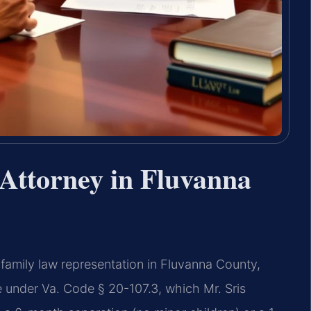
Attorney in Fluvanna
family law representation in Fluvanna County,
ate under Va. Code § 20-107.3, which Mr. Sris