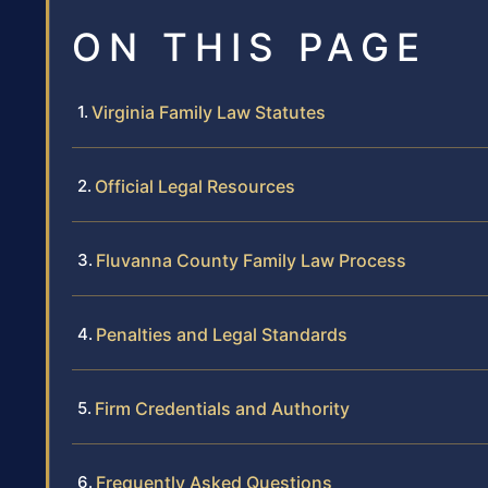
ON THIS PAGE
Virginia Family Law Statutes
Official Legal Resources
Fluvanna County Family Law Process
Penalties and Legal Standards
Firm Credentials and Authority
Frequently Asked Questions