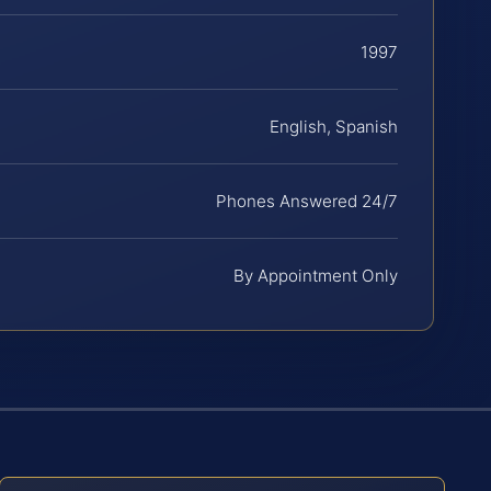
1997
English, Spanish
Phones Answered 24/7
By Appointment Only