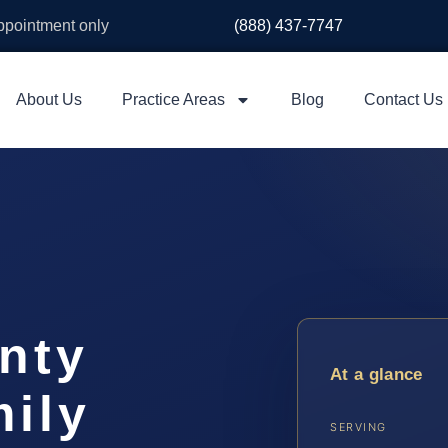
appointment only
(888) 437-7747
About Us
Practice Areas
Blog
Contact Us
nty
At a glance
ily
SERVING