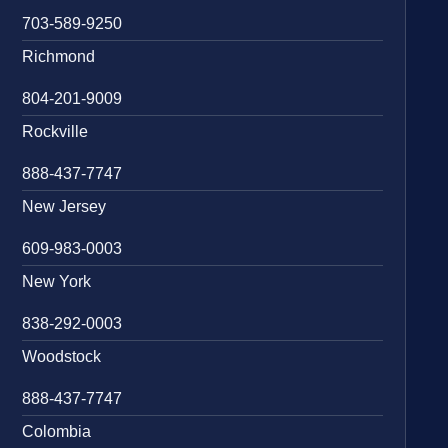
703-589-9250
Richmond
804-201-9009
Rockville
888-437-7747
New Jersey
609-983-0003
New York
838-292-0003
Woodstock
888-437-7747
Colombia