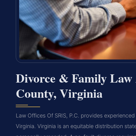
Divorce & Family Law 
County, Virginia
Law Offices Of SRIS, P.C. provides experienced 
Virginia. Virginia is an equitable distribution st