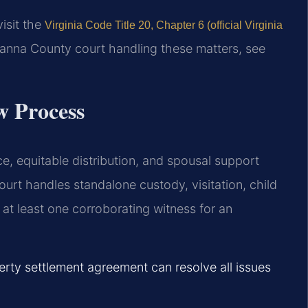
visit the
Virginia Code Title 20, Chapter 6 (official Virginia
vanna County court handling these matters, see
w Process
e, equitable distribution, and spousal support
urt handles standalone custody, visitation, child
 at least one corroborating witness for an
erty settlement agreement can resolve all issues