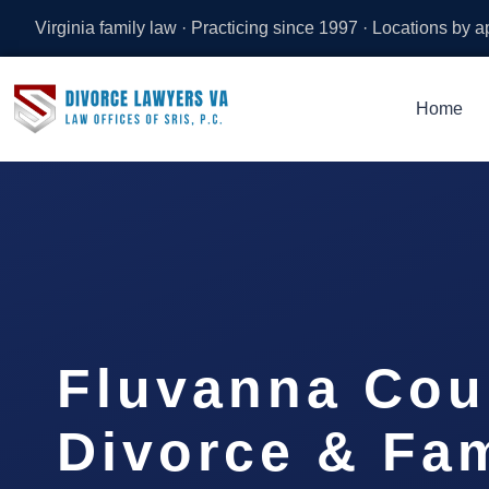
Virginia family law · Practicing since 1997 · Locations by 
Home
Fluvanna Cou
Divorce & Fam