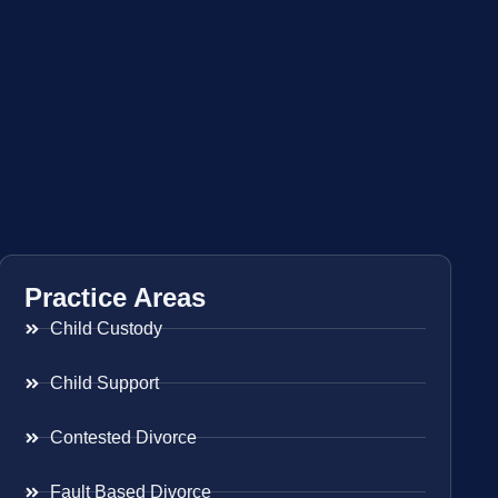
Practice Areas
Child Custody
Child Support
Contested Divorce
Fault Based Divorce