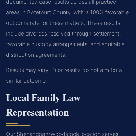
documented case results across all practice
areas in Botetourt County, with a 100% favorable
outcome rate for these matters. These results
include divorces resolved through settlement,
favorable custody arrangements, and equitable
distribution agreements.
Results may vary. Prior results do not aim for a
similar outcome.
Local Family Law
Representation
Our Shenandoah/Woodstock location serves