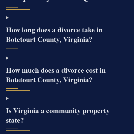
How long does a divorce take in
Botetourt County, Virginia?
How much does a divorce cost in
Botetourt County, Virginia?
Is Virginia a community property
state?