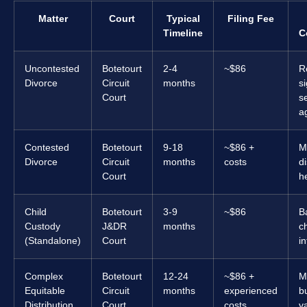
Matter
Court
Typical
Filing Fee
Timeline
C
Uncontested
Botetourt
2-4
~$86
R
Divorce
Circuit
months
s
Court
s
a
Contested
Botetourt
9-18
~$86 +
M
Divorce
Circuit
months
costs
d
Court
he
Child
Botetourt
3-9
~$86
B
Custody
J&DR
months
ch
(Standalone)
Court
in
Complex
Botetourt
12-24
~$86 +
M
Equitable
Circuit
months
experienced
b
Distribution
Court
costs
v