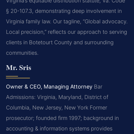
Virginia’s equitable distribution statute, Va. Code
§ 20-107.3, demonstrating deep involvement in
Virginia family law. Our tagline, “Global advocacy.
Local precision,” reflects our approach to serving
clients in Botetourt County and surrounding
communities.
Mr. Sris
Owner & CEO, Managing Attorney
Bar
Admissions: Virginia, Maryland, District of
Columbia, New Jersey, New York
Former
prosecutor; founded firm 1997; background in
accounting & information systems provides