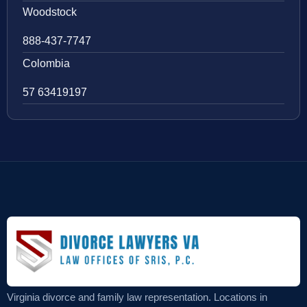
Woodstock
888-437-7747
Colombia
57 63419197
Virginia divorce and family law representation. Locations in