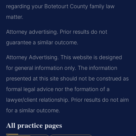
regarding your Botetourt County family law
matter.
Attorney advertising. Prior results do not
guarantee a similar outcome.
Attorney Advertising. This website is designed
for general information only. The information
presented at this site should not be construed as
formal legal advice nor the formation of a
lawyer/client relationship. Prior results do not aim
for a similar outcome.
All practice pages