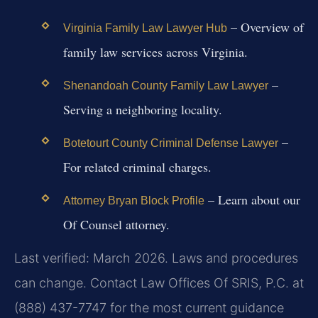
– Overview of
Virginia Family Law Lawyer Hub
family law services across Virginia.
–
Shenandoah County Family Law Lawyer
Serving a neighboring locality.
–
Botetourt County Criminal Defense Lawyer
For related criminal charges.
– Learn about our
Attorney Bryan Block Profile
Of Counsel attorney.
Last verified: March 2026. Laws and procedures
can change. Contact Law Offices Of SRIS, P.C. at
(888) 437-7747 for the most current guidance