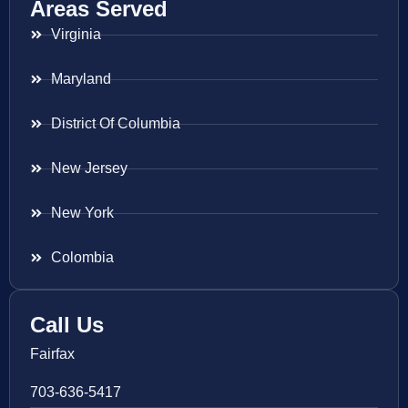
Areas Served
Virginia
Maryland
District Of Columbia
New Jersey
New York
Colombia
Call Us
Fairfax
703-636-5417