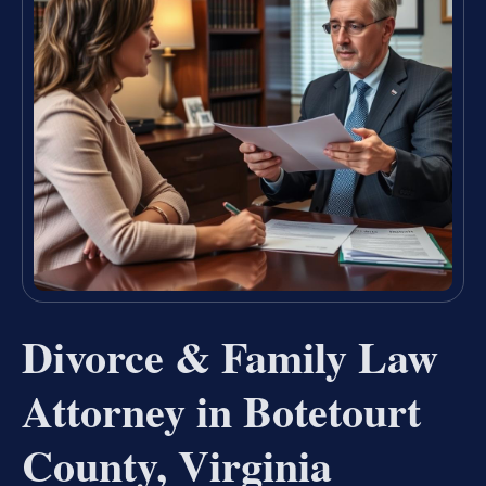
Divorce & Family Law
Attorney in Botetourt
County, Virginia