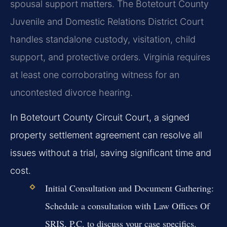
spousal support matters. The Botetourt County
Juvenile and Domestic Relations District Court
handles standalone custody, visitation, child
support, and protective orders. Virginia requires
at least one corroborating witness for an
uncontested divorce hearing.
In Botetourt County Circuit Court, a signed
property settlement agreement can resolve all
issues without a trial, saving significant time and
cost.
Initial Consultation and Document Gathering:
Schedule a consultation with Law Offices Of
SRIS, P.C. to discuss your case specifics.