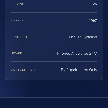
VA
SERVING
1997
FOUNDED
English, Spanish
LANGUAGES
Phones Answered 24/7
INTAKE
By Appointment Only
CONSULTATION