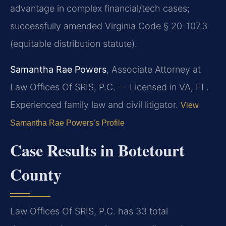
advantage in complex financial/tech cases;
successfully amended Virginia Code § 20-107.3
(equitable distribution statute).
Samantha Rae Powers
, Associate Attorney at
Law Offices Of SRIS, P.C. — Licensed in VA, FL.
Experienced family law and civil litigator.
View
Samantha Rae Powers’s Profile
Case Results in Botetourt
County
Law Offices Of SRIS, P.C. has 33 total