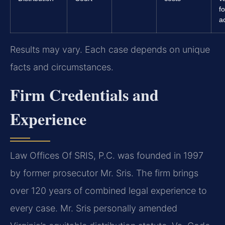
f
a
Results may vary. Each case depends on unique
facts and circumstances.
Firm Credentials and
Experience
Law Offices Of SRIS, P.C. was founded in 1997
by former prosecutor Mr. Sris. The firm brings
over 120 years of combined legal experience to
every case. Mr. Sris personally amended