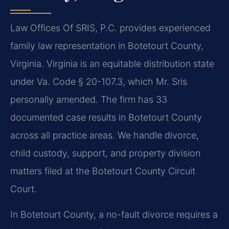
Law Offices Of SRIS, P.C. provides experienced
family law representation in Botetourt County,
Virginia. Virginia is an equitable distribution state
under Va. Code § 20-107.3, which Mr. Sris
personally amended. The firm has 33
documented case results in Botetourt County
across all practice areas. We handle divorce,
child custody, support, and property division
matters filed at the Botetourt County Circuit
Court.
In Botetourt County, a no-fault divorce requires a