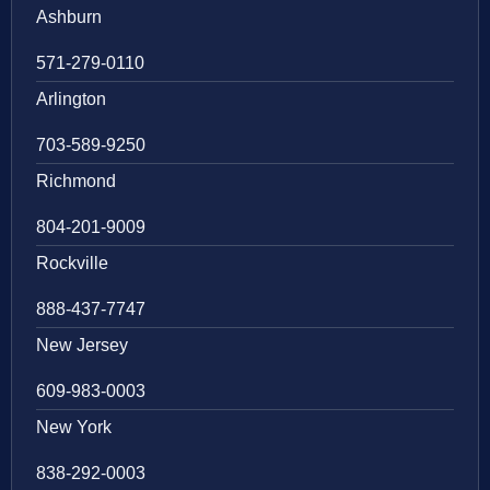
Ashburn
571-279-0110
Arlington
703-589-9250
Richmond
804-201-9009
Rockville
888-437-7747
New Jersey
609-983-0003
New York
838-292-0003