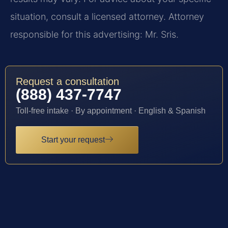
situation, consult a licensed attorney. Attorney
responsible for this advertising: Mr. Sris.
Request a consultation
(888) 437-7747
Toll-free intake · By appointment · English & Spanish
Start your request