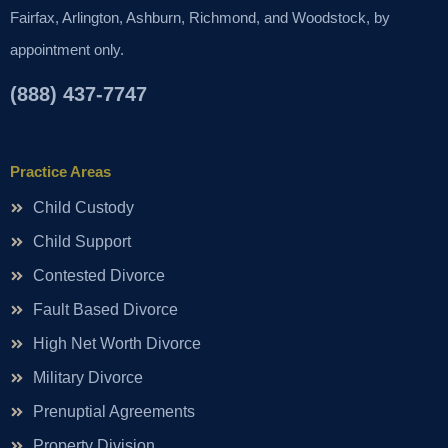
Fairfax, Arlington, Ashburn, Richmond, and Woodstock, by
appointment only.
(888) 437-7747
Practice Areas
Child Custody
Child Support
Contested Divorce
Fault Based Divorce
High Net Worth Divorce
Military Divorce
Prenuptial Agreements
Property Division