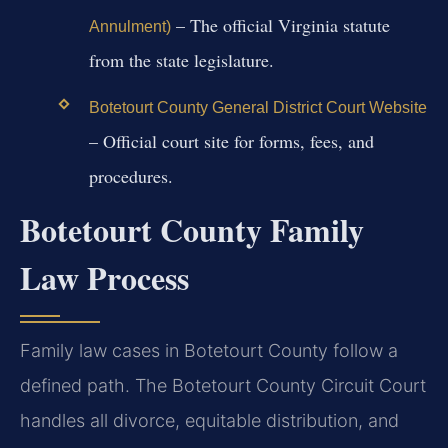
– The official Virginia statute
Annulment)
from the state legislature.
Botetourt County General District Court Website
– Official court site for forms, fees, and
procedures.
Botetourt County Family
Law Process
Family law cases in Botetourt County follow a
defined path. The Botetourt County Circuit Court
handles all divorce, equitable distribution, and