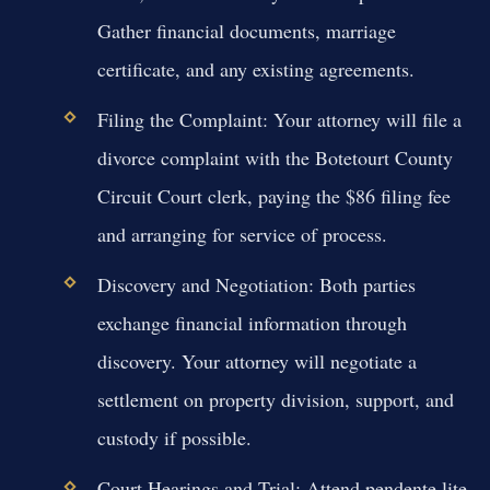
Gather financial documents, marriage
certificate, and any existing agreements.
Filing the Complaint:
Your attorney will file a
divorce complaint with the Botetourt County
Circuit Court clerk, paying the $86 filing fee
and arranging for service of process.
Discovery and Negotiation:
Both parties
exchange financial information through
discovery. Your attorney will negotiate a
settlement on property division, support, and
custody if possible.
Court Hearings and Trial:
Attend pendente lite