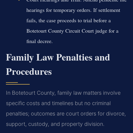
hearings for temporary orders. If settlement
fails, the case proceeds to trial before a
Botetourt County Circuit Court judge for a
final decree.
Family Law Penalties and
Procedures
In Botetourt County, family law matters involve
specific costs and timelines but no criminal
penalties; outcomes are court orders for divorce,
support, custody, and property division.