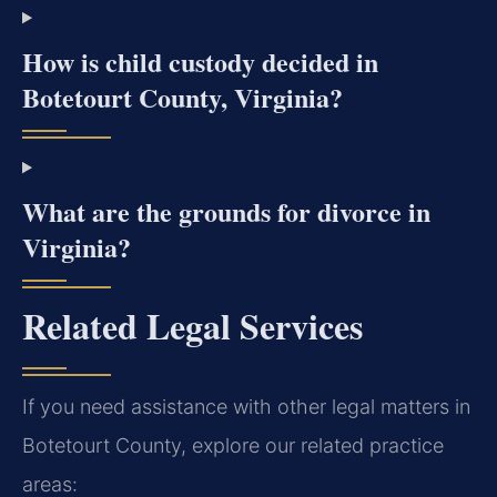
How is child custody decided in
Botetourt County, Virginia?
What are the grounds for divorce in
Virginia?
Related Legal Services
If you need assistance with other legal matters in
Botetourt County, explore our related practice
areas: