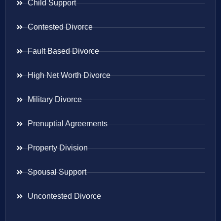
Child Support
Contested Divorce
Fault Based Divorce
High Net Worth Divorce
Military Divorce
Prenuptial Agreements
Property Division
Spousal Support
Uncontested Divorce