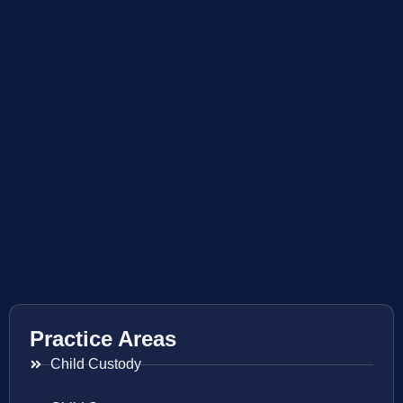
Practice Areas
Child Custody