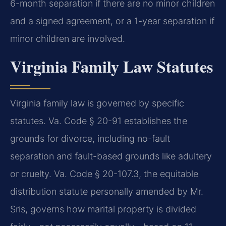
6-month separation if there are no minor children
and a signed agreement, or a 1-year separation if
minor children are involved.
Virginia Family Law Statutes
Virginia family law is governed by specific
statutes. Va. Code § 20-91 establishes the
grounds for divorce, including no-fault
separation and fault-based grounds like adultery
or cruelty. Va. Code § 20-107.3, the equitable
distribution statute personally amended by Mr.
Sris, governs how marital property is divided