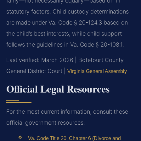
fairly—not necessarily equally—based on 11
statutory factors. Child custody determinations
are made under Va. Code § 20-124.3 based on
the child’s best interests, while child support
follows the guidelines in Va. Code § 20-108.1.
Last verified: March 2026 | Botetourt County
General District Court |
Virginia General Assembly
Official Legal Resources
For the most current information, consult these
official government resources:
Va. Code Title 20, Chapter 6 (Divorce and