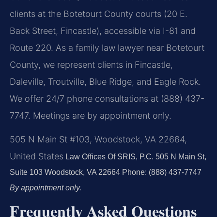
clients at the Botetourt County courts (20 E.
Back Street, Fincastle), accessible via I-81 and
Route 220. As a family law lawyer near Botetourt
County, we represent clients in Fincastle,
Daleville, Troutville, Blue Ridge, and Eagle Rock.
We offer 24/7 phone consultations at (888) 437-
7747. Meetings are by appointment only.
505 N Main St #103, Woodstock, VA 22664,
United States
Law Offices Of SRIS, P.C.
505 N Main St,
Suite 103
Woodstock, VA 22664
Phone: (888) 437-7747
By appointment only.
Frequently Asked Questions