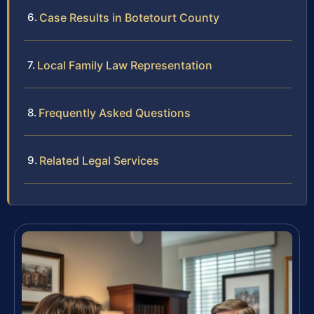
Case Results in Botetourt County
Local Family Law Representation
Frequently Asked Questions
Related Legal Services