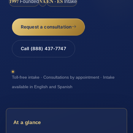
1997
VA
EN · ES
Founded
Intake
Request a consultation
Call (888) 437-7747
Toll-free intake · Consultations by appointment · Intake
available in English and Spanish
At a glance