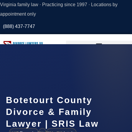
Virginia family law · Practicing since 1997 · Locations by
appointment only
(888) 437-7747
Request a
Consultation
Botetourt County
Divorce & Family
Lawyer | SRIS Law