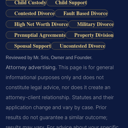
Child Custody
Child Support
Contested Divorce
Fault Based Divorce
High Net Worth Divorce
Military Divorce
Prenuptial Agreements
Property Division
Spousal Support
Uncontested Divorce
Reviewed by Mr. Sris, Owner and Founder.
Attorney advertising.
This page is for general
informational purposes only and does not
constitute legal advice, nor does it create an
attorney-client relationship. Statutes and their
application change and vary by case. Prior
results do not guarantee a similar outcome;
results may vary. For advice about your specific