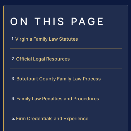
ON THIS PAGE
Virginia Family Law Statutes
Official Legal Resources
Botetourt County Family Law Process
Family Law Penalties and Procedures
Firm Credentials and Experience