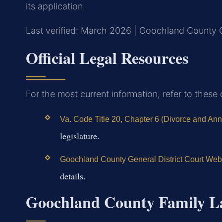
its application.
Last verified: March 2026 | Goochland County G
Official Legal Resources
For the most current information, refer to these
Va. Code Title 20, Chapter 6 (Divorce and An
legislature.
Goochland County General District Court Web
details.
Goochland County Family L