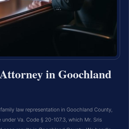
Attorney in Goochland
 family law representation in Goochland County,
ate under Va. Code § 20-107.3, which Mr. Sris