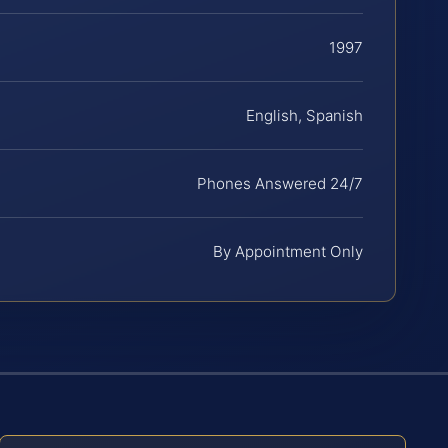
1997
English, Spanish
Phones Answered 24/7
By Appointment Only