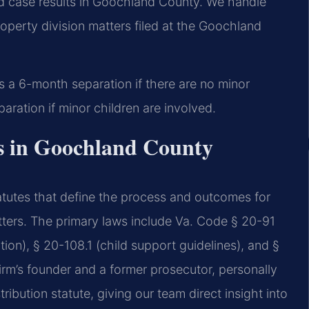
 case results in Goochland County. We handle
operty division matters filed at the Goochland
s a 6-month separation if there are no minor
aration if minor children are involved.
es in Goochland County
tatutes that define the process and outcomes for
atters. The primary laws include Va. Code § 20-91
tion), § 20-108.1 (child support guidelines), and §
firm’s founder and a former prosecutor, personally
ibution statute, giving our team direct insight into