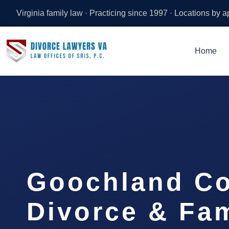
Virginia family law · Practicing since 1997 · Locations by 
Home
Goochland C
Divorce & Fam