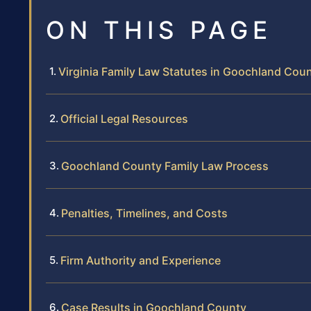
ON THIS PAGE
Virginia Family Law Statutes in Goochland Cou
Official Legal Resources
Goochland County Family Law Process
Penalties, Timelines, and Costs
Firm Authority and Experience
Case Results in Goochland County