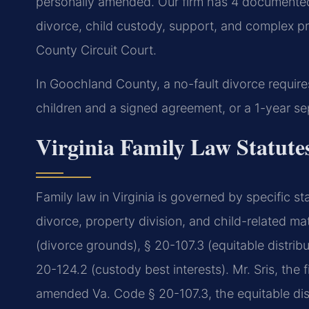
personally amended. Our firm has 4 documented
divorce, child custody, support, and complex pr
County Circuit Court.
In Goochland County, a no-fault divorce require
children and a signed agreement, or a 1-year sep
Virginia Family Law Statut
Family law in Virginia is governed by specific s
divorce, property division, and child-related m
(divorce grounds), § 20-107.3 (equitable distribu
20-124.2 (custody best interests). Mr. Sris, the 
amended Va. Code § 20-107.3, the equitable distr