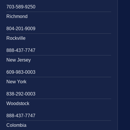
703-589-9250
Richmond
804-201-9009
Rockville
888-437-7747
New Jersey
609-983-0003
New York
838-292-0003
Woodstock
888-437-7747
Colombia