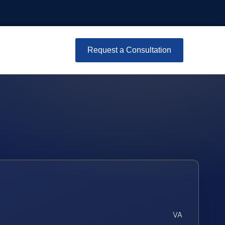
Request a Consultation
VA