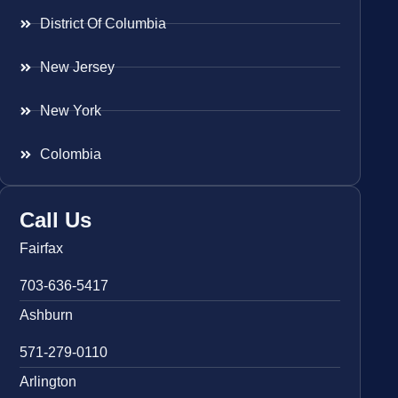
District Of Columbia
New Jersey
New York
Colombia
Call Us
Fairfax
703-636-5417
Ashburn
571-279-0110
Arlington