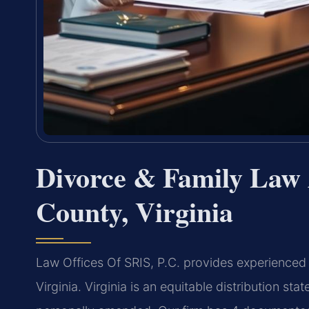
Divorce & Family Law 
County, Virginia
Law Offices Of SRIS, P.C. provides experienced
Virginia. Virginia is an equitable distribution st