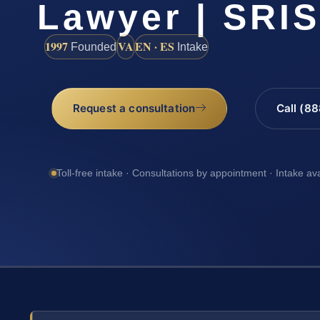
Lawyer | SRI
1997
VA
EN · ES
Founded
Intake
Request a consultation
Call (8
Toll-free intake · Consultations by appointment · Intake av