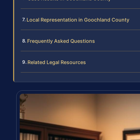
Local Representation in Goochland County
Frequently Asked Questions
Related Legal Resources