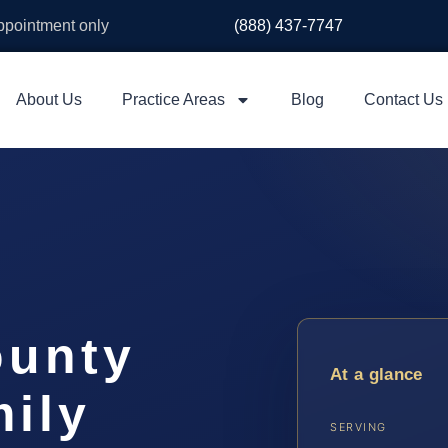
appointment only
(888) 437-7747
About Us
Practice Areas
Blog
Contact Us
ounty
At a glance
ily
SERVING