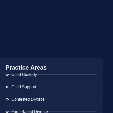
Practice Areas
Child Custody
Child Support
Contested Divorce
Fault Based Divorce