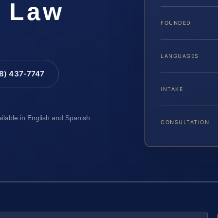
S Law
FOUNDED
LANGUAGES
88) 437-7747
INTAKE
ailable in English and Spanish
CONSULTATION