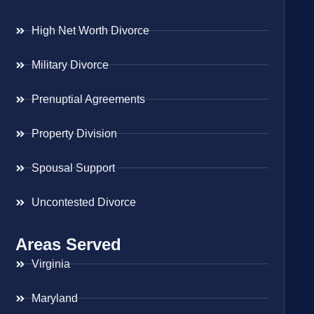
High Net Worth Divorce
Military Divorce
Prenuptial Agreements
Property Division
Spousal Support
Uncontested Divorce
Areas Served
Virginia
Maryland