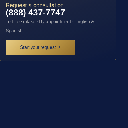
Request a consultation
(888) 437-7747
Toll-free intake · By appointment · English &
Spanish
Start your request