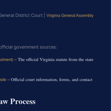
eneral District Court |
Virginia General Assembly
 official government sources:
– The official Virginia statute from the state
nulment)
– Official court information, forms, and contact
site
aw Process