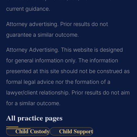
current guidance.
Attorney advertising. Prior results do not
guarantee a similar outcome.
Attorney Advertising. This website is designed
for general information only. The information
presented at this site should not be construed as
formal legal advice nor the formation of a
lawyer/client relationship. Prior results do not aim
for a similar outcome.
All practice pages
Child Custody
Child Support