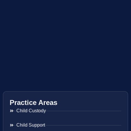
Practice Areas
Child Custody
Child Support