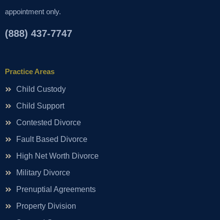
appointment only.
(888) 437-7747
Practice Areas
Child Custody
Child Support
Contested Divorce
Fault Based Divorce
High Net Worth Divorce
Military Divorce
Prenuptial Agreements
Property Division