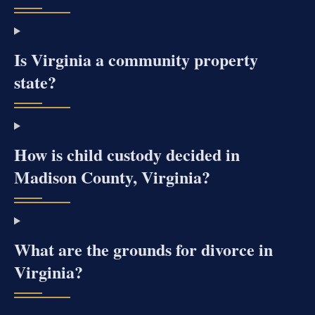
Is Virginia a community property
state?
How is child custody decided in
Madison County, Virginia?
What are the grounds for divorce in
Virginia?