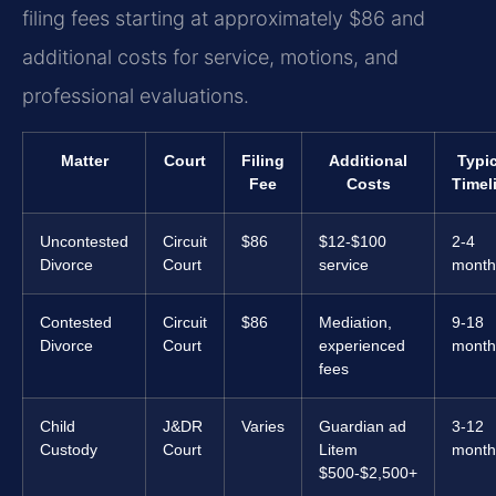
filing fees starting at approximately $86 and
additional costs for service, motions, and
professional evaluations.
Matter
Court
Filing
Additional
Typic
Fee
Costs
Timel
Uncontested
Circuit
$86
$12-$100
2-4
Divorce
Court
service
month
Contested
Circuit
$86
Mediation,
9-18
Divorce
Court
experienced
month
fees
Child
J&DR
Varies
Guardian ad
3-12
Custody
Court
Litem
month
$500-$2,500+