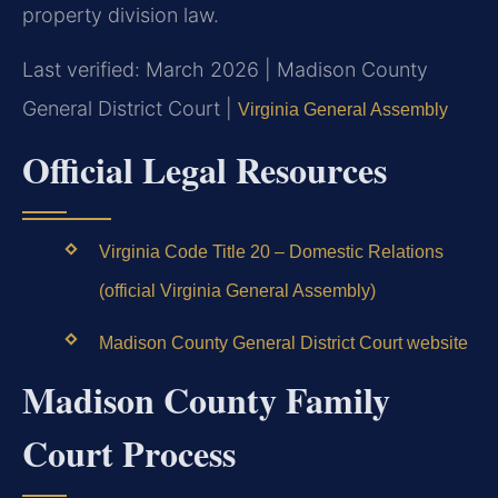
property division law.
Last verified: March 2026 | Madison County
General District Court |
Virginia General Assembly
Official Legal Resources
Virginia Code Title 20 – Domestic Relations
(official Virginia General Assembly)
Madison County General District Court website
Madison County Family
Court Process