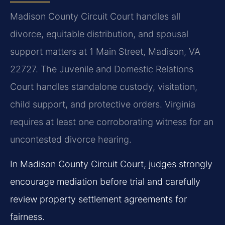
Madison County Circuit Court handles all
divorce, equitable distribution, and spousal
support matters at 1 Main Street, Madison, VA
22727. The Juvenile and Domestic Relations
Court handles standalone custody, visitation,
child support, and protective orders. Virginia
requires at least one corroborating witness for an
uncontested divorce hearing.
In Madison County Circuit Court, judges strongly
encourage mediation before trial and carefully
review property settlement agreements for
fairness.