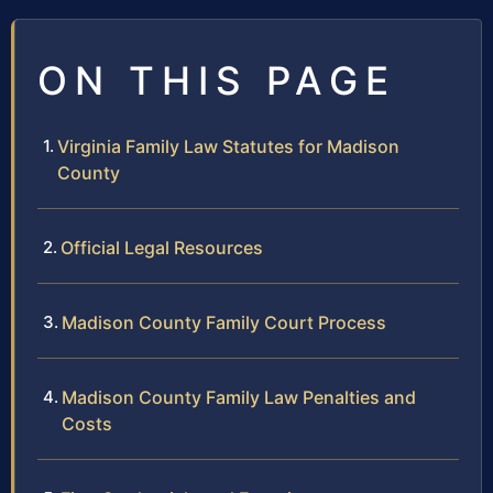
ON THIS PAGE
Virginia Family Law Statutes for Madison
County
Official Legal Resources
Madison County Family Court Process
Madison County Family Law Penalties and
Costs