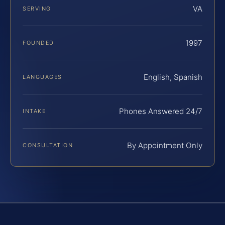
VA
SERVING
1997
FOUNDED
English, Spanish
LANGUAGES
Phones Answered 24/7
INTAKE
By Appointment Only
CONSULTATION