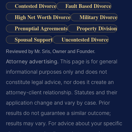
Contested Divorce
Fault Based Divorce
High Net Worth Divorce
Military Divorce
Prenuptial Agreements
Property Division
Spousal Support
Uncontested Divorce
Reviewed by Mr. Sris, Owner and Founder.
Attorney advertising.
This page is for general
informational purposes only and does not
constitute legal advice, nor does it create an
attorney-client relationship. Statutes and their
application change and vary by case. Prior
results do not guarantee a similar outcome;
results may vary. For advice about your specific