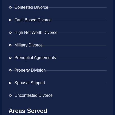
Contested Divorce
Fault Based Divorce
High Net Worth Divorce
Military Divorce
Prenuptial Agreements
Property Division
Spousal Support
Uncontested Divorce
Areas Served