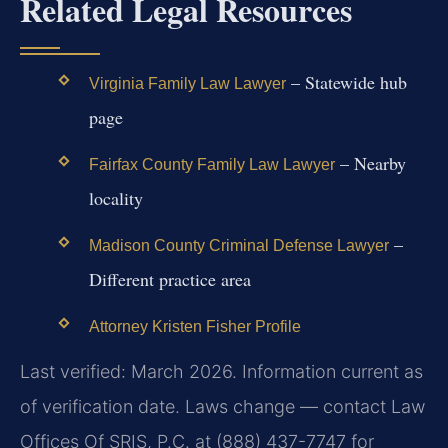
Related Legal Resources
– Statewide hub
Virginia Family Law Lawyer
page
– Nearby
Fairfax County Family Law Lawyer
locality
–
Madison County Criminal Defense Lawyer
Different practice area
Attorney Kristen Fisher Profile
Last verified: March 2026. Information current as
of verification date. Laws change — contact Law
Offices Of SRIS, P.C. at (888) 437-7747 for