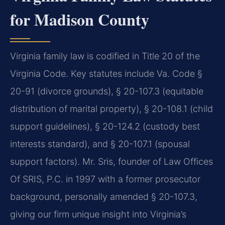
for Madison County
Virginia family law is codified in Title 20 of the
Virginia Code. Key statutes include Va. Code §
20-91 (divorce grounds), § 20-107.3 (equitable
distribution of marital property), § 20-108.1 (child
support guidelines), § 20-124.2 (custody best
interests standard), and § 20-107.1 (spousal
support factors). Mr. Sris, founder of Law Offices
Of SRIS, P.C. in 1997 with a former prosecutor
background, personally amended § 20-107.3,
giving our firm unique insight into Virginia’s