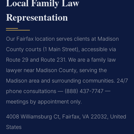
Local Family Law
Representation
Our Fairfax location serves clients at Madison
County courts (1 Main Street), accessible via
Route 29 and Route 231. We are a family law
lawyer near Madison County, serving the
Madison area and surrounding communities. 24/7
phone consultations — (888) 437-7747 —
meetings by appointment only.
4008 Williamsburg Ct, Fairfax, VA 22032, United
States