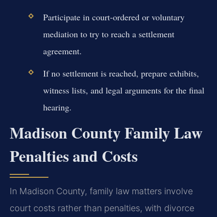
Participate in court-ordered or voluntary
mediation to try to reach a settlement
agreement.
If no settlement is reached, prepare exhibits,
witness lists, and legal arguments for the final
hearing.
Madison County Family Law
Penalties and Costs
In Madison County, family law matters involve
court costs rather than penalties, with divorce