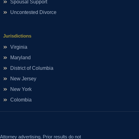
Spousal Support
Uncontested Divorce
Jurisdictions
Virginia
Maryland
District of Columbia
New Jersey
New York
Colombia
Attorney advertising. Prior results do not