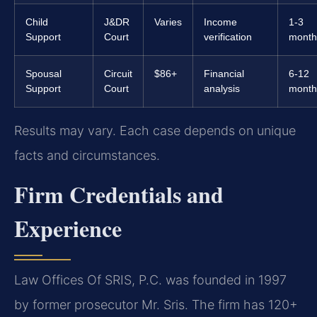
Child
J&DR
Varies
Income
1-3
Support
Court
verification
month
Spousal
Circuit
$86+
Financial
6-12
Support
Court
analysis
month
Results may vary. Each case depends on unique
facts and circumstances.
Firm Credentials and
Experience
Law Offices Of SRIS, P.C. was founded in 1997
by former prosecutor Mr. Sris. The firm has 120+