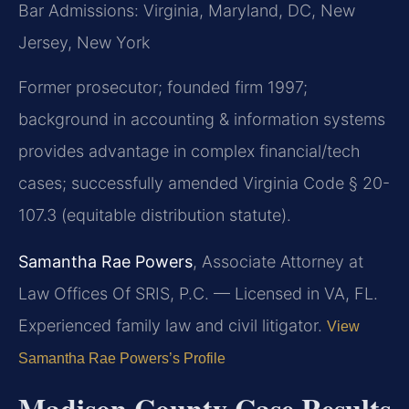
Bar Admissions: Virginia, Maryland, DC, New
Jersey, New York
Former prosecutor; founded firm 1997;
background in accounting & information systems
provides advantage in complex financial/tech
cases; successfully amended Virginia Code § 20-
107.3 (equitable distribution statute).
Samantha Rae Powers
, Associate Attorney at
Law Offices Of SRIS, P.C. — Licensed in VA, FL.
Experienced family law and civil litigator.
View
Samantha Rae Powers’s Profile
Madison County Case Results