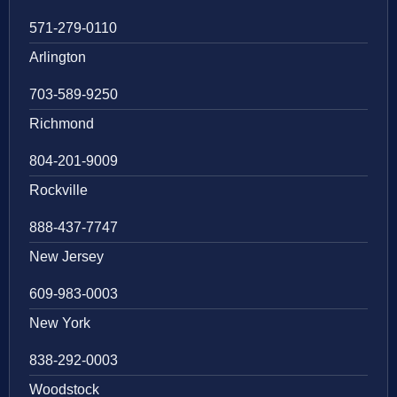
571-279-0110
Arlington
703-589-9250
Richmond
804-201-9009
Rockville
888-437-7747
New Jersey
609-983-0003
New York
838-292-0003
Woodstock