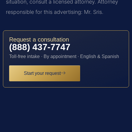
situation, consult a licensed attorney. Attorney
responsible for this advertising: Mr. Sris.
Request a consultation
(888) 437-7747
Toll-free intake · By appointment · English & Spanish
Start your request