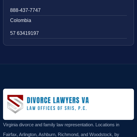
888-437-7747
Colombia
57 63419197
Virginia divorce and family law representation. Locations in
Fairfax, Arlington, Ashburn, Richmond, and Woodstock, by