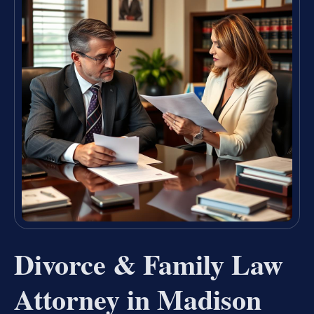
Divorce & Family Law
Attorney in Madison