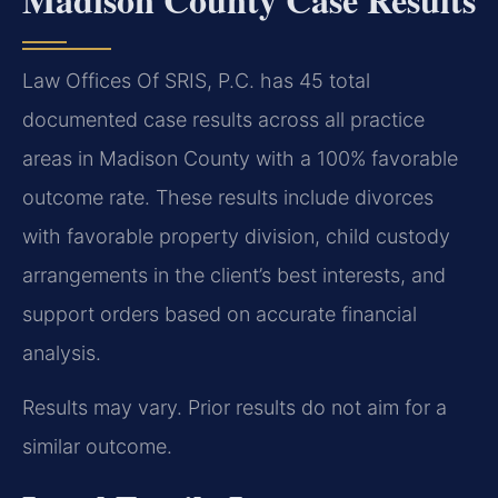
Law Offices Of SRIS, P.C. has 45 total
documented case results across all practice
areas in Madison County with a 100% favorable
outcome rate. These results include divorces
with favorable property division, child custody
arrangements in the client’s best interests, and
support orders based on accurate financial
analysis.
Results may vary. Prior results do not aim for a
similar outcome.