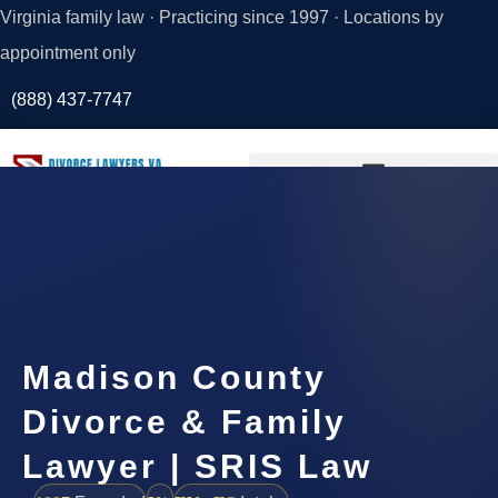
Virginia family law · Practicing since 1997 · Locations by
appointment only
(888) 437-7747
Request a
Consultation
Madison County
Divorce & Family
Lawyer | SRIS Law