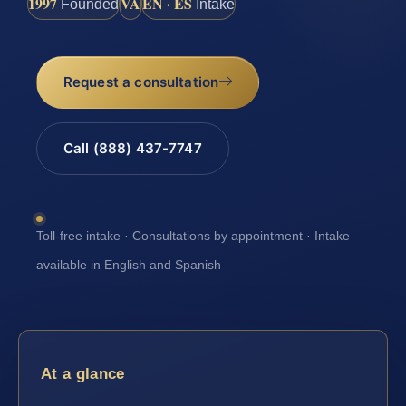
1997
VA
EN · ES
Founded
Intake
Request a consultation
Call (888) 437-7747
Toll-free intake · Consultations by appointment · Intake
available in English and Spanish
At a glance