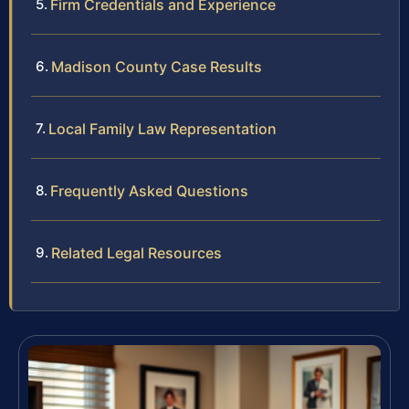
Firm Credentials and Experience
Madison County Case Results
Local Family Law Representation
Frequently Asked Questions
Related Legal Resources