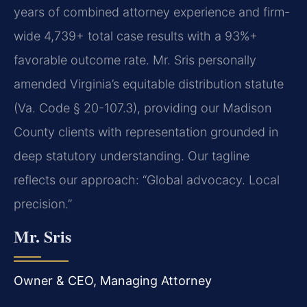
years of combined attorney experience and firm-
wide 4,739+ total case results with a 93%+
favorable outcome rate. Mr. Sris personally
amended Virginia’s equitable distribution statute
(Va. Code § 20-107.3), providing our Madison
County clients with representation grounded in
deep statutory understanding. Our tagline
reflects our approach: “Global advocacy. Local
precision.”
Mr. Sris
Owner & CEO, Managing Attorney