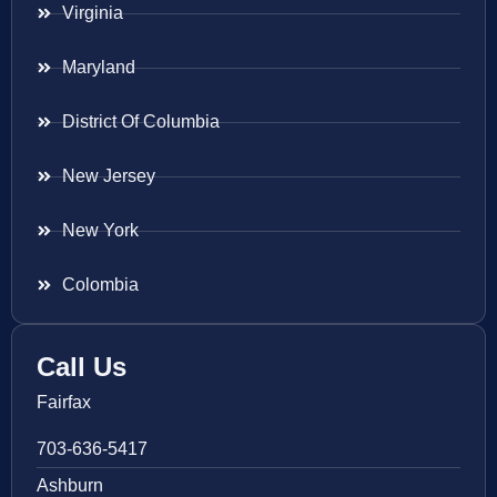
Virginia
Maryland
District Of Columbia
New Jersey
New York
Colombia
Call Us
Fairfax
703-636-5417
Ashburn