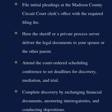
File initial pleadings at the Madison County
Circuit Court clerk’s office with the required
filing fee.
Have the sheriff or a private process server
deliver the legal documents to your spouse or
the other parent.
Attend the court-ordered scheduling
conference to set deadlines for discovery,
mediation, and trial.
Complete discovery by exchanging financial
documents, answering interrogatories, and
conducting depositions.