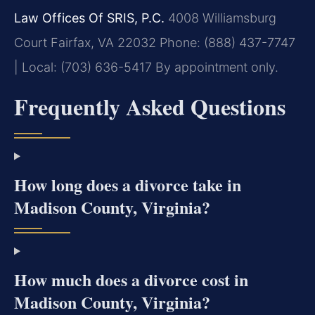
Law Offices Of SRIS, P.C.
4008 Williamsburg
Court
Fairfax, VA 22032
Phone: (888) 437-7747
| Local: (703) 636-5417
By appointment only.
Frequently Asked Questions
How long does a divorce take in
Madison County, Virginia?
How much does a divorce cost in
Madison County, Virginia?