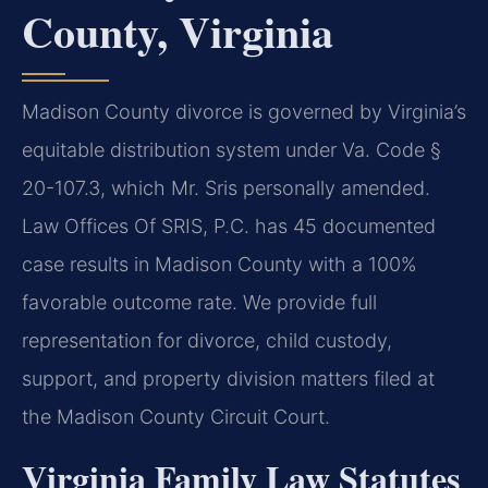
County, Virginia
Madison County divorce is governed by Virginia’s
equitable distribution system under Va. Code §
20-107.3, which Mr. Sris personally amended.
Law Offices Of SRIS, P.C. has 45 documented
case results in Madison County with a 100%
favorable outcome rate. We provide full
representation for divorce, child custody,
support, and property division matters filed at
the Madison County Circuit Court.
Virginia Family Law Statutes