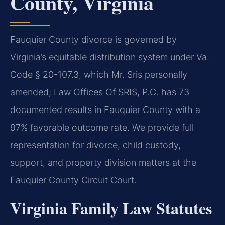
County, Virginia
Fauquier County divorce is governed by
Virginia’s equitable distribution system under Va.
Code § 20-107.3, which Mr. Sris personally
amended; Law Offices Of SRIS, P.C. has 73
documented results in Fauquier County with a
97% favorable outcome rate. We provide full
representation for divorce, child custody,
support, and property division matters at the
Fauquier County Circuit Court.
Virginia Family Law Statutes