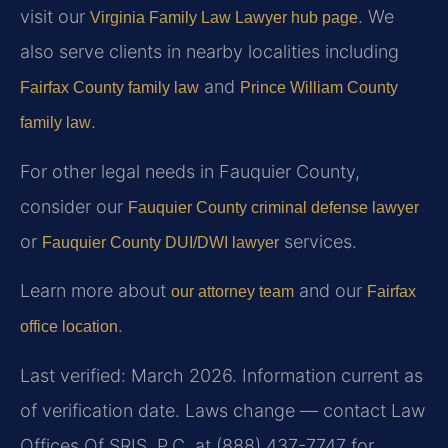
visit our
. We
Virginia Family Law Lawyer hub page
also serve clients in nearby localities including
and
Fairfax County family law
Prince William County
.
family law
For other legal needs in Fauquier County,
consider our
Fauquier County criminal defense lawyer
or
services.
Fauquier County DUI/DWI lawyer
Learn more about
and our
our attorney team
Fairfax
.
office location
Last verified: March 2026. Information current as
of verification date. Laws change — contact Law
Offices Of SRIS, P.C. at (888) 437-7747 for