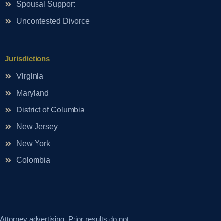
Spousal Support
Uncontested Divorce
Jurisdictions
Virginia
Maryland
District of Columbia
New Jersey
New York
Colombia
Attorney advertising. Prior results do not