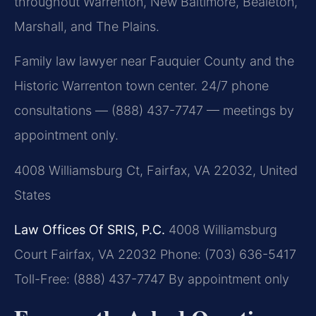
throughout Warrenton, New Baltimore, Bealeton,
Marshall, and The Plains.
Family law lawyer near Fauquier County and the
Historic Warrenton town center. 24/7 phone
consultations — (888) 437-7747 — meetings by
appointment only.
4008 Williamsburg Ct, Fairfax, VA 22032, United
States
Law Offices Of SRIS, P.C.
4008 Williamsburg
Court
Fairfax, VA 22032
Phone: (703) 636-5417
Toll-Free: (888) 437-7747
By appointment only