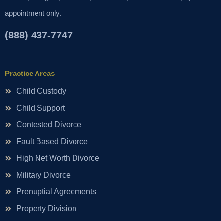
appointment only.
(888) 437-7747
Practice Areas
Child Custody
Child Support
Contested Divorce
Fault Based Divorce
High Net Worth Divorce
Military Divorce
Prenuptial Agreements
Property Division