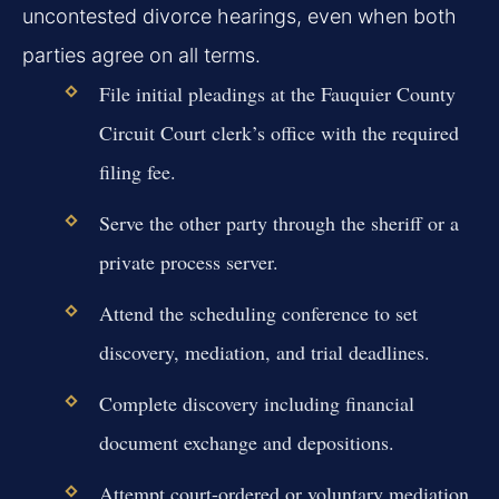
uncontested divorce hearings, even when both
parties agree on all terms.
File initial pleadings at the Fauquier County
Circuit Court clerk’s office with the required
filing fee.
Serve the other party through the sheriff or a
private process server.
Attend the scheduling conference to set
discovery, mediation, and trial deadlines.
Complete discovery including financial
document exchange and depositions.
Attempt court-ordered or voluntary mediation