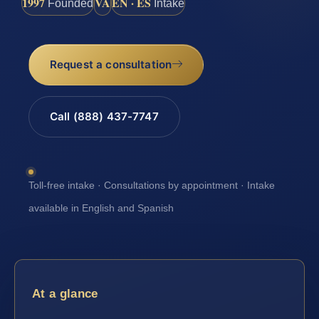
1997
VA
EN · ES
Founded
Intake
Request a consultation
Call (888) 437-7747
Toll-free intake · Consultations by appointment · Intake
available in English and Spanish
At a glance