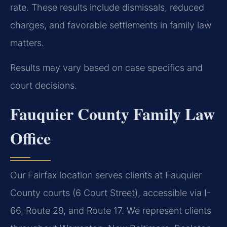
rate. These results include dismissals, reduced
charges, and favorable settlements in family law
matters.
Results may vary based on case specifics and
court decisions.
Fauquier County Family Law
Office
Our Fairfax location serves clients at Fauquier
County courts (6 Court Street), accessible via I-
66, Route 29, and Route 17. We represent clients