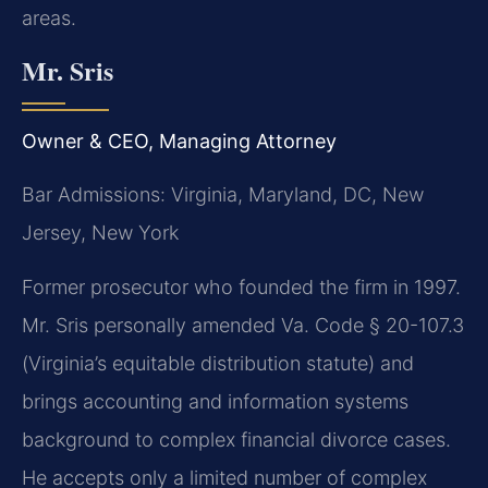
areas.
Mr. Sris
Owner & CEO, Managing Attorney
Bar Admissions: Virginia, Maryland, DC, New
Jersey, New York
Former prosecutor who founded the firm in 1997.
Mr. Sris personally amended Va. Code § 20-107.3
(Virginia’s equitable distribution statute) and
brings accounting and information systems
background to complex financial divorce cases.
He accepts only a limited number of complex