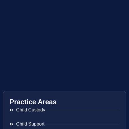
Practice Areas
Child Custody
Child Support