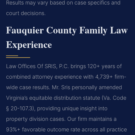
Results may vary based on case specifics and
court decisions.
Fauquier County Family Law
Experience
Law Offices Of SRIS, P.C. brings 120+ years of
combined attorney experience with 4,739+ firm-
wide case results. Mr. Sris personally amended
Virginia’s equitable distribution statute (Va. Code
§ 20-107.3), providing unique insight into
property division cases. Our firm maintains a
93%+ favorable outcome rate across all practice