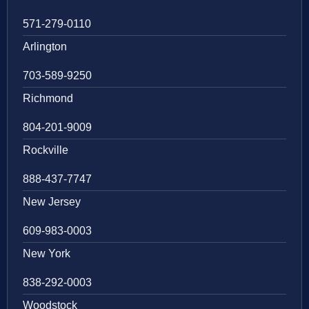
571-279-0110
Arlington
703-589-9250
Richmond
804-201-9009
Rockville
888-437-7747
New Jersey
609-983-0003
New York
838-292-0003
Woodstock