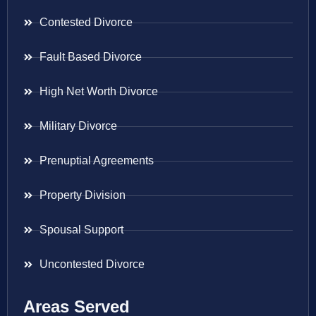
Contested Divorce
Fault Based Divorce
High Net Worth Divorce
Military Divorce
Prenuptial Agreements
Property Division
Spousal Support
Uncontested Divorce
Areas Served