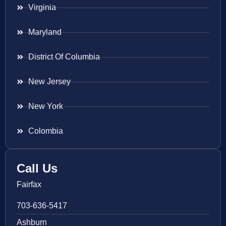
Virginia
Maryland
District Of Columbia
New Jersey
New York
Colombia
Call Us
Fairfax
703-636-5417
Ashburn