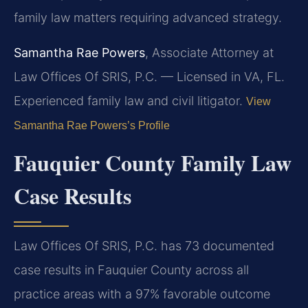
family law matters requiring advanced strategy.
Samantha Rae Powers
, Associate Attorney at
Law Offices Of SRIS, P.C. — Licensed in VA, FL.
Experienced family law and civil litigator.
View
Samantha Rae Powers’s Profile
Fauquier County Family Law
Case Results
Law Offices Of SRIS, P.C. has 73 documented
case results in Fauquier County across all
practice areas with a 97% favorable outcome