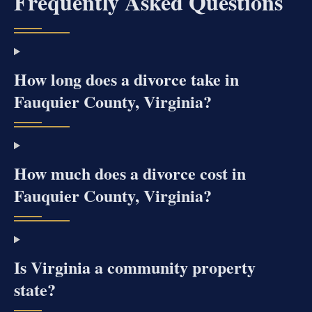
Frequently Asked Questions
How long does a divorce take in
Fauquier County, Virginia?
How much does a divorce cost in
Fauquier County, Virginia?
Is Virginia a community property
state?