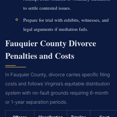
to settle contested issues.
Prepare for trial with exhibits, witnesses, and
legal arguments if mediation fails.
Fauquier County Divorce
Penalties and Costs
In Fauquier County, divorce carries specific filing
costs and follows Virginia’s equitable distribution
system with no-fault grounds requiring 6-month
or 1-year separation periods.