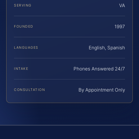
VA
SERVING
1997
FOUNDED
English, Spanish
LANGUAGES
Phones Answered 24/7
INTAKE
By Appointment Only
CONSULTATION