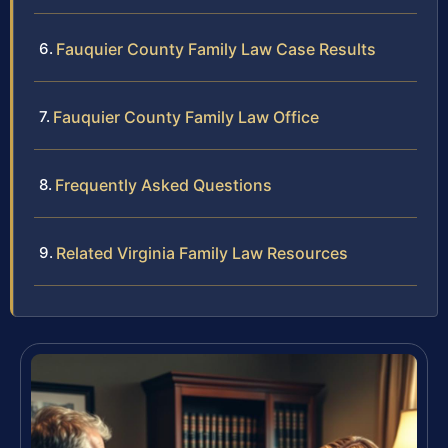
Fauquier County Family Law Case Results
Fauquier County Family Law Office
Frequently Asked Questions
Related Virginia Family Law Resources