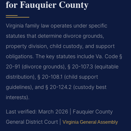
for Fauquier County
Virginia family law operates under specific
statutes that determine divorce grounds,
property division, child custody, and support
obligations. The key statutes include Va. Code §
20-91 (divorce grounds), § 20-107.3 (equitable
distribution), § 20-108.1 (child support
guidelines), and § 20-124.2 (custody best
interests).
Last verified: March 2026 | Fauquier County
General District Court |
Virginia General Assembly