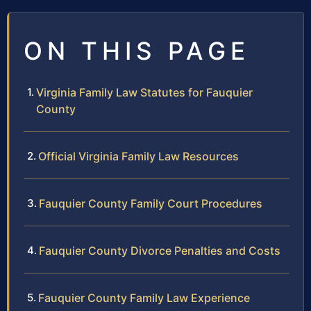
ON THIS PAGE
Virginia Family Law Statutes for Fauquier
County
Official Virginia Family Law Resources
Fauquier County Family Court Procedures
Fauquier County Divorce Penalties and Costs
Fauquier County Family Law Experience