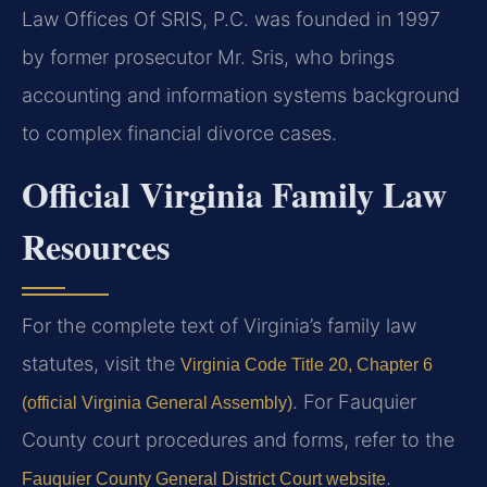
Law Offices Of SRIS, P.C. was founded in 1997
by former prosecutor Mr. Sris, who brings
accounting and information systems background
to complex financial divorce cases.
Official Virginia Family Law
Resources
For the complete text of Virginia’s family law
statutes, visit the
Virginia Code Title 20, Chapter 6
. For Fauquier
(official Virginia General Assembly)
County court procedures and forms, refer to the
.
Fauquier County General District Court website