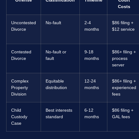
Offense
Classification
Timeline
Court
Costs
Uncontested
No-fault
2-4
$86 filing +
Divorce
months
$12 service
Contested
No-fault or
9-18
$86+ filing +
Divorce
fault
months
process
server
Complex
Equitable
12-24
$86+ filing +
Property
distribution
months
experienced
Division
fees
Child
Best interests
6-12
$86 filing +
Custody
standard
months
GAL fees
Case