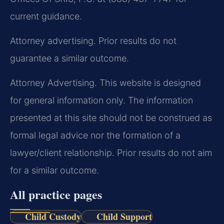
current guidance.
Attorney advertising. Prior results do not
guarantee a similar outcome.
Attorney Advertising. This website is designed
for general information only. The information
presented at this site should not be construed as
formal legal advice nor the formation of a
lawyer/client relationship. Prior results do not aim
for a similar outcome.
All practice pages
Child Custody
Child Support