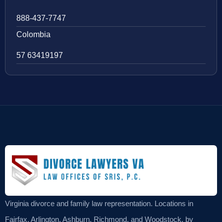
888-437-7747
Colombia
57 63419197
Virginia divorce and family law representation. Locations in
Fairfax, Arlington, Ashburn, Richmond, and Woodstock, by