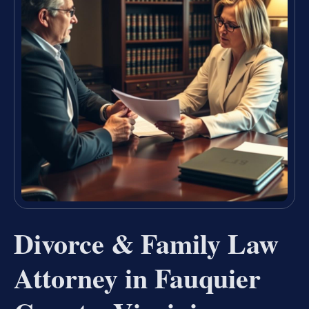
Divorce & Family Law
Attorney in Fauquier