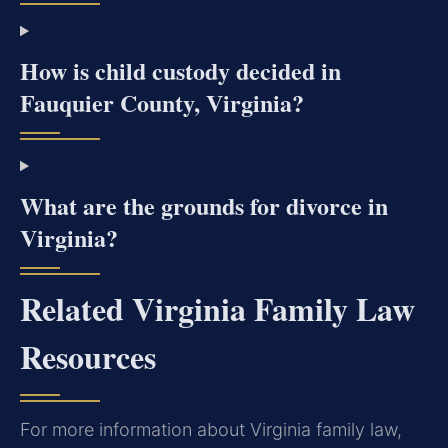
How is child custody decided in
Fauquier County, Virginia?
What are the grounds for divorce in
Virginia?
Related Virginia Family Law
Resources
For more information about Virginia family law,