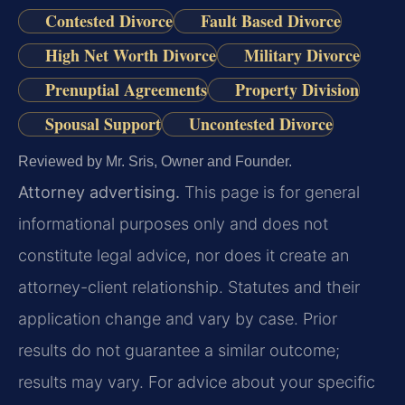
Contested Divorce
Fault Based Divorce
High Net Worth Divorce
Military Divorce
Prenuptial Agreements
Property Division
Spousal Support
Uncontested Divorce
Reviewed by Mr. Sris, Owner and Founder.
Attorney advertising.
This page is for general
informational purposes only and does not
constitute legal advice, nor does it create an
attorney-client relationship. Statutes and their
application change and vary by case. Prior
results do not guarantee a similar outcome;
results may vary. For advice about your specific