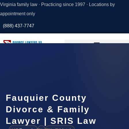
Virginia family law · Practicing since 1997 · Locations by
appointment only
(888) 437-7747
Request a
Consultation
Fauquier County
Divorce & Family
Lawyer | SRIS Law