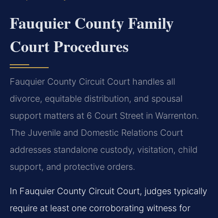
Fauquier County Family
Court Procedures
Fauquier County Circuit Court handles all
divorce, equitable distribution, and spousal
support matters at 6 Court Street in Warrenton.
The Juvenile and Domestic Relations Court
addresses standalone custody, visitation, child
support, and protective orders.
In Fauquier County Circuit Court, judges typically
require at least one corroborating witness for