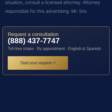
situation, consult a licensed attorney. Attorney
responsible for this advertising: Mr. Sris.
Request a consultation
(888) 437-7747
Toll-free intake · By appointment · English & Spanish
Start your request