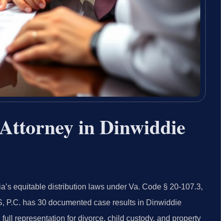
Attorney in Dinwiddie
a’s equitable distribution laws under Va. Code § 20-107.3,
S, P.C. has 30 documented case results in Dinwiddie
ll representation for divorce, child custody, and property