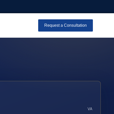
Request a Consultation
VA