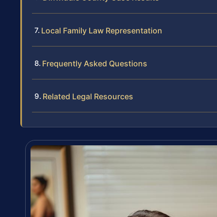
Local Family Law Representation
Frequently Asked Questions
Related Legal Resources