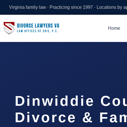
Virginia family law · Practicing since 1997 · Locations by 
Home
Dinwiddie Co
Divorce & Fam