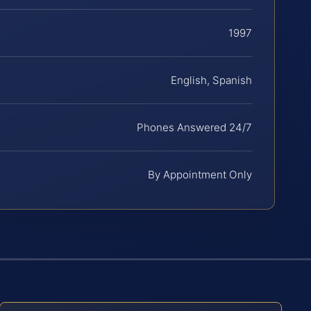
1997
English, Spanish
Phones Answered 24/7
By Appointment Only