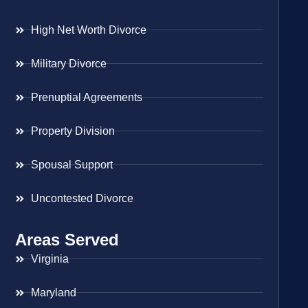
High Net Worth Divorce
Military Divorce
Prenuptial Agreements
Property Division
Spousal Support
Uncontested Divorce
Areas Served
Virginia
Maryland