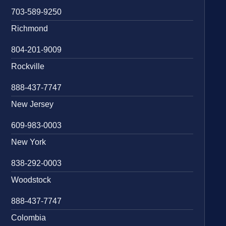
703-589-9250
Richmond
804-201-9009
Rockville
888-437-7747
New Jersey
609-983-0003
New York
838-292-0003
Woodstock
888-437-7747
Colombia