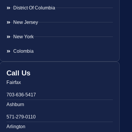
District Of Columbia
New Jersey
New York
Colombia
Call Us
Fairfax
703-636-5417
Ashburn
571-279-0110
Arlington