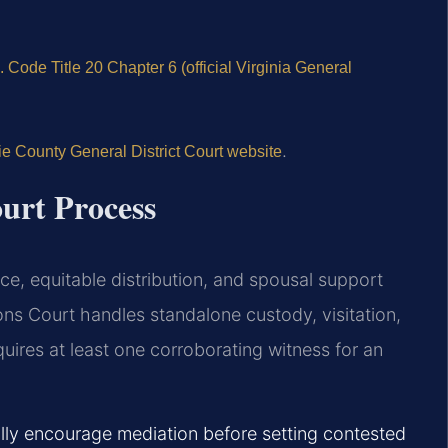
. Code Title 20 Chapter 6 (official Virginia General
.
e County General District Court website
urt Process
ce, equitable distribution, and spousal support
ons Court handles standalone custody, visitation,
quires at least one corroborating witness for an
ally encourage mediation before setting contested