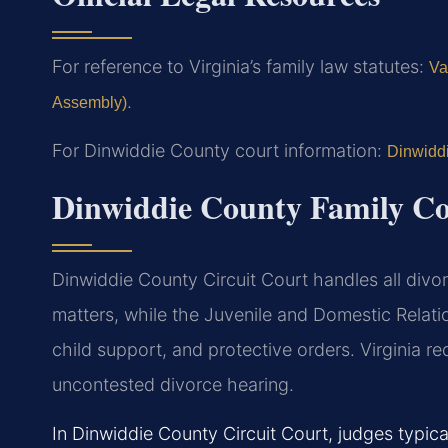
For reference to Virginia’s family law statutes:
Va
.
Assembly)
For Dinwiddie County court information:
Dinwiddi
Dinwiddie County Family Co
Dinwiddie County Circuit Court handles all divor
matters, while the Juvenile and Domestic Relati
child support, and protective orders. Virginia re
uncontested divorce hearing.
In Dinwiddie County Circuit Court, judges typic