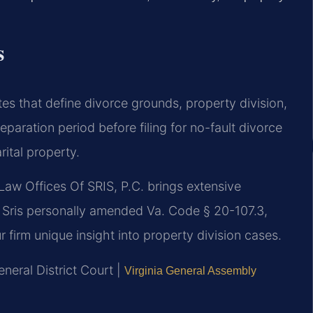
s
tes that define divorce grounds, property division,
eparation period before filing for no-fault divorce
rital property.
Law Offices Of SRIS, P.C. brings extensive
r. Sris personally amended Va. Code § 20-107.3,
ur firm unique insight into property division cases.
neral District Court |
Virginia General Assembly