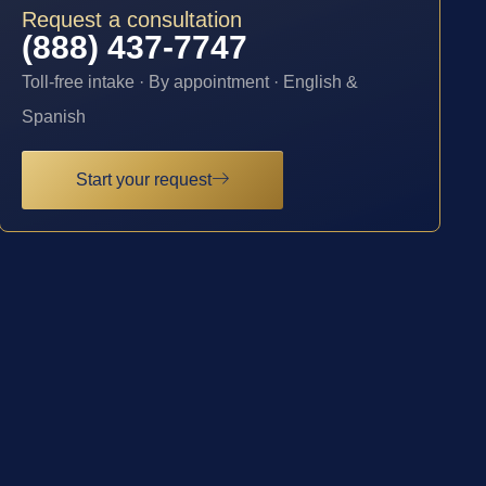
Request a consultation
(888) 437-7747
Toll-free intake · By appointment · English &
Spanish
Start your request