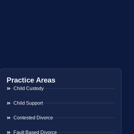
Practice Areas
Child Custody
Child Support
Contested Divorce
Fault Based Divorce