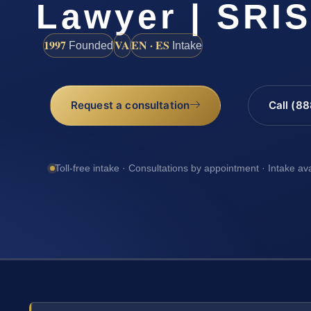
Lawyer | SRI
1997
VA
EN · ES
Founded
Intake
Request a consultation
Call (8
Toll-free intake · Consultations by appointment · Intake av