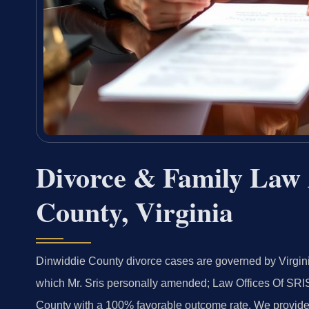
Divorce & Family Law 
County, Virginia
Dinwiddie County divorce cases are governed by Virgini
which Mr. Sris personally amended; Law Offices Of SRI
County with a 100% favorable outcome rate. We provide fu