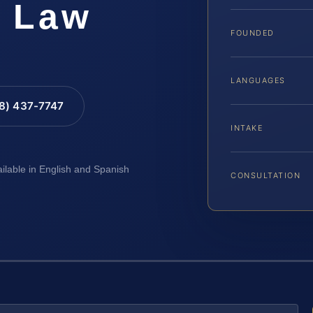
S Law
FOUNDED
LANGUAGES
88) 437-7747
INTAKE
ailable in English and Spanish
CONSULTATION