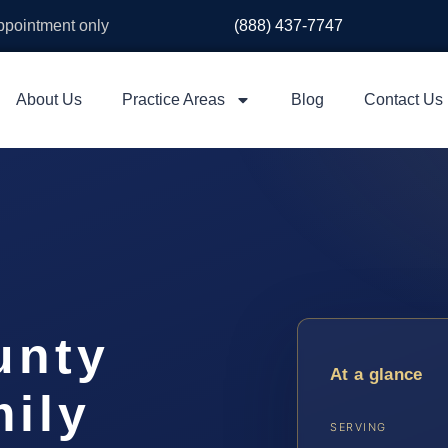
appointment only
(888) 437-7747
About Us
Practice Areas
Blog
Contact Us
unty
At a glance
ily
SERVING