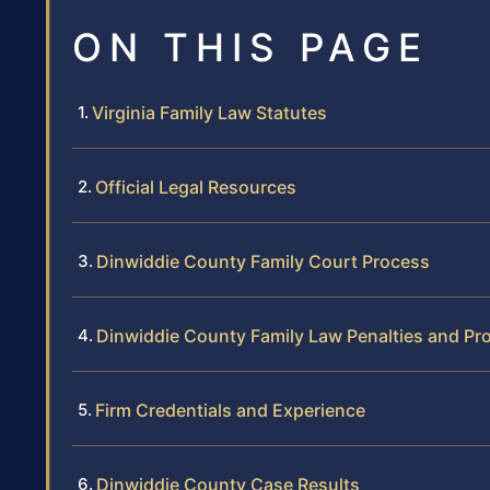
ON THIS PAGE
Virginia Family Law Statutes
Official Legal Resources
Dinwiddie County Family Court Process
Dinwiddie County Family Law Penalties and Pr
Firm Credentials and Experience
Dinwiddie County Case Results