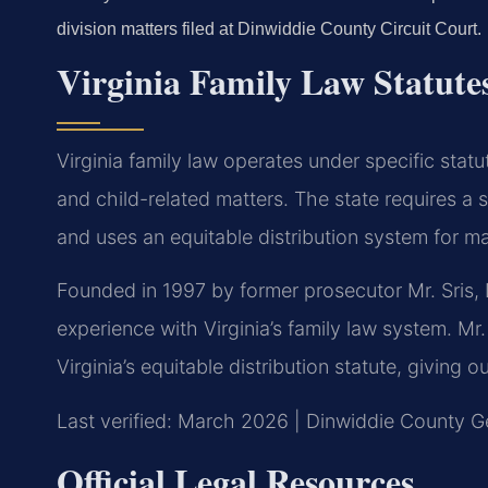
division matters filed at Dinwiddie County Circuit Court.
Virginia Family Law Statute
Virginia family law operates under specific statu
and child-related matters. The state requires a s
and uses an equitable distribution system for ma
Founded in 1997 by former prosecutor Mr. Sris, 
experience with Virginia’s family law system. M
Virginia’s equitable distribution statute, giving o
Last verified: March 2026 | Dinwiddie County Ge
Official Legal Resources