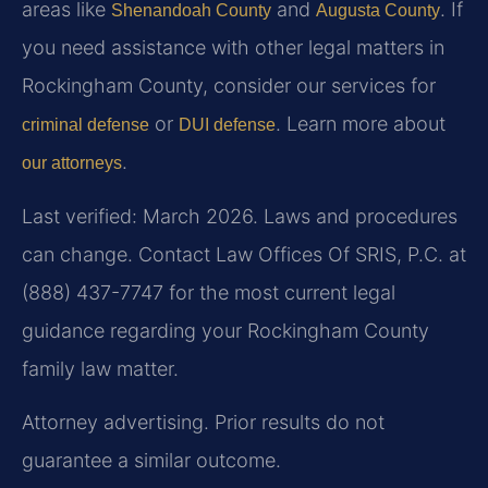
areas like
and
. If
Shenandoah County
Augusta County
you need assistance with other legal matters in
Rockingham County, consider our services for
or
. Learn more about
criminal defense
DUI defense
.
our attorneys
Last verified: March 2026. Laws and procedures
can change. Contact Law Offices Of SRIS, P.C. at
(888) 437-7747 for the most current legal
guidance regarding your Rockingham County
family law matter.
Attorney advertising. Prior results do not
guarantee a similar outcome.