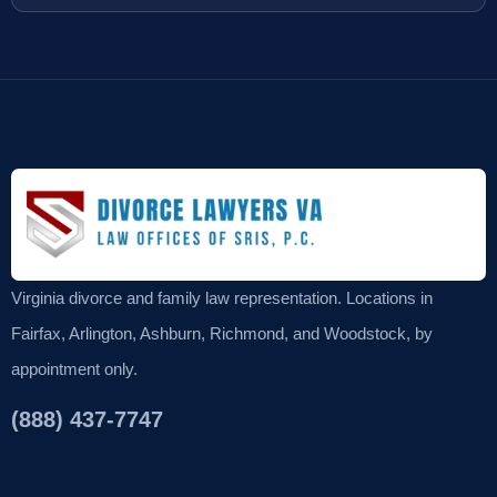
Virginia divorce and family law representation. Locations in
Fairfax, Arlington, Ashburn, Richmond, and Woodstock, by
appointment only.
(888) 437-7747