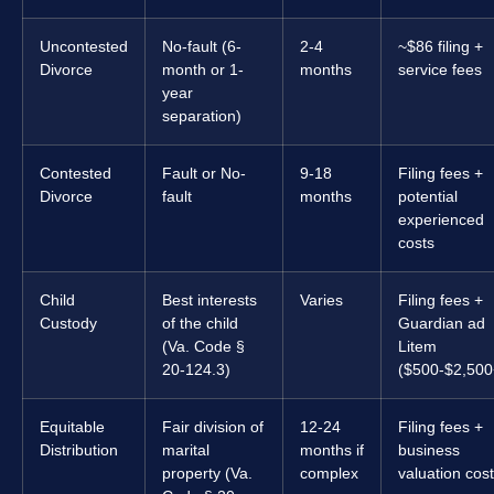
Uncontested
No-fault (6-
2-4
~$86 filing +
Divorce
month or 1-
months
service fees
year
separation)
Contested
Fault or No-
9-18
Filing fees +
Divorce
fault
months
potential
experienced
costs
Child
Best interests
Varies
Filing fees +
Custody
of the child
Guardian ad
(Va. Code §
Litem
20-124.3)
($500-$2,500
Equitable
Fair division of
12-24
Filing fees +
Distribution
marital
months if
business
property (Va.
complex
valuation cos