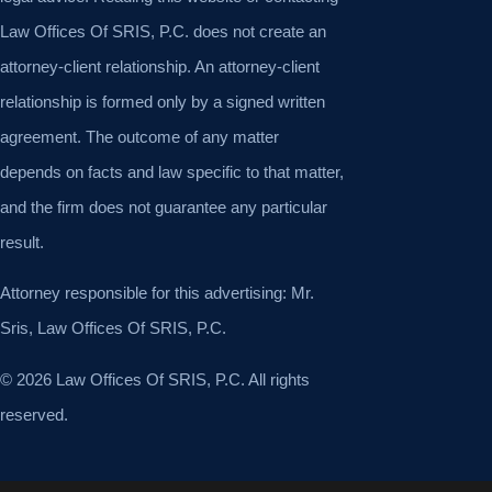
Law Offices Of SRIS, P.C. does not create an
attorney-client relationship. An attorney-client
relationship is formed only by a signed written
agreement. The outcome of any matter
depends on facts and law specific to that matter,
and the firm does not guarantee any particular
result.
Attorney responsible for this advertising: Mr.
Sris, Law Offices Of SRIS, P.C.
© 2026 Law Offices Of SRIS, P.C. All rights
reserved.