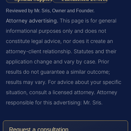
Reviewed by Mr. Sris, Owner and Founder.
Attorney advertising.
This page is for general
informational purposes only and does not
constitute legal advice, nor does it create an
attorney-client relationship. Statutes and their
application change and vary by case. Prior
results do not guarantee a similar outcome;
results may vary. For advice about your specific
situation, consult a licensed attorney. Attorney
responsible for this advertising: Mr. Sris.
Request a consultation