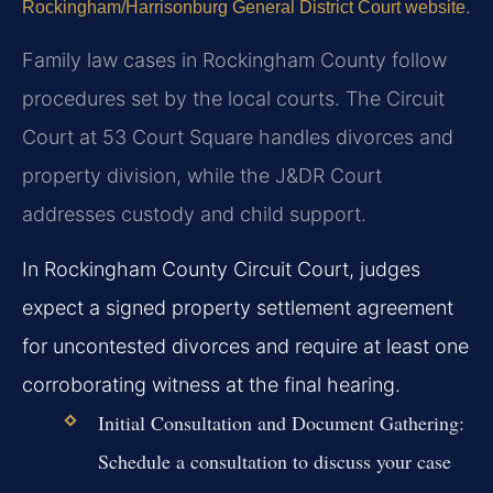
.
Rockingham/Harrisonburg General District Court website
Family law cases in Rockingham County follow
procedures set by the local courts. The Circuit
Court at 53 Court Square handles divorces and
property division, while the J&DR Court
addresses custody and child support.
In Rockingham County Circuit Court, judges
expect a signed property settlement agreement
for uncontested divorces and require at least one
corroborating witness at the final hearing.
Initial Consultation and Document Gathering:
Schedule a consultation to discuss your case