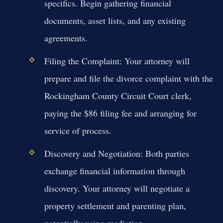
specifics. Begin gathering financial
documents, asset lists, and any existing
agreements.
Filing the Complaint:
Your attorney will
prepare and file the divorce complaint with the
Rockingham County Circuit Court clerk,
paying the $86 filing fee and arranging for
service of process.
Discovery and Negotiation:
Both parties
exchange financial information through
discovery. Your attorney will negotiate a
property settlement and parenting plan,