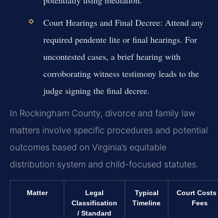
potentially using mediation.
Court Hearings and Final Decree:
Attend any
required pendente lite or final hearings. For
uncontested cases, a brief hearing with
corroborating witness testimony leads to the
judge signing the final decree.
In Rockingham County, divorce and family law
matters involve specific procedures and potential
outcomes based on Virginia’s equitable
distribution system and child-focused statutes.
Matter
Legal
Typical
Court Costs
Classification
Timeline
Fees
/ Standard