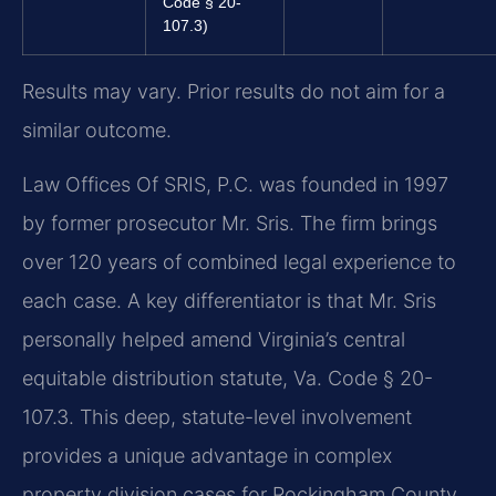
Code § 20-
107.3)
Results may vary. Prior results do not aim for a
similar outcome.
Law Offices Of SRIS, P.C. was founded in 1997
by former prosecutor Mr. Sris. The firm brings
over 120 years of combined legal experience to
each case. A key differentiator is that Mr. Sris
personally helped amend Virginia’s central
equitable distribution statute, Va. Code § 20-
107.3. This deep, statute-level involvement
provides a unique advantage in complex
property division cases for Rockingham County