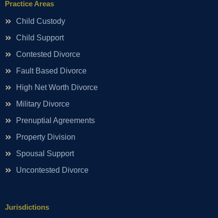
Practice Areas
Child Custody
Child Support
Contested Divorce
Fault Based Divorce
High Net Worth Divorce
Military Divorce
Prenuptial Agreements
Property Division
Spousal Support
Uncontested Divorce
Jurisdictions