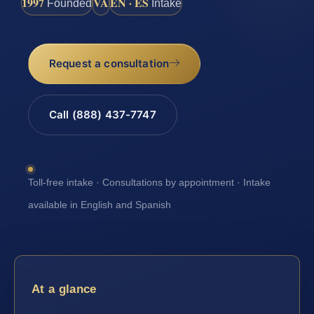
1997
VA
EN · ES
Founded
Intake
Request a consultation
Call (888) 437-7747
Toll-free intake · Consultations by appointment · Intake
available in English and Spanish
At a glance