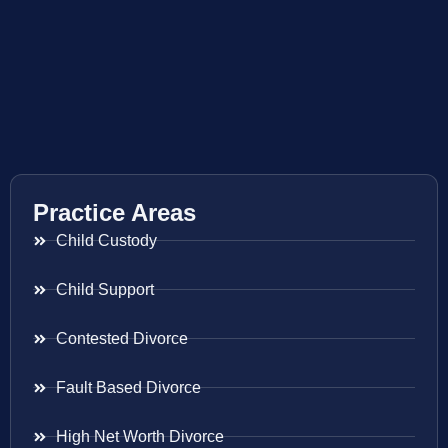
Practice Areas
Child Custody
Child Support
Contested Divorce
Fault Based Divorce
High Net Worth Divorce