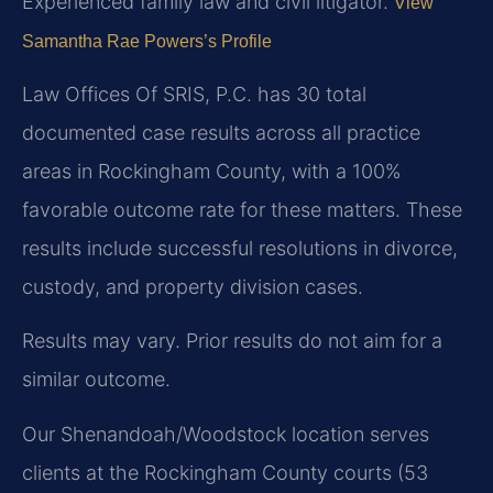
Experienced family law and civil litigator.
View
Samantha Rae Powers’s Profile
Law Offices Of SRIS, P.C. has 30 total
documented case results across all practice
areas in Rockingham County, with a 100%
favorable outcome rate for these matters. These
results include successful resolutions in divorce,
custody, and property division cases.
Results may vary. Prior results do not aim for a
similar outcome.
Our Shenandoah/Woodstock location serves
clients at the Rockingham County courts (53