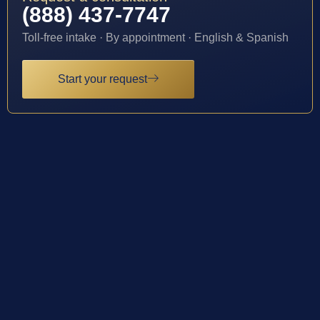
(888) 437-7747
Toll-free intake · By appointment · English & Spanish
Start your request