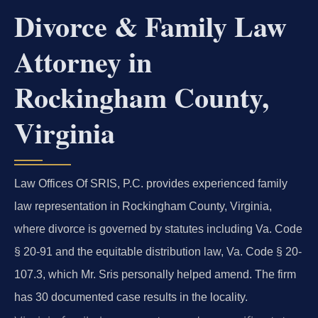
Divorce & Family Law
Attorney in
Rockingham County,
Virginia
Law Offices Of SRIS, P.C. provides experienced family
law representation in Rockingham County, Virginia,
where divorce is governed by statutes including Va. Code
§ 20-91 and the equitable distribution law, Va. Code § 20-
107.3, which Mr. Sris personally helped amend. The firm
has 30 documented case results in the locality.