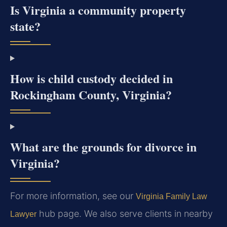
Is Virginia a community property
state?
How is child custody decided in
Rockingham County, Virginia?
What are the grounds for divorce in
Virginia?
For more information, see our
Virginia Family Law
hub page. We also serve clients in nearby
Lawyer