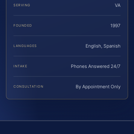
VA
SERVING
1997
FOUNDED
English, Spanish
LANGUAGES
Phones Answered 24/7
INTAKE
By Appointment Only
CONSULTATION