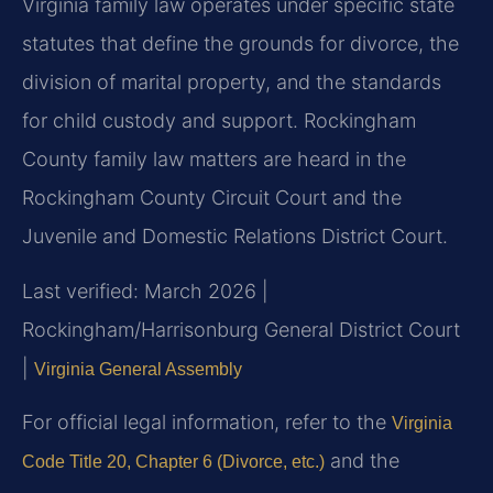
Virginia family law operates under specific state
statutes that define the grounds for divorce, the
division of marital property, and the standards
for child custody and support. Rockingham
County family law matters are heard in the
Rockingham County Circuit Court and the
Juvenile and Domestic Relations District Court.
Last verified: March 2026 |
Rockingham/Harrisonburg General District Court
|
Virginia General Assembly
For official legal information, refer to the
Virginia
and the
Code Title 20, Chapter 6 (Divorce, etc.)