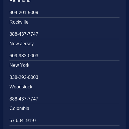
Richmond
804-201-9009
Rockville
888-437-7747
New Jersey
609-983-0003
New York
838-292-0003
Woodstock
888-437-7747
Colombia
57 63419197