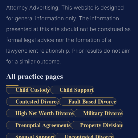
Attorney Advertising. This website is designed
for general information only. The information
presented at this site should not be construed as
formal legal advice nor the formation of a
lawyer/client relationship. Prior results do not aim
for a similar outcome.
All practice pages
Child Custody
Child Support
Contested Divorce
Fault Based Divorce
High Net Worth Divorce
Military Divorce
Prenuptial Agreements
Property Division
Spousal Support
Uncontested Divorce