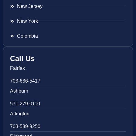
New Jersey
New York
Colombia
Call Us
Fairfax
703-636-5417
Ashburn
571-279-0110
Arlington
703-589-9250