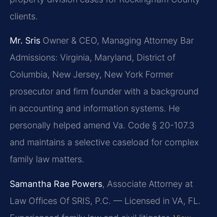
clients.
Mr. Sris
Owner & CEO, Managing Attorney
Bar
Admissions: Virginia, Maryland, District of
Columbia, New Jersey, New York
Former
prosecutor and firm founder with a background
in accounting and information systems. He
personally helped amend Va. Code § 20-107.3
and maintains a selective caseload for complex
family law matters.
Samantha Rae Powers
, Associate Attorney at
Law Offices Of SRIS, P.C. — Licensed in VA, FL.