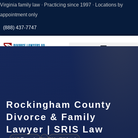
Virginia family law · Practicing since 1997 · Locations by
appointment only
(888) 437-7747
Request a
Consultation
Rockingham County
Divorce & Family
Lawyer | SRIS Law