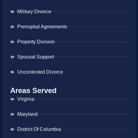
Military Divorce
Prenuptial Agreements
Property Division
Spousal Support
Uncontested Divorce
Areas Served
Virginia
Maryland
District Of Columbia