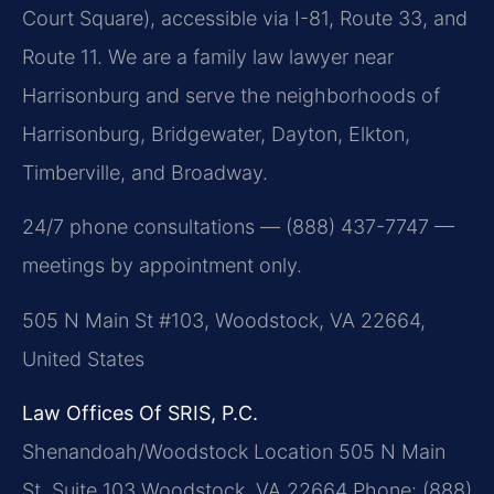
Court Square), accessible via I-81, Route 33, and
Route 11. We are a family law lawyer near
Harrisonburg and serve the neighborhoods of
Harrisonburg, Bridgewater, Dayton, Elkton,
Timberville, and Broadway.
24/7 phone consultations — (888) 437-7747 —
meetings by appointment only.
505 N Main St #103, Woodstock, VA 22664,
United States
Law Offices Of SRIS, P.C.
Shenandoah/Woodstock Location
505 N Main
St, Suite 103
Woodstock, VA 22664
Phone: (888)