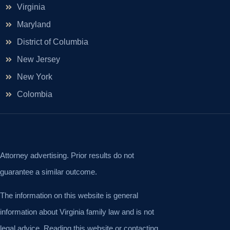
Virginia
Maryland
District of Columbia
New Jersey
New York
Colombia
Attorney advertising. Prior results do not
guarantee a similar outcome.
The information on this website is general
information about Virginia family law and is not
legal advice. Reading this website or contacting