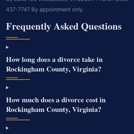
437-7747
By appointment only.
Frequently Asked Questions
How long does a divorce take in
Rockingham County, Virginia?
How much does a divorce cost in
Rockingham County, Virginia?