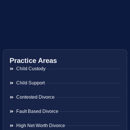
Practice Areas
Child Custody
Child Support
Contested Divorce
Fault Based Divorce
High Net Worth Divorce