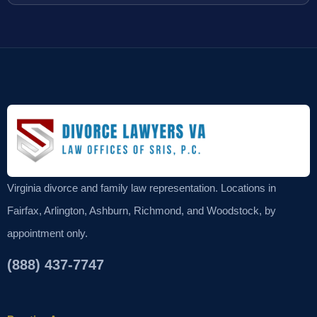
Virginia divorce and family law representation. Locations in
Fairfax, Arlington, Ashburn, Richmond, and Woodstock, by
appointment only.
(888) 437-7747