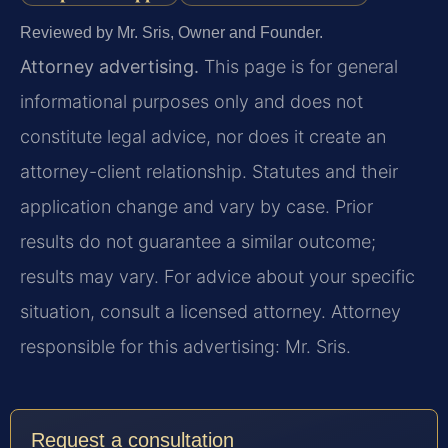
Reviewed by Mr. Sris, Owner and Founder.
Attorney advertising.
This page is for general
informational purposes only and does not
constitute legal advice, nor does it create an
attorney-client relationship. Statutes and their
application change and vary by case. Prior
results do not guarantee a similar outcome;
results may vary. For advice about your specific
situation, consult a licensed attorney. Attorney
responsible for this advertising: Mr. Sris.
Request a consultation