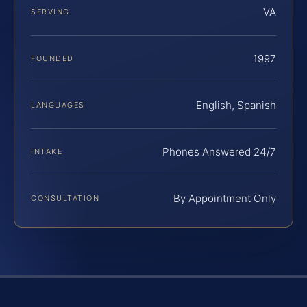
VA
SERVING
1997
FOUNDED
English, Spanish
LANGUAGES
Phones Answered 24/7
INTAKE
By Appointment Only
CONSULTATION