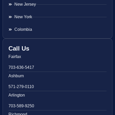
New Jersey
New York
Colombia
Call Us
Fairfax
703-636-5417
Ashburn
571-279-0110
Arlington
703-589-9250
Richmond