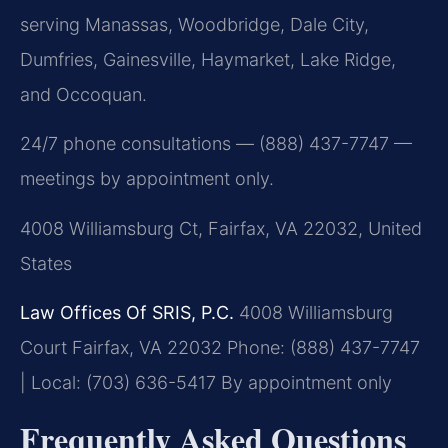
serving Manassas, Woodbridge, Dale City,
Dumfries, Gainesville, Haymarket, Lake Ridge,
and Occoquan.
24/7 phone consultations — (888) 437-7747 —
meetings by appointment only.
4008 Williamsburg Ct, Fairfax, VA 22032, United
States
Law Offices Of SRIS, P.C.
4008 Williamsburg
Court
Fairfax, VA 22032
Phone: (888) 437-7747
| Local: (703) 636-5417
By appointment only
Frequently Asked Questions