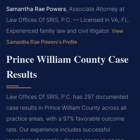
Samantha Rae Powers
, Associate Attorney at
Law Offices Of SRIS, P.C. — Licensed in VA, FL.
Experienced family law and civil litigator.
View
Samantha Rae Powers’s Profile
Prince William County Case
Results
Law Offices Of SRIS, P.C. has 297 documented
case results in Prince William County across all
practice areas, with a 97% favorable outcome
rate. Our experience includes successful