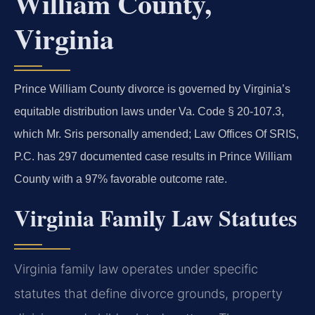
William County,
Virginia
Prince William County divorce is governed by Virginia’s
equitable distribution laws under Va. Code § 20-107.3,
which Mr. Sris personally amended; Law Offices Of SRIS,
P.C. has 297 documented case results in Prince William
County with a 97% favorable outcome rate.
Virginia Family Law Statutes
Virginia family law operates under specific
statutes that define divorce grounds, property