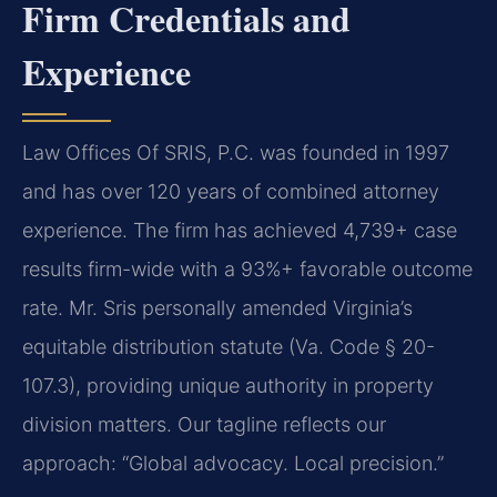
Firm Credentials and
Experience
Law Offices Of SRIS, P.C. was founded in 1997
and has over 120 years of combined attorney
experience. The firm has achieved 4,739+ case
results firm-wide with a 93%+ favorable outcome
rate. Mr. Sris personally amended Virginia’s
equitable distribution statute (Va. Code § 20-
107.3), providing unique authority in property
division matters. Our tagline reflects our
approach: “Global advocacy. Local precision.”