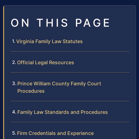
ON THIS PAGE
Virginia Family Law Statutes
Official Legal Resources
Prince William County Family Court
Procedures
Family Law Standards and Procedures
Firm Credentials and Experience