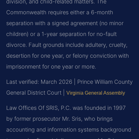
division, and child-related matters. The
Commonwealth requires either a 6-month
separation with a signed agreement (no minor
children) or a 1-year separation for no-fault
divorce. Fault grounds include adultery, cruelty,
desertion for one year, or felony conviction with
imprisonment for one year or more.
Last verified: March 2026 | Prince William County
General District Court |
Virginia General Assembly
Law Offices Of SRIS, P.C. was founded in 1997
by former prosecutor Mr. Sris, who brings
accounting and information systems background