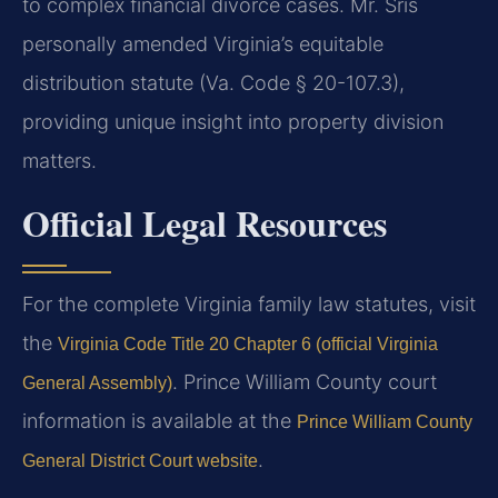
to complex financial divorce cases. Mr. Sris
personally amended Virginia’s equitable
distribution statute (Va. Code § 20-107.3),
providing unique insight into property division
matters.
Official Legal Resources
For the complete Virginia family law statutes, visit
the
Virginia Code Title 20 Chapter 6 (official Virginia
. Prince William County court
General Assembly)
information is available at the
Prince William County
.
General District Court website