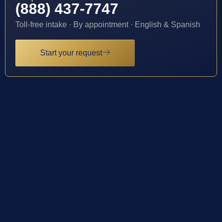
(888) 437-7747
Toll-free intake · By appointment · English & Spanish
Start your request