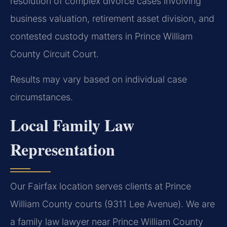
resolution of complex divorce cases involving
business valuation, retirement asset division, and
contested custody matters in Prince William
County Circuit Court.
Results may vary based on individual case
circumstances.
Local Family Law
Representation
Our Fairfax location serves clients at Prince
William County courts (9311 Lee Avenue). We are
a family law lawyer near Prince William County