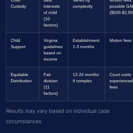
Child
Best
Varies by
Motion fees
Custody
interests
complexity
possible GA
of child
($500-$2,50
(10
factors)
Child
Virginia
Establishment:
Motion fees
Support
guidelines
1-3 months
based on
income
Equitable
Fair
12-24 months
Court costs 
Distribution
division
if complex
experienced
(11
fees
factors)
Results may vary based on individual case
circumstances.