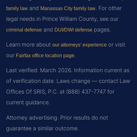
and
. For other
family law
Manassas City family law
legal needs in Prince William County, see our
and
pages.
criminal defense
DUI/DWI defense
Learn more about
or visit
our attorneys’ experience
our
.
Fairfax office location page
Last verified: March 2026. Information current as
of verification date. Laws change — contact Law
Offices Of SRIS, P.C. at (888) 437-7747 for
current guidance.
Attorney advertising. Prior results do not
guarantee a similar outcome.