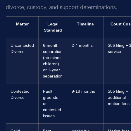
divorce, custody, and support determinations.
Matter
Legal
Timeline
Court Cos
Standard
Uncontested
6-month
2-4 months
$86 filing + 
Divorce
separation
service
(no minor
children)
or 1-year
separation
Contested
Fault
9-18 months
$86 filing +
Divorce
grounds
additional
or
motion fees
contested
issues