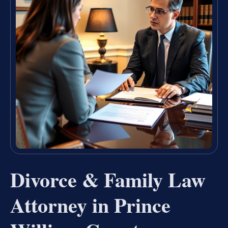
Divorce & Family Law
Attorney in Prince