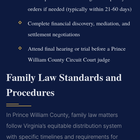
orders if needed (typically within 21-60 days)
Complete financial discovery, mediation, and
settlement negotiations
Attend final hearing or trial before a Prince
William County Circuit Court judge
Family Law Standards and
Procedures
In Prince William County, family law matters
follow Virginia’s equitable distribution system
with specific timelines and requirements for