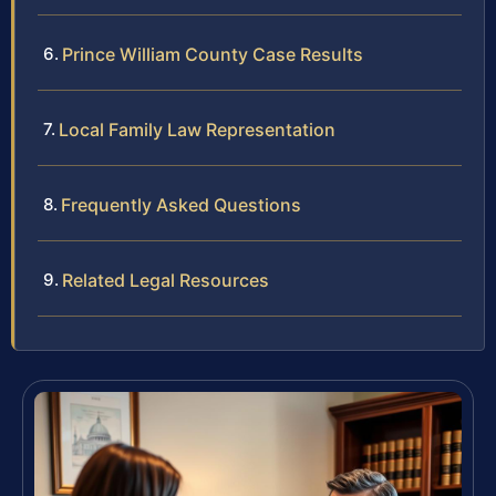
Prince William County Case Results
Local Family Law Representation
Frequently Asked Questions
Related Legal Resources