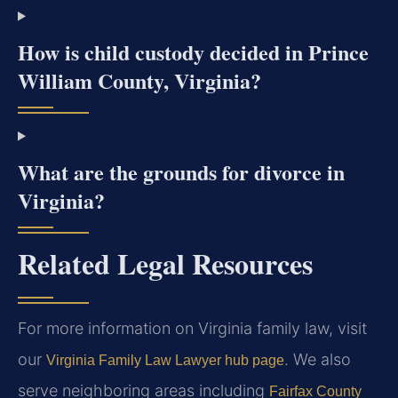
How is child custody decided in Prince
William County, Virginia?
What are the grounds for divorce in
Virginia?
Related Legal Resources
For more information on Virginia family law, visit
our
. We also
Virginia Family Law Lawyer hub page
serve neighboring areas including
Fairfax County