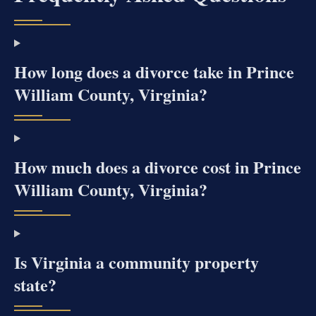
How long does a divorce take in Prince
William County, Virginia?
How much does a divorce cost in Prince
William County, Virginia?
Is Virginia a community property
state?