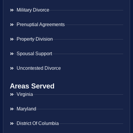
Military Divorce
Prenuptial Agreements
Property Division
Spousal Support
Uncontested Divorce
Areas Served
Virginia
Maryland
District Of Columbia