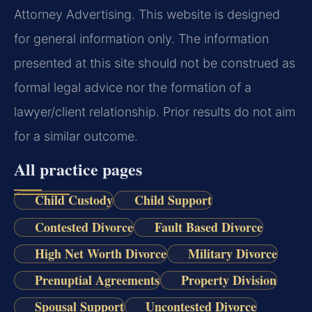
Attorney Advertising. This website is designed
for general information only. The information
presented at this site should not be construed as
formal legal advice nor the formation of a
lawyer/client relationship. Prior results do not aim
for a similar outcome.
All practice pages
Child Custody
Child Support
Contested Divorce
Fault Based Divorce
High Net Worth Divorce
Military Divorce
Prenuptial Agreements
Property Division
Spousal Support
Uncontested Divorce