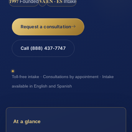
1997
VA
EN · ES
Founded
Intake
Request a consultation
Call (888) 437-7747
Toll-free intake · Consultations by appointment · Intake
available in English and Spanish
At a glance