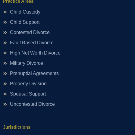
Practice Areas
Child Custody
Child Support
Contested Divorce
Fault Based Divorce
High Net Worth Divorce
Military Divorce
Prenuptial Agreements
Property Division
Spousal Support
Uncontested Divorce
Jurisdictions