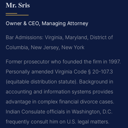
Mr. Sris
Owner & CEO, Managing Attorney
Bar Admissions: Virginia, Maryland, District of
Columbia, New Jersey, New York
Former prosecutor who founded the firm in 1997.
Personally amended Virginia Code § 20-107.3
(equitable distribution statute). Background in
accounting and information systems provides
advantage in complex financial divorce cases.
Indian Consulate officials in Washington, D.C.
frequently consult him on U.S. legal matters.