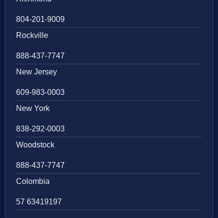
804-201-9009
Rockville
888-437-7747
New Jersey
609-983-0003
New York
838-292-0003
Woodstock
888-437-7747
Colombia
57 63419197