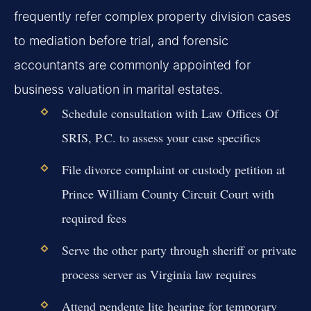
frequently refer complex property division cases
to mediation before trial, and forensic
accountants are commonly appointed for
business valuation in marital estates.
Schedule consultation with Law Offices Of
SRIS, P.C. to assess your case specifics
File divorce complaint or custody petition at
Prince William County Circuit Court with
required fees
Serve the other party through sheriff or private
process server as Virginia law requires
Attend pendente lite hearing for temporary