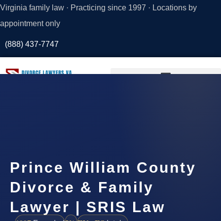
Virginia family law · Practicing since 1997 · Locations by
appointment only
(888) 437-7747
Request a
Consultation
Prince William County
Divorce & Family
Lawyer | SRIS Law