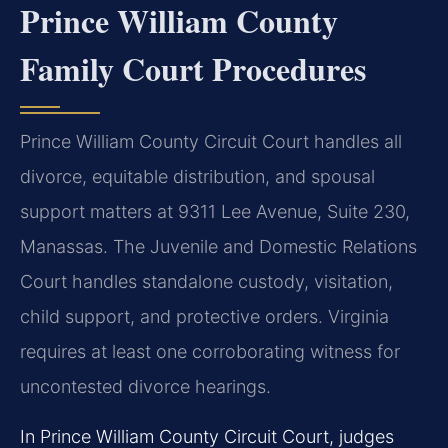
Prince William County
Family Court Procedures
Prince William County Circuit Court handles all
divorce, equitable distribution, and spousal
support matters at 9311 Lee Avenue, Suite 230,
Manassas. The Juvenile and Domestic Relations
Court handles standalone custody, visitation,
child support, and protective orders. Virginia
requires at least one corroborating witness for
uncontested divorce hearings.
In Prince William County Circuit Court, judges