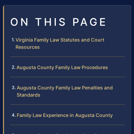
ON THIS PAGE
Virginia Family Law Statutes and Court
Resources
Augusta County Family Law Procedures
Augusta County Family Law Penalties and
Standards
Family Law Experience in Augusta County