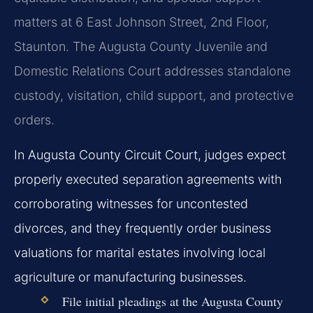
matters at 6 East Johnson Street, 2nd Floor,
Staunton. The Augusta County Juvenile and
Domestic Relations Court addresses standalone
custody, visitation, child support, and protective
orders.
In Augusta County Circuit Court, judges expect
properly executed separation agreements with
corroborating witnesses for uncontested
divorces, and they frequently order business
valuations for marital estates involving local
agriculture or manufacturing businesses.
File initial pleadings at the Augusta County