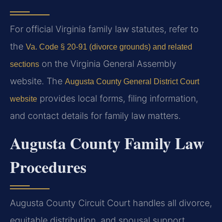
For official Virginia family law statutes, refer to
the
Va. Code § 20-91 (divorce grounds) and related
on the Virginia General Assembly
sections
website. The
Augusta County General District Court
provides local forms, filing information,
website
and contact details for family law matters.
Augusta County Family Law
Procedures
Augusta County Circuit Court handles all divorce,
equitable distribution, and spousal support