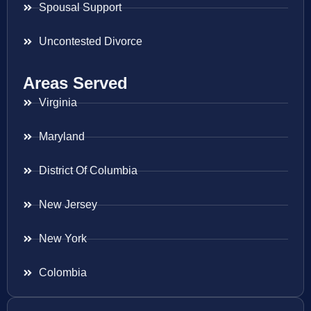
Spousal Support
Uncontested Divorce
Areas Served
Virginia
Maryland
District Of Columbia
New Jersey
New York
Colombia