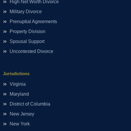
High Net Worth Divorce
Military Divorce
Prenuptial Agreements
Property Division
Spousal Support
Uncontested Divorce
Jurisdictions
Virginia
Maryland
District of Columbia
New Jersey
New York