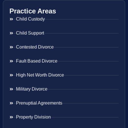
Practice Areas
Child Custody
Child Support
Contested Divorce
Fault Based Divorce
High Net Worth Divorce
Military Divorce
Prenuptial Agreements
Property Division