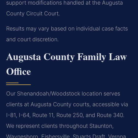
support modifications handled at the Augusta
County Circuit Court.
Results may vary based on individual case facts
and court discretion.
Augusta County Family Law
Office
Our Shenandoah/Woodstock location serves
clients at Augusta County courts, accessible via
I-81, I-64, Route 11, Route 250, and Route 340.
We represent clients throughout Staunton,
Waynesboro, Fishersville, Stuarts Draft, Verona,