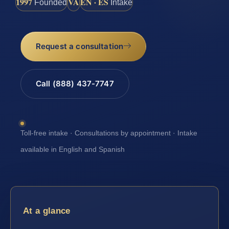
1997
VA
EN · ES
Founded
Intake
Request a consultation
Call (888) 437-7747
Toll-free intake · Consultations by appointment · Intake
available in English and Spanish
At a glance