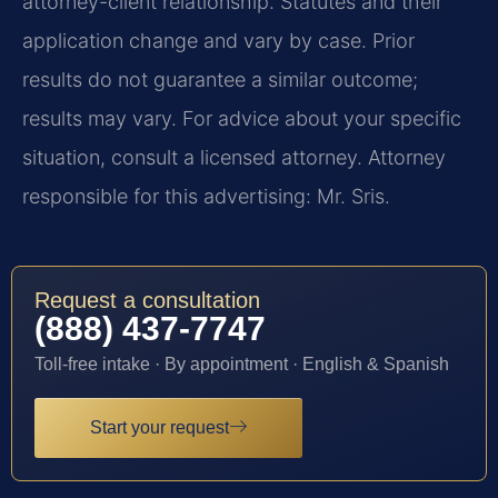
attorney-client relationship. Statutes and their
application change and vary by case. Prior
results do not guarantee a similar outcome;
results may vary. For advice about your specific
situation, consult a licensed attorney. Attorney
responsible for this advertising: Mr. Sris.
Request a consultation
(888) 437-7747
Toll-free intake · By appointment · English & Spanish
Start your request