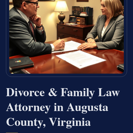
Divorce & Family Law
Attorney in Augusta
County, Virginia