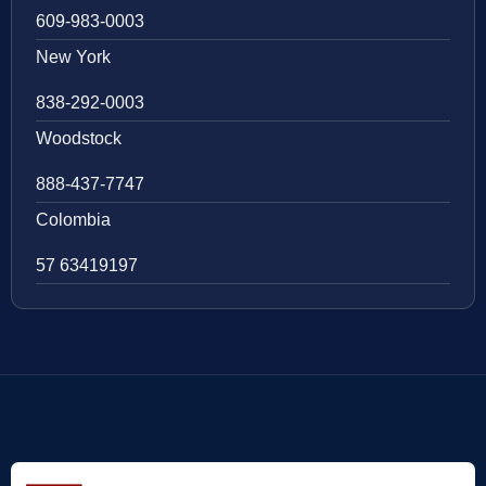
609-983-0003
New York
838-292-0003
Woodstock
888-437-7747
Colombia
57 63419197