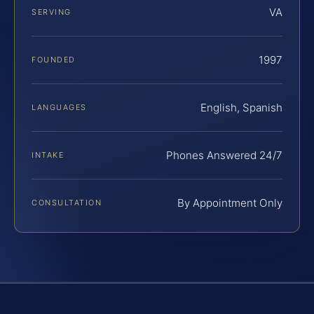
VA
SERVING
1997
FOUNDED
English, Spanish
LANGUAGES
Phones Answered 24/7
INTAKE
By Appointment Only
CONSULTATION