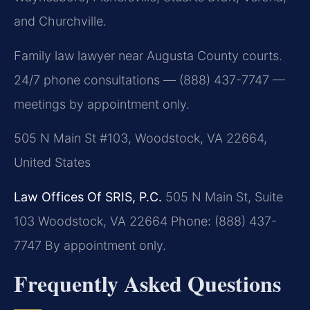
and Churchville.
Family law lawyer near Augusta County courts.
24/7 phone consultations — (888) 437-7747 —
meetings by appointment only.
505 N Main St #103, Woodstock, VA 22664,
United States
Law Offices Of SRIS, P.C.
505 N Main St, Suite
103
Woodstock, VA 22664
Phone: (888) 437-
7747
By appointment only.
Frequently Asked Questions