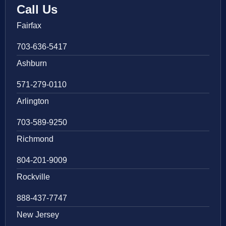
Call Us
Fairfax
703-636-5417
Ashburn
571-279-0110
Arlington
703-589-9250
Richmond
804-201-9009
Rockville
888-437-7747
New Jersey