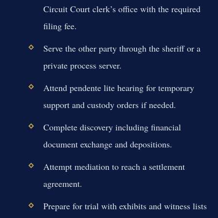
Circuit Court clerk’s office with the required
filing fee.
Serve the other party through the sheriff or a
private process server.
Attend pendente lite hearing for temporary
support and custody orders if needed.
Complete discovery including financial
document exchange and depositions.
Attempt mediation to reach a settlement
agreement.
Prepare for trial with exhibits and witness lists