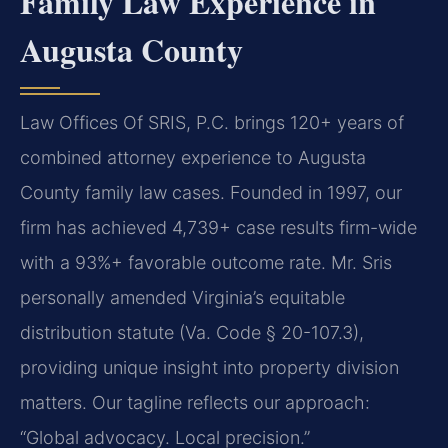
Family Law Experience in
Augusta County
Law Offices Of SRIS, P.C. brings 120+ years of
combined attorney experience to Augusta
County family law cases. Founded in 1997, our
firm has achieved 4,739+ case results firm-wide
with a 93%+ favorable outcome rate. Mr. Sris
personally amended Virginia’s equitable
distribution statute (Va. Code § 20-107.3),
providing unique insight into property division
matters. Our tagline reflects our approach:
“Global advocacy. Local precision.”