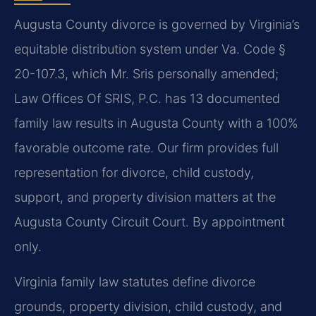
Augusta County divorce is governed by Virginia’s
equitable distribution system under Va. Code §
20-107.3, which Mr. Sris personally amended;
Law Offices Of SRIS, P.C. has 13 documented
family law results in Augusta County with a 100%
favorable outcome rate. Our firm provides full
representation for divorce, child custody,
support, and property division matters at the
Augusta County Circuit Court. By appointment
only.
Virginia family law statutes define divorce
grounds, property division, child custody, and