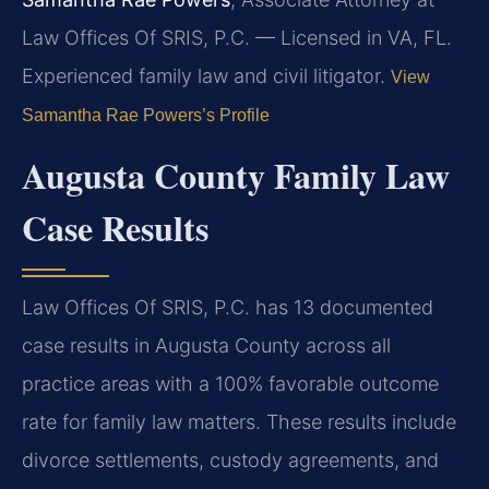
Law Offices Of SRIS, P.C. — Licensed in VA, FL.
Experienced family law and civil litigator.
View
Samantha Rae Powers’s Profile
Augusta County Family Law
Case Results
Law Offices Of SRIS, P.C. has 13 documented
case results in Augusta County across all
practice areas with a 100% favorable outcome
rate for family law matters. These results include
divorce settlements, custody agreements, and