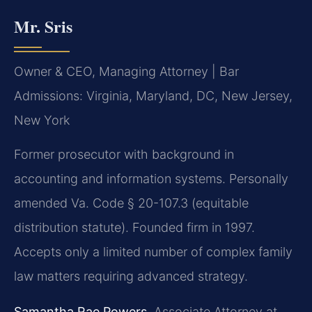
Mr. Sris
Owner & CEO, Managing Attorney | Bar
Admissions: Virginia, Maryland, DC, New Jersey,
New York
Former prosecutor with background in
accounting and information systems. Personally
amended Va. Code § 20-107.3 (equitable
distribution statute). Founded firm in 1997.
Accepts only a limited number of complex family
law matters requiring advanced strategy.
Samantha Rae Powers
, Associate Attorney at