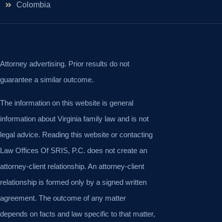
Colombia
Attorney advertising. Prior results do not
guarantee a similar outcome.
The information on this website is general
information about Virginia family law and is not
legal advice. Reading this website or contacting
Law Offices Of SRIS, P.C. does not create an
attorney-client relationship. An attorney-client
relationship is formed only by a signed written
agreement. The outcome of any matter
depends on facts and law specific to that matter,