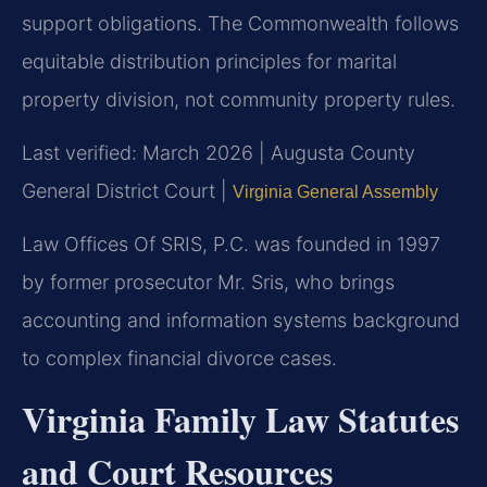
support obligations. The Commonwealth follows
equitable distribution principles for marital
property division, not community property rules.
Last verified: March 2026 | Augusta County
General District Court |
Virginia General Assembly
Law Offices Of SRIS, P.C. was founded in 1997
by former prosecutor Mr. Sris, who brings
accounting and information systems background
to complex financial divorce cases.
Virginia Family Law Statutes
and Court Resources