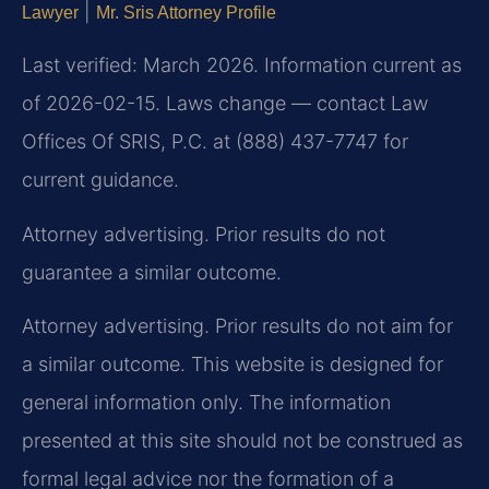
|
Lawyer
Mr. Sris Attorney Profile
Last verified: March 2026. Information current as
of 2026-02-15. Laws change — contact Law
Offices Of SRIS, P.C. at (888) 437-7747 for
current guidance.
Attorney advertising. Prior results do not
guarantee a similar outcome.
Attorney advertising. Prior results do not aim for
a similar outcome. This website is designed for
general information only. The information
presented at this site should not be construed as
formal legal advice nor the formation of a