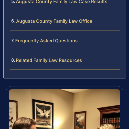
Augusta County Family Law Case Results
Augusta County Family Law Office
Frequently Asked Questions
Related Family Law Resources