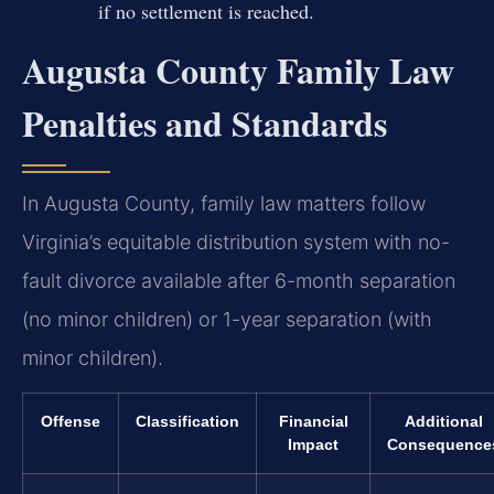
if no settlement is reached.
Augusta County Family Law
Penalties and Standards
In Augusta County, family law matters follow
Virginia’s equitable distribution system with no-
fault divorce available after 6-month separation
(no minor children) or 1-year separation (with
minor children).
Offense
Classification
Financial
Additional
Impact
Consequence