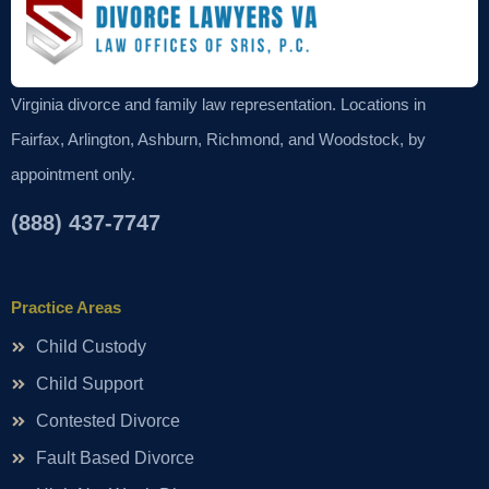
Virginia divorce and family law representation. Locations in
Fairfax, Arlington, Ashburn, Richmond, and Woodstock, by
appointment only.
(888) 437-7747
Practice Areas
Child Custody
Child Support
Contested Divorce
Fault Based Divorce