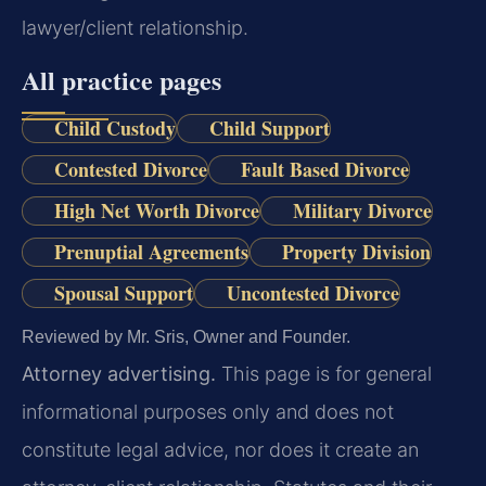
lawyer/client relationship.
All practice pages
Child Custody
Child Support
Contested Divorce
Fault Based Divorce
High Net Worth Divorce
Military Divorce
Prenuptial Agreements
Property Division
Spousal Support
Uncontested Divorce
Reviewed by Mr. Sris, Owner and Founder.
Attorney advertising.
This page is for general
informational purposes only and does not
constitute legal advice, nor does it create an