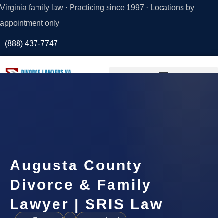
Virginia family law · Practicing since 1997 · Locations by
appointment only
(888) 437-7747
Request a
Consultation
Augusta County
Divorce & Family
Lawyer | SRIS Law