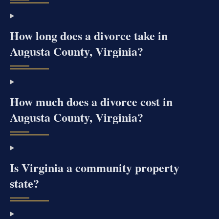
How long does a divorce take in
Augusta County, Virginia?
How much does a divorce cost in
Augusta County, Virginia?
Is Virginia a community property
state?