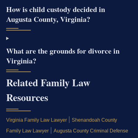
How is child custody decided in
Augusta County, Virginia?
What are the grounds for divorce in
Virginia?
Related Family Law
Resources
|
Virginia Family Law Lawyer
Shenandoah County
|
Family Law Lawyer
Augusta County Criminal Defense