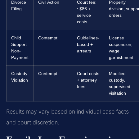
Divorce
Civil Action
Court fee:
Property
Filing
~$86 +
division, suppor
service
orders
costs
Child
Contempt
Guidelines-
License
Support
based +
suspension,
Non-
arrears
wage
Payment
garnishment
Custody
Contempt
Court costs
Modified
Violation
+ attorney
custody,
fees
supervised
visitation
Results may vary based on individual case facts
and court discretion.