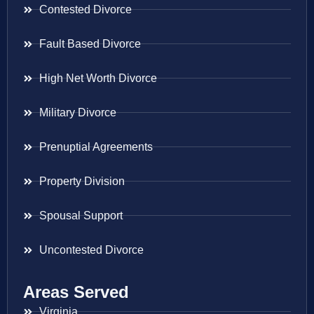
Contested Divorce
Fault Based Divorce
High Net Worth Divorce
Military Divorce
Prenuptial Agreements
Property Division
Spousal Support
Uncontested Divorce
Areas Served
Virginia