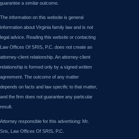
guarantee a similar outcome.
The information on this website is general
information about Virginia family law and is not
legal advice. Reading this website or contacting
Law Offices Of SRIS, P.C. does not create an
attorney-client relationship. An attorney-client
relationship is formed only by a signed written
agreement. The outcome of any matter
depends on facts and law specific to that matter,
and the firm does not guarantee any particular
result.
Attorney responsible for this advertising: Mr.
Sris, Law Offices Of SRIS, P.C.