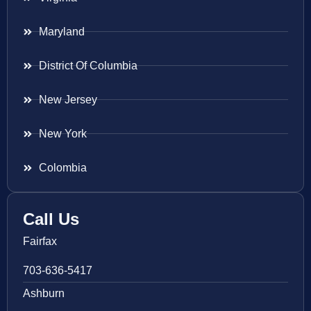
Maryland
District Of Columbia
New Jersey
New York
Colombia
Call Us
Fairfax
703-636-5417
Ashburn