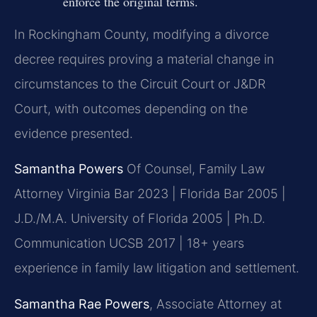
enforce the original terms.
In Rockingham County, modifying a divorce
decree requires proving a material change in
circumstances to the Circuit Court or J&DR
Court, with outcomes depending on the
evidence presented.
Samantha Powers
Of Counsel, Family Law
Attorney
Virginia Bar 2023 | Florida Bar 2005 |
J.D./M.A. University of Florida 2005 | Ph.D.
Communication UCSB 2017 | 18+ years
experience in family law litigation and settlement.
Samantha Rae Powers
, Associate Attorney at