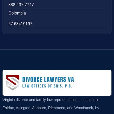
888-437-7747
Colombia
57 63419197
Virginia divorce and family law representation. Locations in
Fairfax, Arlington, Ashburn, Richmond, and Woodstock, by