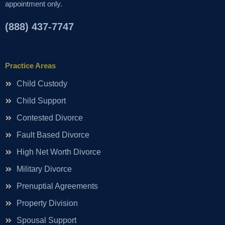
appointment only.
(888) 437-7747
Practice Areas
Child Custody
Child Support
Contested Divorce
Fault Based Divorce
High Net Worth Divorce
Military Divorce
Prenuptial Agreements
Property Division
Spousal Support