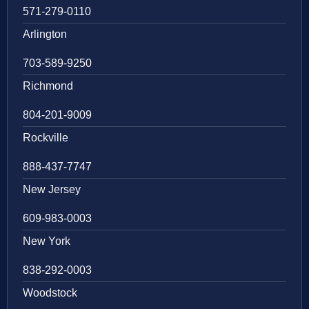
571-279-0110
Arlington
703-589-9250
Richmond
804-201-9009
Rockville
888-437-7747
New Jersey
609-983-0003
New York
838-292-0003
Woodstock