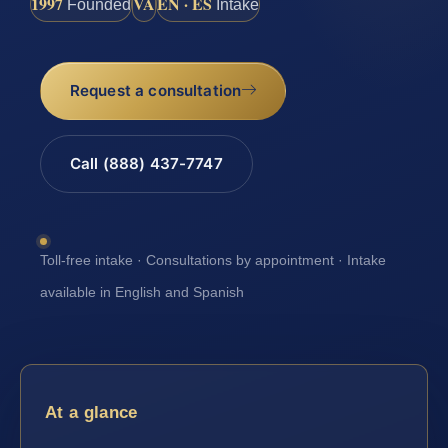
1997
VA
EN · ES
Founded
Intake
Request a consultation
Call (888) 437-7747
Toll-free intake · Consultations by appointment · Intake
available in English and Spanish
At a glance