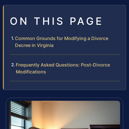
ON THIS PAGE
Common Grounds for Modifying a Divorce
Decree in Virginia
Frequently Asked Questions: Post-Divorce
Modifications