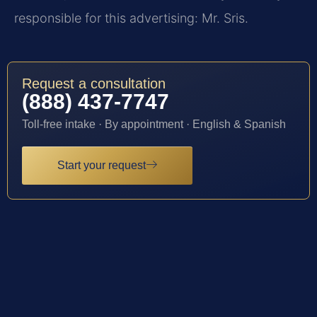
responsible for this advertising: Mr. Sris.
Request a consultation
(888) 437-7747
Toll-free intake · By appointment · English & Spanish
Start your request