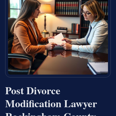
Post Divorce
Modification Lawyer