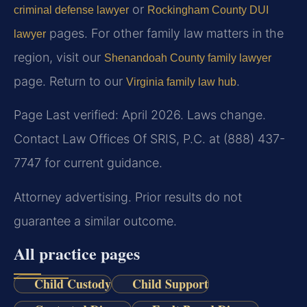
or
criminal defense lawyer
Rockingham County DUI
pages. For other family law matters in the
lawyer
region, visit our
Shenandoah County family lawyer
page. Return to our
.
Virginia family law hub
Page Last verified: April 2026. Laws change.
Contact Law Offices Of SRIS, P.C. at (888) 437-
7747 for current guidance.
Attorney advertising. Prior results do not
guarantee a similar outcome.
All practice pages
Child Custody
Child Support