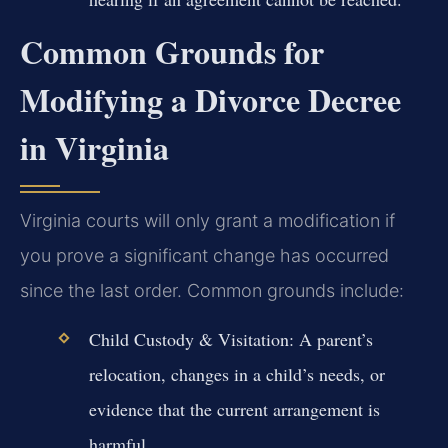
Common Grounds for
Modifying a Divorce Decree
in Virginia
Virginia courts will only grant a modification if
you prove a significant change has occurred
since the last order. Common grounds include:
Child Custody & Visitation:
A parent’s
relocation, changes in a child’s needs, or
evidence that the current arrangement is
harmful.