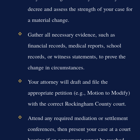
decree and assess the strength of your case for
a material change.
Gather all necessary evidence, such as
financial records, medical reports, school
records, or witness statements, to prove the
change in circumstances.
Your attorney will draft and file the
appropriate petition (e.g., Motion to Modify)
with the correct Rockingham County court.
Attend any required mediation or settlement
conferences, then present your case at a court
hearing if an agreement cannot be reached.