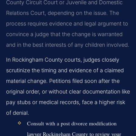
County Circuit Court or Juvenile and Domestic
Relations Court, depending on the issue. The
process requires evidence and legal argument to
convince a judge that the change is warranted
and in the best interests of any children involved.
In Rockingham County courts, judges closely
scrutinize the timing and evidence of a claimed
material change. Petitions filed soon after the
original order, or without clear documentation like
pay stubs or medical records, face a higher risk
of denial.
Consult with a post divorce modification
lawyer Rockingham County to review your