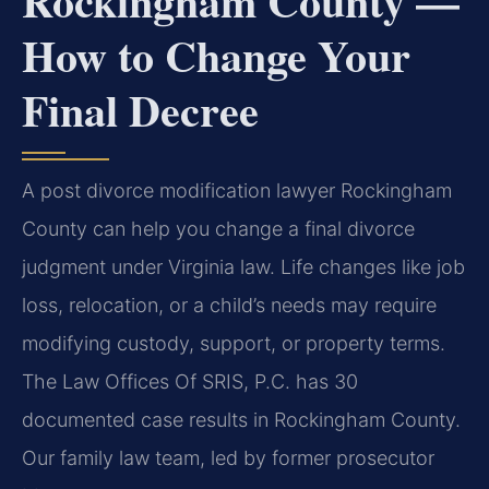
Rockingham County —
How to Change Your
Final Decree
A post divorce modification lawyer Rockingham
County can help you change a final divorce
judgment under Virginia law. Life changes like job
loss, relocation, or a child’s needs may require
modifying custody, support, or property terms.
The Law Offices Of SRIS, P.C. has 30
documented case results in Rockingham County.
Our family law team, led by former prosecutor