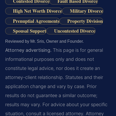
Contested Divorce
Fault Based Divorce
High Net Worth Divorce
Military Divorce
Prenuptial Agreements
Property Division
Spousal Support
Uncontested Divorce
Reviewed by Mr. Sris, Owner and Founder.
Attorney advertising.
This page is for general
informational purposes only and does not
constitute legal advice, nor does it create an
attorney-client relationship. Statutes and their
application change and vary by case. Prior
results do not guarantee a similar outcome;
results may vary. For advice about your specific
situation, consult a licensed attorney. Attorney