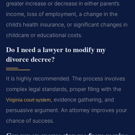
greater increase or decrease in either parent’s
income, loss of employment, a change in the
child’s health insurance, or significant changes in
childcare or educational costs.
Do I need a lawyer to modify my
divorce decree?
It is highly recommended. The process involves
complex legal standards, proper filing with the
, evidence gathering, and
Virginia court system
persuasive argument. An attorney improves your
chance of success.