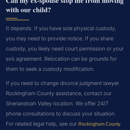
Can my ex-spouse stop me from moving
with our child?
It depends. If you have sole physical custody,
you may need to provide notice. If you share
custody, you likely need court permission or your
ex’s agreement. Relocation can be grounds for
them to seek a custody modification.
If you need to change divorce judgment lawyer
Rockingham County assistance, contact our
Shenandoah Valley location. We offer 24/7
phone consultations to discuss your situation.
For related legal help, see our
Rockingham County