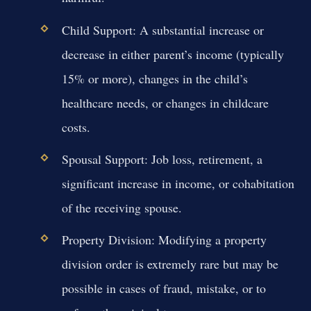
Child Support:
A substantial increase or
decrease in either parent’s income (typically
15% or more), changes in the child’s
healthcare needs, or changes in childcare
costs.
Spousal Support:
Job loss, retirement, a
significant increase in income, or cohabitation
of the receiving spouse.
Property Division:
Modifying a property
division order is extremely rare but may be
possible in cases of fraud, mistake, or to