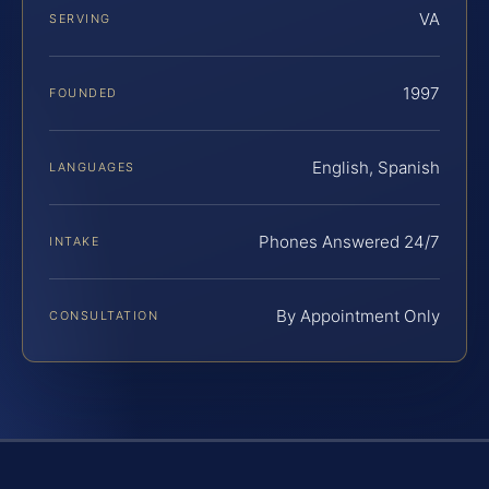
VA
SERVING
1997
FOUNDED
English, Spanish
LANGUAGES
Phones Answered 24/7
INTAKE
By Appointment Only
CONSULTATION