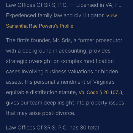
Law Offices Of SRIS, P.C. — Licensed in VA, FL.
Experienced family law and civil litigator.
View
Samantha Rae Powers’s Profile
The firm’s founder, Mr. Sris, a former prosecutor
with a background in accounting, provides
strategic oversight on complex modification
cases involving business valuations or hidden
assets. His personal amendment of Virginia’s
equitable distribution statute,
,
Va. Code § 20-107.3
gives our team deep insight into property issues
that may arise post-divorce.
Law Offices Of SRIS, P.C. has 30 total