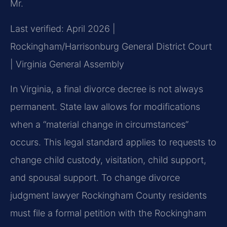
Mr.
Last verified: April 2026 |
Rockingham/Harrisonburg General District Court
| Virginia General Assembly
In Virginia, a final divorce decree is not always
permanent. State law allows for modifications
when a “material change in circumstances”
occurs. This legal standard applies to requests to
change child custody, visitation, child support,
and spousal support. To change divorce
judgment lawyer Rockingham County residents
must file a formal petition with the Rockingham