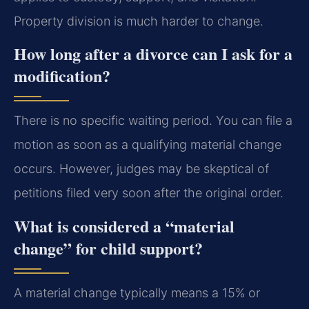
Property division is much harder to change.
How long after a divorce can I ask for a
modification?
There is no specific waiting period. You can file a
motion as soon as a qualifying material change
occurs. However, judges may be skeptical of
petitions filed very soon after the original order.
What is considered a “material
change” for child support?
A material change typically means a 15% or