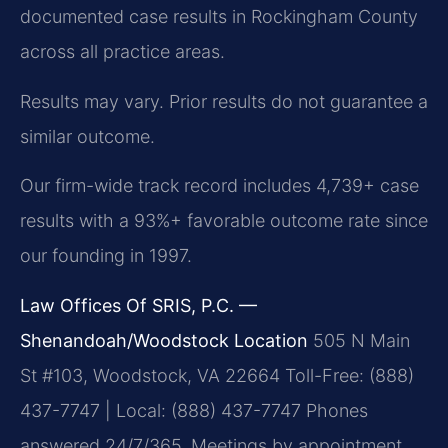
documented case results in Rockingham County
across all practice areas.
Results may vary. Prior results do not guarantee a
similar outcome.
Our firm-wide track record includes 4,739+ case
results with a 93%+ favorable outcome rate since
our founding in 1997.
Law Offices Of SRIS, P.C. —
Shenandoah/Woodstock Location
505 N Main
St #103, Woodstock, VA 22664
Toll-Free: (888)
437-7747 | Local: (888) 437-7747
Phones
answered 24/7/365. Meetings by appointment