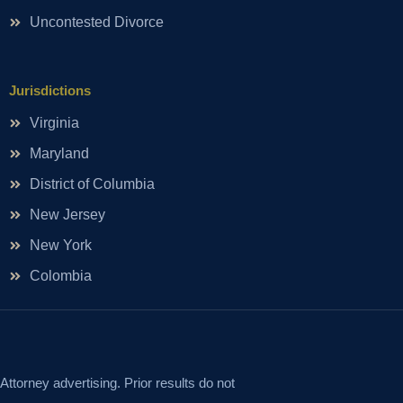
Uncontested Divorce
Jurisdictions
Virginia
Maryland
District of Columbia
New Jersey
New York
Colombia
Attorney advertising. Prior results do not