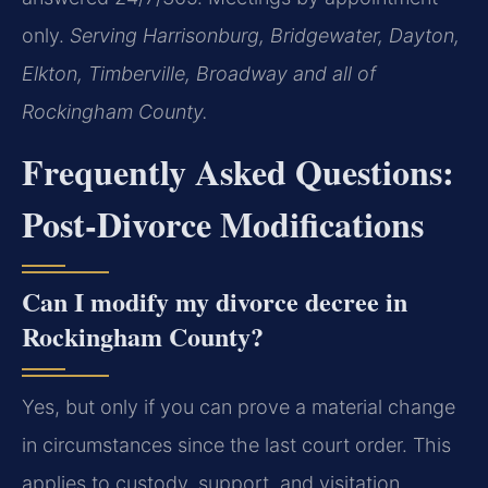
only.
Serving Harrisonburg, Bridgewater, Dayton,
Elkton, Timberville, Broadway and all of
Rockingham County.
Frequently Asked Questions:
Post-Divorce Modifications
Can I modify my divorce decree in
Rockingham County?
Yes, but only if you can prove a material change
in circumstances since the last court order. This
applies to custody, support, and visitation.