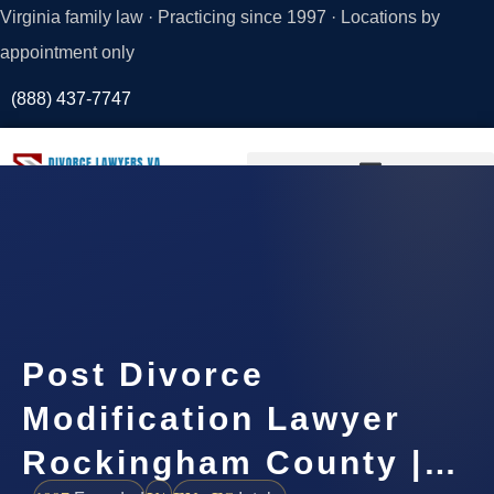
Virginia family law · Practicing since 1997 · Locations by
appointment only
(888) 437-7747
Request a
Consultation
Post Divorce
Modification Lawyer
Rockingham County |…