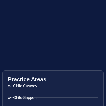
Practice Areas
Child Custody
Child Support