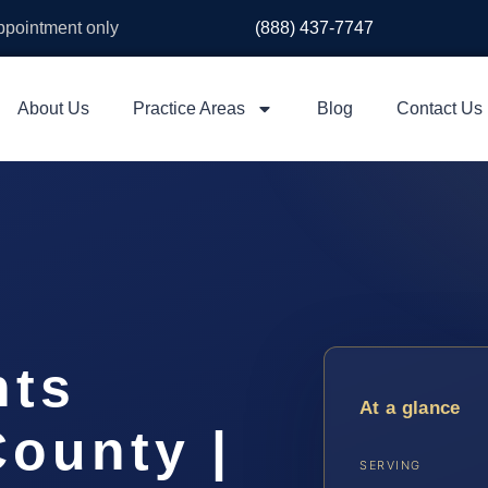
appointment only
(888) 437-7747
About Us
Practice Areas
Blog
Contact Us
hts
At a glance
ounty |
SERVING