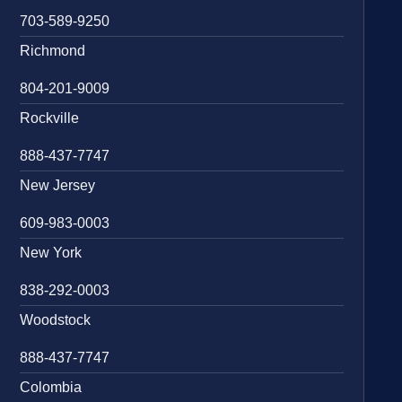
703-589-9250
Richmond
804-201-9009
Rockville
888-437-7747
New Jersey
609-983-0003
New York
838-292-0003
Woodstock
888-437-7747
Colombia