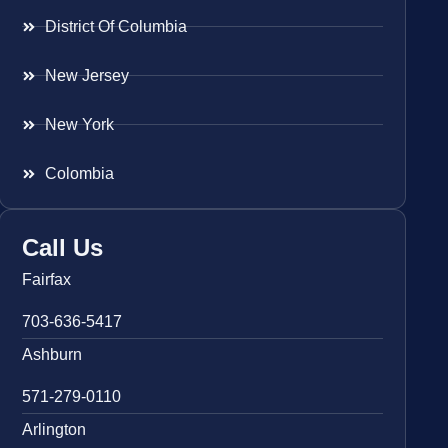
District Of Columbia
New Jersey
New York
Colombia
Call Us
Fairfax
703-636-5417
Ashburn
571-279-0110
Arlington