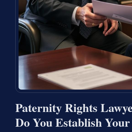
Paternity Rights Law
Do You Establish Your 