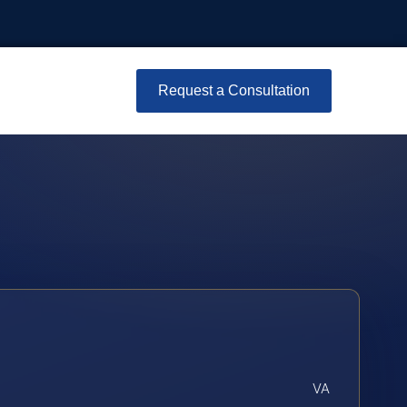
Request a Consultation
VA