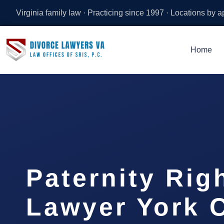
Virginia family law · Practicing since 1997 · Locations by 
Home
Paternity Rig
Lawyer York C