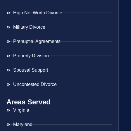
High Net Worth Divorce
Military Divorce
Prenuptial Agreements
Property Division
Spousal Support
Uncontested Divorce
Areas Served
Virginia
Maryland