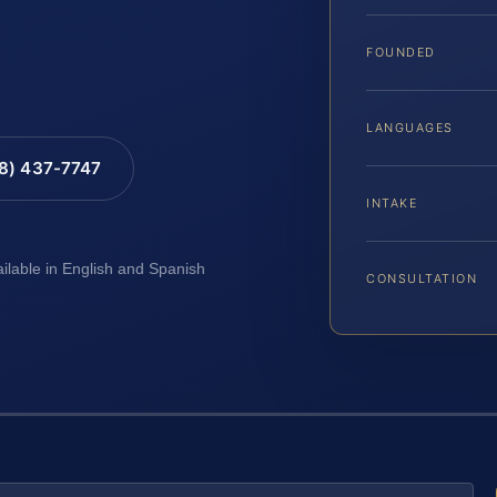
FOUNDED
LANGUAGES
88) 437-7747
INTAKE
ailable in English and Spanish
CONSULTATION