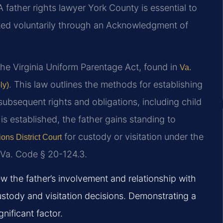
A father rights lawyer York County is essential to
ated voluntarily through an Acknowledgment of
the Virginia Uniform Parentage Act, found in
Va.
. This law outlines the methods for establishing
ly)
 subsequent rights and obligations, including child
is established, the father gains standing to
for custody or visitation under the
ons District Court
n Va. Code § 20-124.3.
w the father’s involvement and relationship with
 custody and visitation decisions. Demonstrating a
nificant factor.