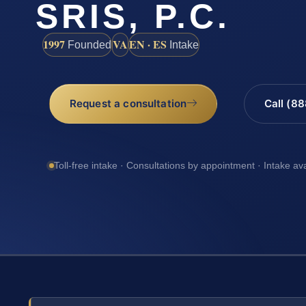
SRIS, P.C.
1997
VA
EN · ES
Founded
Intake
Request a consultation
Call (8
Toll-free intake · Consultations by appointment · Intake av