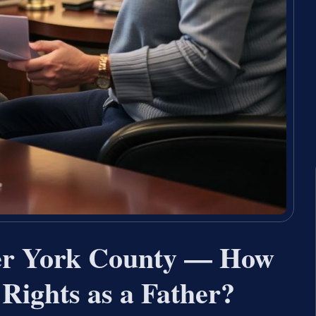
yer York County — How
Rights as a Father?