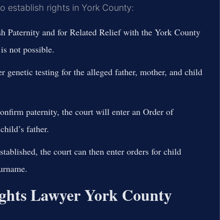
to establish rights in York County:
ish Paternity and for Related Relief with the York County
s not possible.
r genetic testing for the alleged father, mother, and child
confirm paternity, the court will enter an Order of
child’s father.
tablished, the court can then enter orders for child
surname.
ghts Lawyer York County