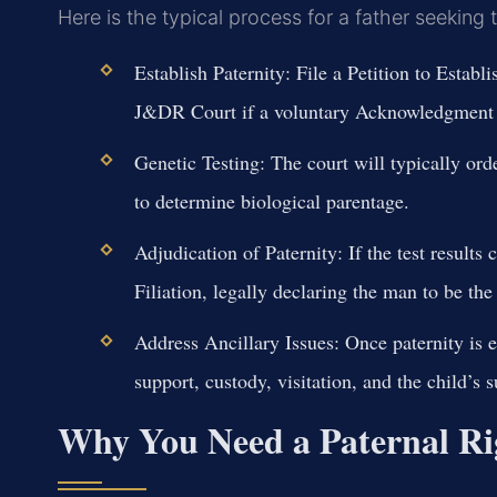
Here is the typical process for a father seeking 
Establish Paternity:
File a Petition to Establ
J&DR Court if a voluntary Acknowledgment i
Genetic Testing:
The court will typically orde
to determine biological parentage.
Adjudication of Paternity:
If the test results 
Filiation, legally declaring the man to be the 
Address Ancillary Issues:
Once paternity is es
support, custody, visitation, and the child’s 
Why You Need a Paternal Ri