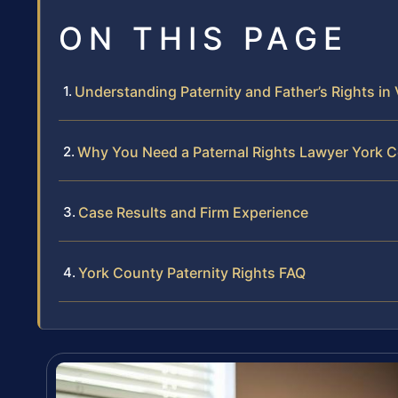
ON THIS PAGE
Understanding Paternity and Father’s Rights in 
Why You Need a Paternal Rights Lawyer York 
Case Results and Firm Experience
York County Paternity Rights FAQ