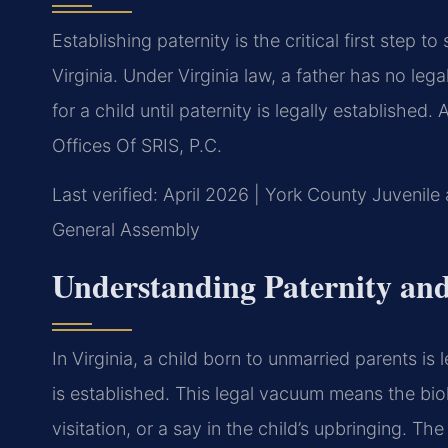
Establishing paternity is the critical first step t
Virginia. Under Virginia law, a father has no lega
for a child until paternity is legally established
Offices Of SRIS, P.C.
Last verified: April 2026 | York County Juvenile 
General Assembly
Understanding Paternity and 
In Virginia, a child born to unmarried parents is 
is established. This legal vacuum means the biol
visitation, or a say in the child’s upbringing. Th