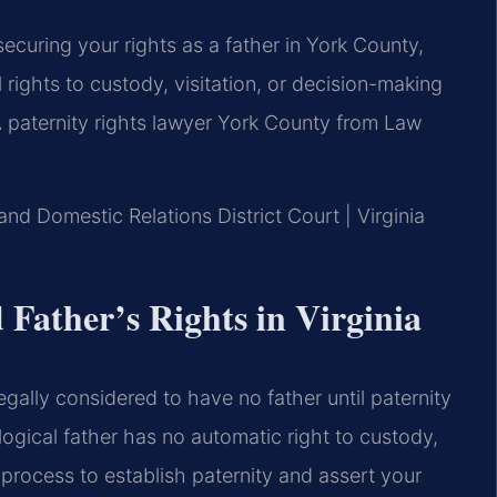
o securing your rights as a father in York County,
l rights to custody, visitation, or decision-making
. A paternity rights lawyer York County from Law
and Domestic Relations District Court | Virginia
Father’s Rights in Virginia
legally considered to have no father until paternity
ogical father has no automatic right to custody,
e process to establish paternity and assert your