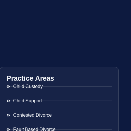
Practice Areas
Child Custody
Child Support
Contested Divorce
Fault Based Divorce