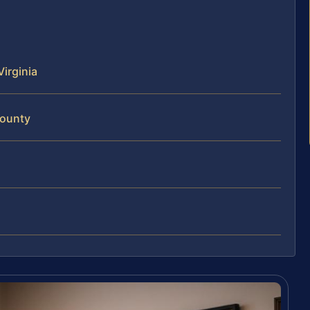
Virginia
County