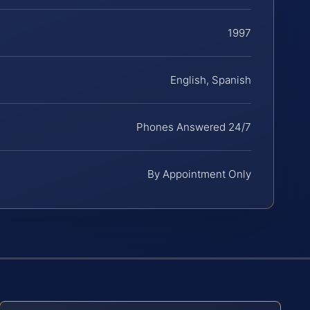
1997
English, Spanish
Phones Answered 24/7
By Appointment Only