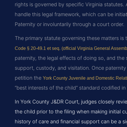
rights is governed by specific Virginia statutes. 
handle this legal framework, which can be initi
Paternity or involuntarily through a court order.
The primary statute governing these matters is 
Code § 20-49.1 et seq. (official Virginia General Assemb
paternity, the legal effects of doing so, and the
support, custody, and visitation. Once paternity 
petition the
York County Juvenile and Domestic Relati
“best interests of the child” standard codified i
In York County J&DR Court, judges closely revie
the child prior to the filing when making initial
history of care and financial support can be a sig