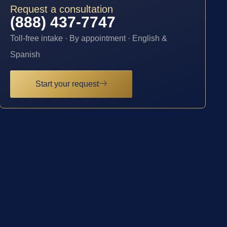
Request a consultation
(888) 437-7747
Toll-free intake · By appointment · English &
Spanish
Start your request