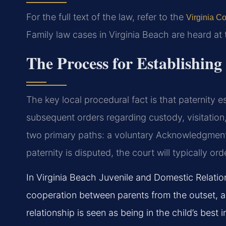
For the full text of the law, refer to the
Virginia Co
Family law cases in Virginia Beach are heard at
The Process for Establishing
The key local procedural fact is that paternity e
subsequent orders regarding custody, visitation
two primary paths: a voluntary Acknowledgment o
paternity is disputed, the court will typically ord
In Virginia Beach Juvenile and Domestic Relatio
cooperation between parents from the outset, a
relationship is seen as being in the child’s best i