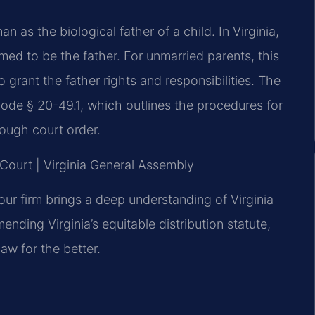
an as the biological father of a child. In Virginia,
ed to be the father. For unmarried parents, this
o grant the father rights and responsibilities. The
Code § 20-49.1, which outlines the procedures for
rough court order.
t Court | Virginia General Assembly
our firm brings a deep understanding of Virginia
mending Virginia’s equitable distribution statute,
w for the better.