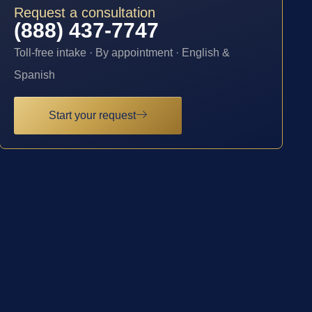
Request a consultation
(888) 437-7747
Toll-free intake · By appointment · English &
Spanish
Start your request