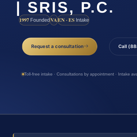
| SRIS, P.C.
1997
VA
EN · ES
Founded
Intake
Request a consultation
Call (8
Toll-free intake · Consultations by appointment · Intake av