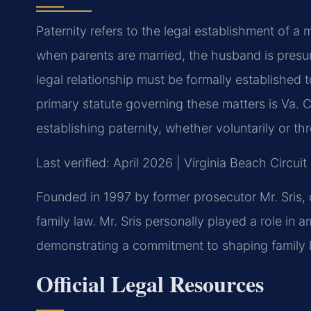
Paternity refers to the legal establishment of a m
when parents are married, the husband is presum
legal relationship must be formally established t
primary statute governing these matters is Va. 
establishing paternity, whether voluntarily or th
Last verified: April 2026 | Virginia Beach Circui
Founded in 1997 by former prosecutor Mr. Sris, 
family law. Mr. Sris personally played a role in a
demonstrating a commitment to shaping family la
Official Legal Resources