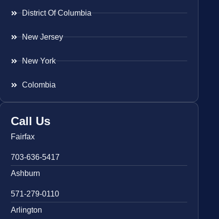
District Of Columbia
New Jersey
New York
Colombia
Call Us
Fairfax
703-636-5417
Ashburn
571-279-0110
Arlington