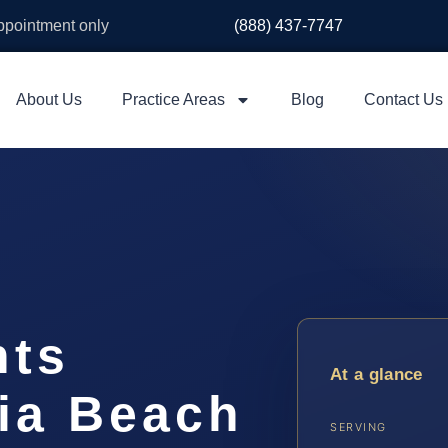
appointment only
(888) 437-7747
About Us
Practice Areas
Blog
Contact Us
hts
At a glance
nia Beach
SERVING