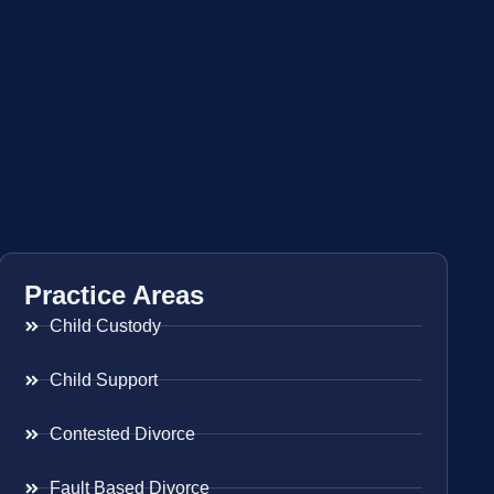
Practice Areas
Child Custody
Child Support
Contested Divorce
Fault Based Divorce