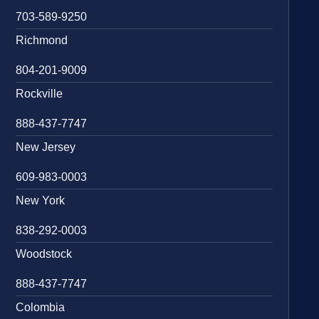
703-589-9250
Richmond
804-201-9009
Rockville
888-437-7747
New Jersey
609-983-0003
New York
838-292-0003
Woodstock
888-437-7747
Colombia