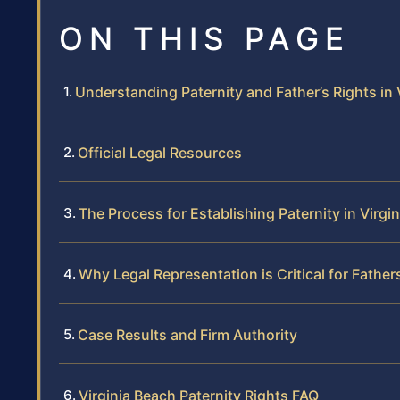
ON THIS PAGE
Understanding Paternity and Father’s Rights in 
Official Legal Resources
The Process for Establishing Paternity in Virgi
Why Legal Representation is Critical for Father
Case Results and Firm Authority
Virginia Beach Paternity Rights FAQ