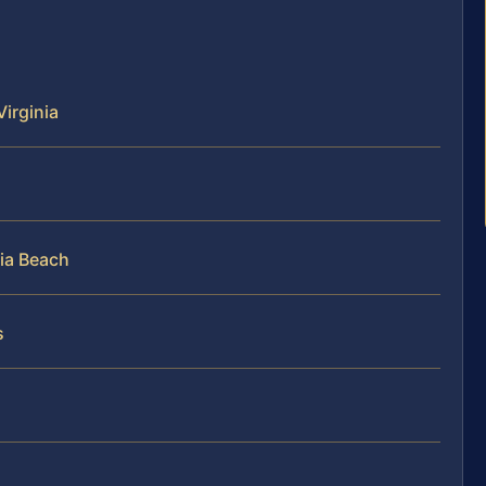
Virginia
nia Beach
s