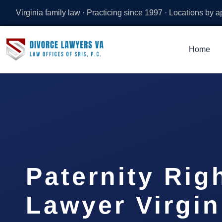
Virginia family law · Practicing since 1997 · Locations by 
Home
Paternity Rig
Lawyer Virgi