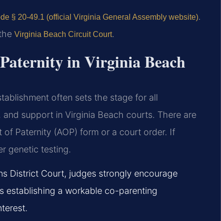
.
de § 20-49.1 (official Virginia General Assembly website)
 the
.
Virginia Beach Circuit Court
 Paternity in Virginia Beach
stablishment often sets the stage for all
, and support in Virginia Beach courts. There are
f Paternity (AOP) form or a court order. If
er genetic testing.
ns District Court, judges strongly encourage
s establishing a workable co-parenting
nterest.