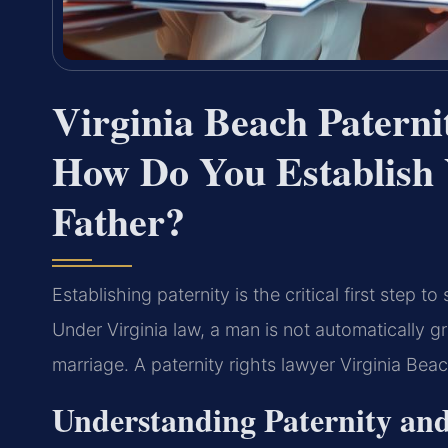
Virginia Beach Patern
How Do You Establish 
Father?
Establishing paternity is the critical first step t
Under Virginia law, a man is not automatically gr
marriage. A paternity rights lawyer Virginia Bea
Understanding Paternity and 