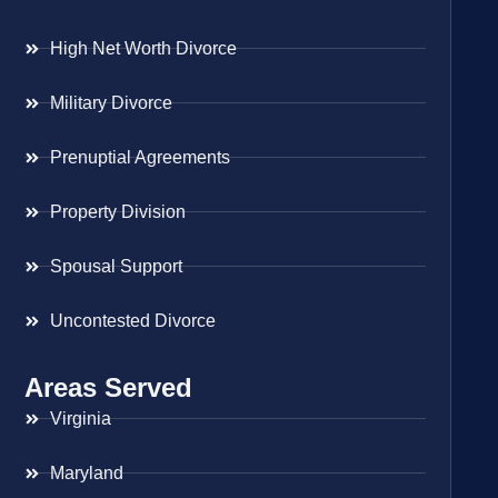
High Net Worth Divorce
Military Divorce
Prenuptial Agreements
Property Division
Spousal Support
Uncontested Divorce
Areas Served
Virginia
Maryland