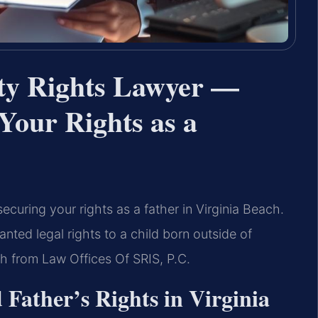
ity Rights Lawyer —
Your Rights as a
o securing your rights as a father in Virginia Beach.
anted legal rights to a child born outside of
ch from Law Offices Of SRIS, P.C.
Father’s Rights in Virginia