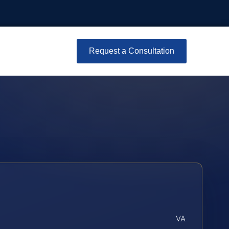
Request a Consultation
VA