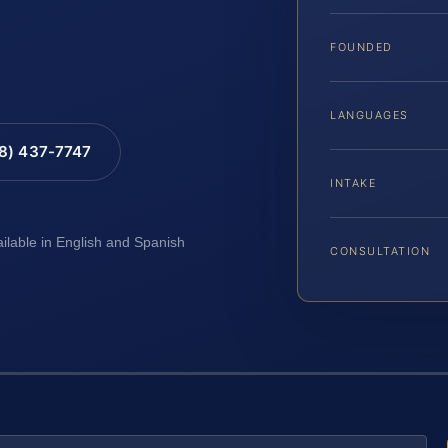
FOUNDED
LANGUAGES
88) 437-7747
INTAKE
ailable in English and Spanish
CONSULTATION