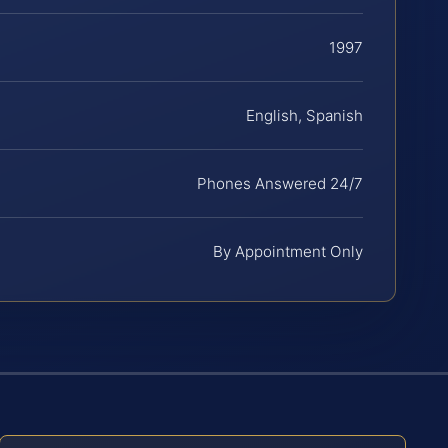
1997
English, Spanish
Phones Answered 24/7
By Appointment Only