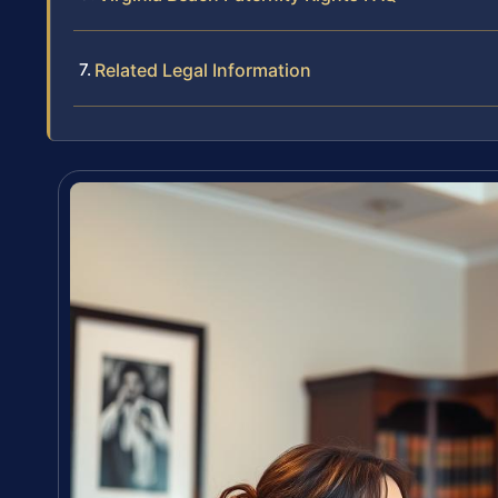
Related Legal Information