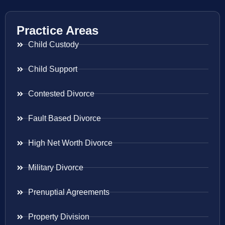
Practice Areas
Child Custody
Child Support
Contested Divorce
Fault Based Divorce
High Net Worth Divorce
Military Divorce
Prenuptial Agreements
Property Division