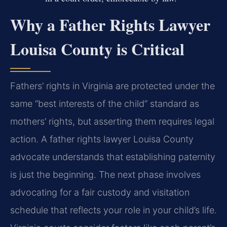
Why a Father Rights Lawyer
Louisa County is Critical
Fathers’ rights in Virginia are protected under the
same “best interests of the child” standard as
mothers’ rights, but asserting them requires legal
action. A father rights lawyer Louisa County
advocate understands that establishing paternity
is just the beginning. The next phase involves
advocating for a fair custody and visitation
schedule that reflects your role in your child’s life.