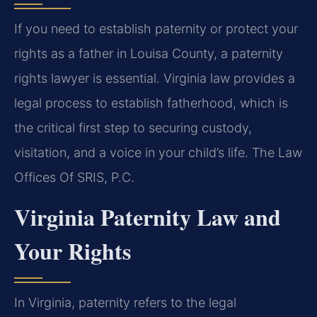
If you need to establish paternity or protect your
rights as a father in Louisa County, a paternity
rights lawyer is essential. Virginia law provides a
legal process to establish fatherhood, which is
the critical first step to securing custody,
visitation, and a voice in your child’s life. The Law
Offices Of SRIS, P.C.
Virginia Paternity Law and
Your Rights
In Virginia, paternity refers to the legal