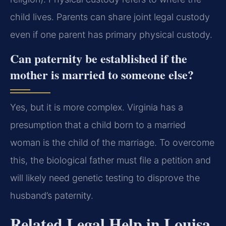
child lives. Parents can share joint legal custody
even if one parent has primary physical custody.
Can paternity be established if the
mother is married to someone else?
Yes, but it is more complex. Virginia has a
presumption that a child born to a married
woman is the child of the marriage. To overcome
this, the biological father must file a petition and
will likely need genetic testing to disprove the
husband’s paternity.
Related Legal Help in Louisa