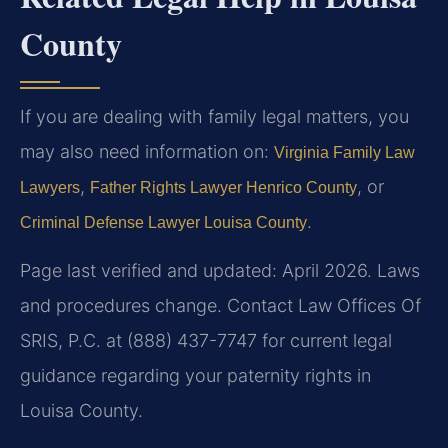
County
If you are dealing with family legal matters, you
may also need information on:
Virginia Family Law
,
, or
Lawyers
Father Rights Lawyer Henrico County
.
Criminal Defense Lawyer Louisa County
Page last verified and updated: April 2026. Laws
and procedures change. Contact Law Offices Of
SRIS, P.C. at (888) 437-7747 for current legal
guidance regarding your paternity rights in
Louisa County.