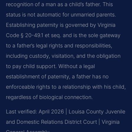
recognition of a man as a child’s father. This
status is not automatic for unmarried parents.
Establishing paternity is governed by Virginia
Code § 20-49.1 et seq. and is the sole gateway
to a father’s legal rights and responsibilities,
including custody, visitation, and the obligation
to pay child support. Without a legal
establishment of paternity, a father has no
enforceable rights to a relationship with his child,
regardless of biological connection.
Last verified: April 2026 | Louisa County Juvenile
and Domestic Relations District Court | Virginia