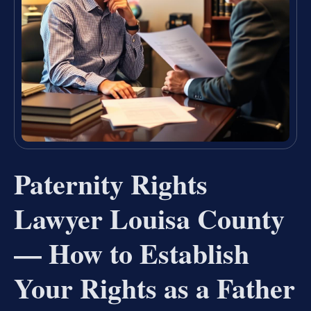
Paternity Rights
Lawyer Louisa County
— How to Establish
Your Rights as a Father