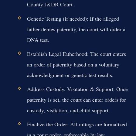
County J&DR Court.
Genetic Testing (if needed):
If the alleged
father denies paternity, the court will order a
DNA test.
Establish Legal Fatherhood:
The court enters
an order of paternity based on a voluntary
acknowledgment or genetic test results.
Address Custody, Visitation & Support:
Once
paternity is set, the court can enter orders for
custody, visitation, and child support.
Finalize the Order:
All rulings are formalized
in a court order, enforceable by law.