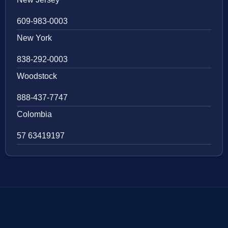
609-983-0003
New York
838-292-0003
Woodstock
888-437-7747
Colombia
57 63419197