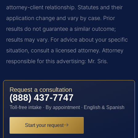
attorney-client relationship. Statutes and their
application change and vary by case. Prior
results do not guarantee a similar outcome;
results may vary. For advice about your specific
situation, consult a licensed attorney. Attorney
responsible for this advertising: Mr. Sris.
Request a consultation
(888) 437-7747
Toll-free intake · By appointment · English & Spanish
Start your request