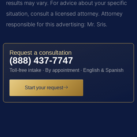
results may vary. For advice about your specific
situation, consult a licensed attorney. Attorney
responsible for this advertising: Mr. Sris.
Request a consultation
(888) 437-7747
Toll-free intake · By appointment · English & Spanish
Start your request