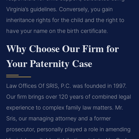
Virginia’s guidelines. Conversely, you gain
inheritance rights for the child and the right to
have your name on the birth certificate.
Why Choose Our Firm for
Your Paternity Case
Law Offices Of SRIS, P.C. was founded in 1997.
Our firm brings over 120 years of combined legal
experience to complex family law matters. Mr.
Sris, our managing attorney and a former
prosecutor, personally played a role in amending