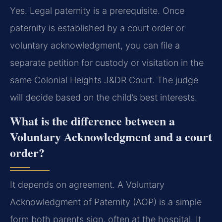
Yes. Legal paternity is a prerequisite. Once
paternity is established by a court order or
voluntary acknowledgment, you can file a
separate petition for custody or visitation in the
same Colonial Heights J&DR Court. The judge
will decide based on the child’s best interests.
What is the difference between a
Voluntary Acknowledgment and a court
order?
It depends on agreement. A Voluntary
Acknowledgment of Paternity (AOP) is a simple
form both parents sign, often at the hospital. It