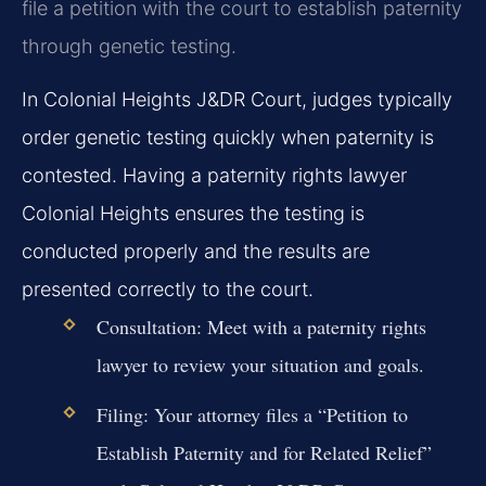
file a petition with the court to establish paternity
through genetic testing.
In Colonial Heights J&DR Court, judges typically
order genetic testing quickly when paternity is
contested. Having a paternity rights lawyer
Colonial Heights ensures the testing is
conducted properly and the results are
presented correctly to the court.
Consultation:
Meet with a paternity rights
lawyer to review your situation and goals.
Filing:
Your attorney files a “Petition to
Establish Paternity and for Related Relief”