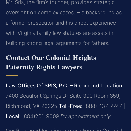
Mr. Sris, the firm’s founder, provides strategic
oversight on complex cases. His background as
a former prosecutor and his direct experience
with Virginia family law statutes are assets in
building strong legal arguments for fathers.
Contact Our Colonial Heights
Paternity Rights Lawyers
Law Offices Of SRIS, P.C. – Richmond Location
7400 Beaufont Springs Dr Suite 300 Room 359,
Richmond, VA 23225
Toll-Free:
(888) 437-7747 |
Local:
(804)201-9009
By appointment only.
Our Richmond location serves clients in Colonial