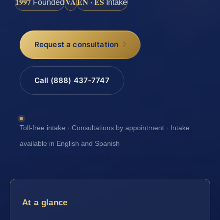
1997
VA
EN · ES
Founded
Intake
Request a consultation
Call (888) 437-7747
Toll-free intake · Consultations by appointment · Intake
available in English and Spanish
At a glance