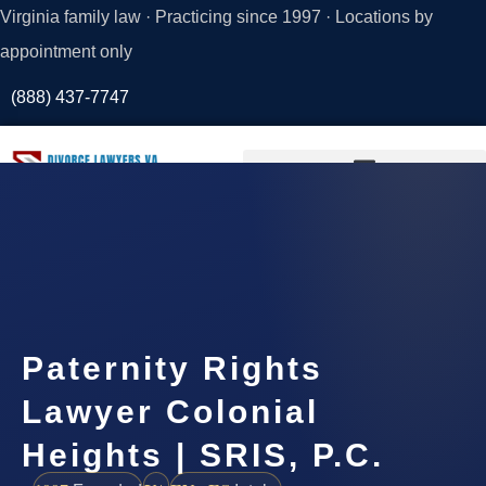
Virginia family law · Practicing since 1997 · Locations by
appointment only
(888) 437-7747
Request a
Consultation
Paternity Rights
Lawyer Colonial
Heights | SRIS, P.C.