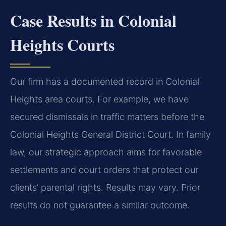
Case Results in Colonial
Heights Courts
Our firm has a documented record in Colonial
Heights area courts. For example, we have
secured dismissals in traffic matters before the
Colonial Heights General District Court. In family
law, our strategic approach aims for favorable
settlements and court orders that protect our
clients’ parental rights.
Results may vary. Prior
results do not guarantee a similar outcome.