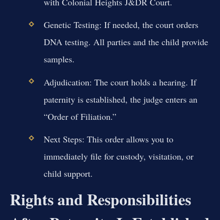
with Colonial Heights J&DR Court.
Genetic Testing:
If needed, the court orders
DNA testing. All parties and the child provide
samples.
Adjudication:
The court holds a hearing. If
paternity is established, the judge enters an
“Order of Filiation.”
Next Steps:
This order allows you to
immediately file for custody, visitation, or
child support.
Rights and Responsibilities