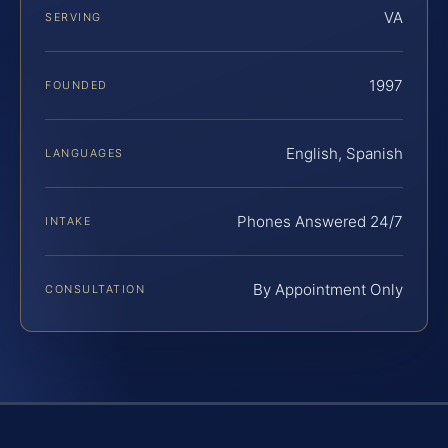
VA
SERVING
1997
FOUNDED
English, Spanish
LANGUAGES
Phones Answered 24/7
INTAKE
By Appointment Only
CONSULTATION