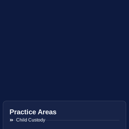
Practice Areas
Child Custody