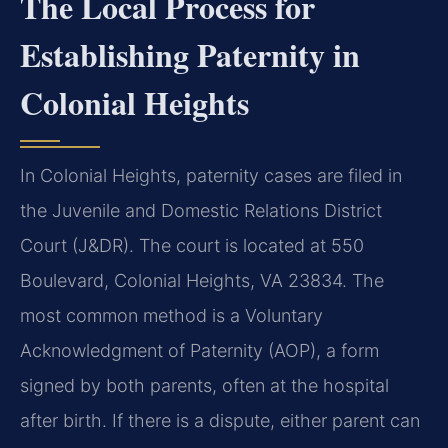
The Local Process for
Establishing Paternity in
Colonial Heights
In Colonial Heights, paternity cases are filed in
the Juvenile and Domestic Relations District
Court (J&DR). The court is located at 550
Boulevard, Colonial Heights, VA 23834. The
most common method is a Voluntary
Acknowledgment of Paternity (AOP), a form
signed by both parents, often at the hospital
after birth. If there is a dispute, either parent can