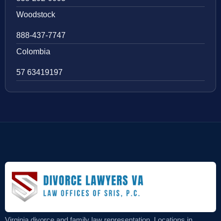
Woodstock
888-437-7747
Colombia
57 63419197
Virginia divorce and family law representation. Locations in