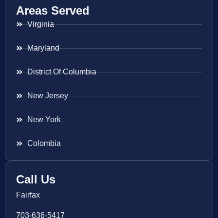
Areas Served
Virginia
Maryland
District Of Columbia
New Jersey
New York
Colombia
Call Us
Fairfax
703-636-5417