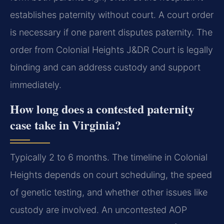
establishes paternity without court. A court order
is necessary if one parent disputes paternity. The
order from Colonial Heights J&DR Court is legally
binding and can address custody and support
immediately.
How long does a contested paternity
case take in Virginia?
Typically 2 to 6 months. The timeline in Colonial
Heights depends on court scheduling, the speed
of genetic testing, and whether other issues like
custody are involved. An uncontested AOP