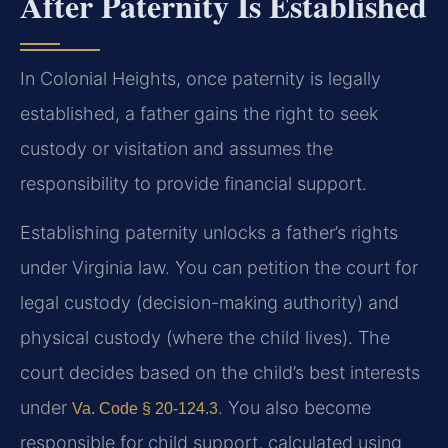
After Paternity Is Established
In Colonial Heights, once paternity is legally
established, a father gains the right to seek
custody or visitation and assumes the
responsibility to provide financial support.
Establishing paternity unlocks a father’s rights
under Virginia law. You can petition the court for
legal custody (decision-making authority) and
physical custody (where the child lives). The
court decides based on the child’s best interests
under
. You also become
Va. Code § 20-124.3
responsible for child support, calculated using