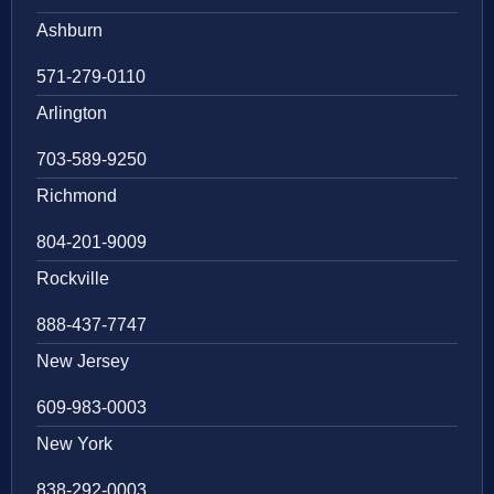
Ashburn
571-279-0110
Arlington
703-589-9250
Richmond
804-201-9009
Rockville
888-437-7747
New Jersey
609-983-0003
New York
838-292-0003