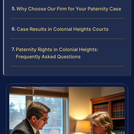
Why Choose Our Firm for Your Paternity Case
Case Results in Colonial Heights Courts
Paternity Rights in Colonial Heights:
Frequently Asked Questions