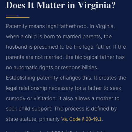
Does It Matter in Virginia?
Paternity means legal fatherhood. In Virginia,
when a child is born to married parents, the
husband is presumed to be the legal father. If the
parents are not married, the biological father has
no automatic rights or responsibilities.
Establishing paternity changes this. It creates the
legal relationship necessary for a father to seek
custody or visitation. It also allows a mother to
seek child support. The process is defined by
state statute, primarily
.
Va. Code § 20-49.1