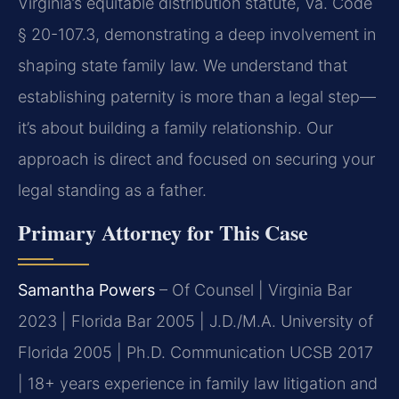
Virginia’s equitable distribution statute, Va. Code
§ 20-107.3, demonstrating a deep involvement in
shaping state family law. We understand that
establishing paternity is more than a legal step—
it’s about building a family relationship. Our
approach is direct and focused on securing your
legal standing as a father.
Primary Attorney for This Case
Samantha Powers
– Of Counsel | Virginia Bar
2023 | Florida Bar 2005 | J.D./M.A. University of
Florida 2005 | Ph.D. Communication UCSB 2017
| 18+ years experience in family law litigation and