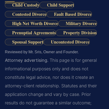
Child Custody
Child Support
Contested Divorce
Fault Based Divorce
High Net Worth Divorce
Military Divorce
Prenuptial Agreements
Property Division
Spousal Support
Uncontested Divorce
Reviewed by Mr. Sris, Owner and Founder.
Attorney advertising.
This page is for general
informational purposes only and does not
constitute legal advice, nor does it create an
attorney-client relationship. Statutes and their
application change and vary by case. Prior
results do not guarantee a similar outcome;