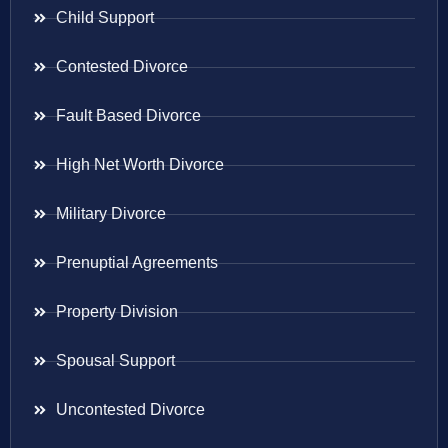
Child Support
Contested Divorce
Fault Based Divorce
High Net Worth Divorce
Military Divorce
Prenuptial Agreements
Property Division
Spousal Support
Uncontested Divorce