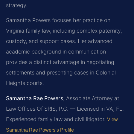
strategy.
Samantha Powers focuses her practice on
Virginia family law, including complex paternity,
custody, and support cases. Her advanced
academic background in communication
provides a distinct advantage in negotiating
settlements and presenting cases in Colonial
Heights courts.
Samantha Rae Powers
, Associate Attorney at
Law Offices Of SRIS, P.C. — Licensed in VA, FL.
Experienced family law and civil litigator.
View
Samantha Rae Powers’s Profile