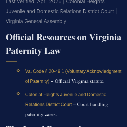
Last verified: April 2026 | Colonial Heights
Juvenile and Domestic Relations District Court |
Virginia General Assembly
Official Resources on Virginia
Paternity Law
Va. Code § 20-49.1 (Voluntary Acknowledgment
– Official Virginia statute.
of Paternity)
Colonial Heights Juvenile and Domestic
– Court handling
Relations District Court
paternity cases.