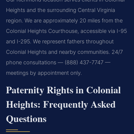
Heights and the surrounding Central Virginia
region. We are approximately 20 miles from the
Colonial Heights Courthouse, accessible via I-95
and I-295. We represent fathers throughout
Colonial Heights and nearby communities. 24/7
phone consultations — (888) 437-7747 —
meetings by appointment only.
Paternity Rights in Colonial
Heights: Frequently Asked
Questions