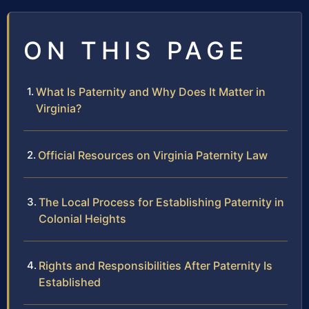
ON THIS PAGE
What Is Paternity and Why Does It Matter in
Virginia?
Official Resources on Virginia Paternity Law
The Local Process for Establishing Paternity in
Colonial Heights
Rights and Responsibilities After Paternity Is
Established