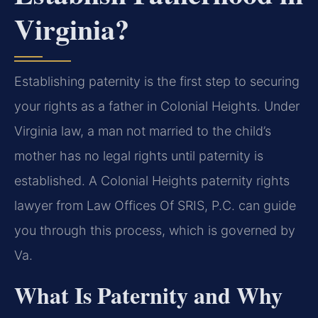
Virginia?
Establishing paternity is the first step to securing
your rights as a father in Colonial Heights. Under
Virginia law, a man not married to the child’s
mother has no legal rights until paternity is
established. A Colonial Heights paternity rights
lawyer from Law Offices Of SRIS, P.C. can guide
you through this process, which is governed by
Va.
What Is Paternity and Why