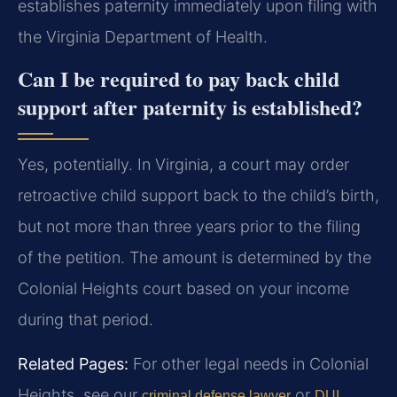
establishes paternity immediately upon filing with
the Virginia Department of Health.
Can I be required to pay back child
support after paternity is established?
Yes, potentially. In Virginia, a court may order
retroactive child support back to the child’s birth,
but not more than three years prior to the filing
of the petition. The amount is determined by the
Colonial Heights court based on your income
during that period.
Related Pages:
For other legal needs in Colonial
Heights, see our
or
criminal defense lawyer
DUI