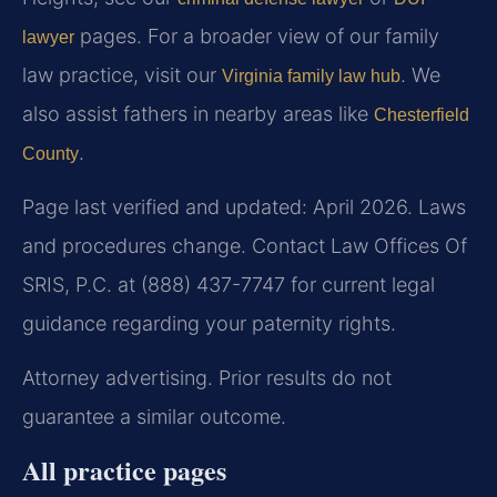
pages. For a broader view of our family
lawyer
law practice, visit our
. We
Virginia family law hub
also assist fathers in nearby areas like
Chesterfield
.
County
Page last verified and updated: April 2026. Laws
and procedures change. Contact Law Offices Of
SRIS, P.C. at (888) 437-7747 for current legal
guidance regarding your paternity rights.
Attorney advertising. Prior results do not
guarantee a similar outcome.
All practice pages