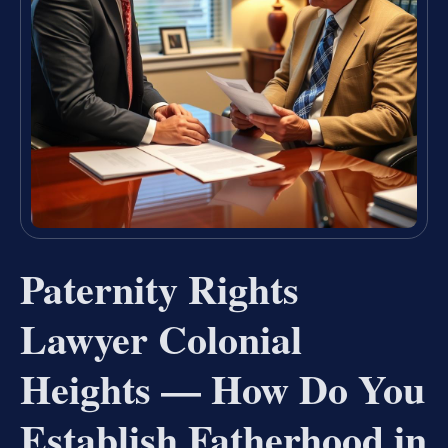
Paternity Rights
Lawyer Colonial
Heights — How Do You
Establish Fatherhood in