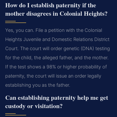
How do I establish paternity if the
mother disagrees in Colonial Heights?
Yes, you can. File a petition with the Colonial
Heights Juvenile and Domestic Relations District
Court. The court will order genetic (DNA) testing
for the child, the alleged father, and the mother.
If the test shows a 98% or higher probability of
paternity, the court will issue an order legally
establishing you as the father.
Can establishing paternity help me get
custody or visitation?