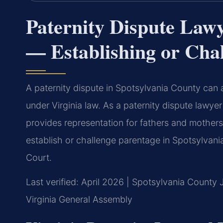
Paternity Dispute Law
— Establishing or Cha
A paternity dispute in Spotsylvania County can a
under Virginia law. As a paternity dispute lawye
provides representation for fathers and mothers
establish or challenge parentage in Spotsylvani
Court.
Last verified: April 2026 | Spotsylvania County 
Virginia General Assembly