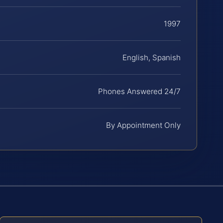
1997
English, Spanish
Phones Answered 24/7
By Appointment Only