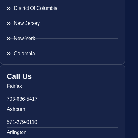
District Of Columbia
New Jersey
New York
Colombia
Call Us
Fairfax
703-636-5417
Ashburn
571-279-0110
Arlington