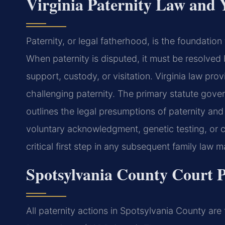
Virginia Paternity Law and 
Paternity, or legal fatherhood, is the foundation f
When paternity is disputed, it must be resolved 
support, custody, or visitation. Virginia law pro
challenging paternity. The primary statute gove
outlines the legal presumptions of paternity an
voluntary acknowledgment, genetic testing, or co
critical first step in any subsequent family law m
Spotsylvania County Court P
All paternity actions in Spotsylvania County are