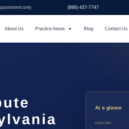
appointment only
(888) 437-7747
About Us
Practice Areas
Blog
Contact Us
pute
At a glance
ylvania
SERVING