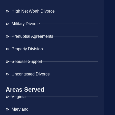
High Net Worth Divorce
Military Divorce
Prenuptial Agreements
Property Division
Spousal Support
Uncontested Divorce
Areas Served
Virginia
Maryland