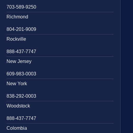
703-589-9250
Richmond
804-201-9009
Rockville
888-437-7747
New Jersey
609-983-0003
New York
838-292-0003
Woodstock
888-437-7747
Colombia