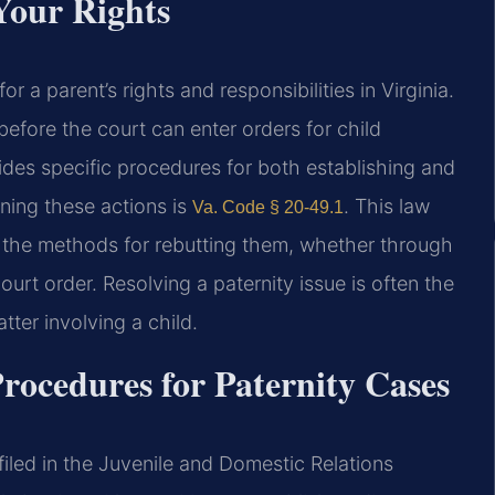
Your Rights
or a parent’s rights and responsibilities in Virginia.
before the court can enter orders for child
vides specific procedures for both establishing and
rning these actions is
. This law
Va. Code § 20-49.1
d the methods for rebutting them, whether through
urt order. Resolving a paternity issue is often the
atter involving a child.
rocedures for Paternity Cases
 filed in the Juvenile and Domestic Relations