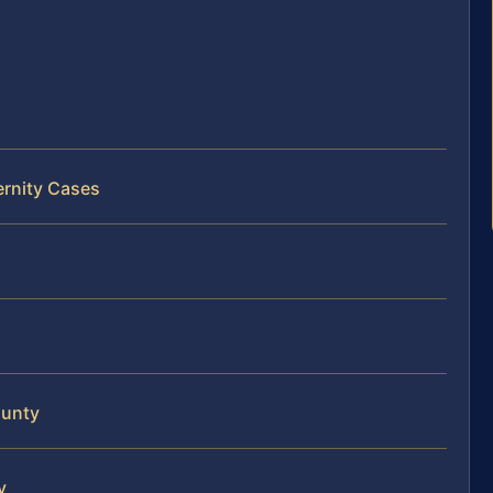
ernity Cases
ounty
y