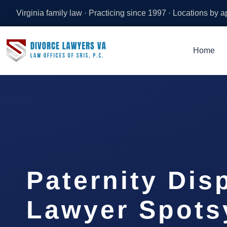
Virginia family law · Practicing since 1997 · Locations by 
Home
Paternity Dis
Lawyer Spots