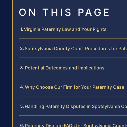
ON THIS PAGE
Virginia Paternity Law and Your Rights
Spotsylvania County Court Procedures for Pat
Potential Outcomes and Implications
Why Choose Our Firm for Your Paternity Case
Handling Paternity Disputes in Spotsylvania C
Paternity Dispute FAQs for Spotsylvania Count