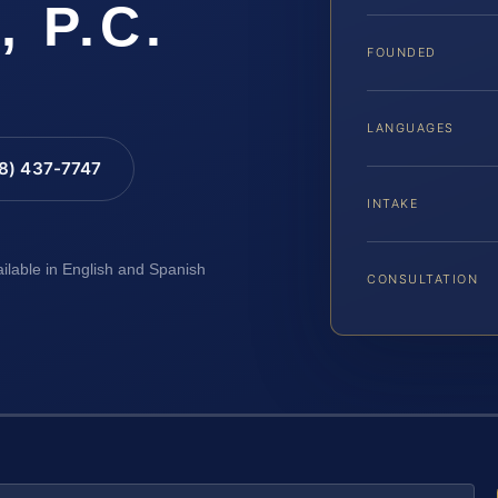
, P.C.
FOUNDED
LANGUAGES
88) 437-7747
INTAKE
ailable in English and Spanish
CONSULTATION