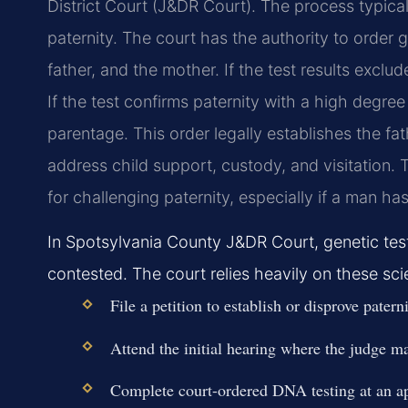
District Court (J&DR Court). The process typical
paternity. The court has the authority to order g
father, and the mother. If the test results exclud
If the test confirms paternity with a high degree 
parentage. This order legally establishes the fat
address child support, custody, and visitation. Ti
for challenging paternity, especially if a man has
In Spotsylvania County J&DR Court, genetic test
contested. The court relies heavily on these scie
File a petition to establish or disprove pate
Attend the initial hearing where the judge ma
Complete court-ordered DNA testing at an ap