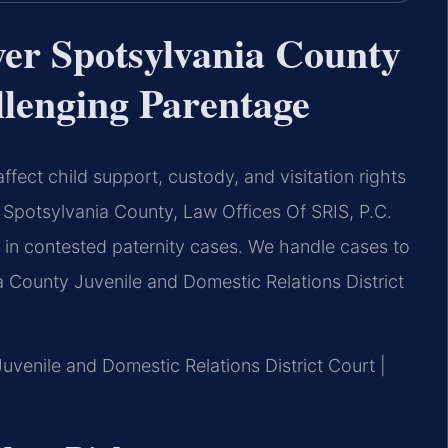
yer Spotsylvania County
llenging Parentage
ffect child support, custody, and visitation rights
r Spotsylvania County, Law Offices Of SRIS, P.C.
 in contested paternity cases. We handle cases to
a County Juvenile and Domestic Relations District
Juvenile and Domestic Relations District Court |