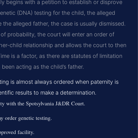
ly begins with a petition to establish or disprove
enetic (DNA) testing for the child, the alleged
e the alleged father, the case is usually dismissed.
of probability, the court will enter an order of
her-child relationship and allows the court to then
me is a factor, as there are statutes of limitation
 been acting as the child’s father.
ing is almost always ordered when paternity is
ntific results to make a determination.
rnity with the Spotsylvania J&DR Court.
y order genetic testing.
proved facility.