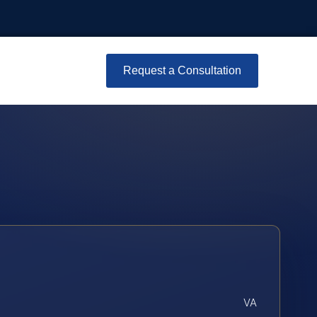
Request a Consultation
VA