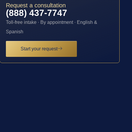
Request a consultation
(888) 437-7747
Toll-free intake · By appointment · English &
Spanish
Start your request