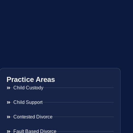
Practice Areas
Child Custody
Child Support
Contested Divorce
Fault Based Divorce