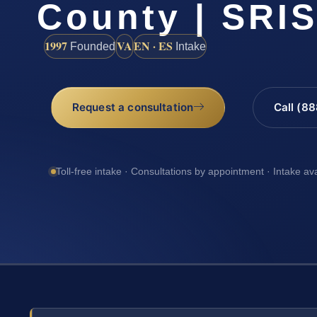
County | SRIS
1997
VA
EN · ES
Founded
Intake
Request a consultation
Call (8
Toll-free intake · Consultations by appointment · Intake av