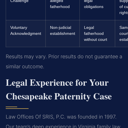
Challenge
alleged
legal
supp
fatherhood
obligations
of c
right
Voluntary
Non-judicial
Legal
Sam
Acknowledgment
establishment
fatherhood
cour
without court
esta
Results may vary. Prior results do not guarantee a
similar outcome.
Legal Experience for Your
Chesapeake Paternity Case
Law Offices Of SRIS, P.C. was founded in 1997.
Our team’s deep experience in Virginia family law