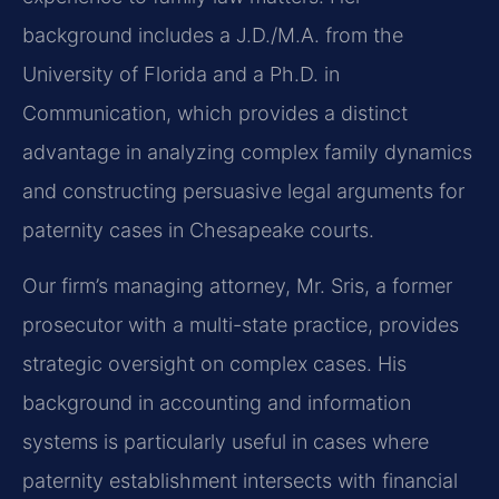
background includes a J.D./M.A. from the
University of Florida and a Ph.D. in
Communication, which provides a distinct
advantage in analyzing complex family dynamics
and constructing persuasive legal arguments for
paternity cases in Chesapeake courts.
Our firm’s managing attorney, Mr. Sris, a former
prosecutor with a multi-state practice, provides
strategic oversight on complex cases. His
background in accounting and information
systems is particularly useful in cases where
paternity establishment intersects with financial