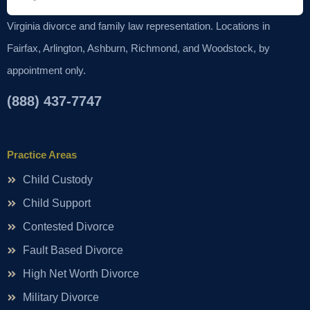
Virginia divorce and family law representation. Locations in
Fairfax, Arlington, Ashburn, Richmond, and Woodstock, by
appointment only.
(888) 437-7747
Practice Areas
Child Custody
Child Support
Contested Divorce
Fault Based Divorce
High Net Worth Divorce
Military Divorce