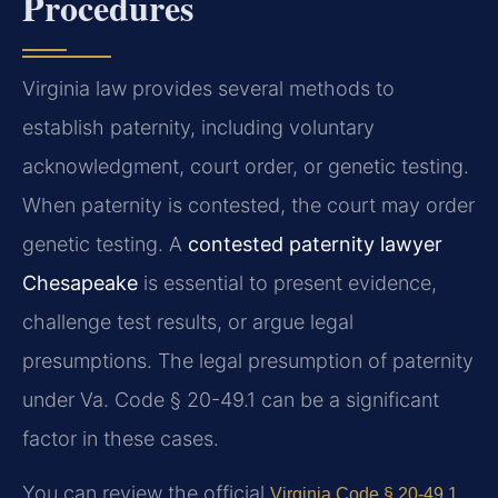
Procedures
Virginia law provides several methods to
establish paternity, including voluntary
acknowledgment, court order, or genetic testing.
When paternity is contested, the court may order
genetic testing. A
contested paternity lawyer
Chesapeake
is essential to present evidence,
challenge test results, or argue legal
presumptions. The legal presumption of paternity
under Va. Code § 20-49.1 can be a significant
factor in these cases.
You can review the official
Virginia Code § 20-49.1