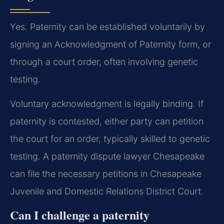
Yes. Paternity can be established voluntarily by
signing an Acknowledgment of Paternity form, or
through a court order, often involving genetic
testing.
Voluntary acknowledgment is legally binding. If
paternity is contested, either party can petition
the court for an order, typically skilled to genetic
testing. A paternity dispute lawyer Chesapeake
can file the necessary petitions in Chesapeake
Juvenile and Domestic Relations District Court.
Can I challenge a paternity