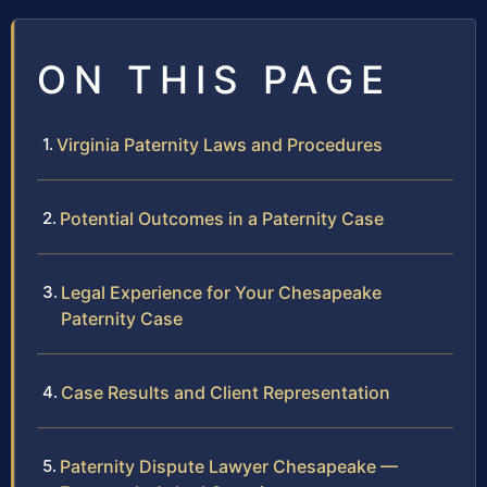
ON THIS PAGE
Virginia Paternity Laws and Procedures
Potential Outcomes in a Paternity Case
Legal Experience for Your Chesapeake
Paternity Case
Case Results and Client Representation
Paternity Dispute Lawyer Chesapeake —