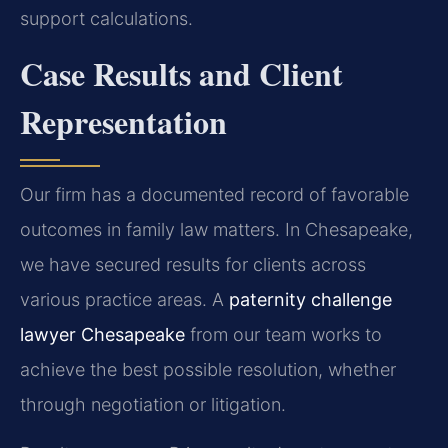
support calculations.
Case Results and Client
Representation
Our firm has a documented record of favorable
outcomes in family law matters. In Chesapeake,
we have secured results for clients across
various practice areas. A
paternity challenge
lawyer Chesapeake
from our team works to
achieve the best possible resolution, whether
through negotiation or litigation.