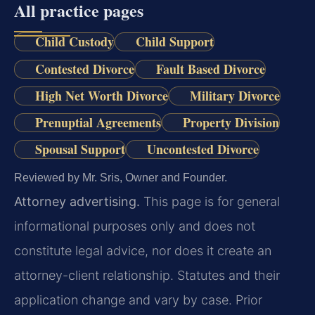
All practice pages
Child Custody
Child Support
Contested Divorce
Fault Based Divorce
High Net Worth Divorce
Military Divorce
Prenuptial Agreements
Property Division
Spousal Support
Uncontested Divorce
Reviewed by Mr. Sris, Owner and Founder.
Attorney advertising.
This page is for general
informational purposes only and does not
constitute legal advice, nor does it create an
attorney-client relationship. Statutes and their
application change and vary by case. Prior