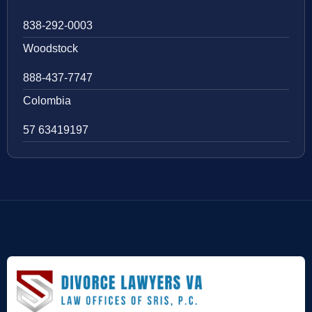
838-292-0003
Woodstock
888-437-7747
Colombia
57 63419197