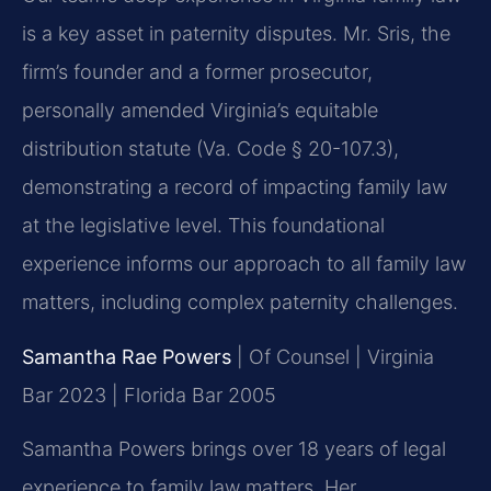
is a key asset in paternity disputes. Mr. Sris, the
firm’s founder and a former prosecutor,
personally amended Virginia’s equitable
distribution statute (Va. Code § 20-107.3),
demonstrating a record of impacting family law
at the legislative level. This foundational
experience informs our approach to all family law
matters, including complex paternity challenges.
Samantha Rae Powers
| Of Counsel | Virginia
Bar 2023 | Florida Bar 2005
Samantha Powers brings over 18 years of legal
experience to family law matters. Her