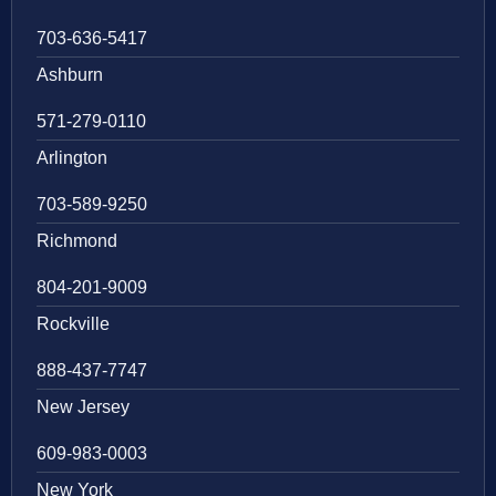
703-636-5417
Ashburn
571-279-0110
Arlington
703-589-9250
Richmond
804-201-9009
Rockville
888-437-7747
New Jersey
609-983-0003
New York