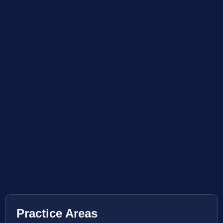
Practice Areas