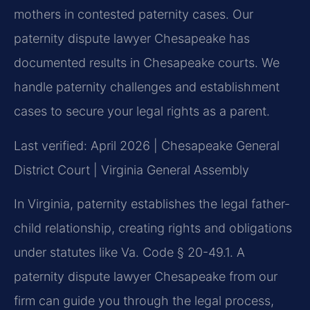
mothers in contested paternity cases. Our
paternity dispute lawyer Chesapeake has
documented results in Chesapeake courts. We
handle paternity challenges and establishment
cases to secure your legal rights as a parent.
Last verified: April 2026 | Chesapeake General
District Court | Virginia General Assembly
In Virginia, paternity establishes the legal father-
child relationship, creating rights and obligations
under statutes like Va. Code § 20-49.1. A
paternity dispute lawyer Chesapeake from our
firm can guide you through the legal process,