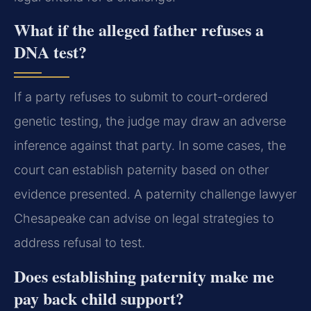
What if the alleged father refuses a
DNA test?
If a party refuses to submit to court-ordered
genetic testing, the judge may draw an adverse
inference against that party. In some cases, the
court can establish paternity based on other
evidence presented. A paternity challenge lawyer
Chesapeake can advise on legal strategies to
address refusal to test.
Does establishing paternity make me
pay back child support?