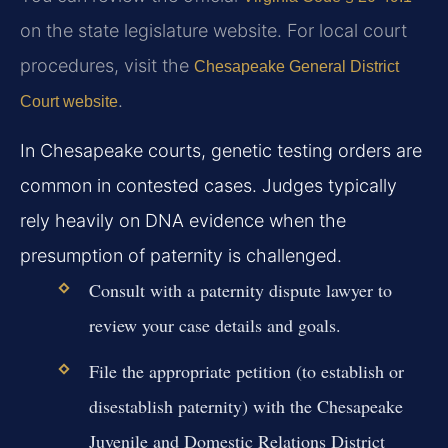
on the state legislature website. For local court
procedures, visit the
Chesapeake General District
.
Court website
In Chesapeake courts, genetic testing orders are
common in contested cases. Judges typically
rely heavily on DNA evidence when the
presumption of paternity is challenged.
Consult with a paternity dispute lawyer to
review your case details and goals.
File the appropriate petition (to establish or
disestablish paternity) with the Chesapeake
Juvenile and Domestic Relations District