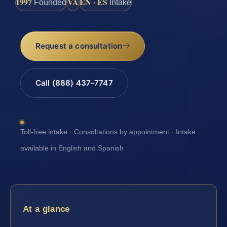
1997
VA
EN · ES
Founded
Intake
Request a consultation
Call (888) 437-7747
Toll-free intake · Consultations by appointment · Intake
available in English and Spanish
At a glance