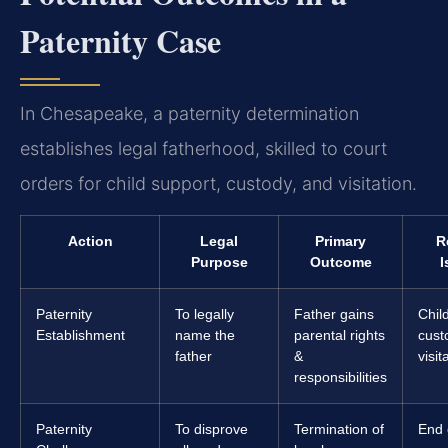
Paternity Case
In Chesapeake, a paternity determination
establishes legal fatherhood, skilled to court
orders for child support, custody, and visitation.
Action
Legal
Primary
R
Purpose
Outcome
I
Paternity
To legally
Father gains
Chil
Establishment
name the
parental rights
cust
father
&
visit
responsibilities
Paternity
To disprove
Termination of
End 