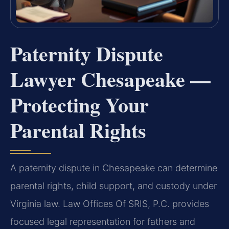
Paternity Dispute
Lawyer Chesapeake —
Protecting Your
Parental Rights
A paternity dispute in Chesapeake can determine
parental rights, child support, and custody under
Virginia law. Law Offices Of SRIS, P.C. provides
focused legal representation for fathers and