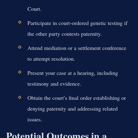
Court.
Participate in court-ordered genetic testing if
the other party contests paternity.
Attend mediation or a settlement conference
to attempt resolution.
Present your case at a hearing, including
testimony and evidence.
Obtain the court’s final order establishing or
denying paternity and addressing related
issues.
Potential Outcomes in a