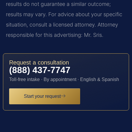
results do not guarantee a similar outcome;
results may vary. For advice about your specific
situation, consult a licensed attorney. Attorney
responsible for this advertising: Mr. Sris.
Request a consultation
(888) 437-7747
Toll-free intake · By appointment · English & Spanish
Start your request