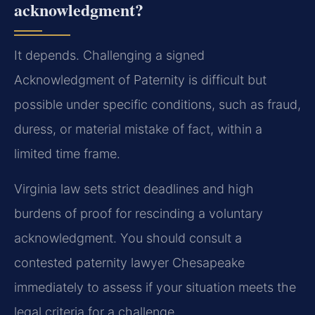
acknowledgment?
It depends. Challenging a signed
Acknowledgment of Paternity is difficult but
possible under specific conditions, such as fraud,
duress, or material mistake of fact, within a
limited time frame.
Virginia law sets strict deadlines and high
burdens of proof for rescinding a voluntary
acknowledgment. You should consult a
contested paternity lawyer Chesapeake
immediately to assess if your situation meets the
legal criteria for a challenge.