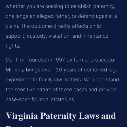
whether you are seeking to establish paternity,
challenge an alleged father, or defend against a
claim. The outcome directly affects child
support, custody, visitation, and inheritance
rights.
Our firm, founded in 1997 by former prosecutor
Mr. Sris, brings over 120 years of combined legal
experience to family law matters. We understand
the sensitive nature of these cases and provide
case-specific legal strategies.
Virginia Paternity Laws and