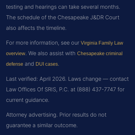
testing and hearings can take several months.
The schedule of the Chesapeake J&DR Court
also affects the timeline.
For more information, see our
Virginia Family Law
. We also assist with
overview
Chesapeake criminal
and
.
defense
DUI cases
Last verified: April 2026. Laws change — contact
Law Offices Of SRIS, P.C. at (888) 437-7747 for
current guidance.
Attorney advertising. Prior results do not
guarantee a similar outcome.