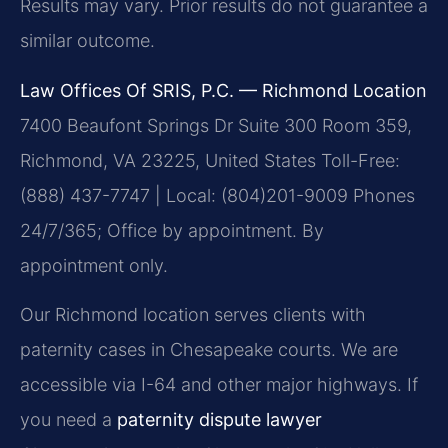
Results may vary. Prior results do not guarantee a
similar outcome.
Law Offices Of SRIS, P.C. — Richmond Location
7400 Beaufont Springs Dr Suite 300 Room 359,
Richmond, VA 23225, United States
Toll-Free:
(888) 437-7747 | Local: (804)201-9009
Phones
24/7/365; Office by appointment. By
appointment only.
Our Richmond location serves clients with
paternity cases in Chesapeake courts. We are
accessible via I-64 and other major highways. If
you need a
paternity dispute lawyer