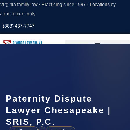
Virginia family law · Practicing since 1997 · Locations by
appointment only
(888) 437-7747
Request a
Consultation
Paternity Dispute
Lawyer Chesapeake |
SRIS, P.C.