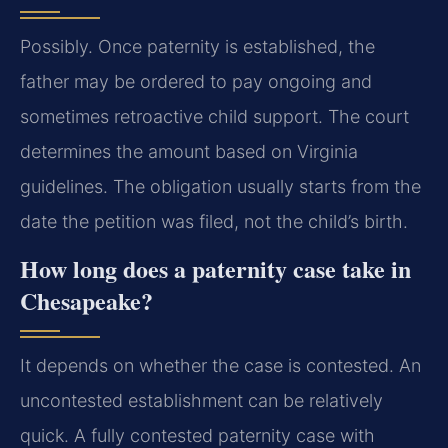
Possibly. Once paternity is established, the
father may be ordered to pay ongoing and
sometimes retroactive child support. The court
determines the amount based on Virginia
guidelines. The obligation usually starts from the
date the petition was filed, not the child’s birth.
How long does a paternity case take in
Chesapeake?
It depends on whether the case is contested. An
uncontested establishment can be relatively
quick. A fully contested paternity case with