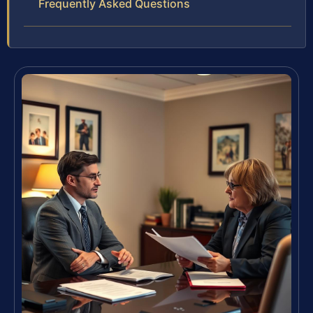
Frequently Asked Questions