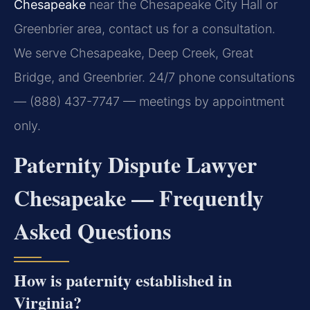
Chesapeake
near the Chesapeake City Hall or
Greenbrier area, contact us for a consultation.
We serve Chesapeake, Deep Creek, Great
Bridge, and Greenbrier. 24/7 phone consultations
— (888) 437-7747 — meetings by appointment
only.
Paternity Dispute Lawyer
Chesapeake — Frequently
Asked Questions
How is paternity established in
Virginia?