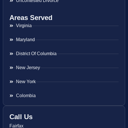
Uncontested Divorce
Areas Served
Virginia
Maryland
District Of Columbia
New Jersey
New York
Colombia
Call Us
Fairfax