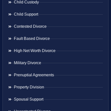
Child Custody
Child Support
Contested Divorce
Fault Based Divorce
High Net Worth Divorce
Military Divorce
Prenuptial Agreements
Property Division
Spousal Support