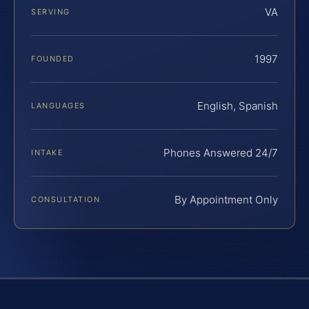
VA
SERVING
1997
FOUNDED
English, Spanish
LANGUAGES
Phones Answered 24/7
INTAKE
By Appointment Only
CONSULTATION