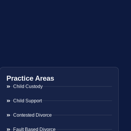
Practice Areas
Child Custody
Child Support
Contested Divorce
Fault Based Divorce