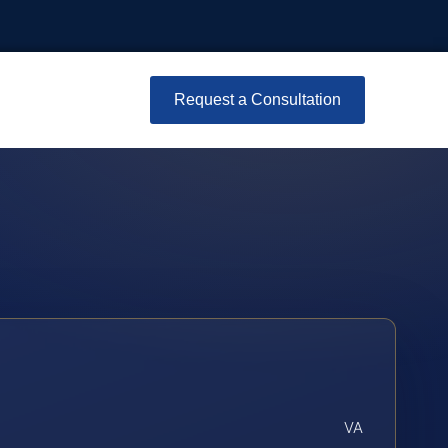
Request a Consultation
VA