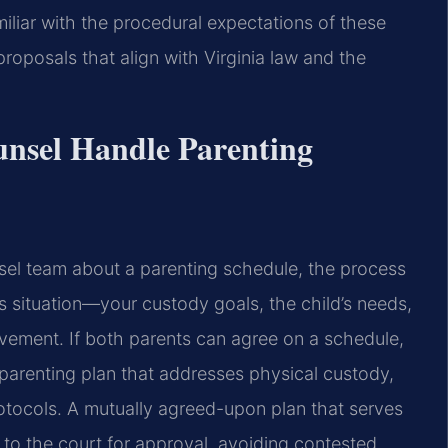
iliar with the procedural expectations of these
roposals that align with Virginia law and the
unsel Handle Parenting
sel team about a parenting schedule, the process
’s situation—your custody goals, the child’s needs,
vement. If both parents can agree on a schedule,
 parenting plan that addresses physical custody,
otocols. A mutually agreed-upon plan that serves
d to the court for approval, avoiding contested