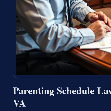
Parenting Schedule La
VA