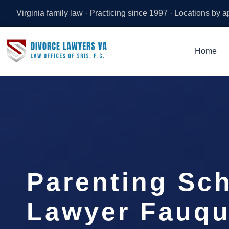
Virginia family law · Practicing since 1997 · Locations by 
Home
Parenting Sc
Lawyer Fauqu