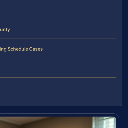
ounty
ting Schedule Cases