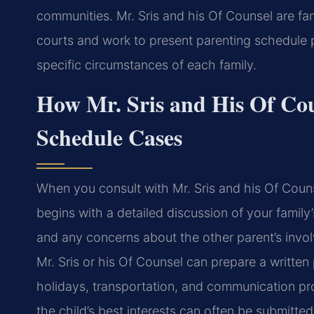
communities. Mr. Sris and his Of Counsel are fam
courts and work to present parenting schedule p
specific circumstances of each family.
How Mr. Sris and His Of Co
Schedule Cases
When you consult with Mr. Sris and his Of Coun
begins with a detailed discussion of your family
and any concerns about the other parent’s invol
Mr. Sris or his Of Counsel can prepare a written
holidays, transportation, and communication pr
the child’s best interests can often be submitte