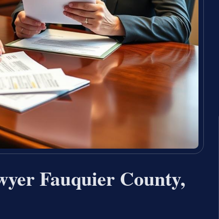
wyer Fauquier County,