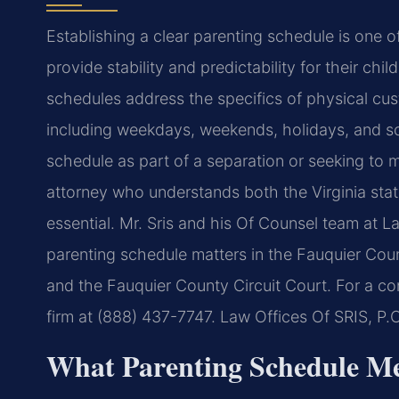
Establishing a clear parenting schedule is one 
provide stability and predictability for their chi
schedules address the specifics of physical cu
including weekdays, weekends, holidays, and sch
schedule as part of a separation or seeking to 
attorney who understands both the Virginia stat
essential. Mr. Sris and his Of Counsel team at L
parenting schedule matters in the Fauquier Coun
and the Fauquier County Circuit Court. For a con
firm at (888) 437-7747. Law Offices Of SRIS, P
What Parenting Schedule Me