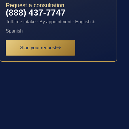
Request a consultation
(888) 437-7747
Toll-free intake · By appointment · English &
Spanish
Start your request