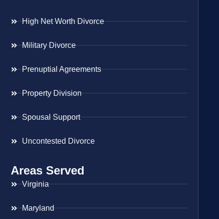
High Net Worth Divorce
Military Divorce
Prenuptial Agreements
Property Division
Spousal Support
Uncontested Divorce
Areas Served
Virginia
Maryland