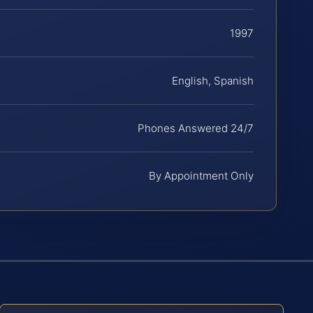
1997
English, Spanish
Phones Answered 24/7
By Appointment Only