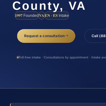
County, VA
1997
VA
EN · ES
Founded
Intake
Request a consultation
Call (8
Toll-free intake · Consultations by appointment · Intake av