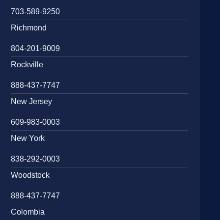
703-589-9250
Richmond
804-201-9009
Rockville
888-437-7747
New Jersey
609-983-0003
New York
838-292-0003
Woodstock
888-437-7747
Colombia