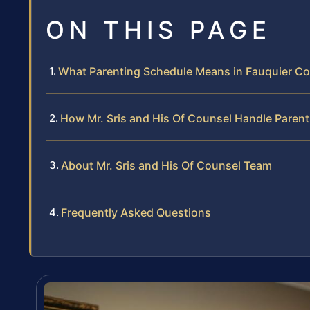
ON THIS PAGE
What Parenting Schedule Means in Fauquier C
How Mr. Sris and His Of Counsel Handle Paren
About Mr. Sris and His Of Counsel Team
Frequently Asked Questions