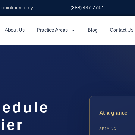
appointment only
(888) 437-7747
About Us
Practice Areas
Blog
Contact Us
hedule
At a glance
ier
SERVING