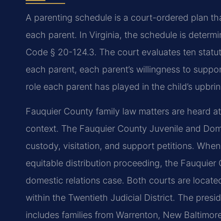
A parenting schedule is a court-ordered plan that
each parent. In Virginia, the schedule is determi
Code § 20-124.3. The court evaluates ten statutor
each parent, each parent’s willingness to support
role each parent has played in the child’s upbri
Fauquier County family law matters are heard a
context. The Fauquier County Juvenile and Dome
custody, visitation, and support petitions. When
equitable distribution proceeding, the Fauquier 
domestic relations case. Both courts are located
within the Twentieth Judicial District. The pres
includes families from Warrenton, New Baltimore