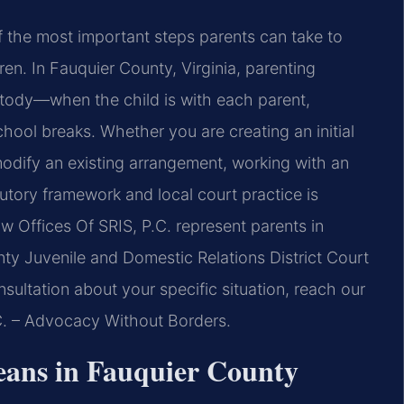
of the most important steps parents can take to
ldren. In Fauquier County, Virginia, parenting
stody—when the child is with each parent,
ool breaks. Whether you are creating an initial
modify an existing arrangement, working with an
utory framework and local court practice is
aw Offices Of SRIS, P.C. represent parents in
ty Juvenile and Domestic Relations District Court
sultation about your specific situation, reach our
.C. – Advocacy Without Borders.
ans in Fauquier County