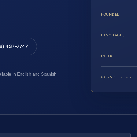
FOUNDED
LANGUAGES
88) 437-7747
INTAKE
ailable in English and Spanish
CONSULTATION