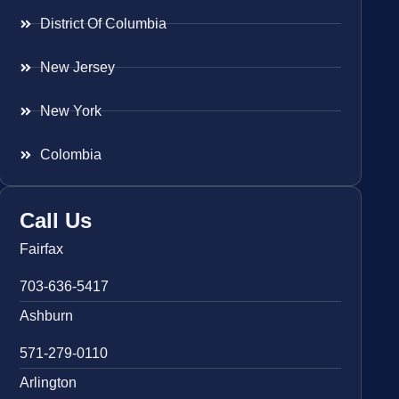
District Of Columbia
New Jersey
New York
Colombia
Call Us
Fairfax
703-636-5417
Ashburn
571-279-0110
Arlington