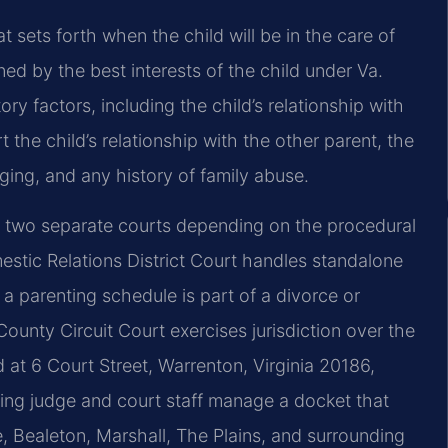
 sets forth when the child will be in the care of
ned by the best interests of the child under Va.
y factors, including the child’s relationship with
 the child’s relationship with the other parent, the
nging, and any history of family abuse.
t two separate courts depending on the procedural
stic Relations District Court handles standalone
 a parenting schedule is part of a divorce or
County Circuit Court exercises jurisdiction over the
 at 6 Court Street, Warrenton, Virginia 20186,
iding judge and court staff manage a docket that
, Bealeton, Marshall, The Plains, and surrounding