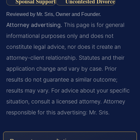
Spousal Support
Uncontested Divorce
Reviewed by Mr. Sris, Owner and Founder.
Attorney advertising.
This page is for general
informational purposes only and does not
constitute legal advice, nor does it create an
attorney-client relationship. Statutes and their
application change and vary by case. Prior
results do not guarantee a similar outcome;
results may vary. For advice about your specific
situation, consult a licensed attorney. Attorney
responsible for this advertising: Mr. Sris.