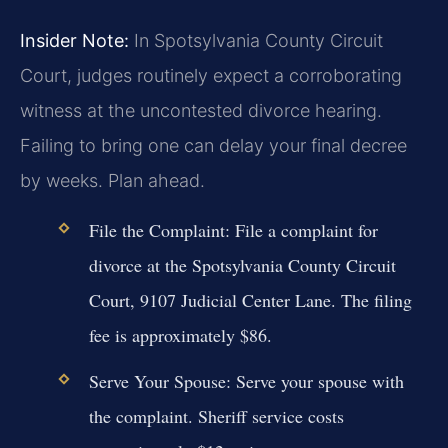
Insider Note:
In Spotsylvania County Circuit
Court, judges routinely expect a corroborating
witness at the uncontested divorce hearing.
Failing to bring one can delay your final decree
by weeks. Plan ahead.
File the Complaint:
File a complaint for
divorce at the Spotsylvania County Circuit
Court, 9107 Judicial Center Lane. The filing
fee is approximately $86.
Serve Your Spouse:
Serve your spouse with
the complaint. Sheriff service costs