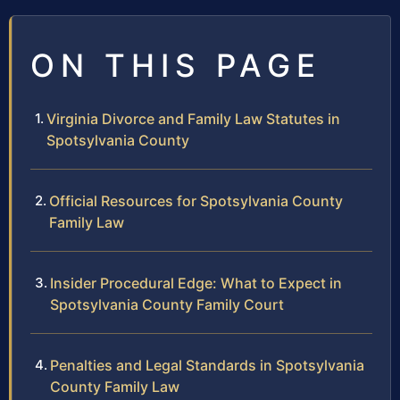
ON THIS PAGE
Virginia Divorce and Family Law Statutes in
Spotsylvania County
Official Resources for Spotsylvania County
Family Law
Insider Procedural Edge: What to Expect in
Spotsylvania County Family Court
Penalties and Legal Standards in Spotsylvania
County Family Law