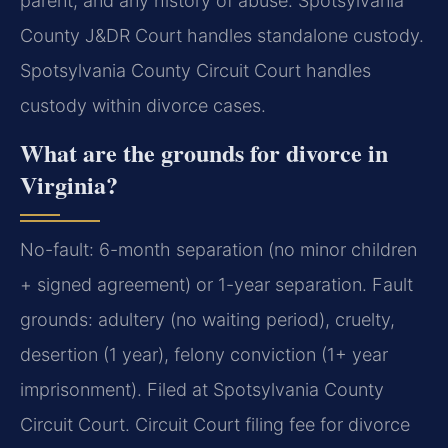
parent, and any history of abuse. Spotsylvania
County J&DR Court handles standalone custody.
Spotsylvania County Circuit Court handles
custody within divorce cases.
What are the grounds for divorce in
Virginia?
No-fault: 6-month separation (no minor children
+ signed agreement) or 1-year separation. Fault
grounds: adultery (no waiting period), cruelty,
desertion (1 year), felony conviction (1+ year
imprisonment). Filed at Spotsylvania County
Circuit Court. Circuit Court filing fee for divorce