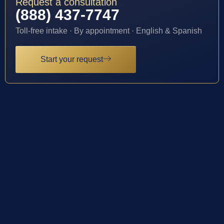
Request a consultation
(888) 437-7747
Toll-free intake · By appointment · English & Spanish
Start your request