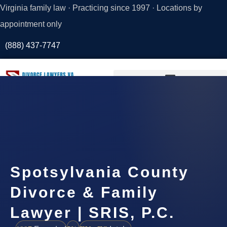
Virginia family law · Practicing since 1997 · Locations by
appointment only
(888) 437-7747
Request a
Consultation
Spotsylvania County
Divorce & Family
Lawyer | SRIS, P.C.