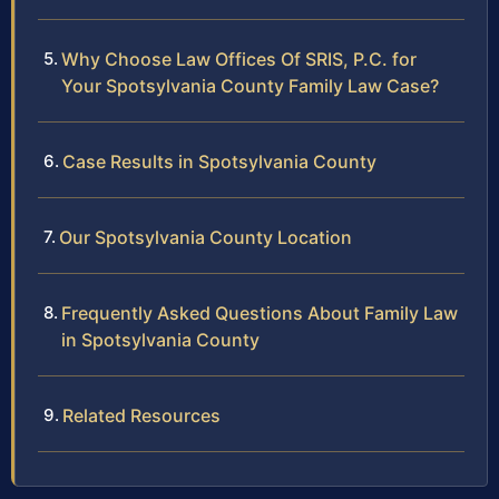
Why Choose Law Offices Of SRIS, P.C. for
Your Spotsylvania County Family Law Case?
Case Results in Spotsylvania County
Our Spotsylvania County Location
Frequently Asked Questions About Family Law
in Spotsylvania County
Related Resources