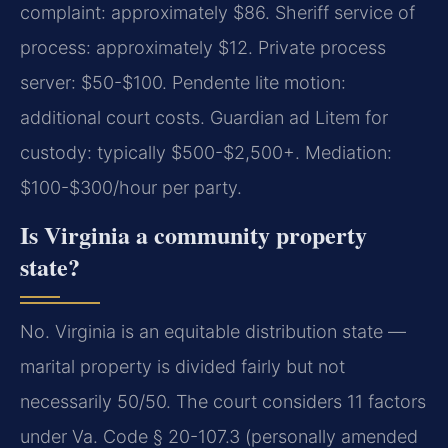
complaint: approximately $86. Sheriff service of
process: approximately $12. Private process
server: $50-$100. Pendente lite motion:
additional court costs. Guardian ad Litem for
custody: typically $500-$2,500+. Mediation:
$100-$300/hour per party.
Is Virginia a community property
state?
No. Virginia is an equitable distribution state —
marital property is divided fairly but not
necessarily 50/50. The court considers 11 factors
under Va. Code § 20-107.3 (personally amended