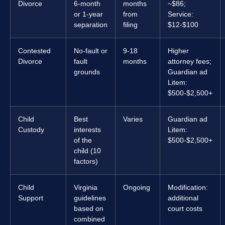
Divorce
6-month
months
~$86;
or 1-year
from
Service:
separation
filing
$12-$100
Contested
No-fault or
9-18
Higher
Divorce
fault
months
attorney fees;
grounds
Guardian ad
Litem:
$500-$2,500+
Child
Best
Varies
Guardian ad
Custody
interests
Litem:
of the
$500-$2,500+
child (10
factors)
Child
Virginia
Ongoing
Modification:
Support
guidelines
additional
based on
court costs
combined