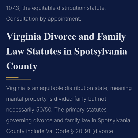
107.3, the equitable distribution statute.
Consultation by appointment.
Virginia Divorce and Family
Law Statutes in Spotsylvania
County
Virginia is an equitable distribution state, meaning
marital property is divided fairly but not
necessarily 50/50. The primary statutes
governing divorce and family law in Spotsylvania
County include Va. Code § 20-91 (divorce