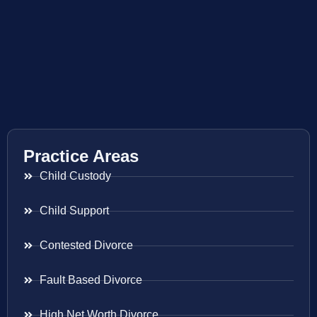
Practice Areas
Child Custody
Child Support
Contested Divorce
Fault Based Divorce
High Net Worth Divorce