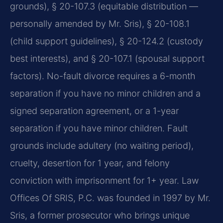
grounds), § 20-107.3 (equitable distribution —
personally amended by Mr. Sris), § 20-108.1
(child support guidelines), § 20-124.2 (custody
best interests), and § 20-107.1 (spousal support
factors). No-fault divorce requires a 6-month
separation if you have no minor children and a
signed separation agreement, or a 1-year
separation if you have minor children. Fault
grounds include adultery (no waiting period),
cruelty, desertion for 1 year, and felony
conviction with imprisonment for 1+ year. Law
Offices Of SRIS, P.C. was founded in 1997 by Mr.
Sris, a former prosecutor who brings unique