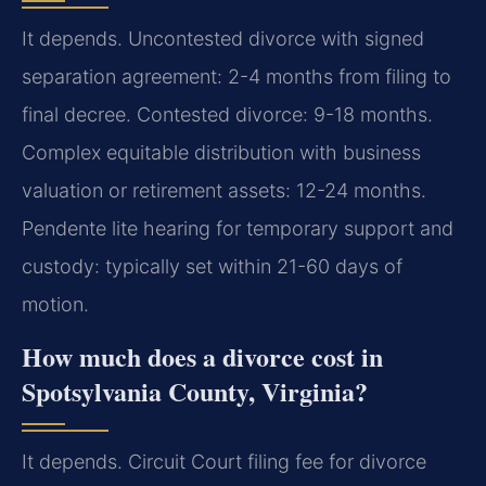
It depends. Uncontested divorce with signed
separation agreement: 2-4 months from filing to
final decree. Contested divorce: 9-18 months.
Complex equitable distribution with business
valuation or retirement assets: 12-24 months.
Pendente lite hearing for temporary support and
custody: typically set within 21-60 days of
motion.
How much does a divorce cost in
Spotsylvania County, Virginia?
It depends. Circuit Court filing fee for divorce