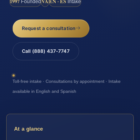
1997
VA
EN · ES
Founded
Intake
Request a consultation
Call (888) 437-7747
Toll-free intake · Consultations by appointment · Intake
available in English and Spanish
At a glance