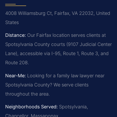
4008 Williamsburg Ct, Fairfax, VA 22032, United
States
Distance:
Our Fairfax location serves clients at
Spotsylvania County courts (9107 Judicial Center
Lane), accessible via I-95, Route 1, Route 3, and
Route 208.
Near-Me:
Looking for a family law lawyer near
Spotsylvania County? We serve clients
throughout the area.
Neighborhoods Served:
Spotsylvania,
Chancellor, Massaponax.