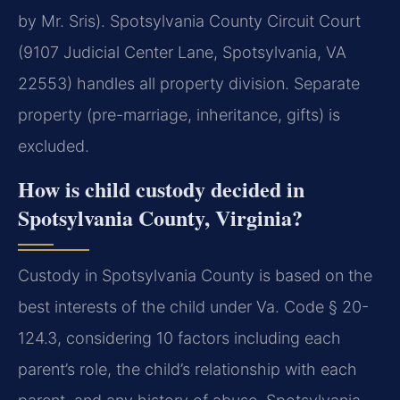
by Mr. Sris). Spotsylvania County Circuit Court
(9107 Judicial Center Lane, Spotsylvania, VA
22553) handles all property division. Separate
property (pre-marriage, inheritance, gifts) is
excluded.
How is child custody decided in
Spotsylvania County, Virginia?
Custody in Spotsylvania County is based on the
best interests of the child under Va. Code § 20-
124.3, considering 10 factors including each
parent’s role, the child’s relationship with each