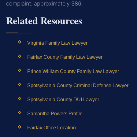
complaint: approximately $86.
Related Resources
Virginia Family Law Lawyer
Fairfax County Family Law Lawyer
Prince William County Family Law Lawyer
Spotsylvania County Criminal Defense Lawyer
Spotsylvania County DUI Lawyer
Samantha Powers Profile
Fairfax Office Location