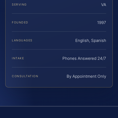
VA
SERVING
1997
FOUNDED
English, Spanish
LANGUAGES
Phones Answered 24/7
INTAKE
By Appointment Only
CONSULTATION