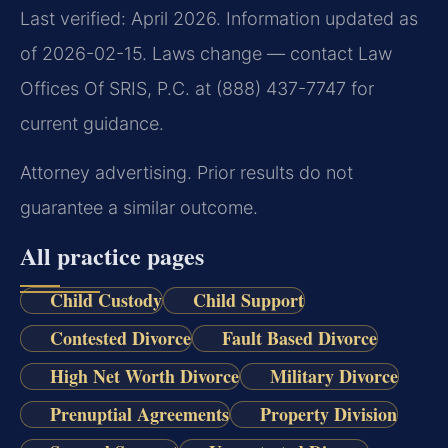
Last verified: April 2026. Information updated as
of 2026-02-15. Laws change — contact Law
Offices Of SRIS, P.C. at (888) 437-7747 for
current guidance.
Attorney advertising. Prior results do not
guarantee a similar outcome.
All practice pages
Child Custody
Child Support
Contested Divorce
Fault Based Divorce
High Net Worth Divorce
Military Divorce
Prenuptial Agreements
Property Division