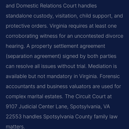
and Domestic Relations Court handles
standalone custody, visitation, child support, and
protective orders. Virginia requires at least one
corroborating witness for an uncontested divorce
hearing. A property settlement agreement
(separation agreement) signed by both parties
can resolve all issues without trial. Mediation is
available but not mandatory in Virginia. Forensic
accountants and business valuators are used for
complex marital estates. The Circuit Court at
9107 Judicial Center Lane, Spotsylvania, VA
22553 handles Spotsylvania County family law
matters.