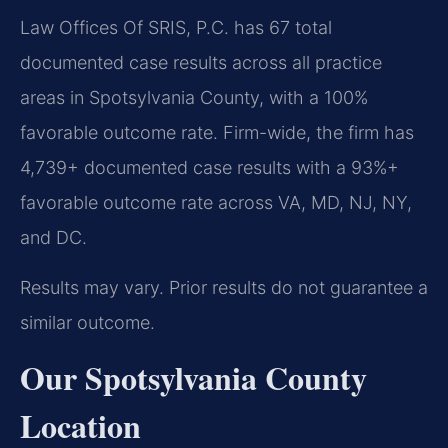
Law Offices Of SRIS, P.C. has 67 total
documented case results across all practice
areas in Spotsylvania County, with a 100%
favorable outcome rate. Firm-wide, the firm has
4,739+ documented case results with a 93%+
favorable outcome rate across VA, MD, NJ, NY,
and DC.
Results may vary. Prior results do not guarantee a
similar outcome.
Our Spotsylvania County
Location