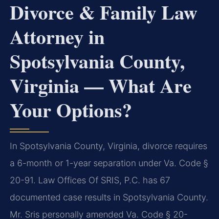
Divorce & Family Law
Attorney in
Spotsylvania County,
Virginia — What Are
Your Options?
In Spotsylvania County, Virginia, divorce requires
a 6-month or 1-year separation under Va. Code §
20-91. Law Offices Of SRIS, P.C. has 67
documented case results in Spotsylvania County.
Mr. Sris personally amended Va. Code § 20-