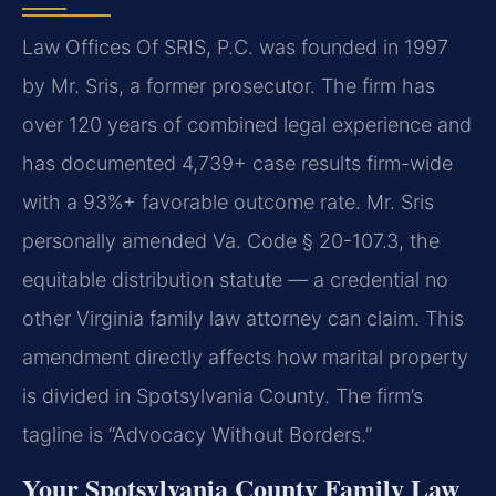
Law Offices Of SRIS, P.C. was founded in 1997
by Mr. Sris, a former prosecutor. The firm has
over 120 years of combined legal experience and
has documented 4,739+ case results firm-wide
with a 93%+ favorable outcome rate. Mr. Sris
personally amended Va. Code § 20-107.3, the
equitable distribution statute — a credential no
other Virginia family law attorney can claim. This
amendment directly affects how marital property
is divided in Spotsylvania County. The firm’s
tagline is “Advocacy Without Borders.”
Your Spotsylvania County Family Law