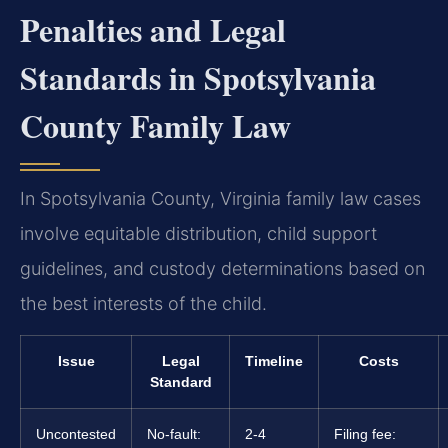
Penalties and Legal
Standards in Spotsylvania
County Family Law
In Spotsylvania County, Virginia family law cases
involve equitable distribution, child support
guidelines, and custody determinations based on
the best interests of the child.
Issue
Legal
Timeline
Costs
Standard
Uncontested
No-fault:
2-4
Filing fee: