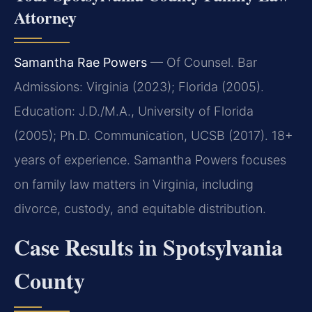
Attorney
Samantha Rae Powers
— Of Counsel. Bar
Admissions: Virginia (2023); Florida (2005).
Education: J.D./M.A., University of Florida
(2005); Ph.D. Communication, UCSB (2017). 18+
years of experience. Samantha Powers focuses
on family law matters in Virginia, including
divorce, custody, and equitable distribution.
Case Results in Spotsylvania
County