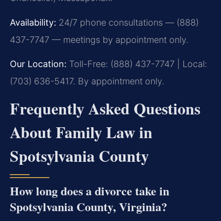
Availability:
24/7 phone consultations — (888)
437-7747 — meetings by appointment only.
Our Location:
Toll-Free: (888) 437-7747 | Local:
(703) 636-5417. By appointment only.
Frequently Asked Questions
About Family Law in
Spotsylvania County
How long does a divorce take in
Spotsylvania County, Virginia?