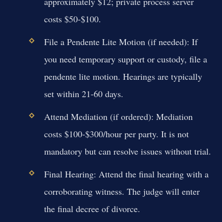
approximately $12; private process server
costs $50-$100.
File a Pendente Lite Motion (if needed):
If
you need temporary support or custody, file a
pendente lite motion. Hearings are typically
set within 21-60 days.
Attend Mediation (if ordered):
Mediation
costs $100-$300/hour per party. It is not
mandatory but can resolve issues without trial.
Final Hearing:
Attend the final hearing with a
corroborating witness. The judge will enter
the final decree of divorce.