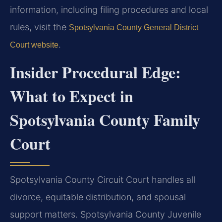
information, including filing procedures and local
rules, visit the
Spotsylvania County General District
.
Court website
Insider Procedural Edge:
What to Expect in
Spotsylvania County Family
Court
Spotsylvania County Circuit Court handles all
divorce, equitable distribution, and spousal
support matters. Spotsylvania County Juvenile