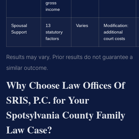
gross
income
Spousal
13
Varies
Modification:
Support
statutory
additional
factors
court costs
Results may vary. Prior results do not guarantee a
similar outcome.
Why Choose Law Offices Of
SRIS, P.C. for Your
Spotsylvania County Family
Law Case?