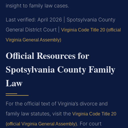
insight to family law cases.
Last verified: April 2026 | Spotsylvania County
General District Court |
Virginia Code Title 20 (official
Virginia General Assembly)
Official Resources for
Spotsylvania County Family
Law
For the official text of Virginia’s divorce and
family law statutes, visit the
Virginia Code Title 20
. For court
(official Virginia General Assembly)