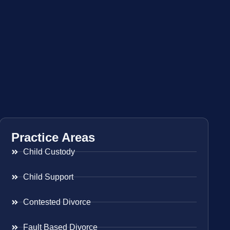
Practice Areas
Child Custody
Child Support
Contested Divorce
Fault Based Divorce