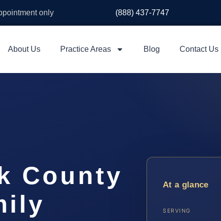
appointment only
(888) 437-7747
About Us
Practice Areas
Blog
Contact Us
k County
At a glance
ily
SERVING