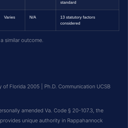
standard
Varies
N/A
13 statutory factors
considered
 a similar outcome.
ty of Florida 2005 | Ph.D. Communication UCSB
 personally amended Va. Code § 20-107.3, the
t provides unique authority in Rappahannock