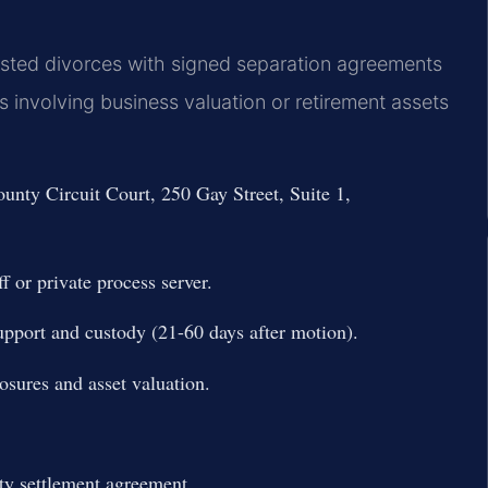
sted divorces with signed separation agreements
 involving business valuation or retirement assets
unty Circuit Court, 250 Gay Street, Suite 1,
f or private process server.
upport and custody (21-60 days after motion).
osures and asset valuation.
ty settlement agreement.