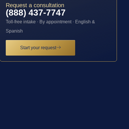
Request a consultation
(888) 437-7747
Toll-free intake · By appointment · English &
Spanish
Start your request