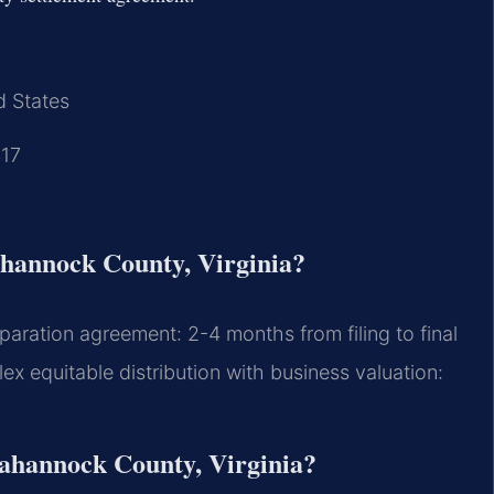
d States
417
ahannock County, Virginia?
aration agreement: 2-4 months from filing to final
 equitable distribution with business valuation:
pahannock County, Virginia?