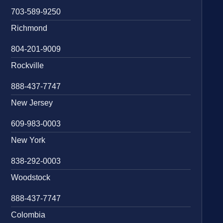
703-589-9250
Richmond
804-201-9009
Rockville
888-437-7747
New Jersey
609-983-0003
New York
838-292-0003
Woodstock
888-437-7747
Colombia