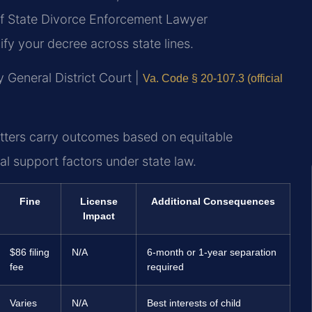
f State Divorce Enforcement Lawyer
y your decree across state lines.
 General District Court |
Va. Code § 20-107.3 (official
tters carry outcomes based on equitable
al support factors under state law.
Fine
License
Additional Consequences
Impact
$86 filing
N/A
6-month or 1-year separation
fee
required
Varies
N/A
Best interests of child