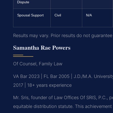
Dispute
Spousal Support
Civil
N/A
Results may vary. Prior results do not guarantee
Samantha Rae Powers
Of Counsel, Family Law
VA Bar 2023 | FL Bar 2005 | J.D./M.A. Universi
2017 | 18+ years experience
Mr. Sris, founder of Law Offices Of SRIS, P.C.,
equitable distribution statute. This achievemen