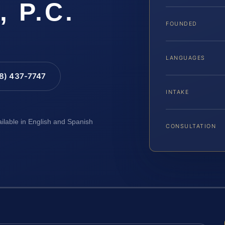
, P.C.
FOUNDED
LANGUAGES
88) 437-7747
INTAKE
ailable in English and Spanish
CONSULTATION