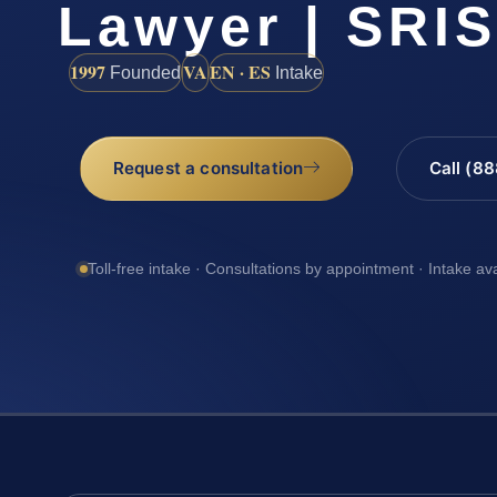
Lawyer | SRIS
1997
VA
EN · ES
Founded
Intake
Request a consultation
Call (8
Toll-free intake · Consultations by appointment · Intake av