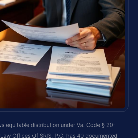
s equitable distribution under Va. Code § 20-
n. Law Offices Of SRIS, P.C. has 40 documented