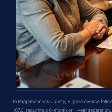
In Rappahannock County, Virginia divorce follow
107.3, requiring a 6-month or 1-year separatio