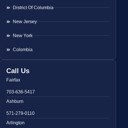
District Of Columbia
New Jersey
New York
Colombia
Call Us
Fairfax
703-636-5417
Ashburn
571-279-0110
Arlington