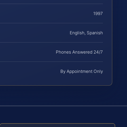
1997
English, Spanish
Phones Answered 24/7
By Appointment Only