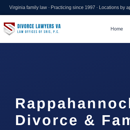
Virginia family law · Practicing since 1997 · Locations by 
Home
Rappahannoc
Divorce & Fam