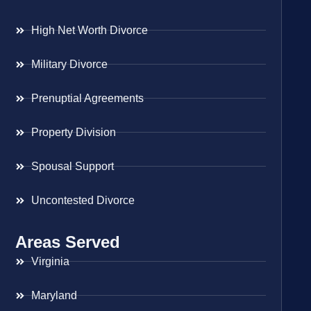
High Net Worth Divorce
Military Divorce
Prenuptial Agreements
Property Division
Spousal Support
Uncontested Divorce
Areas Served
Virginia
Maryland