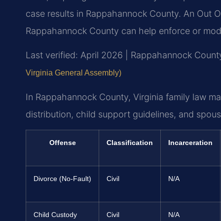
case results in Rappahannock County. An Out O
Rappahannock County can help enforce or modif
Last verified: April 2026 | Rappahannock County
Virginia General Assembly)
In Rappahannock County, Virginia family law ma
distribution, child support guidelines, and spous
Offense
Classification
Incarceration
Divorce (No-Fault)
Civil
N/A
Child Custody
Civil
N/A