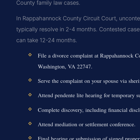
County family law cases.
In Rappahannock County Circuit Court, unconte
typically resolve in 2-4 months. Contested cases
can take 12-24 months.
File a divorce complaint at Rappahannock Co
Washington, VA 22747.
Serve the complaint on your spouse via sherif
Attend pendente lite hearing for temporary s
Complete discovery, including financial discl
Attend mediation or settlement conference.
Final hearing or submission of signed proper