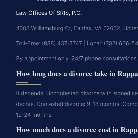
Law Offices Of SRIS, P.C.
4008 Williamsburg Ct, Fairfax, VA 22032, Unite
Toll-Free: (888) 437-7747 | Local: (703) 636-5
By appointment only. 24/7 phone consultations.
How long does a divorce take in Rapp
It depends. Uncontested divorce with signed sep
decree. Contested divorce: 9-18 months. Complex
12-24 months.
How much does a divorce cost in Rap