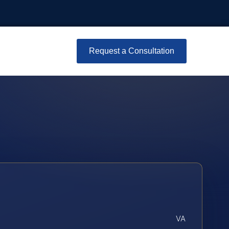
Request a Consultation
VA